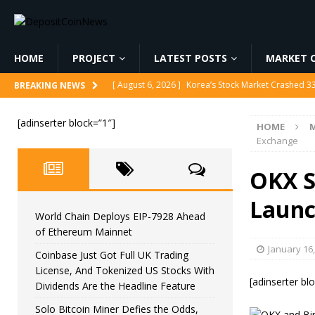
HOME
PROJECT
LATEST POSTS
MARKET C
[ August 6, 2026 ]
Korea’s Stock Market Crashed 3
BREAKING NEWS
[ August 6, 2026 ]
World Chain Deploys EIP-7928 
[ August 6, 2026 ]
Coinbase Just Got Full UK Tradi
[adinserter block=”1″]
HOME
M
Feature
CRYPTOCURRENCY
Exchange
[ August 6, 2026 ]
Solo Bitcoin Miner Defies the 
OKX S
[ August 6, 2026 ]
Putin Signs Russia Crypto Bill In
Launc
World Chain Deploys EIP-7928 Ahead
of Ethereum Mainnet
January 16
Coinbase Just Got Full UK Trading
License, And Tokenized US Stocks With
[adinserter bl
Dividends Are the Headline Feature
Solo Bitcoin Miner Defies the Odds,