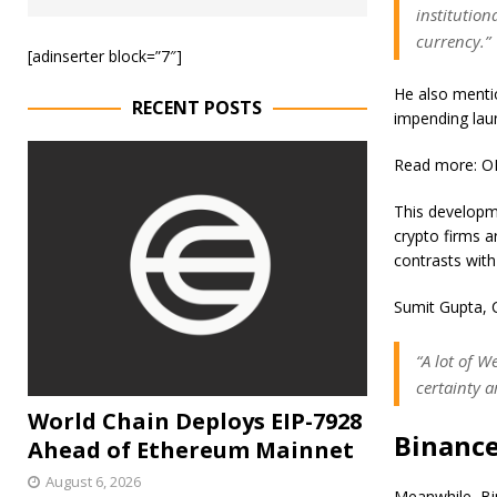
institution
currency.”
[adinserter block=”7″]
He also mentio
RECENT POSTS
impending lau
Read more: OK
This developme
crypto firms a
contrasts with
Sumit Gupta, 
“A lot of 
certainty 
World Chain Deploys EIP-7928
Binance
Ahead of Ethereum Mainnet
August 6, 2026
Meanwhile, Bin