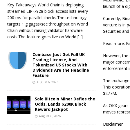
Key Takeaways World Chain is deploying
launch of a di
streamed EIP-7928 block access lists every
200 ms for parallel checks.The technology
Currently, Bina
targets 1 gigagas/sec throughput on World
venture is in 
Chain without raising validator hardware
Securities and
costs.The feature goes live on World
[...]
Read more: Bi
Coinbase Just Got Full UK
However, the e
Trading License, And
major concern 
Tokenized US Stocks With
enforcement in
Dividends Are the Headline
Feature
The exchange p
August 6, 2026
This operation
$277M.
Solo Bitcoin Miner Defies the
Odds, Lands $200K Block
As OKX gears u
Reward Jackpot
moves represe
August 6, 2026
Disclaimer