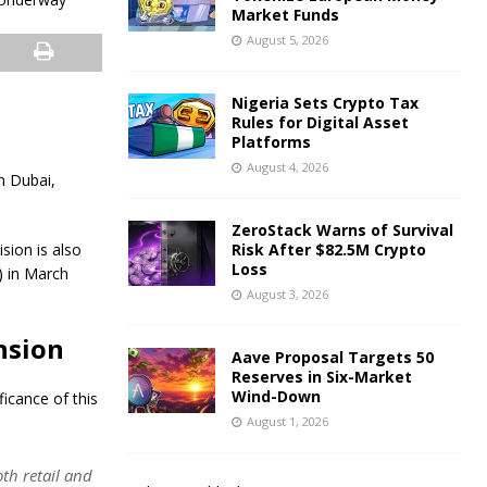
Market Funds
August 5, 2026
Nigeria Sets Crypto Tax
Rules for Digital Asset
Platforms
August 4, 2026
n Dubai,
ZeroStack Warns of Survival
sion is also
Risk After $82.5M Crypto
Loss
) in March
August 3, 2026
nsion
Aave Proposal Targets 50
Reserves in Six-Market
Wind-Down
icance of this
August 1, 2026
th retail and