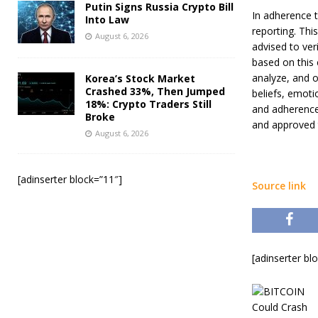
Putin Signs Russia Crypto Bill
In adherence t
Into Law
reporting. Thi
August 6, 2026
advised to ver
based on this 
analyze, and o
Korea’s Stock Market
Crashed 33%, Then Jumped
beliefs, emoti
18%: Crypto Traders Still
and adherence 
Broke
and approved t
August 6, 2026
[adinserter block=”11″]
Source link
[adinserter bl