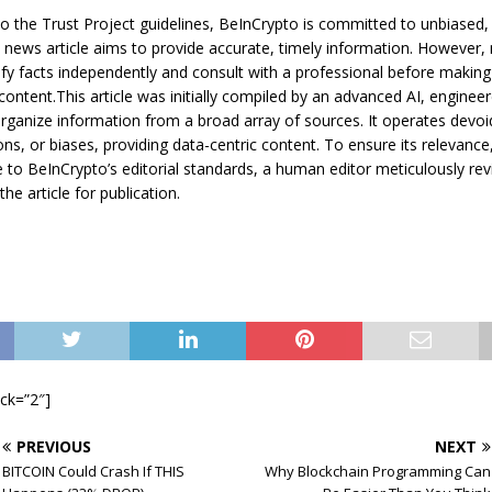
o the Trust Project guidelines, BeInCrypto is committed to unbiased,
s news article aims to provide accurate, timely information. However,
ify facts independently and consult with a professional before making
content.This article was initially compiled by an advanced AI, engineer
rganize information from a broad array of sources. It operates devoi
ons, or biases, providing data-centric content. To ensure its relevance
to BeInCrypto’s editorial standards, a human editor meticulously rev
he article for publication.
ock=”2″]
PREVIOUS
NEXT
BITCOIN Could Crash If THIS
Why Blockchain Programming Can