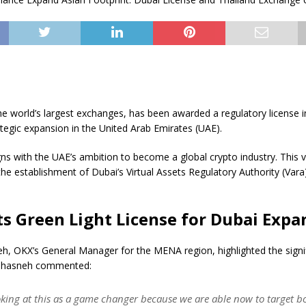
e world’s largest exchanges, has been awarded a regulatory license i
tegic expansion in the United Arab Emirates (UAE).
ns with the UAE’s ambition to become a global crypto industry. This vi
he establishment of Dubai’s Virtual Assets Regulatory Authority (Vara
s Green Light License for Dubai Expa
, OKX’s General Manager for the MENA region, highlighted the signif
ahasneh commented:
oking at this as a game changer because we are able now to target bo