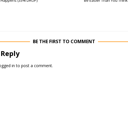
Happens (33% DROP)
Be Easier Than You Think
BE THE FIRST TO COMMENT
 Reply
ogged in
to post a comment.