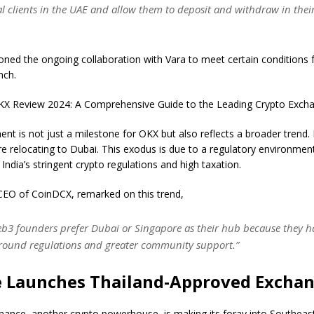
al clients in the UAE and allow them to deposit and withdraw in their
ned the ongoing collaboration with Vara to meet certain conditions 
nch.
X Review 2024: A Comprehensive Guide to the Leading Crypto Exch
nt is not just a milestone for OKX but also reflects a broader trend.
re relocating to Dubai. This exodus is due to a regulatory environment
 India’s stringent crypto regulations and high taxation.
CEO of CoinDCX, remarked on this trend,
Web3 founders prefer Dubai or Singapore as their hub because they h
around regulations and greater community support.”
 Launches Thailand-Approved Excha
ance, another crypto powerhouse, is making its foray into Southeast