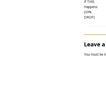
Leave a
You must be
l