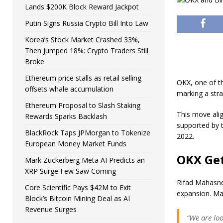
Lands $200K Block Reward Jackpot
Putin Signs Russia Crypto Bill Into Law
Korea’s Stock Market Crashed 33%,
Then Jumped 18%: Crypto Traders Still
Broke
Ethereum price stalls as retail selling
OKX, one of th
offsets whale accumulation
marking a stra
Ethereum Proposal to Slash Staking
This move alig
Rewards Sparks Backlash
supported by t
BlackRock Taps JPMorgan to Tokenize
2022.
European Money Market Funds
OKX Get
Mark Zuckerberg Meta AI Predicts an
XRP Surge Few Saw Coming
Rifad Mahasneh
Core Scientific Pays $42M to Exit
expansion. M
Block’s Bitcoin Mining Deal as AI
Revenue Surges
“We are lo