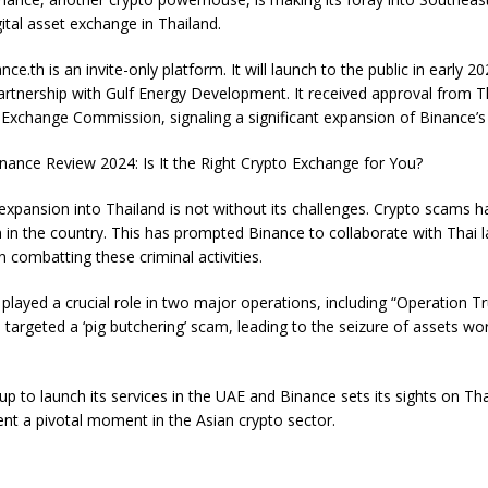
gital asset exchange in Thailand.
nce.th is an invite-only platform. It will launch to the public in early 2
partnership with Gulf Energy Development. It received approval from T
 Exchange Commission, signaling a significant expansion of Binance’s 
nance Review 2024: Is It the Right Crypto Exchange for You?
xpansion into Thailand is not without its challenges. Crypto scams 
in the country. This has prompted Binance to collaborate with Thai 
 combatting these criminal activities.
layed a crucial role in two major operations, including “Operation T
 targeted a ‘pig butchering’ scam, leading to the seizure of assets wo
p to launch its services in the UAE and Binance sets its sights on Tha
nt a pivotal moment in the Asian crypto sector.