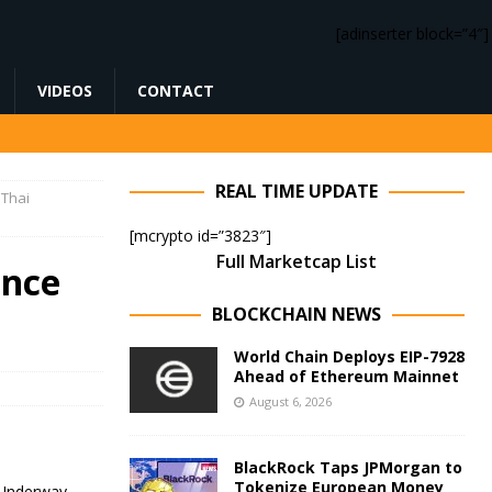
[adinserter block=”4″]
VIDEOS
CONTACT
REAL TIME UPDATE
 Thai
[mcrypto id=”3823″]
Full Marketcap List
ance
BLOCKCHAIN NEWS
World Chain Deploys EIP-7928
Ahead of Ethereum Mainnet
August 6, 2026
BlackRock Taps JPMorgan to
Tokenize European Money