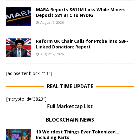
MARA Reports $611M Loss While Miners
Deposit 581 BTC to NYDIG
August 7, 2026
Reform UK Chair Calls for Probe into SBF-
Linked Donation: Report
August 7, 2026
[adinserter block=”11″]
REAL TIME UPDATE
[mcrypto id=”3823″]
Full Marketcap List
BLOCKCHAIN NEWS
10 Weirdest Things Ever Tokenized…
Including Farts