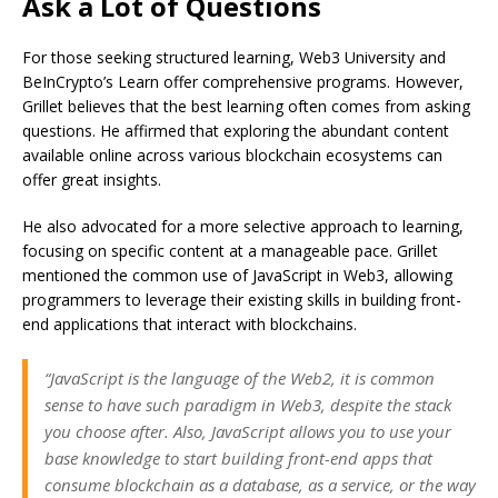
Ask a Lot of Questions
For those seeking structured learning, Web3 University and
BeInCrypto’s Learn offer comprehensive programs. However,
Grillet believes that the best learning often comes from asking
questions. He affirmed that exploring the abundant content
available online across various blockchain ecosystems can
offer great insights.
He also advocated for a more selective approach to learning,
focusing on specific content at a manageable pace. Grillet
mentioned the common use of JavaScript in Web3, allowing
programmers to leverage their existing skills in building front-
end applications that interact with blockchains.
“JavaScript is the language of the Web2, it is common
sense to have such paradigm in Web3, despite the stack
you choose after. Also, JavaScript allows you to use your
base knowledge to start building front-end apps that
consume blockchain as a database, as a service, or the way