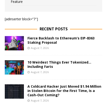
Feature
[adinserter block=”7″]
RECENT POSTS
Fierce Backlash to Ethereum’s EIP-8363
Staking Proposal
August 7, 2026
10 Weirdest Things Ever Tokenized…
Including Farts
August 7, 2026
A Coldcard Hacker Just Moved $1.94 Million
in Stolen Bitcoin for the First Time, Is a
Cash-Out Coming?
August 7, 2026