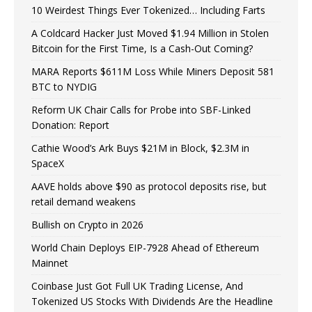
10 Weirdest Things Ever Tokenized… Including Farts
A Coldcard Hacker Just Moved $1.94 Million in Stolen
Bitcoin for the First Time, Is a Cash-Out Coming?
MARA Reports $611M Loss While Miners Deposit 581
BTC to NYDIG
Reform UK Chair Calls for Probe into SBF-Linked
Donation: Report
Cathie Wood’s Ark Buys $21M in Block, $2.3M in
SpaceX
AAVE holds above $90 as protocol deposits rise, but
retail demand weakens
Bullish on Crypto in 2026
World Chain Deploys EIP-7928 Ahead of Ethereum
Mainnet
Coinbase Just Got Full UK Trading License, And
Tokenized US Stocks With Dividends Are the Headline