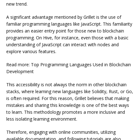
new trend.
A significant advantage mentioned by Grillet is the use of
familiar programming languages like JavaScript. This familiarity
provides an easier entry point for those new to blockchain
programming. On Hive, for instance, even those with a basic
understanding of JavaScript can interact with nodes and
explore various features.
Read more: Top Programming Languages Used in Blockchain
Development
This accessibility is not always the norm in other blockchain
stacks, where learning new languages like Solidity, Rust, or Go,
is often required. For this reason, Grillet believes that making
mistakes and sharing this knowledge is one of the best ways
to learn. This methodology promotes a more inclusive and
less isolating learning environment.
Therefore, engaging with online communities, utilizing
available documentation, and following tutorials are also