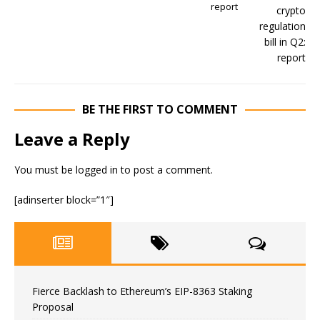
report
BE THE FIRST TO COMMENT
Leave a Reply
You must be
logged in
to post a comment.
[adinserter block=”1″]
Fierce Backlash to Ethereum’s EIP-8363 Staking
Proposal