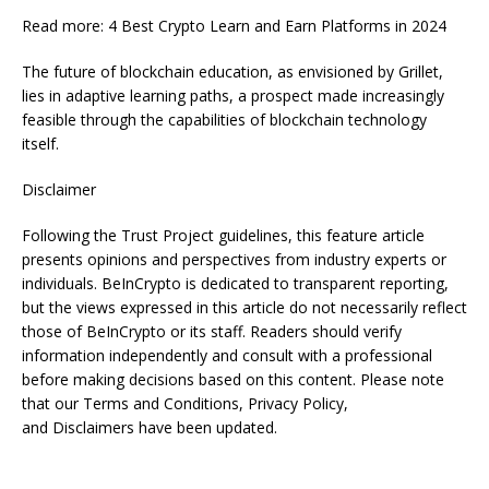
Read more: 4 Best Crypto Learn and Earn Platforms in 2024
The future of blockchain education, as envisioned by Grillet,
lies in adaptive learning paths, a prospect made increasingly
feasible through the capabilities of blockchain technology
itself.
Disclaimer
Following the Trust Project guidelines, this feature article
presents opinions and perspectives from industry experts or
individuals. BeInCrypto is dedicated to transparent reporting,
but the views expressed in this article do not necessarily reflect
those of BeInCrypto or its staff. Readers should verify
information independently and consult with a professional
before making decisions based on this content. Please note
that our Terms and Conditions, Privacy Policy,
and Disclaimers have been updated.