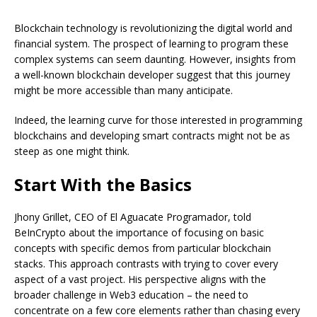
Blockchain technology is revolutionizing the digital world and
financial system. The prospect of learning to program these
complex systems can seem daunting. However, insights from
a well-known blockchain developer suggest that this journey
might be more accessible than many anticipate.
Indeed, the learning curve for those interested in programming
blockchains and developing smart contracts might not be as
steep as one might think.
Start With the Basics
Jhony Grillet, CEO of El Aguacate Programador, told
BeInCrypto about the importance of focusing on basic
concepts with specific demos from particular blockchain
stacks. This approach contrasts with trying to cover every
aspect of a vast project. His perspective aligns with the
broader challenge in Web3 education – the need to
concentrate on a few core elements rather than chasing every