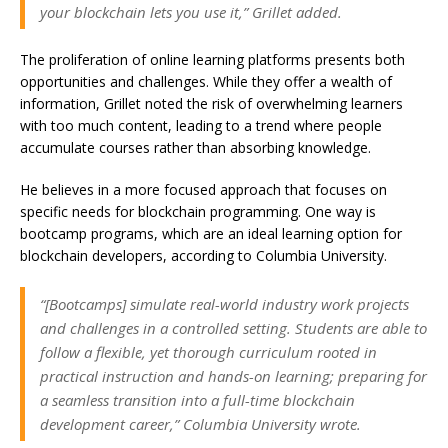
your blockchain lets you use it,” Grillet added.
The proliferation of online learning platforms presents both
opportunities and challenges. While they offer a wealth of
information, Grillet noted the risk of overwhelming learners
with too much content, leading to a trend where people
accumulate courses rather than absorbing knowledge.
He believes in a more focused approach that focuses on
specific needs for blockchain programming. One way is
bootcamp programs, which are an ideal learning option for
blockchain developers, according to Columbia University.
“[Bootcamps] simulate real-world industry work projects
and challenges in a controlled setting. Students are able to
follow a flexible, yet thorough curriculum rooted in
practical instruction and hands-on learning; preparing for
a seamless transition into a full-time blockchain
development career,” Columbia University wrote.