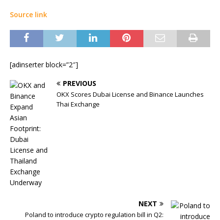
Source link
[adinserter block=”2″]
PREVIOUS
OKX Scores Dubai License and Binance Launches
Thai Exchange
NEXT
Poland to introduce crypto regulation bill in Q2: