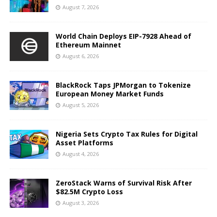
August 7, 2026
World Chain Deploys EIP-7928 Ahead of
Ethereum Mainnet
August 6, 2026
BlackRock Taps JPMorgan to Tokenize
European Money Market Funds
August 5, 2026
Nigeria Sets Crypto Tax Rules for Digital
Asset Platforms
August 4, 2026
ZeroStack Warns of Survival Risk After
$82.5M Crypto Loss
August 3, 2026