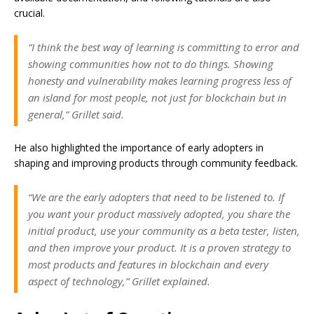
crucial.
“I think the best way of learning is committing to error and
showing communities how not to do things. Showing
honesty and vulnerability makes learning progress less of
an island for most people, not just for blockchain but in
general,” Grillet said.
He also highlighted the importance of early adopters in
shaping and improving products through community feedback.
“We are the early adopters that need to be listened to. If
you want your product massively adopted, you share the
initial product, use your community as a beta tester, listen,
and then improve your product. It is a proven strategy to
most products and features in blockchain and every
aspect of technology,” Grillet explained.