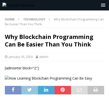
HOME
TECHNOLOGY
Why Blockchain Programming Can
Be Easier Than You Think
Why Blockchain Programming
Can Be Easier Than You Think
January 16, 2024
admin
[adinserter block=”2″]