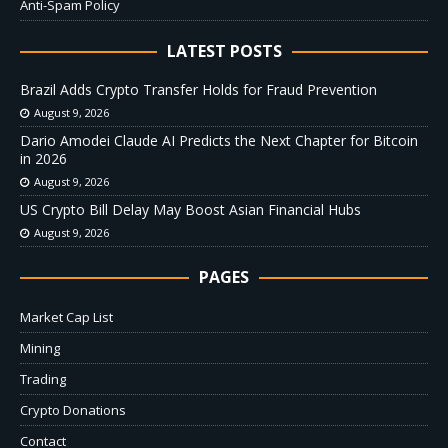
Anti-Spam Policy
LATEST POSTS
Brazil Adds Crypto Transfer Holds for Fraud Prevention
August 9, 2026
Dario Amodei Claude AI Predicts the Next Chapter for Bitcoin
in 2026
August 9, 2026
US Crypto Bill Delay May Boost Asian Financial Hubs
August 9, 2026
PAGES
Market Cap List
Mining
Trading
Crypto Donations
Contact