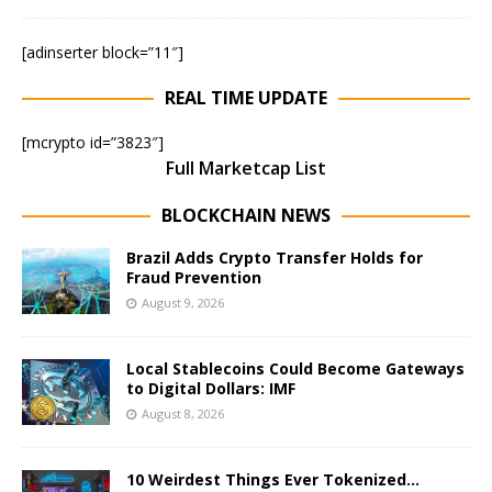
[adinserter block=”11″]
REAL TIME UPDATE
[mcrypto id=”3823″]
Full Marketcap List
BLOCKCHAIN NEWS
Brazil Adds Crypto Transfer Holds for
Fraud Prevention
August 9, 2026
Local Stablecoins Could Become Gateways
to Digital Dollars: IMF
August 8, 2026
10 Weirdest Things Ever Tokenized…