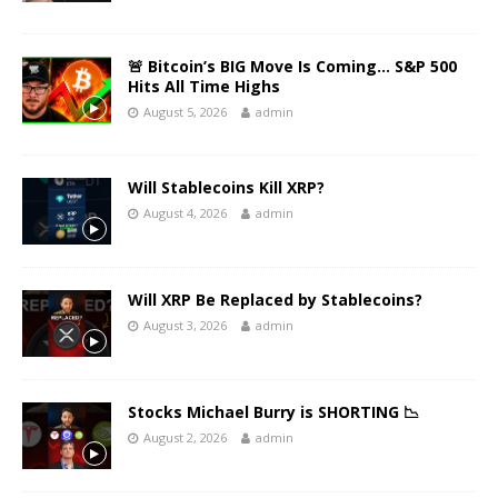
🚨 Bitcoin’s BIG Move Is Coming… S&P 500
Hits All Time Highs
August 5, 2026
admin
Will Stablecoins Kill XRP?
August 4, 2026
admin
Will XRP Be Replaced by Stablecoins?
August 3, 2026
admin
Stocks Michael Burry is SHORTING 📉
August 2, 2026
admin