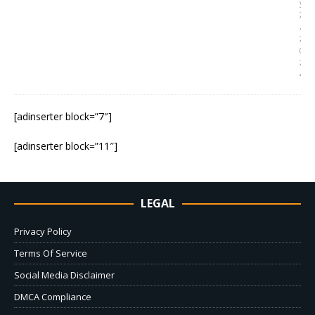
y
2
,
2
0
2
4
[adinserter block=”7″]
[adinserter block=”11″]
LEGAL
Privacy Policy
Terms Of Service
Social Media Disclaimer
DMCA Compliance