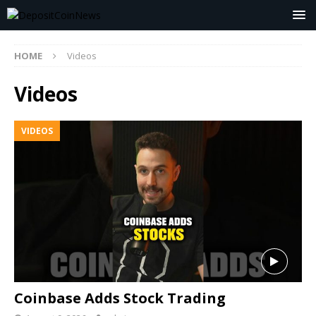
HOME
Videos
Videos
VIDEOS
Coinbase Adds Stock Trading