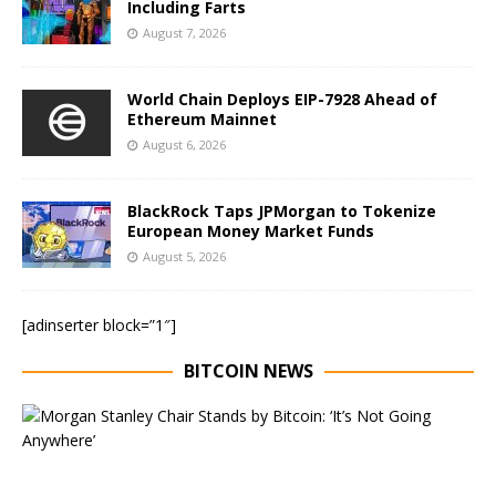
Including Farts
August 7, 2026
World Chain Deploys EIP-7928 Ahead of
Ethereum Mainnet
August 6, 2026
BlackRock Taps JPMorgan to Tokenize
European Money Market Funds
August 5, 2026
[adinserter block=”1″]
BITCOIN NEWS
E
x
e
c
u