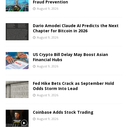
Fraud Prevention
August 9, 2026
Dario Amodei Claude AI Predicts the Next
Chapter for Bitcoin in 2026
August 9, 2026
US Crypto Bill Delay May Boost Asian
Financial Hubs
August 9, 2026
Fed Hike Bets Crack as September Hold
Odds Storm Into Lead
August 9, 2026
Coinbase Adds Stock Trading
August 9, 2026