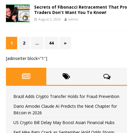
Secrets of Fibonacci Retracement That Pro
Traders Don't Want You To Know!
August 2, 2026
admin
1
2
…
44
»
[adinserter block=”1″]
Brazil Adds Crypto Transfer Holds for Fraud Prevention
Dario Amodei Claude AI Predicts the Next Chapter for
Bitcoin in 2026
US Crypto Bill Delay May Boost Asian Financial Hubs
Fed Hike Bets Crack as September Hold Odds Storm