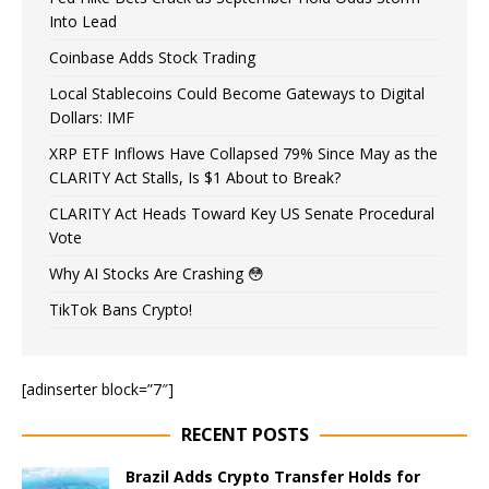
Into Lead
Coinbase Adds Stock Trading
Local Stablecoins Could Become Gateways to Digital
Dollars: IMF
XRP ETF Inflows Have Collapsed 79% Since May as the
CLARITY Act Stalls, Is $1 About to Break?
CLARITY Act Heads Toward Key US Senate Procedural
Vote
Why AI Stocks Are Crashing 😳
TikTok Bans Crypto!
[adinserter block=”7″]
RECENT POSTS
Brazil Adds Crypto Transfer Holds for