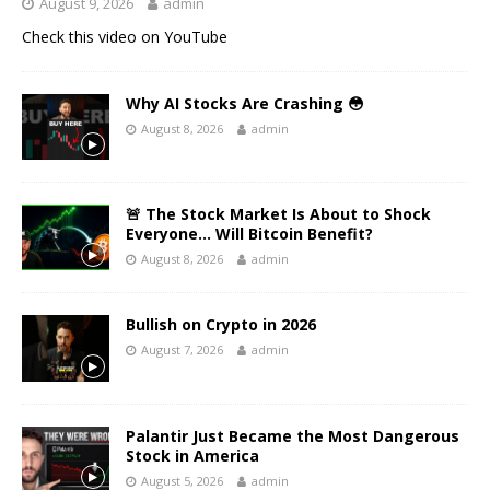
August 9, 2026
admin
Check this video on YouTube
Why AI Stocks Are Crashing 😳
August 8, 2026
admin
🚨 The Stock Market Is About to Shock
Everyone… Will Bitcoin Benefit?
August 8, 2026
admin
Bullish on Crypto in 2026
August 7, 2026
admin
Palantir Just Became the Most Dangerous
Stock in America
August 5, 2026
admin