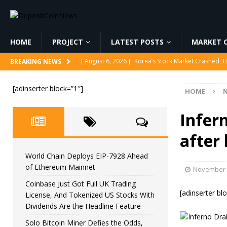
HOME
PROJECT
LATEST POSTS
MARKET C
[ August 6, 2026 ]
Korea’s Stock Market Crashed 3
BREAKING NEWS
[ August 6, 2026 ]
World Chain Deploys EIP-7928 
[adinserter block=”1″]
HOME
[ August 6, 2026 ]
Coinbase Just Got Full UK Tradi
Feature
CRYPTOCURRENCY
Infern
[ August 6, 2026 ]
Solo Bitcoin Miner Defies the 
after 
[ August 6, 2026 ]
Putin Signs Russia Crypto Bill In
World Chain Deploys EIP-7928 Ahead
of Ethereum Mainnet
November 
Coinbase Just Got Full UK Trading
[adinserter bl
License, And Tokenized US Stocks With
Dividends Are the Headline Feature
Solo Bitcoin Miner Defies the Odds,