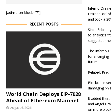
Inferno Drain
[adinserter block=”7″]
Drainer tool s
and took a 20%
RECENT POSTS
Since February
to analytics 
suggested the
The Inferno Dr
for arranging 
future.
Related: Pink,
Blockchain sec
damaging phis
World Chain Deploys EIP-7928
It added there 
Ahead of Ethereum Mainnet
and Angel Drai
August 6, 2026
on more block