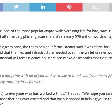
, one of the most popular crypto wallet-draining kits for hire, says it 
after helping phishing scammers steal nearly $70 million worth of cry
elegram post, the team behind Inferno Drainer said it was “time for 
id that the files and infrastructure needed to run the wallet drainer wo
instead will remain active so users can make a “smooth transition” t
n a long ride with all of you and we’d like to thank you from heart [si
ly, nothing lasts forever.”
[sic] to everyone who has worked with us,” it added. “We hope you c
ainer that has ever existed and that we succeeded in helping you in th
.”