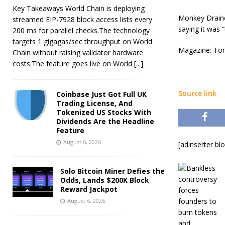
Key Takeaways World Chain is deploying
Monkey Drainer
streamed EIP-7928 block access lists every
saying it was 
200 ms for parallel checks.The technology
targets 1 gigagas/sec throughput on World
Magazine: Tor
Chain without raising validator hardware
costs.The feature goes live on World
[...]
Source link
Coinbase Just Got Full UK
Trading License, And
Tokenized US Stocks With
Dividends Are the Headline
Feature
August 6, 2026
[adinserter bl
Solo Bitcoin Miner Defies the
Odds, Lands $200K Block
Reward Jackpot
August 6, 2026