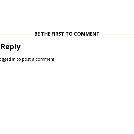
BE THE FIRST TO COMMENT
 Reply
ogged in
to post a comment.