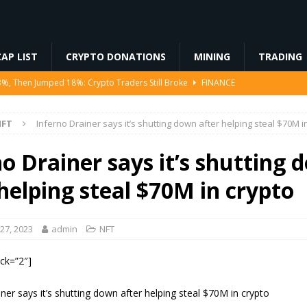
AP LIST
CRYPTO DONATIONS
MINING
TRADING
3%, Then Jumped 18%: Crypto Traders Still Broke
FINANCE
Ahead of Ethereum Mainnet
BLOCKCHAIN
NFT
Inferno Drainer says it’s shutting down after helping steal $70M i
ng License, And Tokenized US Stocks With Dividends Are the Headline
o Drainer says it’s shutting 
Odds, Lands $200K Block Reward Jackpot
MINING
helping steal $70M in crypto
to Law
REGULATION
27, 2023
admin
NFT
ock=”2″]