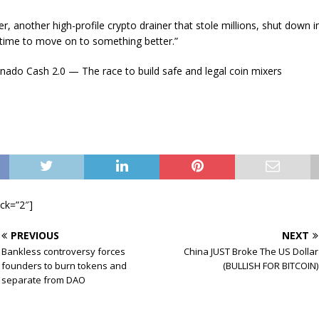
, another high-profile crypto drainer that stole millions, shut down 
“time to move on to something better.”
nado Cash 2.0 — The race to build safe and legal coin mixers
ock=”2″]
PREVIOUS
NEXT
Bankless controversy forces
China JUST Broke The US Dollar
founders to burn tokens and
(BULLISH FOR BITCOIN)
separate from DAO