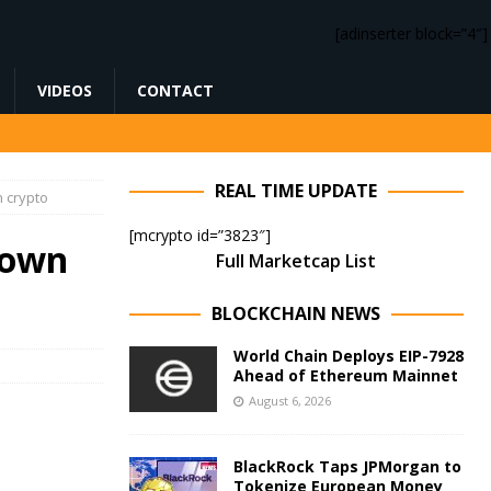
[adinserter block=”4″]
VIDEOS
CONTACT
REAL TIME UPDATE
n crypto
[mcrypto id=”3823″]
down
Full Marketcap List
BLOCKCHAIN NEWS
World Chain Deploys EIP-7928
Ahead of Ethereum Mainnet
August 6, 2026
BlackRock Taps JPMorgan to
Tokenize European Money