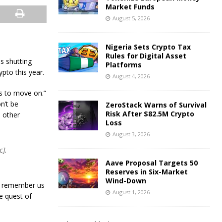
Market Funds
August 5, 2026
Nigeria Sets Crypto Tax
Rules for Digital Asset
is shutting
Platforms
pto this year.
August 4, 2026
us to move on.”
n’t be
ZeroStack Warns of Survival
Risk After $82.5M Crypto
o other
Loss
August 3, 2026
c].
Aave Proposal Targets 50
Reserves in Six-Market
Wind-Down
an remember us
August 1, 2026
e quest of