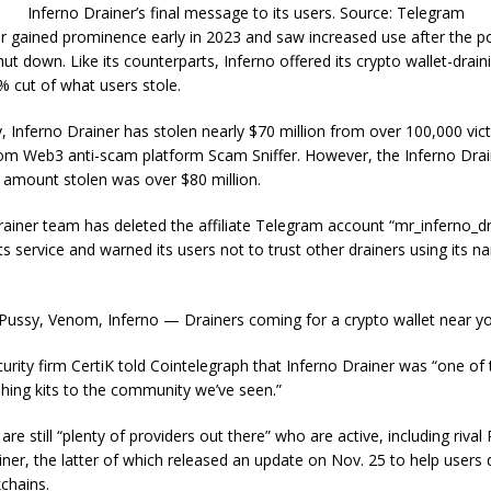
Inferno Drainer’s final message to its users. Source: Telegram
er gained prominence early in 2023 and saw increased use after the 
hut down. Like its counterparts, Inferno offered its crypto wallet-drai
 cut of what users stole.
, Inferno Drainer has stolen nearly $70 million from over 100,000 vic
from Web3 anti-scam platform Scam Sniffer. However, the Inferno Dra
 amount stolen was over $80 million.
ainer team has deleted the affiliate Telegram account “mr_inferno_d
its service and warned its users not to trust other drainers using its n
 Pussy, Venom, Inferno — Drainers coming for a crypto wallet near y
urity firm CertiK told Cointelegraph that Inferno Drainer was “one of
hing kits to the community we’ve seen.”
are still “plenty of providers out there” who are active, including rival
ner, the latter of which released an update on Nov. 25 to help users d
chains.