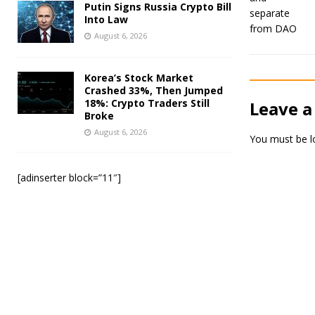
Putin Signs Russia Crypto Bill
Into Law
August 6, 2026
Korea’s Stock Market
Crashed 33%, Then Jumped
18%: Crypto Traders Still
Leave a
Broke
August 6, 2026
You must be
l
[adinserter block=”11″]