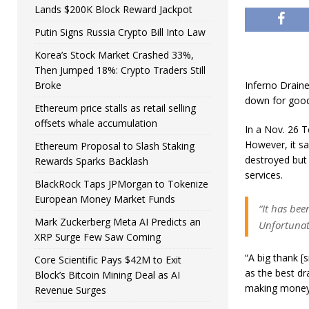
Lands $200K Block Reward Jackpot
Putin Signs Russia Crypto Bill Into Law
Korea’s Stock Market Crashed 33%,
Then Jumped 18%: Crypto Traders Still
Broke
Inferno Drainer
down for good 
Ethereum price stalls as retail selling
offsets whale accumulation
In a Nov. 26 T
However, it sa
Ethereum Proposal to Slash Staking
destroyed but 
Rewards Sparks Backlash
services.
BlackRock Taps JPMorgan to Tokenize
European Money Market Funds
“It has bee
Mark Zuckerberg Meta AI Predicts an
Unfortunate
XRP Surge Few Saw Coming
“A big thank 
Core Scientific Pays $42M to Exit
as the best dr
Block’s Bitcoin Mining Deal as AI
making money
Revenue Surges