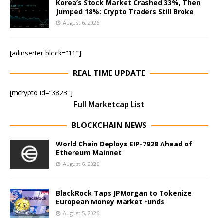
Korea’s Stock Market Crashed 33%, Then
Jumped 18%: Crypto Traders Still Broke
August 6, 2026
[adinserter block=”11″]
REAL TIME UPDATE
[mcrypto id=”3823″]
Full Marketcap List
BLOCKCHAIN NEWS
World Chain Deploys EIP-7928 Ahead of
Ethereum Mainnet
August 6, 2026
BlackRock Taps JPMorgan to Tokenize
European Money Market Funds
August 5, 2026