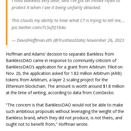
I hold Bankless very dear, and I’ve got an innate reflex to
protect it when I see it being unfairly attacked.
This clouds my ability to hear what CT is trying to tell me,…
pic.twitter.com/7L5ufQ1bAu
— DavidHoffman.eth (@TrustlessState) November 26, 2023
Hoffman and Adams’ decision to separate Bankless from
BanklessDAO came in response to community criticism of
BanklessDAO’s application for a grant from Arbitrum. Filed on
Nov. 20, the application asked for 1.82 million Arbitrum (ARB)
tokens from Arbitrum, a layer 2 scaling project for the
Ethereum blockchain. The amount is worth around $1.8 million
at the time of writing, according to data from CoinGecko.
“The concern is that BanklessDAO would not be able to make
such ambitious proposals without leveraging the weight of the
Bankless brand, which they did not produce, is not theirs, and
ought not to benefit from,” Hoffman wrote.