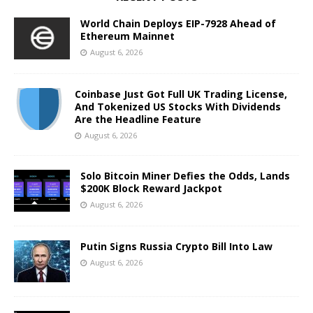
World Chain Deploys EIP-7928 Ahead of
Ethereum Mainnet
August 6, 2026
Coinbase Just Got Full UK Trading License,
And Tokenized US Stocks With Dividends
Are the Headline Feature
August 6, 2026
Solo Bitcoin Miner Defies the Odds, Lands
$200K Block Reward Jackpot
August 6, 2026
Putin Signs Russia Crypto Bill Into Law
August 6, 2026