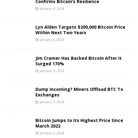
Confirms Bitcoin’s Resilience
January 4, 2024
Lyn Alden Targets $200,000 Bitcoin Price
Within Next Two Years
January 4, 2024
Jim Cramer Has Backed Bitcoin After It
Surged 170%
January 3, 2024
Dump Incoming? Miners Offload BTC To
Exchanges
January 3, 2024
Bitcoin Jumps to Its Highest Price Since
March 2022
January 2, 2024