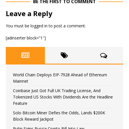
BE THE FIRST TO COMMENT
Leave a Reply
You must be
logged in
to post a comment.
[adinserter block=”1″]
World Chain Deploys EIP-7928 Ahead of Ethereum
Mainnet
Coinbase Just Got Full UK Trading License, And
Tokenized US Stocks With Dividends Are the Headline
Feature
Solo Bitcoin Miner Defies the Odds, Lands $200K
Block Reward Jackpot
Putin Signs Russia Crypto Bill Into Law