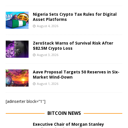
Nigeria Sets Crypto Tax Rules for Digital
Asset Platforms
August 4, 2026
ZeroStack Warns of Survival Risk After
$82.5M Crypto Loss
August 3, 2026
Aave Proposal Targets 50 Reserves in Six-
Market Wind-Down
August 1, 2026
[adinserter block=”1″]
BITCOIN NEWS
Executive Chair of Morgan Stanley