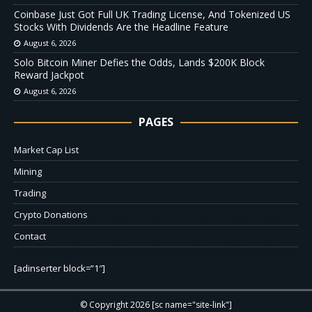
Coinbase Just Got Full UK Trading License, And Tokenized US
Stocks With Dividends Are the Headline Feature
August 6, 2026
Solo Bitcoin Miner Defies the Odds, Lands $200K Block
Reward Jackpot
August 6, 2026
PAGES
Market Cap List
Mining
Trading
Crypto Donations
Contact
[adinserter block=”1″]
© Copyright 2026 [sc name="site-link"]