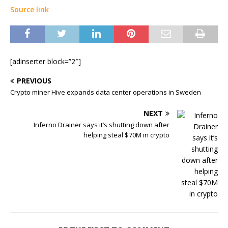
Source link
[adinserter block=”2″]
PREVIOUS
Crypto miner Hive expands data center operations in Sweden
NEXT
Inferno Drainer says it’s shutting down after
helping steal $70M in crypto