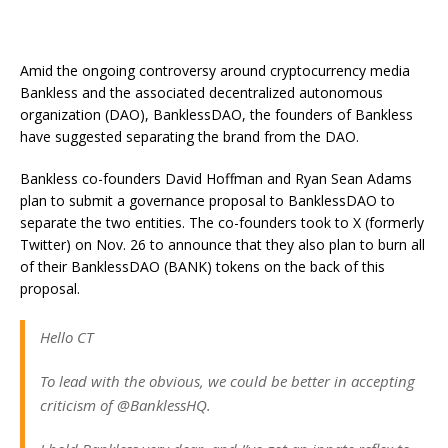
Amid the ongoing controversy around cryptocurrency media
Bankless and the associated decentralized autonomous
organization (DAO), BanklessDAO, the founders of Bankless
have suggested separating the brand from the DAO.
Bankless co-founders David Hoffman and Ryan Sean Adams
plan to submit a governance proposal to BanklessDAO to
separate the two entities. The co-founders took to X (formerly
Twitter) on Nov. 26 to announce that they also plan to burn all
of their BanklessDAO (BANK) tokens on the back of this
proposal.
Hello CT
To lead with the obvious, we could be better in accepting
criticism of @BanklessHQ.