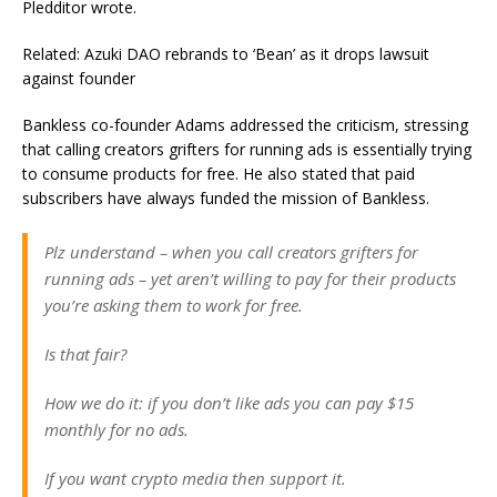
Pledditor wrote.
Related: Azuki DAO rebrands to ‘Bean’ as it drops lawsuit
against founder
Bankless co-founder Adams addressed the criticism, stressing
that calling creators grifters for running ads is essentially trying
to consume products for free. He also stated that paid
subscribers have always funded the mission of Bankless.
Plz understand – when you call creators grifters for
running ads – yet aren’t willing to pay for their products
you’re asking them to work for free.
Is that fair?
How we do it: if you don’t like ads you can pay $15
monthly for no ads.
If you want crypto media then support it.