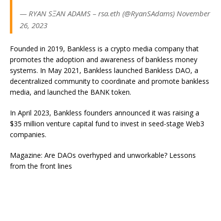
— RYAN SΞAN ADAMS – rsa.eth (@RyanSAdams) November
26, 2023
Founded in 2019, Bankless is a crypto media company that
promotes the adoption and awareness of bankless money
systems. In May 2021, Bankless launched Bankless DAO, a
decentralized community to coordinate and promote bankless
media, and launched the BANK token.
In April 2023, Bankless founders announced it was raising a
$35 million venture capital fund to invest in seed-stage Web3
companies.
Magazine: Are DAOs overhyped and unworkable? Lessons
from the front lines