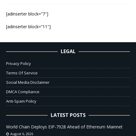
[adinserter block=”7″]
[adinserter block=”11″]
LEGAL
Privacy Policy
Terms Of Service
Social Media Disclaimer
DMCA Compliance
Anti-Spam Policy
LATEST POSTS
World Chain Deploys EIP-7928 Ahead of Ethereum Mainnet
August 6, 2026