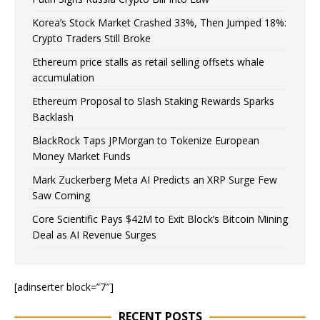
Korea’s Stock Market Crashed 33%, Then Jumped 18%:
Crypto Traders Still Broke
Ethereum price stalls as retail selling offsets whale
accumulation
Ethereum Proposal to Slash Staking Rewards Sparks
Backlash
BlackRock Taps JPMorgan to Tokenize European
Money Market Funds
Mark Zuckerberg Meta AI Predicts an XRP Surge Few
Saw Coming
Core Scientific Pays $42M to Exit Block’s Bitcoin Mining
Deal as AI Revenue Surges
[adinserter block=”7″]
RECENT POSTS