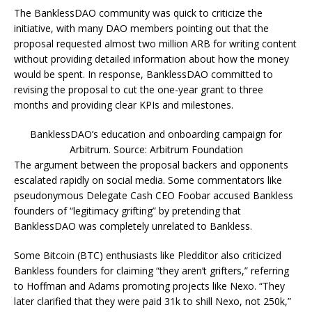
The BanklessDAO community was quick to criticize the
initiative, with many DAO members pointing out that the
proposal requested almost two million ARB for writing content
without providing detailed information about how the money
would be spent. In response, BanklessDAO committed to
revising the proposal to cut the one-year grant to three
months and providing clear KPIs and milestones.
BanklessDAO’s education and onboarding campaign for
Arbitrum. Source: Arbitrum Foundation
The argument between the proposal backers and opponents
escalated rapidly on social media. Some commentators like
pseudonymous Delegate Cash CEO Foobar accused Bankless
founders of “legitimacy grifting” by pretending that
BanklessDAO was completely unrelated to Bankless.
Some Bitcoin (BTC) enthusiasts like Pledditor also criticized
Bankless founders for claiming “they aren’t grifters,” referring
to Hoffman and Adams promoting projects like Nexo. “They
later clarified that they were paid 31k to shill Nexo, not 250k,”