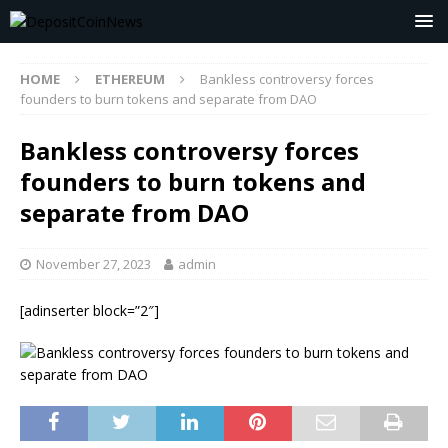
HOME
ETHEREUM
Bankless controversy forces
founders to burn tokens and separate from DAO
Bankless controversy forces
founders to burn tokens and
separate from DAO
November 27, 2023
admin
[adinserter block=”2″]