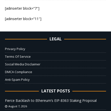
[adinserter block=”7″]
[adinserter block=”11″]
LEGAL
Privacy Policy
Terms Of Service
Social Media Disclaimer
DMCA Compliance
Anti-Spam Policy
LATEST POSTS
Fierce Backlash to Ethereum’s EIP-8363 Staking Proposal
August 7, 2026