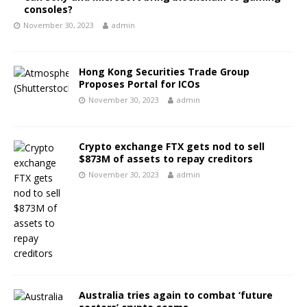
consoles?
November 30, 2023
admin
Hong Kong Securities Trade Group
Proposes Portal for ICOs
November 30, 2023
admin
Crypto exchange FTX gets nod to sell
$873M of assets to repay creditors
November 30, 2023
admin
Australia tries again to combat ‘future