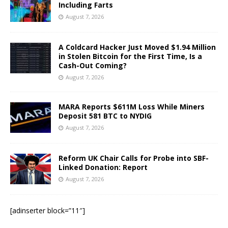
Including Farts
August 7, 2026
A Coldcard Hacker Just Moved $1.94 Million
in Stolen Bitcoin for the First Time, Is a
Cash-Out Coming?
August 7, 2026
MARA Reports $611M Loss While Miners
Deposit 581 BTC to NYDIG
August 7, 2026
Reform UK Chair Calls for Probe into SBF-
Linked Donation: Report
August 7, 2026
[adinserter block=”11″]