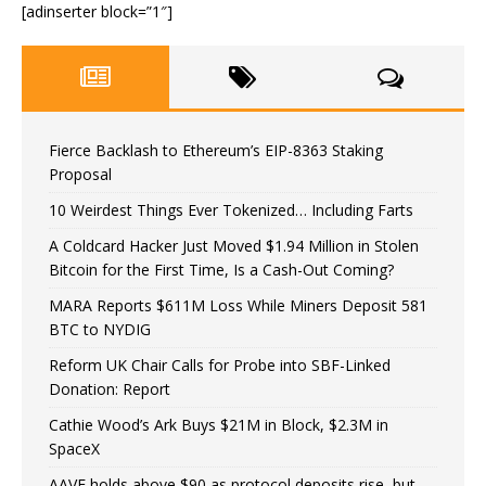
[adinserter block=”1″]
Fierce Backlash to Ethereum’s EIP-8363 Staking
Proposal
10 Weirdest Things Ever Tokenized… Including Farts
A Coldcard Hacker Just Moved $1.94 Million in Stolen
Bitcoin for the First Time, Is a Cash-Out Coming?
MARA Reports $611M Loss While Miners Deposit 581
BTC to NYDIG
Reform UK Chair Calls for Probe into SBF-Linked
Donation: Report
Cathie Wood’s Ark Buys $21M in Block, $2.3M in
SpaceX
AAVE holds above $90 as protocol deposits rise, but