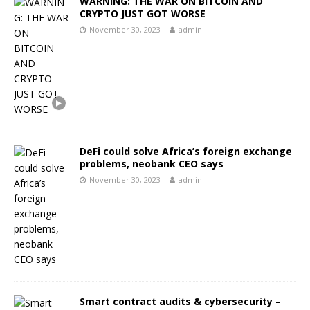
WARNING: THE WAR ON BITCOIN AND
CRYPTO JUST GOT WORSE
November 30, 2023
admin
DeFi could solve Africa’s foreign exchange
problems, neobank CEO says
November 30, 2023
admin
Smart contract audits & cybersecurity –