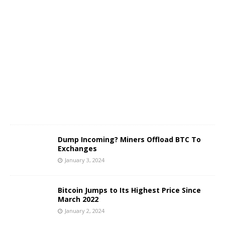
J
a
n
u
a
r
y
3
,
2
0
2
4
Dump Incoming? Miners Offload BTC To
Exchanges
January 3, 2024
Bitcoin Jumps to Its Highest Price Since
March 2022
January 2, 2024