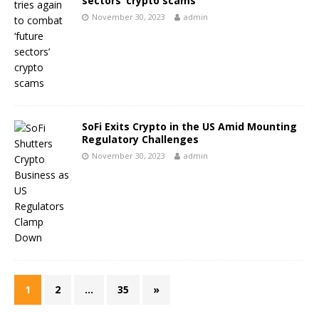
sectors’ crypto scams
November 30, 2023
admin
SoFi Exits Crypto in the US Amid Mounting
Regulatory Challenges
November 30, 2023
admin
1
2
…
35
»