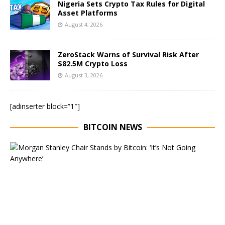
Nigeria Sets Crypto Tax Rules for Digital
Asset Platforms
August 4, 2026
ZeroStack Warns of Survival Risk After
$82.5M Crypto Loss
August 3, 2026
[adinserter block=”1″]
BITCOIN NEWS
E
x
e
c
u
t
i
v
e