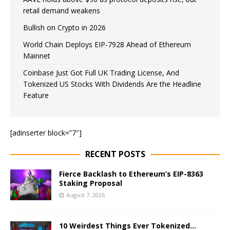
retail demand weakens
Bullish on Crypto in 2026
World Chain Deploys EIP-7928 Ahead of Ethereum
Mainnet
Coinbase Just Got Full UK Trading License, And
Tokenized US Stocks With Dividends Are the Headline
Feature
[adinserter block=”7″]
RECENT POSTS
Fierce Backlash to Ethereum’s EIP-8363
Staking Proposal
August 7, 2026
10 Weirdest Things Ever Tokenized…