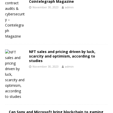
Cointelegraph Magazine
November 30, 2023
admin
NFT sales and pricing driven by luck,
scarcity and optimism, according to
studies
November 30, 2023
admin
Can Sony and Microsoft bring blockchain to gaming