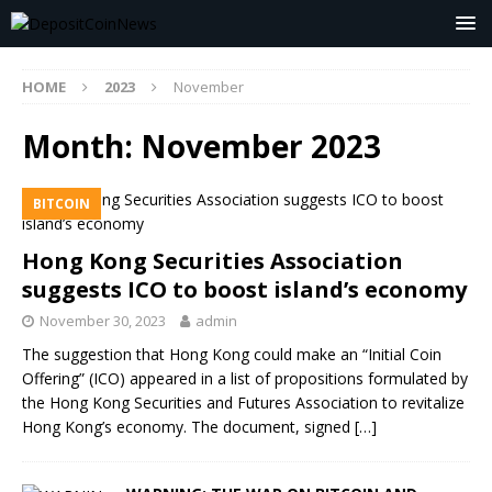
HOME
2023
November
Month:
November 2023
BITCOIN
Hong Kong Securities Association
suggests ICO to boost island’s economy
November 30, 2023
admin
The suggestion that Hong Kong could make an “Initial Coin
Offering” (ICO) appeared in a list of propositions formulated by
the Hong Kong Securities and Futures Association to revitalize
Hong Kong’s economy. The document, signed
[…]