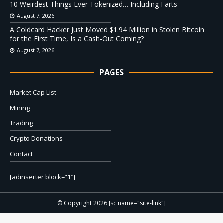
10 Weirdest Things Ever Tokenized… Including Farts
August 7, 2026
A Coldcard Hacker Just Moved $1.94 Million in Stolen Bitcoin
for the First Time, Is a Cash-Out Coming?
August 7, 2026
PAGES
Market Cap List
Mining
Trading
Crypto Donations
Contact
[adinserter block=”1″]
© Copyright 2026 [sc name="site-link"]