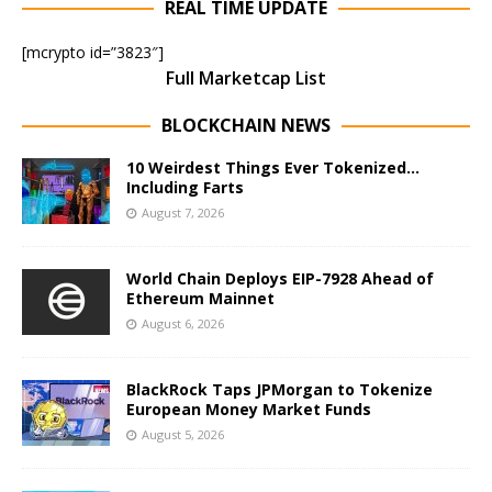
REAL TIME UPDATE
[mcrypto id=”3823″]
Full Marketcap List
BLOCKCHAIN NEWS
10 Weirdest Things Ever Tokenized…
Including Farts
August 7, 2026
World Chain Deploys EIP-7928 Ahead of
Ethereum Mainnet
August 6, 2026
BlackRock Taps JPMorgan to Tokenize
European Money Market Funds
August 5, 2026