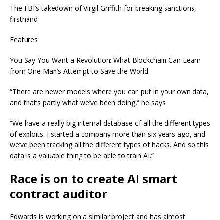
The FBI’s takedown of Virgil Griffith for breaking sanctions,
firsthand
Features
You Say You Want a Revolution: What Blockchain Can Learn
from One Man’s Attempt to Save the World
“There are newer models where you can put in your own data,
and that’s partly what we’ve been doing,” he says.
“We have a really big internal database of all the different types
of exploits. I started a company more than six years ago, and
we’ve been tracking all the different types of hacks. And so this
data is a valuable thing to be able to train AI.”
Race is on to create AI smart
contract auditor
Edwards is working on a similar project and has almost