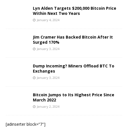
Lyn Alden Targets $200,000 Bitcoin Price
Within Next Two Years
January 4, 2024
Jim Cramer Has Backed Bitcoin After It
Surged 170%
January 3, 2024
Dump Incoming? Miners Offload BTC To
Exchanges
January 3, 2024
Bitcoin Jumps to Its Highest Price Since
March 2022
January 2, 2024
[adinserter block=”7″]