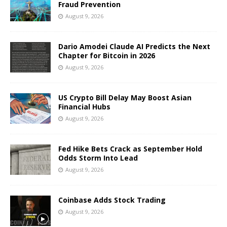
Fraud Prevention
August 9, 2026
Dario Amodei Claude AI Predicts the Next
Chapter for Bitcoin in 2026
August 9, 2026
US Crypto Bill Delay May Boost Asian
Financial Hubs
August 9, 2026
Fed Hike Bets Crack as September Hold
Odds Storm Into Lead
August 9, 2026
Coinbase Adds Stock Trading
August 9, 2026