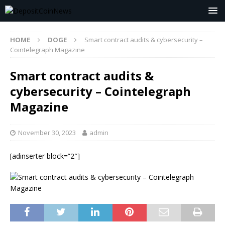
HOME
DOGE
Smart contract audits & cybersecurity –
Cointelegraph Magazine
Smart contract audits &
cybersecurity – Cointelegraph
Magazine
November 30, 2023
admin
[adinserter block=”2″]