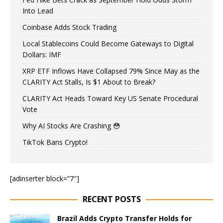
Into Lead
Coinbase Adds Stock Trading
Local Stablecoins Could Become Gateways to Digital
Dollars: IMF
XRP ETF Inflows Have Collapsed 79% Since May as the
CLARITY Act Stalls, Is $1 About to Break?
CLARITY Act Heads Toward Key US Senate Procedural
Vote
Why AI Stocks Are Crashing 😳
TikTok Bans Crypto!
[adinserter block=”7″]
RECENT POSTS
Brazil Adds Crypto Transfer Holds for