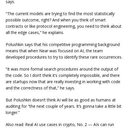
says.
“The current models are trying to find the most statistically
possible outcome, right? And when you think of smart
contracts or like protocol engineering, you need to think about
all the edge cases,” he explains.
Polushkin says that his competitive programming background
means that when Near was focused on AI, the team
developed procedures to try to identify these rare occurrences.
“It was more formal search procedures around the output of
the code. So I don’t think it’s completely impossible, and there
are startups now that are really investing in working with code
and the correctness of that,” he says.
But Polushkin doesn’t think AI will be as good as humans at
auditing for “the next couple of years. It’s gonna take a little bit
longer.”
Also read: Real AI use cases in crypto, No. 2 — AIs can run