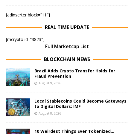
[adinserter block=”11″]
REAL TIME UPDATE
[mcrypto id=”3823″]
Full Marketcap List
BLOCKCHAIN NEWS
Brazil Adds Crypto Transfer Holds for
Fraud Prevention
August 9, 2026
Local Stablecoins Could Become Gateways
to Digital Dollars: IMF
August 8, 2026
10 Weirdest Things Ever Tokenized…