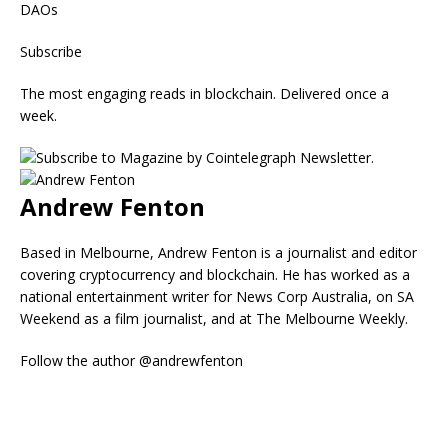
DAOs
Subscribe
The most engaging reads in blockchain. Delivered once a
week.
Andrew Fenton
Based in Melbourne, Andrew Fenton is a journalist and editor
covering cryptocurrency and blockchain. He has worked as a
national entertainment writer for News Corp Australia, on SA
Weekend as a film journalist, and at The Melbourne Weekly.
Follow the author @andrewfenton