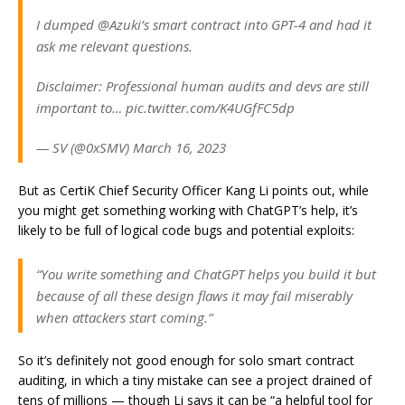
I dumped @Azuki’s smart contract into GPT-4 and had it
ask me relevant questions.
Disclaimer: Professional human audits and devs are still
important to… pic.twitter.com/K4UGfFC5dp
— SV (@0xSMV) March 16, 2023
But as CertiK Chief Security Officer Kang Li points out, while
you might get something working with ChatGPT’s help, it’s
likely to be full of logical code bugs and potential exploits:
“You write something and ChatGPT helps you build it but
because of all these design flaws it may fail miserably
when attackers start coming.”
So it’s definitely not good enough for solo smart contract
auditing, in which a tiny mistake can see a project drained of
tens of millions — though Li says it can be “a helpful tool for