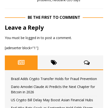
problems, neobank CEO says
BE THE FIRST TO COMMENT
Leave a Reply
You must be
logged in
to post a comment.
[adinserter block=”1″]
Brazil Adds Crypto Transfer Holds for Fraud Prevention
Dario Amodei Claude AI Predicts the Next Chapter for
Bitcoin in 2026
US Crypto Bill Delay May Boost Asian Financial Hubs
Fed Hike Bets Crack as September Hold Odds Storm