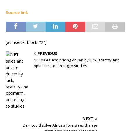
Source link
[adinserter block=”2″]
PREVIOUS
NFT sales and pricing driven by luck, scarcity and
optimism, according to studies
NEXT
DeFi could solve Africa’s foreign exchange