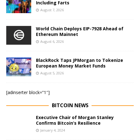
Including Farts
August 7, 2026
World Chain Deploys EIP-7928 Ahead of
Ethereum Mainnet
August 6, 2026
BlackRock Taps JPMorgan to Tokenize
European Money Market Funds
August 5, 2026
[adinserter block=”1″]
BITCOIN NEWS
Executive Chair of Morgan Stanley
Confirms Bitcoin’s Resilience
January 4, 2024