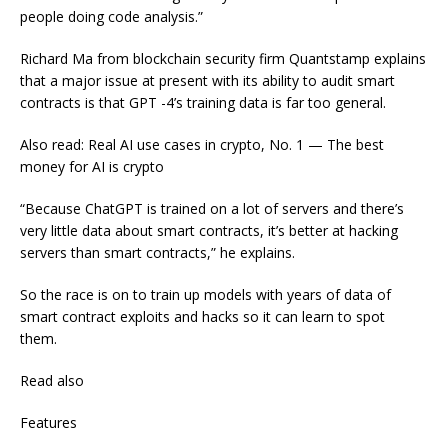
people doing code analysis.”
Richard Ma from blockchain security firm Quantstamp explains
that a major issue at present with its ability to audit smart
contracts is that GPT -4’s training data is far too general.
Also read: Real AI use cases in crypto, No. 1 — The best
money for AI is crypto
“Because ChatGPT is trained on a lot of servers and there’s
very little data about smart contracts, it’s better at hacking
servers than smart contracts,” he explains.
So the race is on to train up models with years of data of
smart contract exploits and hacks so it can learn to spot
them.
Read also
Features