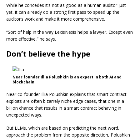
While he concedes it’s not as good as a human auditor just
yet, it can already do a strong first pass to speed up the
auditor’s work and make it more comprehensive.
“Sort of help in the way LexisNexis helps a lawyer. Except even
more effective,” he says.
Don’t believe the hype
Near founder Illia Polushkin is an expert in both AI and
blockchain.
Near co-founder Illia Polushkin explains that smart contract
exploits are often bizarrely niche edge cases, that one in a
billion chance that results in a smart contract behaving in
unexpected ways.
But LLMs, which are based on predicting the next word,
approach the problem from the opposite direction, Polushkin