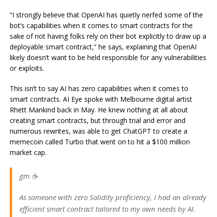
“I strongly believe that OpenAI has quietly nerfed some of the
bot’s capabilities when it comes to smart contracts for the
sake of not having folks rely on their bot explicitly to draw up a
deployable smart contract,” he says, explaining that OpenAI
likely doesn’t want to be held responsible for any vulnerabilities
or exploits.
This isn’t to say AI has zero capabilities when it comes to
smart contracts. AI Eye spoke with Melbourne digital artist
Rhett Mankind back in May. He knew nothing at all about
creating smart contracts, but through trial and error and
numerous rewrites, was able to get ChatGPT to create a
memecoin called Turbo that went on to hit a $100 million
market cap.
gm ☕️
As someone with zero Solidity proficiency, I had an already
efficient smart contract tailored to my own needs by AI.