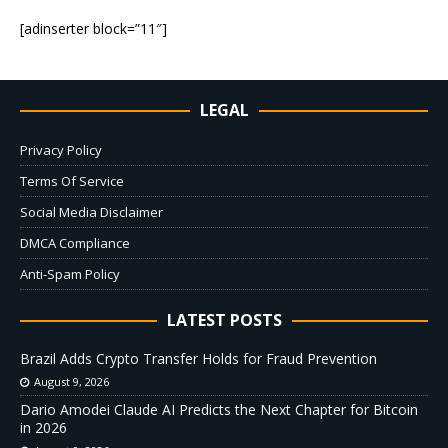
[adinserter block=”11″]
LEGAL
Privacy Policy
Terms Of Service
Social Media Disclaimer
DMCA Compliance
Anti-Spam Policy
LATEST POSTS
Brazil Adds Crypto Transfer Holds for Fraud Prevention
August 9, 2026
Dario Amodei Claude AI Predicts the Next Chapter for Bitcoin
in 2026