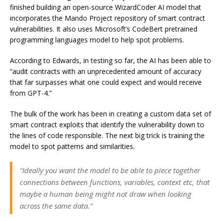
finished building an open-source WizardCoder AI model that
incorporates the Mando Project repository of smart contract
vulnerabilities. It also uses Microsoft’s CodeBert pretrained
programming languages model to help spot problems.
According to Edwards, in testing so far, the AI has been able to
“audit contracts with an unprecedented amount of accuracy
that far surpasses what one could expect and would receive
from GPT-4.”
The bulk of the work has been in creating a custom data set of
smart contract exploits that identify the vulnerability down to
the lines of code responsible. The next big trick is training the
model to spot patterns and similarities.
“Ideally you want the model to be able to piece together
connections between functions, variables, context etc, that
maybe a human being might not draw when looking
across the same data.”