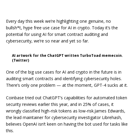
Every day this week we’re highlighting one genuine, no
bullsh*t, hype free use case for AI in crypto. Today it’s the
potential for using AI for smart contract auditing and
cybersecurity, we’re so near and yet so far.
AI artwork for the ChatGPT written TurboToad memecoin.
(Twitter)
One of the big use cases for AI and crypto in the future is in
auditing smart contracts and identifying cybersecurity holes.
There’s only one problem — at the moment, GPT-4 sucks at it.
Coinbase tried out ChatGPT’s capabilities for automated token
security reviews earlier this year, and in 25% of cases, it
wrongly classified high-risk tokens as low-risk.James Edwards,
the lead maintainer for cybersecurity investigator Librehash,
believes OpenAI isn’t keen on having the bot used for tasks like
this.