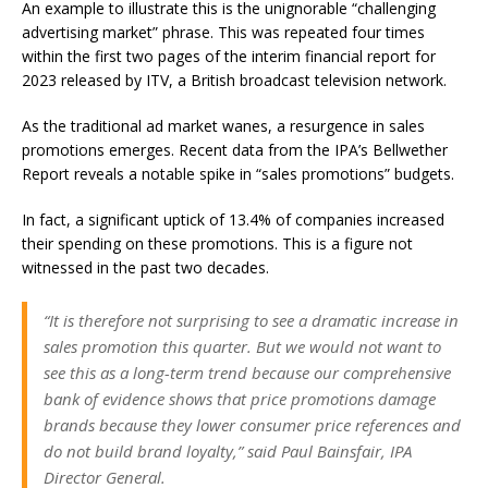
An example to illustrate this is the unignorable “challenging
advertising market” phrase. This was repeated four times
within the first two pages of the interim financial report for
2023 released by ITV, a British broadcast television network.
As the traditional ad market wanes, a resurgence in sales
promotions emerges. Recent data from the IPA’s Bellwether
Report reveals a notable spike in “sales promotions” budgets.
In fact, a significant uptick of 13.4% of companies increased
their spending on these promotions. This is a figure not
witnessed in the past two decades.
“It is therefore not surprising to see a dramatic increase in
sales promotion this quarter. But we would not want to
see this as a long-term trend because our comprehensive
bank of evidence shows that price promotions damage
brands because they lower consumer price references and
do not build brand loyalty,” said Paul Bainsfair, IPA
Director General.