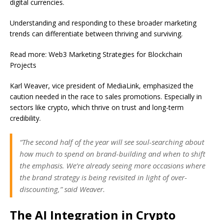
digital currencies.
Understanding and responding to these broader marketing
trends can differentiate between thriving and surviving.
Read more: Web3 Marketing Strategies for Blockchain
Projects
Karl Weaver, vice president of MediaLink, emphasized the
caution needed in the race to sales promotions. Especially in
sectors like crypto, which thrive on trust and long-term
credibility.
“The second half of the year will see soul-searching about
how much to spend on brand-building and when to shift
the emphasis. We’re already seeing more occasions where
the brand strategy is being revisited in light of over-
discounting,” said Weaver.
The AI Integration in Crypto