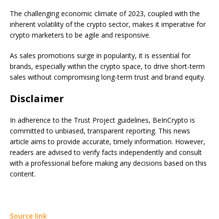
The challenging economic climate of 2023, coupled with the
inherent volatility of the crypto sector, makes it imperative for
crypto marketers to be agile and responsive.
As sales promotions surge in popularity, it is essential for
brands, especially within the crypto space, to drive short-term
sales without compromising long-term trust and brand equity.
Disclaimer
In adherence to the Trust Project guidelines, BeInCrypto is
committed to unbiased, transparent reporting. This news
article aims to provide accurate, timely information. However,
readers are advised to verify facts independently and consult
with a professional before making any decisions based on this
content.
Source link