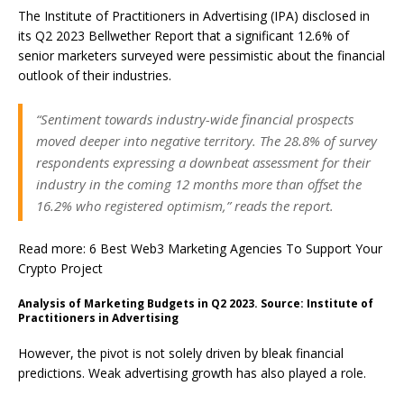
The Institute of Practitioners in Advertising (IPA) disclosed in
its Q2 2023 Bellwether Report that a significant 12.6% of
senior marketers surveyed were pessimistic about the financial
outlook of their industries.
“Sentiment towards industry-wide financial prospects
moved deeper into negative territory. The 28.8% of survey
respondents expressing a downbeat assessment for their
industry in the coming 12 months more than offset the
16.2% who registered optimism,” reads the report.
Read more: 6 Best Web3 Marketing Agencies To Support Your
Crypto Project
Analysis of Marketing Budgets in Q2 2023. Source: Institute of
Practitioners in Advertising
However, the pivot is not solely driven by bleak financial
predictions. Weak advertising growth has also played a role.