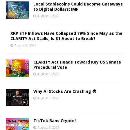
Local Stablecoins Could Become Gateways
to Digital Dollars: IMF
August 8, 2026
XRP ETF Inflows Have Collapsed 79% Since May as the
CLARITY Act Stalls, Is $1 About to Break?
August 8, 2026
CLARITY Act Heads Toward Key US Senate
Procedural Vote
August 8, 2026
Why AI Stocks Are Crashing 😳
August 8, 2026
TikTok Bans Crypto!
August 8, 2026