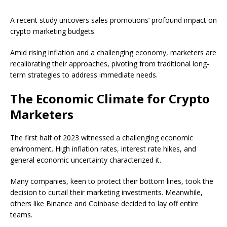
A recent study uncovers sales promotions’ profound impact on
crypto marketing budgets.
Amid rising inflation and a challenging economy, marketers are
recalibrating their approaches, pivoting from traditional long-
term strategies to address immediate needs.
The Economic Climate for Crypto
Marketers
The first half of 2023 witnessed a challenging economic
environment. High inflation rates, interest rate hikes, and
general economic uncertainty characterized it.
Many companies, keen to protect their bottom lines, took the
decision to curtail their marketing investments. Meanwhile,
others like Binance and Coinbase decided to lay off entire
teams.