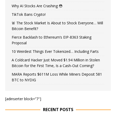
Why AI Stocks Are Crashing 😳
TikTok Bans Crypto!
🚨 The Stock Market Is About to Shock Everyone… Will
Bitcoin Benefit?
Fierce Backlash to Ethereum’s EIP-8363 Staking
Proposal
10 Weirdest Things Ever Tokenized… Including Farts
A Coldcard Hacker Just Moved $1.94 Million in Stolen
Bitcoin for the First Time, Is a Cash-Out Coming?
MARA Reports $611M Loss While Miners Deposit 581
BTC to NYDIG
[adinserter block=”7″]
RECENT POSTS