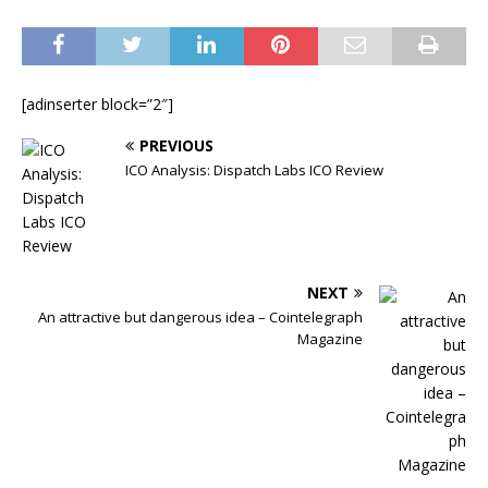
[adinserter block=”2″]
PREVIOUS
ICO Analysis: Dispatch Labs ICO Review
NEXT
An attractive but dangerous idea – Cointelegraph
Magazine