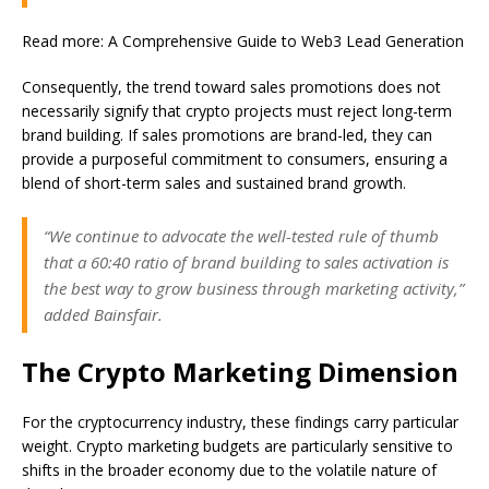
Read more: A Comprehensive Guide to Web3 Lead Generation
Consequently, the trend toward sales promotions does not
necessarily signify that crypto projects must reject long-term
brand building. If sales promotions are brand-led, they can
provide a purposeful commitment to consumers, ensuring a
blend of short-term sales and sustained brand growth.
“We continue to advocate the well-tested rule of thumb
that a 60:40 ratio of brand building to sales activation is
the best way to grow business through marketing activity,”
added Bainsfair.
The Crypto Marketing Dimension
For the cryptocurrency industry, these findings carry particular
weight. Crypto marketing budgets are particularly sensitive to
shifts in the broader economy due to the volatile nature of