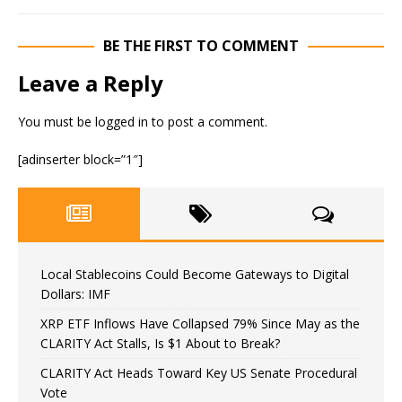
BE THE FIRST TO COMMENT
Leave a Reply
You must be
logged in
to post a comment.
[adinserter block=”1″]
Local Stablecoins Could Become Gateways to Digital
Dollars: IMF
XRP ETF Inflows Have Collapsed 79% Since May as the
CLARITY Act Stalls, Is $1 About to Break?
CLARITY Act Heads Toward Key US Senate Procedural
Vote