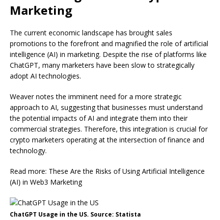
Marketing
The current economic landscape has brought sales
promotions to the forefront and magnified the role of artificial
intelligence (AI) in marketing. Despite the rise of platforms like
ChatGPT, many marketers have been slow to strategically
adopt AI technologies.
Weaver notes the imminent need for a more strategic
approach to AI, suggesting that businesses must understand
the potential impacts of AI and integrate them into their
commercial strategies. Therefore, this integration is crucial for
crypto marketers operating at the intersection of finance and
technology.
Read more: These Are the Risks of Using Artificial Intelligence
(AI) in Web3 Marketing
ChatGPT Usage in the US. Source: Statista