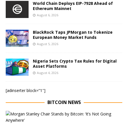
World Chain Deploys EIP-7928 Ahead of
Ethereum Mainnet
August 6, 2026
BlackRock Taps JPMorgan to Tokenize
European Money Market Funds
August 5, 2026
Nigeria Sets Crypto Tax Rules for Digital
Asset Platforms
August 4, 2026
[adinserter block=”1″]
BITCOIN NEWS
E
x
e