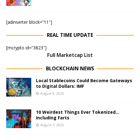
[adinserter block=”11″]
REAL TIME UPDATE
[mcrypto id=”3823″]
Full Marketcap List
BLOCKCHAIN NEWS
Local Stablecoins Could Become Gateways
to Digital Dollars: IMF
August 8, 2026
10 Weirdest Things Ever Tokenized…
Including Farts
August 7, 2026