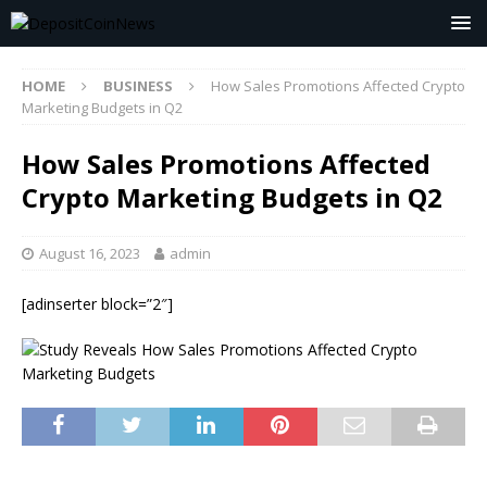
HOME
BUSINESS
How Sales Promotions Affected Crypto
Marketing Budgets in Q2
How Sales Promotions Affected
Crypto Marketing Budgets in Q2
August 16, 2023
admin
[adinserter block=”2″]