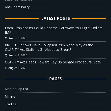
Anti-Spam Policy
LATEST POSTS
Local Stablecoins Could Become Gateways to Digital Dollars:
IMF
August 8, 2026
XRP ETF Inflows Have Collapsed 79% Since May as the
CLARITY Act Stalls, Is $1 About to Break?
August 8, 2026
CLARITY Act Heads Toward Key US Senate Procedural Vote
August 8, 2026
PAGES
Market Cap List
Mining
Trading