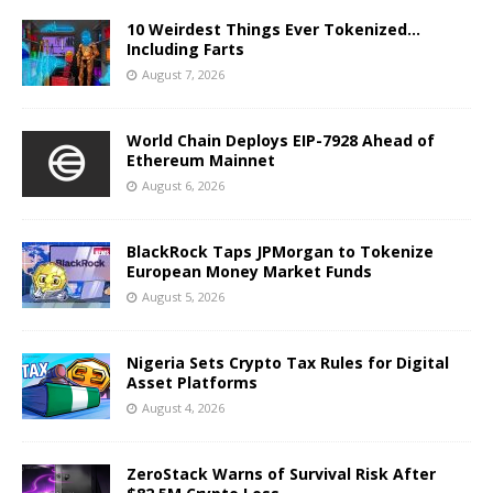
10 Weirdest Things Ever Tokenized…
Including Farts
August 7, 2026
World Chain Deploys EIP-7928 Ahead of
Ethereum Mainnet
August 6, 2026
BlackRock Taps JPMorgan to Tokenize
European Money Market Funds
August 5, 2026
Nigeria Sets Crypto Tax Rules for Digital
Asset Platforms
August 4, 2026
ZeroStack Warns of Survival Risk After