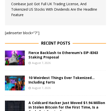
Coinbase Just Got Full UK Trading License, And
Tokenized US Stocks With Dividends Are the Headline
Feature
[adinserter block=”7″]
RECENT POSTS
Fierce Backlash to Ethereum’s EIP-8363
Staking Proposal
August 7, 2026
10 Weirdest Things Ever Tokenized…
Including Farts
August 7, 2026
A Coldcard Hacker Just Moved $1.94 Million
in Stolen Bitcoin for the First Time, Is a