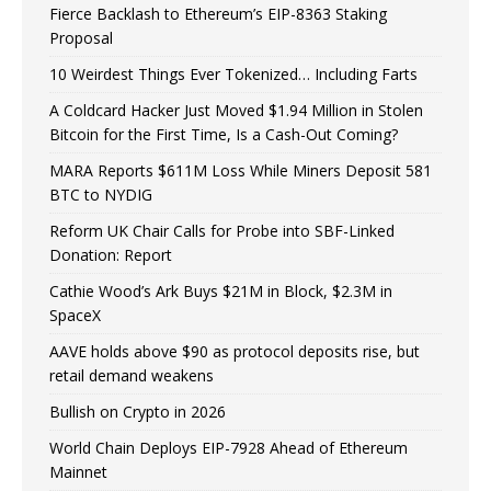
Fierce Backlash to Ethereum’s EIP-8363 Staking
Proposal
10 Weirdest Things Ever Tokenized… Including Farts
A Coldcard Hacker Just Moved $1.94 Million in Stolen
Bitcoin for the First Time, Is a Cash-Out Coming?
MARA Reports $611M Loss While Miners Deposit 581
BTC to NYDIG
Reform UK Chair Calls for Probe into SBF-Linked
Donation: Report
Cathie Wood’s Ark Buys $21M in Block, $2.3M in
SpaceX
AAVE holds above $90 as protocol deposits rise, but
retail demand weakens
Bullish on Crypto in 2026
World Chain Deploys EIP-7928 Ahead of Ethereum
Mainnet