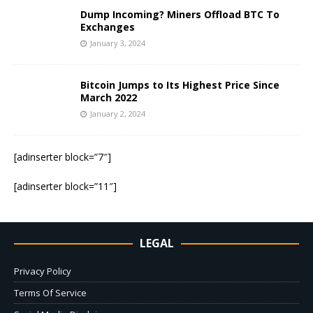
Dump Incoming? Miners Offload BTC To
Exchanges
January 3, 2024
Bitcoin Jumps to Its Highest Price Since
March 2022
January 2, 2024
[adinserter block=”7″]
[adinserter block=”11″]
LEGAL
Privacy Policy
Terms Of Service