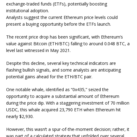
exchange-traded funds (ETFs), potentially boosting
institutional adoption.
Analysts suggest the current Ethereum price levels could
present a buying opportunity before the ETFs launch.
The recent price drop has been significant, with Ethereum’s
value against Bitcoin (ETH/BTC) falling to around 0.048 BTC, a
level last witnessed in May 2021.
Despite this decline, several key technical indicators are
flashing bullish signals, and some analysts are anticipating
potential gains ahead for the ETH/BTC pair.
One notable whale, identified as “0x435,” seized the
opportunity to acquire a substantial amount of Ethereum
during the price dip. With a staggering investment of 70 million
USDC, this whale acquired 23,790 ETH when Ethereum hit
nearly $2,930.
However, this wasn’t a spur-of-the-moment decision; rather, it
was part of a calculated strategy that unfolded over several