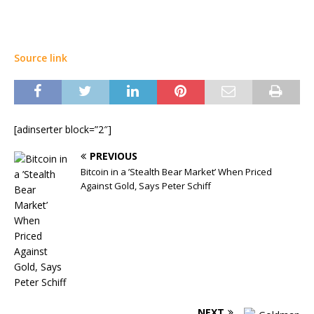
Source link
[adinserter block=”2″]
PREVIOUS
Bitcoin in a ’Stealth Bear Market’ When Priced
Against Gold, Says Peter Schiff
NEXT