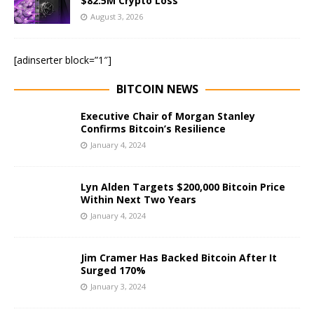
$82.5M Crypto Loss
August 3, 2026
[adinserter block=”1″]
BITCOIN NEWS
Executive Chair of Morgan Stanley
Confirms Bitcoin’s Resilience
January 4, 2024
Lyn Alden Targets $200,000 Bitcoin Price
Within Next Two Years
January 4, 2024
Jim Cramer Has Backed Bitcoin After It
Surged 170%
January 3, 2024