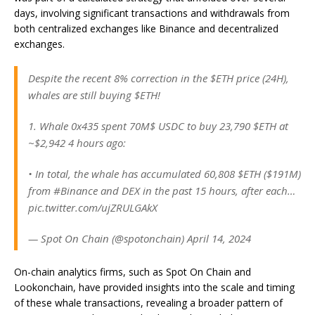
days, involving significant transactions and withdrawals from
both centralized exchanges like Binance and decentralized
exchanges.
Despite the recent 8% correction in the $ETH price (24H),
whales are still buying $ETH!
1. Whale 0x435 spent 70M$ USDC to buy 23,790 $ETH at
~$2,942 4 hours ago:
• In total, the whale has accumulated 60,808 $ETH ($191M)
from #Binance and DEX in the past 15 hours, after each…
pic.twitter.com/ujZRULGAkX
— Spot On Chain (@spotonchain) April 14, 2024
On-chain analytics firms, such as Spot On Chain and
Lookonchain, have provided insights into the scale and timing
of these whale transactions, revealing a broader pattern of