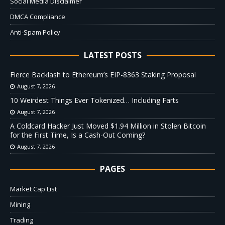
Social Media Disclaimer
DMCA Compliance
Anti-Spam Policy
LATEST POSTS
Fierce Backlash to Ethereum’s EIP-8363 Staking Proposal
August 7, 2026
10 Weirdest Things Ever Tokenized… Including Farts
August 7, 2026
A Coldcard Hacker Just Moved $1.94 Million in Stolen Bitcoin
for the First Time, Is a Cash-Out Coming?
August 7, 2026
PAGES
Market Cap List
Mining
Trading