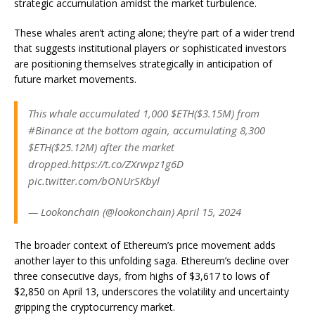
strategic accumulation amidst the market turbulence.
These whales aren’t acting alone; they’re part of a wider trend
that suggests institutional players or sophisticated investors
are positioning themselves strategically in anticipation of
future market movements.
This whale accumulated 1,000 $ETH($3.15M) from
#Binance at the bottom again, accumulating 8,300
$ETH($25.12M) after the market
dropped.https://t.co/ZXrwpz1g6D
pic.twitter.com/bONUrSKbyl
— Lookonchain (@lookonchain) April 15, 2024
The broader context of Ethereum’s price movement adds
another layer to this unfolding saga. Ethereum’s decline over
three consecutive days, from highs of $3,617 to lows of
$2,850 on April 13, underscores the volatility and uncertainty
gripping the cryptocurrency market.