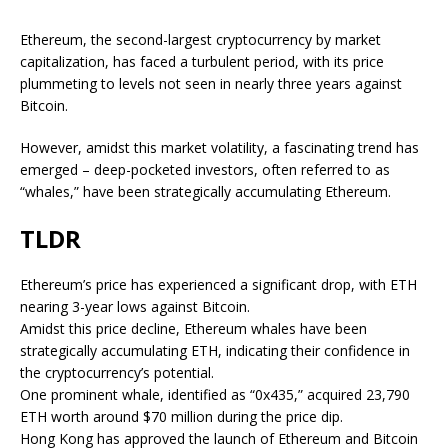
Ethereum, the second-largest cryptocurrency by market
capitalization, has faced a turbulent period, with its price
plummeting to levels not seen in nearly three years against
Bitcoin.
However, amidst this market volatility, a fascinating trend has
emerged – deep-pocketed investors, often referred to as
“whales,” have been strategically accumulating Ethereum.
TLDR
Ethereum’s price has experienced a significant drop, with ETH
nearing 3-year lows against Bitcoin.
Amidst this price decline, Ethereum whales have been
strategically accumulating ETH, indicating their confidence in
the cryptocurrency’s potential.
One prominent whale, identified as “0x435,” acquired 23,790
ETH worth around $70 million during the price dip.
Hong Kong has approved the launch of Ethereum and Bitcoin