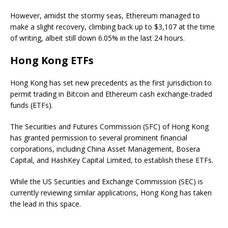
However, amidst the stormy seas, Ethereum managed to
make a slight recovery, climbing back up to $3,107 at the time
of writing, albeit still down 6.05% in the last 24 hours.
Hong Kong ETFs
Hong Kong has set new precedents as the first jurisdiction to
permit trading in Bitcoin and Ethereum cash exchange-traded
funds (ETFs).
The Securities and Futures Commission (SFC) of Hong Kong
has granted permission to several prominent financial
corporations, including China Asset Management, Bosera
Capital, and HashKey Capital Limited, to establish these ETFs.
While the US Securities and Exchange Commission (SEC) is
currently reviewing similar applications, Hong Kong has taken
the lead in this space.