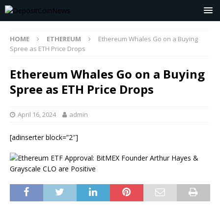
HOME
ETHEREUM
Ethereum Whales Go on a Buying
Spree as ETH Price Drops
Ethereum Whales Go on a Buying
Spree as ETH Price Drops
April 16, 2024
admin
[adinserter block=”2″]