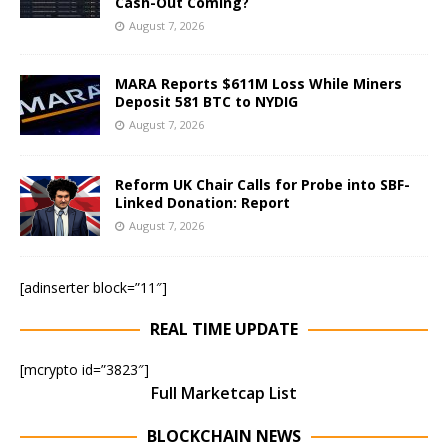
Cash-Out Coming?
August 7, 2026
MARA Reports $611M Loss While Miners
Deposit 581 BTC to NYDIG
August 7, 2026
Reform UK Chair Calls for Probe into SBF-
Linked Donation: Report
August 7, 2026
[adinserter block=”11″]
REAL TIME UPDATE
[mcrypto id=”3823″]
Full Marketcap List
BLOCKCHAIN NEWS