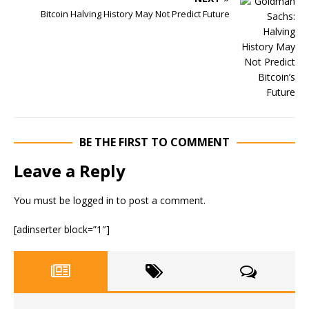
Bitcoin Halving History May Not Predict Future
BE THE FIRST TO COMMENT
Leave a Reply
You must be
logged in
to post a comment.
[adinserter block=”1″]