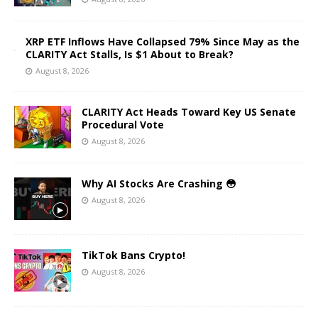
XRP ETF Inflows Have Collapsed 79% Since May as the
CLARITY Act Stalls, Is $1 About to Break?
August 8, 2026
CLARITY Act Heads Toward Key US Senate
Procedural Vote
August 8, 2026
Why AI Stocks Are Crashing 😳
August 8, 2026
TikTok Bans Crypto!
August 8, 2026