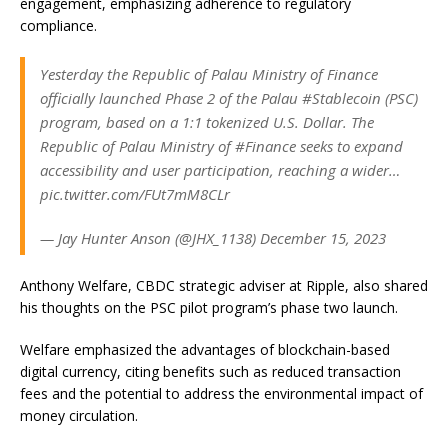
engagement, emphasizing adherence to regulatory
compliance.
Yesterday the Republic of Palau Ministry of Finance
officially launched Phase 2 of the Palau #Stablecoin (PSC)
program, based on a 1:1 tokenized U.S. Dollar. The
Republic of Palau Ministry of #Finance seeks to expand
accessibility and user participation, reaching a wider…
pic.twitter.com/FUt7mM8CLr
— Jay Hunter Anson (@JHX_1138) December 15, 2023
Anthony Welfare, CBDC strategic adviser at Ripple, also shared
his thoughts on the PSC pilot program’s phase two launch.
Welfare emphasized the advantages of blockchain-based
digital currency, citing benefits such as reduced transaction
fees and the potential to address the environmental impact of
money circulation.