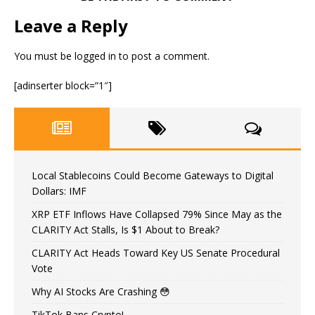
Leave a Reply
You must be
logged in
to post a comment.
[adinserter block=”1″]
Local Stablecoins Could Become Gateways to Digital
Dollars: IMF
XRP ETF Inflows Have Collapsed 79% Since May as the
CLARITY Act Stalls, Is $1 About to Break?
CLARITY Act Heads Toward Key US Senate Procedural
Vote
Why AI Stocks Are Crashing 😳
TikTok Bans Crypto!