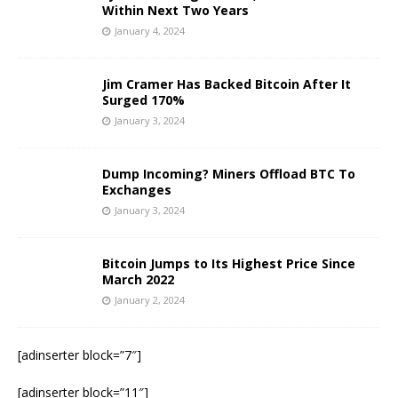
Within Next Two Years
January 4, 2024
Jim Cramer Has Backed Bitcoin After It
Surged 170%
January 3, 2024
Dump Incoming? Miners Offload BTC To
Exchanges
January 3, 2024
Bitcoin Jumps to Its Highest Price Since
March 2022
January 2, 2024
[adinserter block=”7″]
[adinserter block=”11″]