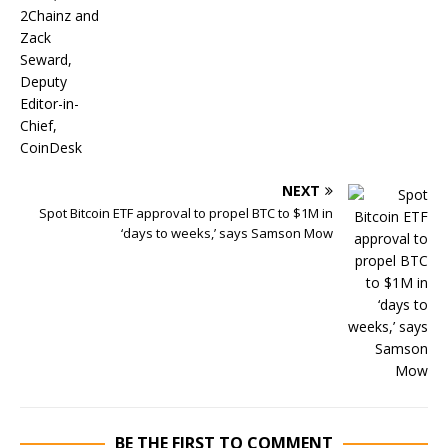
NEXT
Spot Bitcoin ETF approval to propel BTC to $1M in
‘days to weeks,’ says Samson Mow
BE THE FIRST TO COMMENT