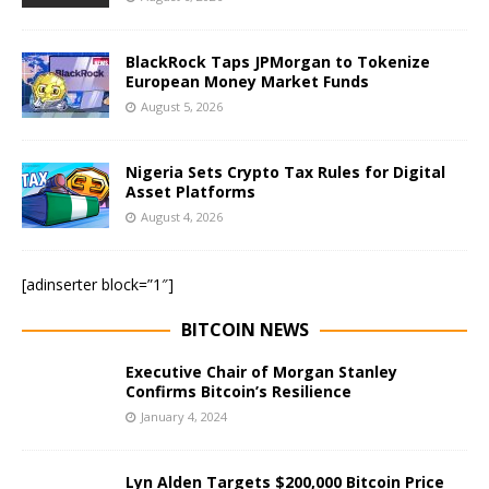
BlackRock Taps JPMorgan to Tokenize
European Money Market Funds
August 5, 2026
Nigeria Sets Crypto Tax Rules for Digital
Asset Platforms
August 4, 2026
[adinserter block=”1″]
BITCOIN NEWS
Executive Chair of Morgan Stanley
Confirms Bitcoin’s Resilience
January 4, 2024
Lyn Alden Targets $200,000 Bitcoin Price