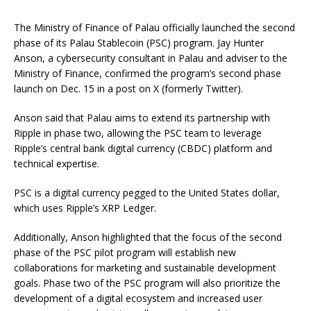
The Ministry of Finance of Palau officially launched the second
phase of its Palau Stablecoin (PSC) program. Jay Hunter
Anson, a cybersecurity consultant in Palau and adviser to the
Ministry of Finance, confirmed the program’s second phase
launch on Dec. 15 in a post on X (formerly Twitter).
Anson said that Palau aims to extend its partnership with
Ripple in phase two, allowing the PSC team to leverage
Ripple’s central bank digital currency (CBDC) platform and
technical expertise.
PSC is a digital currency pegged to the United States dollar,
which uses Ripple’s XRP Ledger.
Additionally, Anson highlighted that the focus of the second
phase of the PSC pilot program will establish new
collaborations for marketing and sustainable development
goals. Phase two of the PSC program will also prioritize the
development of a digital ecosystem and increased user