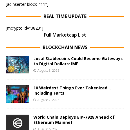
[adinserter block=”11″]
REAL TIME UPDATE
[mcrypto id=”3823″]
Full Marketcap List
BLOCKCHAIN NEWS
Local Stablecoins Could Become Gateways
to Digital Dollars: IMF
August 8, 2026
10 Weirdest Things Ever Tokenized…
Including Farts
August 7, 2026
World Chain Deploys EIP-7928 Ahead of
Ethereum Mainnet
August 6, 2026