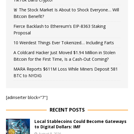
🚨 The Stock Market Is About to Shock Everyone… Will
Bitcoin Benefit?
Fierce Backlash to Ethereum’s EIP-8363 Staking
Proposal
10 Weirdest Things Ever Tokenized… Including Farts
A Coldcard Hacker Just Moved $1.94 Million in Stolen
Bitcoin for the First Time, Is a Cash-Out Coming?
MARA Reports $611M Loss While Miners Deposit 581
BTC to NYDIG
[adinserter block=”7″]
RECENT POSTS
Local Stablecoins Could Become Gateways
to Digital Dollars: IMF
August 8, 2026