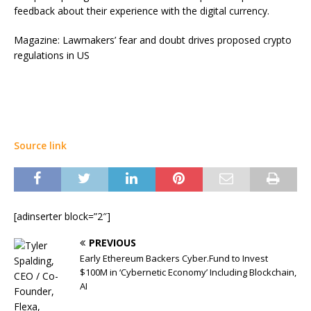
feedback about their experience with the digital currency.
Magazine: Lawmakers’ fear and doubt drives proposed crypto
regulations in US
Source link
[adinserter block=”2″]
PREVIOUS
Early Ethereum Backers Cyber.Fund to Invest
$100M in ‘Cybernetic Economy’ Including Blockchain,
AI