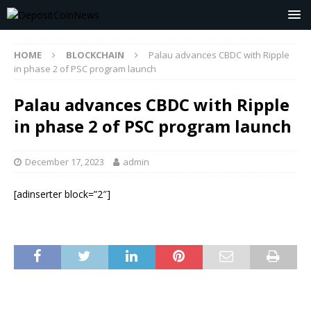
HOME
BLOCKCHAIN
Palau advances CBDC with Ripple
in phase 2 of PSC program launch
Palau advances CBDC with Ripple
in phase 2 of PSC program launch
December 17, 2023
admin
[adinserter block=”2″]