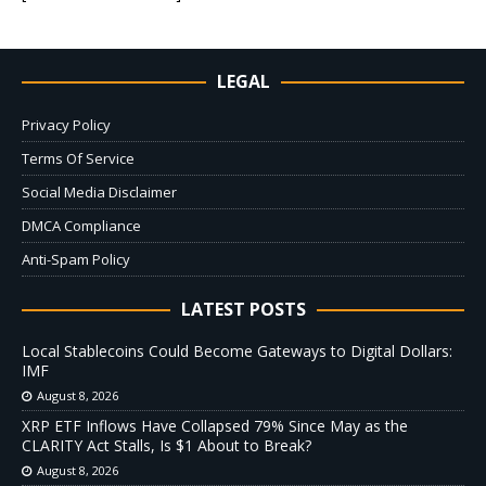
LEGAL
Privacy Policy
Terms Of Service
Social Media Disclaimer
DMCA Compliance
Anti-Spam Policy
LATEST POSTS
Local Stablecoins Could Become Gateways to Digital Dollars:
IMF
August 8, 2026
XRP ETF Inflows Have Collapsed 79% Since May as the
CLARITY Act Stalls, Is $1 About to Break?
August 8, 2026