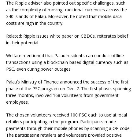
The Ripple adviser also pointed out specific challenges, such
as the complexity of moving traditional currencies across the
340 islands of Palau. Moreover, he noted that mobile data
costs are high in the country.
Related: Ripple issues white paper on CBDCs, reiterates belief
in their potential
Welfare mentioned that Palau residents can conduct offline
transactions using a blockchain-based digital currency such as
PSC, even during power outages.
Palau’s Ministry of Finance announced the success of the first
phase of the PSC program on Dec. 7. The first phase, spanning
three months, involved 168 volunteers from government
employees.
The chosen volunteers received 100 PSC each to use at local
retailers participating in the program. Participants made
payments through their mobile phones by scanning a QR code.
The participating retailers and volunteers provided positive