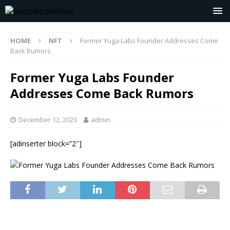
HOME
NFT
Former Yuga Labs Founder Addresses Come
Back Rumors
Former Yuga Labs Founder
Addresses Come Back Rumors
December 12, 2023
admin
[adinserter block=”2″]