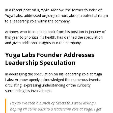
In a recent post on X, Wylie Aronow, the former founder of
Yuga Labs, addressed ongoing rumors about a potential return
to a leadership role within the company.
Aronow, who took a step back from his position in January of
this year to prioritize his health, has clarified the speculation
and given additional insights into the company.
Yuga Labs Founder Addresses
Leadership Speculation
In addressing the speculation on his leadership role at Yuga
Labs, Aronow openly acknowledged the numerous tweets
circulating, expressing understanding of the curiosity
surrounding his involvement.
Hey so I’ve seen a bunch of tweets this week asking /
hoping I’ll come back to a leadership role at Yuga. I get