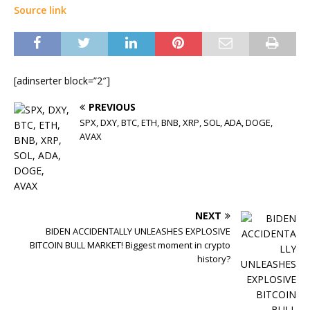
Source link
[adinserter block=”2″]
PREVIOUS
SPX, DXY, BTC, ETH, BNB, XRP, SOL, ADA, DOGE,
AVAX
NEXT
BIDEN ACCIDENTALLY UNLEASHES EXPLOSIVE
BITCOIN BULL MARKET! Biggest moment in crypto
history?