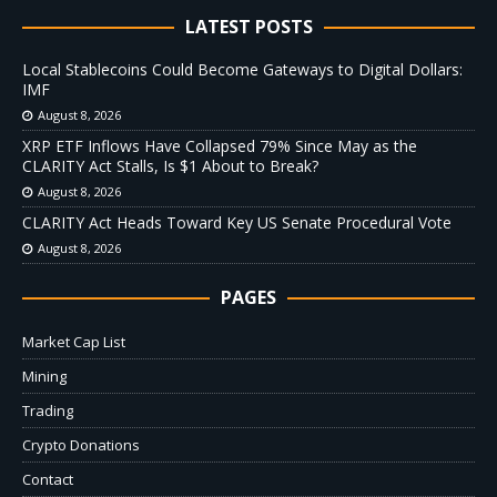
LATEST POSTS
Local Stablecoins Could Become Gateways to Digital Dollars:
IMF
August 8, 2026
XRP ETF Inflows Have Collapsed 79% Since May as the
CLARITY Act Stalls, Is $1 About to Break?
August 8, 2026
CLARITY Act Heads Toward Key US Senate Procedural Vote
August 8, 2026
PAGES
Market Cap List
Mining
Trading
Crypto Donations
Contact