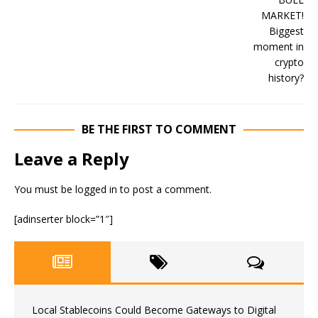
BE THE FIRST TO COMMENT
Leave a Reply
You must be
logged in
to post a comment.
[adinserter block=”1″]
Local Stablecoins Could Become Gateways to Digital