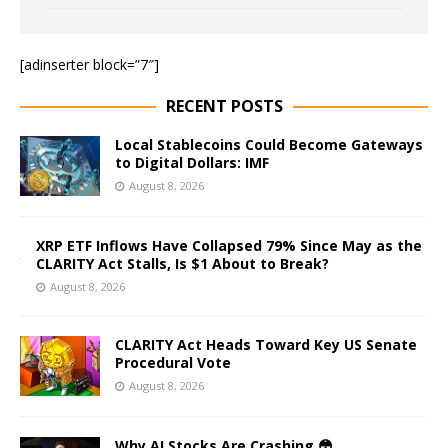
[adinserter block=”7″]
RECENT POSTS
Local Stablecoins Could Become Gateways
to Digital Dollars: IMF
August 8, 2026
XRP ETF Inflows Have Collapsed 79% Since May as the
CLARITY Act Stalls, Is $1 About to Break?
August 8, 2026
CLARITY Act Heads Toward Key US Senate
Procedural Vote
August 8, 2026
Why AI Stocks Are Crashing 😳