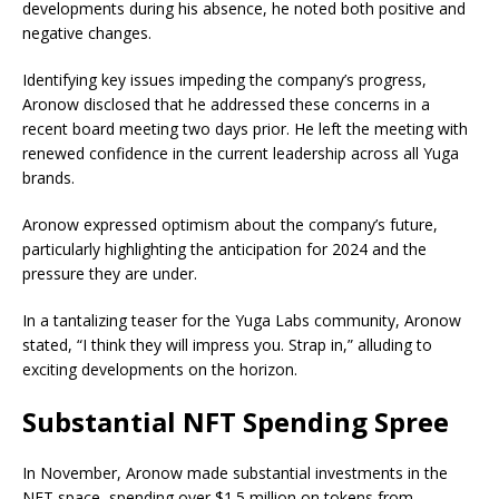
developments during his absence, he noted both positive and
negative changes.
Identifying key issues impeding the company’s progress,
Aronow disclosed that he addressed these concerns in a
recent board meeting two days prior. He left the meeting with
renewed confidence in the current leadership across all Yuga
brands.
Aronow expressed optimism about the company’s future,
particularly highlighting the anticipation for 2024 and the
pressure they are under.
In a tantalizing teaser for the Yuga Labs community, Aronow
stated, “I think they will impress you. Strap in,” alluding to
exciting developments on the horizon.
Substantial NFT Spending Spree
In November, Aronow made substantial investments in the
NFT space, spending over $1.5 million on tokens from