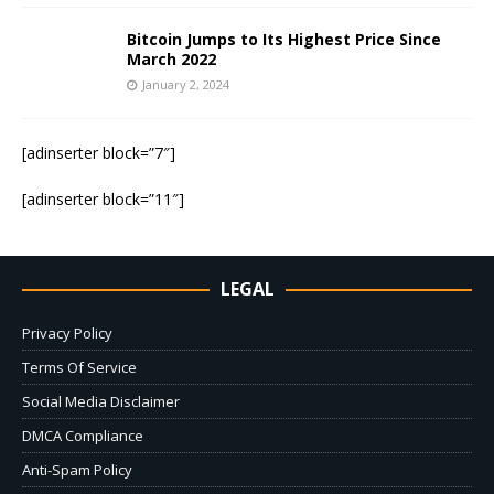
Bitcoin Jumps to Its Highest Price Since
March 2022
January 2, 2024
[adinserter block=”7″]
[adinserter block=”11″]
LEGAL
Privacy Policy
Terms Of Service
Social Media Disclaimer
DMCA Compliance
Anti-Spam Policy