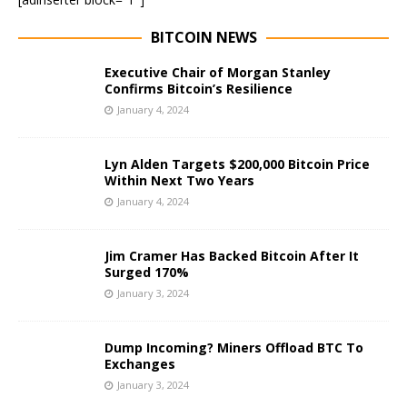
BITCOIN NEWS
Executive Chair of Morgan Stanley
Confirms Bitcoin’s Resilience
January 4, 2024
Lyn Alden Targets $200,000 Bitcoin Price
Within Next Two Years
January 4, 2024
Jim Cramer Has Backed Bitcoin After It
Surged 170%
January 3, 2024
Dump Incoming? Miners Offload BTC To
Exchanges
January 3, 2024