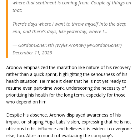
where that sentiment is coming from. Couple of things on
that:
There’s days where I want to throw myself into the deep
end, and there’s days, like yesterday, where I…
— GordonGoner.eth (Wylie Aronow) (@GordonGoner)
December 11, 2023
Aronow emphasized the marathon-like nature of his recovery
rather than a quick sprint, highlighting the seriousness of his
health situation. He made it clear that he is not yet ready to
resume even part-time work, underscoring the necessity of
prioritizing his health for the long term, especially for those
who depend on him.
Despite his absence, Aronow displayed awareness of his
impact on shaping Yuga Labs’ vision, expressing that he is not
oblivious to his influence and believes it is evident to everyone
else, too. After a month of evaluating the company’s