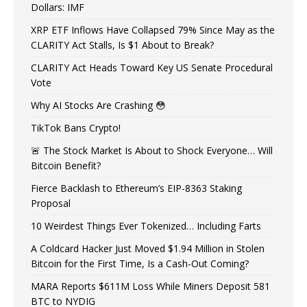
Dollars: IMF
XRP ETF Inflows Have Collapsed 79% Since May as the
CLARITY Act Stalls, Is $1 About to Break?
CLARITY Act Heads Toward Key US Senate Procedural
Vote
Why AI Stocks Are Crashing 😳
TikTok Bans Crypto!
🚨 The Stock Market Is About to Shock Everyone… Will
Bitcoin Benefit?
Fierce Backlash to Ethereum’s EIP-8363 Staking
Proposal
10 Weirdest Things Ever Tokenized… Including Farts
A Coldcard Hacker Just Moved $1.94 Million in Stolen
Bitcoin for the First Time, Is a Cash-Out Coming?
MARA Reports $611M Loss While Miners Deposit 581
BTC to NYDIG