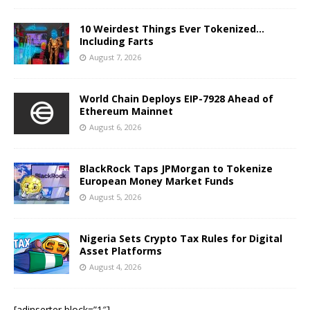
10 Weirdest Things Ever Tokenized…
Including Farts
August 7, 2026
World Chain Deploys EIP-7928 Ahead of
Ethereum Mainnet
August 6, 2026
BlackRock Taps JPMorgan to Tokenize
European Money Market Funds
August 5, 2026
Nigeria Sets Crypto Tax Rules for Digital
Asset Platforms
August 4, 2026
[adinserter block=”1″]