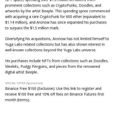
prominent collections such as CryptoPunks, Doodles, and
artworks by the artist Beeple. This spending spree commenced
with acquiring a rare CryptoPunk for 600 ether (equivalent to
$1.14 million), and Aronow has since expanded his purchases
to surpass the $1.5 million mark.
Diversifying his acquisitions, Aronow has not limited himself to
Yuga Labs-related collections but has also shown interest in
well-known collections beyond the Yuga Labs universe.
His purchases include NFTs from collections such as Doodles,
Meebits, Pudgy Penguins, and pieces from the renowned
digital artist Beeple.
SPECIAL OFFER (Sponsored)
Binance Free $100 (Exclusive): Use this link to register and
receive $100 free and 10% off fees on Binance Futures first
month (terms).