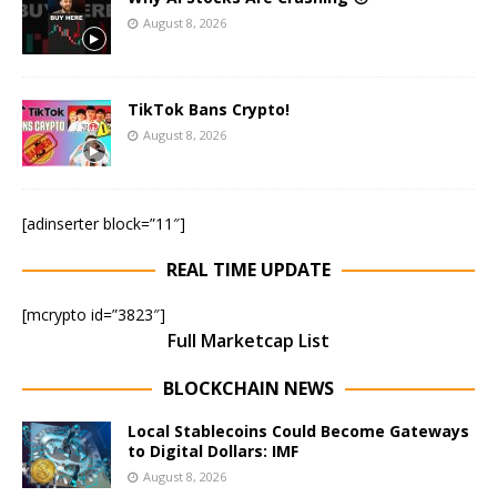
August 8, 2026
TikTok Bans Crypto!
August 8, 2026
[adinserter block=”11″]
REAL TIME UPDATE
[mcrypto id=”3823″]
Full Marketcap List
BLOCKCHAIN NEWS
Local Stablecoins Could Become Gateways
to Digital Dollars: IMF
August 8, 2026