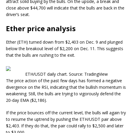
attract solid buying by the bulls. On the upside, a break and
close above $44,700 will indicate that the bulls are back in the
driver’s seat.
Ether price analysis
Ether (ETH) turned down from $2,403 on Dec. 9 and plunged
below the breakout level of $2,200 on Dec. 11. This suggests
that the bulls are rushing to the exit.
ETH/USDT daily chart. Source: TradingView
The price action of the past few days has formed a negative
divergence on the RSI, indicating that the bullish momentum is
weakening. Still, the bulls are trying to vigorously defend the
20-day EMA ($2,186).
If the price bounces off the current level, the bulls will again try
to resume the uptrend by pushing the ETH/USDT pair above
$2,403. If they do that, the pair could rally to $2,500 and later
to $3,000.