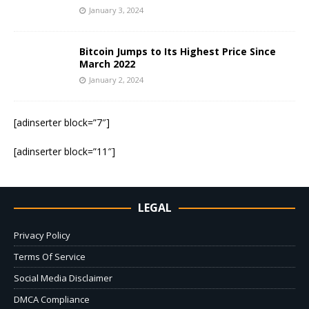
January 3, 2024
Bitcoin Jumps to Its Highest Price Since
March 2022
January 2, 2024
[adinserter block=”7″]
[adinserter block=”11″]
LEGAL
Privacy Policy
Terms Of Service
Social Media Disclaimer
DMCA Compliance