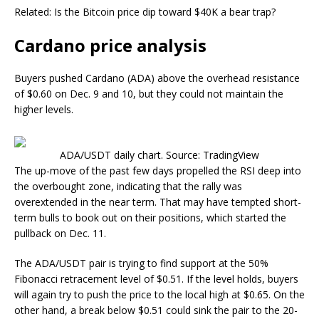
Related: Is the Bitcoin price dip toward $40K a bear trap?
Cardano price analysis
Buyers pushed Cardano (ADA) above the overhead resistance
of $0.60 on Dec. 9 and 10, but they could not maintain the
higher levels.
ADA/USDT daily chart. Source: TradingView
The up-move of the past few days propelled the RSI deep into
the overbought zone, indicating that the rally was
overextended in the near term. That may have tempted short-
term bulls to book out on their positions, which started the
pullback on Dec. 11.
The ADA/USDT pair is trying to find support at the 50%
Fibonacci retracement level of $0.51. If the level holds, buyers
will again try to push the price to the local high at $0.65. On the
other hand, a break below $0.51 could sink the pair to the 20-