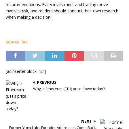
recommendations. Every investment and trading move
involves risk, and readers should conduct their own research
when making a decision.
Source link
[adinserter block=”2″]
PREVIOUS
Why is Ethereum (ETH) price down today?
NEXT
Former Yuga Labs Founder Addresses Come Back