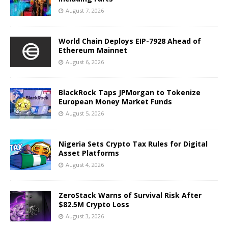
August 7, 2026
World Chain Deploys EIP-7928 Ahead of
Ethereum Mainnet
August 6, 2026
BlackRock Taps JPMorgan to Tokenize
European Money Market Funds
August 5, 2026
Nigeria Sets Crypto Tax Rules for Digital
Asset Platforms
August 4, 2026
ZeroStack Warns of Survival Risk After
$82.5M Crypto Loss
August 3, 2026