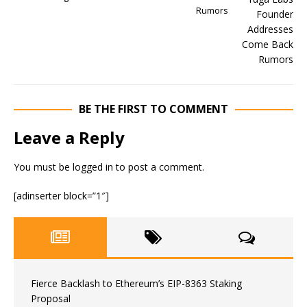
Rumors
BE THE FIRST TO COMMENT
Leave a Reply
You must be
logged in
to post a comment.
[adinserter block=”1″]
Fierce Backlash to Ethereum’s EIP-8363 Staking
Proposal