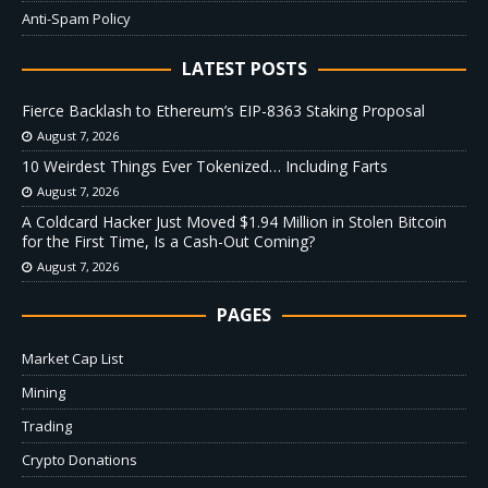
Anti-Spam Policy
LATEST POSTS
Fierce Backlash to Ethereum’s EIP-8363 Staking Proposal
August 7, 2026
10 Weirdest Things Ever Tokenized… Including Farts
August 7, 2026
A Coldcard Hacker Just Moved $1.94 Million in Stolen Bitcoin
for the First Time, Is a Cash-Out Coming?
August 7, 2026
PAGES
Market Cap List
Mining
Trading
Crypto Donations