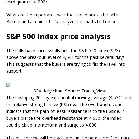
third quarter of 2024.
What are the important levels that could arrest the fall in
Bitcoin and altcoins? Let’s analyze the charts to find out.
S&P 500 Index price analysis
The bulls have successfully held the S&P 500 Index (SPX)
above the breakout level of 4,541 for the past several days.
This suggests that the buyers are trying to flip the level into
support.
SPX daily chart. Source: TradingView
The upsloping 20-day exponential moving average (4,531) and
the relative strength index (RSI) near the overbought zone
indicate that the path of least resistance is to the upside. If
buyers pierce the overhead resistance at 4,650, the index
could pick up momentum and surge to 4,800.
This bullish view will be invalidated in the near term if the price