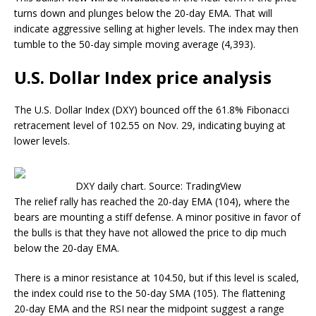
turns down and plunges below the 20-day EMA. That will
indicate aggressive selling at higher levels. The index may then
tumble to the 50-day simple moving average (4,393).
U.S. Dollar Index price analysis
The U.S. Dollar Index (DXY) bounced off the 61.8% Fibonacci
retracement level of 102.55 on Nov. 29, indicating buying at
lower levels.
DXY daily chart. Source: TradingView
The relief rally has reached the 20-day EMA (104), where the
bears are mounting a stiff defense. A minor positive in favor of
the bulls is that they have not allowed the price to dip much
below the 20-day EMA.
There is a minor resistance at 104.50, but if this level is scaled,
the index could rise to the 50-day SMA (105). The flattening
20-day EMA and the RSI near the midpoint suggest a range