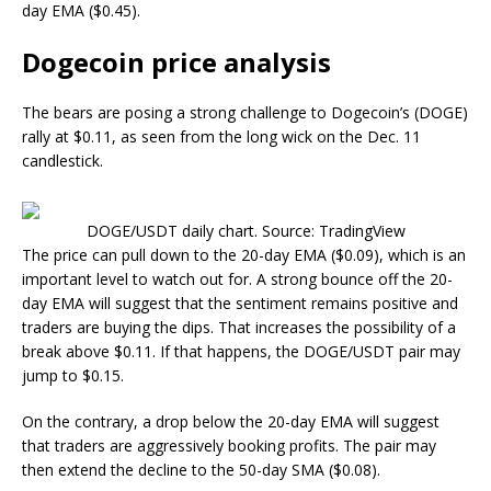
day EMA ($0.45).
Dogecoin price analysis
The bears are posing a strong challenge to Dogecoin’s (DOGE)
rally at $0.11, as seen from the long wick on the Dec. 11
candlestick.
DOGE/USDT daily chart. Source: TradingView
The price can pull down to the 20-day EMA ($0.09), which is an
important level to watch out for. A strong bounce off the 20-
day EMA will suggest that the sentiment remains positive and
traders are buying the dips. That increases the possibility of a
break above $0.11. If that happens, the DOGE/USDT pair may
jump to $0.15.
On the contrary, a drop below the 20-day EMA will suggest
that traders are aggressively booking profits. The pair may
then extend the decline to the 50-day SMA ($0.08).