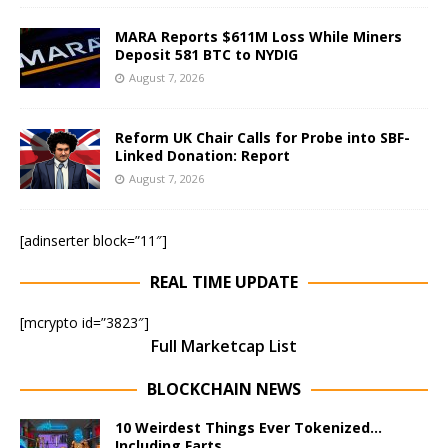
MARA Reports $611M Loss While Miners
Deposit 581 BTC to NYDIG
August 7, 2026
Reform UK Chair Calls for Probe into SBF-
Linked Donation: Report
August 7, 2026
[adinserter block=”11″]
REAL TIME UPDATE
[mcrypto id=”3823″]
Full Marketcap List
BLOCKCHAIN NEWS
10 Weirdest Things Ever Tokenized…
Including Farts