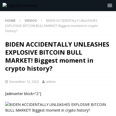
HOME
VIDEOS
BIDEN ACCIDENTALLY UNLEASHES
EXPLOSIVE BITCOIN BULL MARKET! Biggest moment in crypto
history?
BIDEN ACCIDENTALLY UNLEASHES
EXPLOSIVE BITCOIN BULL
MARKET! Biggest moment in
crypto history?
December 12, 2023
admin
[adinserter block=”2″]