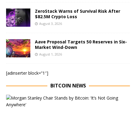
ZeroStack Warns of Survival Risk After
$82.5M Crypto Loss
August 3, 2026
Aave Proposal Targets 50 Reserves in Six-
Market Wind-Down
August 1, 2026
[adinserter block=”1″]
BITCOIN NEWS
E
x
e
c
u
t
i
v