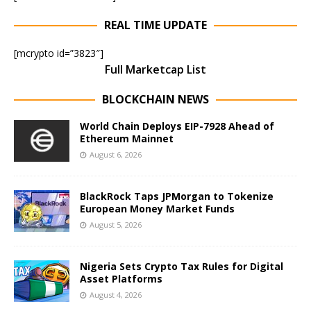
REAL TIME UPDATE
[mcrypto id=”3823″]
Full Marketcap List
BLOCKCHAIN NEWS
World Chain Deploys EIP-7928 Ahead of
Ethereum Mainnet
August 6, 2026
BlackRock Taps JPMorgan to Tokenize
European Money Market Funds
August 5, 2026
Nigeria Sets Crypto Tax Rules for Digital
Asset Platforms
August 4, 2026