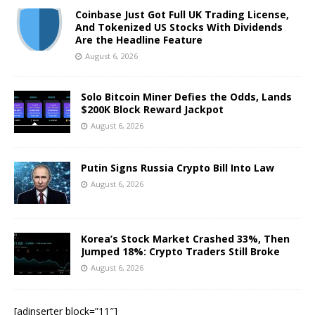
Coinbase Just Got Full UK Trading License,
And Tokenized US Stocks With Dividends
Are the Headline Feature
August 6, 2026
Solo Bitcoin Miner Defies the Odds, Lands
$200K Block Reward Jackpot
August 6, 2026
Putin Signs Russia Crypto Bill Into Law
August 6, 2026
Korea’s Stock Market Crashed 33%, Then
Jumped 18%: Crypto Traders Still Broke
August 6, 2026
[adinserter block=”11″]