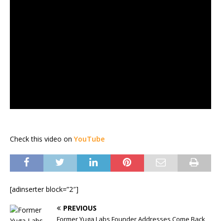
Check this video on
YouTube
[adinserter block=”2″]
PREVIOUS
Former Yuga Labs Founder Addresses Come Back