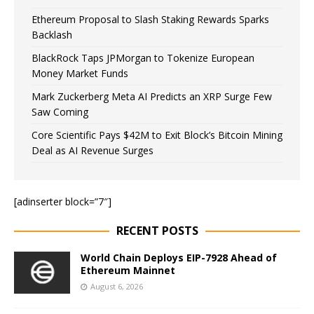
Ethereum Proposal to Slash Staking Rewards Sparks
Backlash
BlackRock Taps JPMorgan to Tokenize European
Money Market Funds
Mark Zuckerberg Meta AI Predicts an XRP Surge Few
Saw Coming
Core Scientific Pays $42M to Exit Block’s Bitcoin Mining
Deal as AI Revenue Surges
[adinserter block=”7″]
RECENT POSTS
World Chain Deploys EIP-7928 Ahead of
Ethereum Mainnet
August 6, 2026