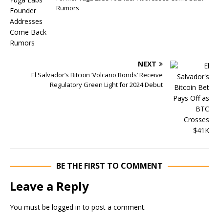
Rumors
NEXT
El Salvador’s Bitcoin ‘Volcano Bonds’ Receive
Regulatory Green Light for 2024 Debut
BE THE FIRST TO COMMENT
Leave a Reply
You must be
logged in
to post a comment.