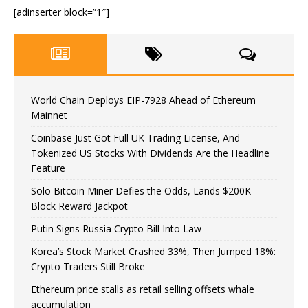
[adinserter block=”1″]
World Chain Deploys EIP-7928 Ahead of Ethereum
Mainnet
Coinbase Just Got Full UK Trading License, And
Tokenized US Stocks With Dividends Are the Headline
Feature
Solo Bitcoin Miner Defies the Odds, Lands $200K
Block Reward Jackpot
Putin Signs Russia Crypto Bill Into Law
Korea’s Stock Market Crashed 33%, Then Jumped 18%:
Crypto Traders Still Broke
Ethereum price stalls as retail selling offsets whale
accumulation