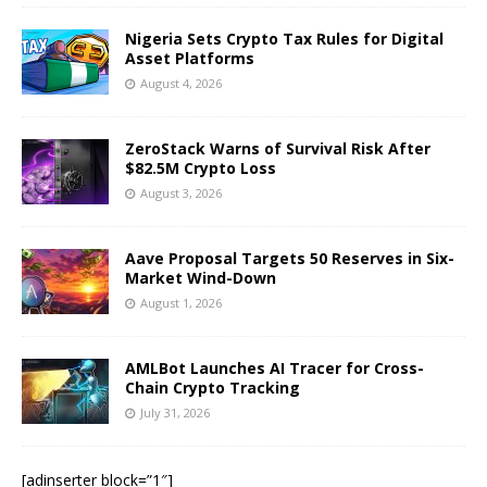
Nigeria Sets Crypto Tax Rules for Digital
Asset Platforms
August 4, 2026
ZeroStack Warns of Survival Risk After
$82.5M Crypto Loss
August 3, 2026
Aave Proposal Targets 50 Reserves in Six-
Market Wind-Down
August 1, 2026
AMLBot Launches AI Tracer for Cross-
Chain Crypto Tracking
July 31, 2026
[adinserter block=”1″]