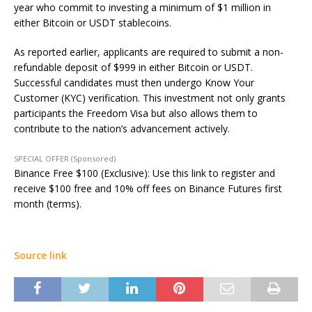
year who commit to investing a minimum of $1 million in
either Bitcoin or USDT stablecoins.
As reported earlier, applicants are required to submit a non-
refundable deposit of $999 in either Bitcoin or USDT.
Successful candidates must then undergo Know Your
Customer (KYC) verification. This investment not only grants
participants the Freedom Visa but also allows them to
contribute to the nation’s advancement actively.
SPECIAL OFFER (Sponsored)
Binance Free $100 (Exclusive): Use this link to register and
receive $100 free and 10% off fees on Binance Futures first
month (terms).
Source link