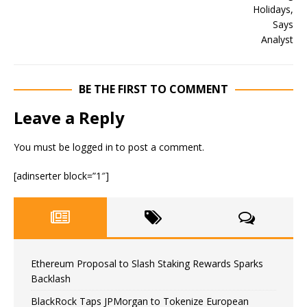
BE THE FIRST TO COMMENT
Leave a Reply
You must be
logged in
to post a comment.
[adinserter block=”1″]
Ethereum Proposal to Slash Staking Rewards Sparks
Backlash
BlackRock Taps JPMorgan to Tokenize European