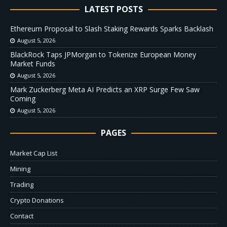
LATEST POSTS
Ethereum Proposal to Slash Staking Rewards Sparks Backlash
August 5, 2026
BlackRock Taps JPMorgan to Tokenize European Money
Market Funds
August 5, 2026
Mark Zuckerberg Meta AI Predicts an XRP Surge Few Saw
Coming
August 5, 2026
PAGES
Market Cap List
Mining
Trading
Crypto Donations
Contact