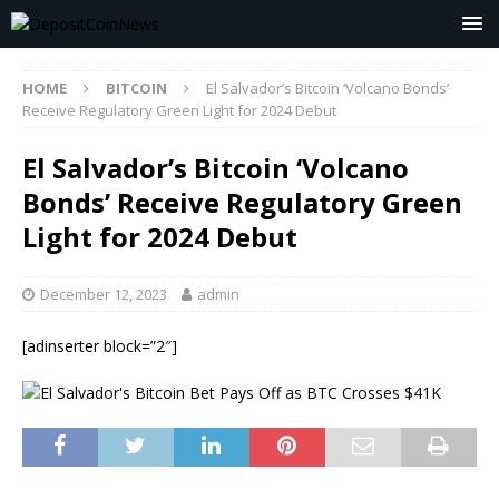
HOME
BITCOIN
El Salvador’s Bitcoin ‘Volcano Bonds’
Receive Regulatory Green Light for 2024 Debut
El Salvador’s Bitcoin ‘Volcano
Bonds’ Receive Regulatory Green
Light for 2024 Debut
December 12, 2023
admin
[adinserter block=”2″]