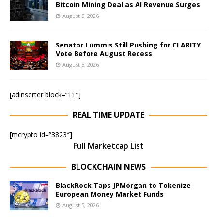
Bitcoin Mining Deal as AI Revenue Surges
August 5, 2026
Senator Lummis Still Pushing for CLARITY
Vote Before August Recess
August 5, 2026
[adinserter block=”11″]
REAL TIME UPDATE
[mcrypto id=”3823″]
Full Marketcap List
BLOCKCHAIN NEWS
BlackRock Taps JPMorgan to Tokenize
European Money Market Funds
August 5, 2026