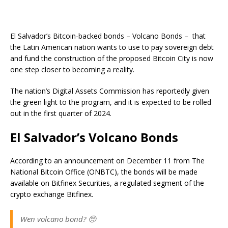
El Salvador’s Bitcoin-backed bonds – Volcano Bonds – that
the Latin American nation wants to use to pay sovereign debt
and fund the construction of the proposed Bitcoin City is now
one step closer to becoming a reality.
The nation’s Digital Assets Commission has reportedly given
the green light to the program, and it is expected to be rolled
out in the first quarter of 2024.
El Salvador’s Volcano Bonds
According to an announcement on December 11 from The
National Bitcoin Office (ONBTC), the bonds will be made
available on Bitfinex Securities, a regulated segment of the
crypto exchange Bitfinex.
Wen volcano bond? 🥺