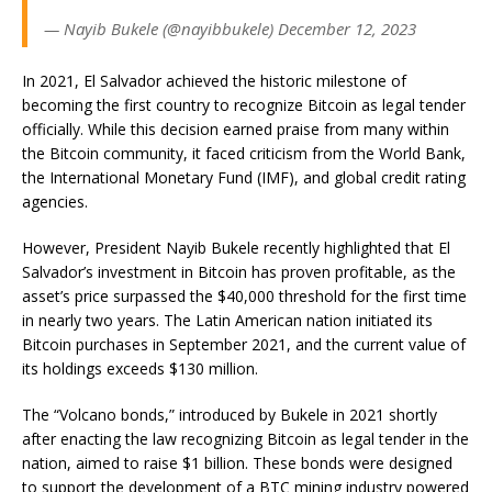
— Nayib Bukele (@nayibbukele) December 12, 2023
In 2021, El Salvador achieved the historic milestone of
becoming the first country to recognize Bitcoin as legal tender
officially. While this decision earned praise from many within
the Bitcoin community, it faced criticism from the World Bank,
the International Monetary Fund (IMF), and global credit rating
agencies.
However, President Nayib Bukele recently highlighted that El
Salvador’s investment in Bitcoin has proven profitable, as the
asset’s price surpassed the $40,000 threshold for the first time
in nearly two years. The Latin American nation initiated its
Bitcoin purchases in September 2021, and the current value of
its holdings exceeds $130 million.
The “Volcano bonds,” introduced by Bukele in 2021 shortly
after enacting the law recognizing Bitcoin as legal tender in the
nation, aimed to raise $1 billion. These bonds were designed
to support the development of a BTC mining industry powered