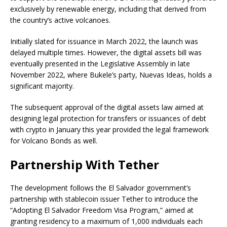
exclusively by renewable energy, including that derived from
the country’s active volcanoes.
Initially slated for issuance in March 2022, the launch was
delayed multiple times. However, the digital assets bill was
eventually presented in the Legislative Assembly in late
November 2022, where Bukele’s party, Nuevas Ideas, holds a
significant majority.
The subsequent approval of the digital assets law aimed at
designing legal protection for transfers or issuances of debt
with crypto in January this year provided the legal framework
for Volcano Bonds as well.
Partnership With Tether
The development follows the El Salvador government’s
partnership with stablecoin issuer Tether to introduce the
“Adopting El Salvador Freedom Visa Program,” aimed at
granting residency to a maximum of 1,000 individuals each