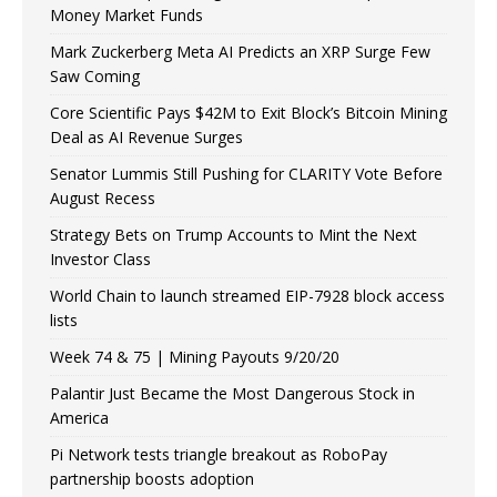
Money Market Funds
Mark Zuckerberg Meta AI Predicts an XRP Surge Few
Saw Coming
Core Scientific Pays $42M to Exit Block’s Bitcoin Mining
Deal as AI Revenue Surges
Senator Lummis Still Pushing for CLARITY Vote Before
August Recess
Strategy Bets on Trump Accounts to Mint the Next
Investor Class
World Chain to launch streamed EIP-7928 block access
lists
Week 74 & 75 | Mining Payouts 9/20/20
Palantir Just Became the Most Dangerous Stock in
America
Pi Network tests triangle breakout as RoboPay
partnership boosts adoption