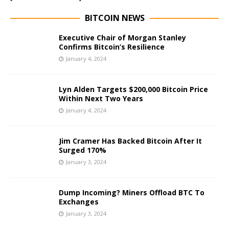
BITCOIN NEWS
Executive Chair of Morgan Stanley
Confirms Bitcoin’s Resilience
January 4, 2024
Lyn Alden Targets $200,000 Bitcoin Price
Within Next Two Years
January 4, 2024
Jim Cramer Has Backed Bitcoin After It
Surged 170%
January 3, 2024
Dump Incoming? Miners Offload BTC To
Exchanges
January 3, 2024