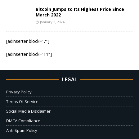
Bitcoin Jumps to Its Highest Price Since
March 2022
January 2, 2024
[adinserter block=”7″]
[adinserter block=”11″]
LEGAL
Privacy Policy
Terms Of Service
Social Media Disclaimer
DMCA Compliance
Anti-Spam Policy