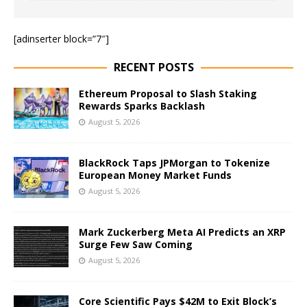
[adinserter block=”7″]
RECENT POSTS
Ethereum Proposal to Slash Staking
Rewards Sparks Backlash
August 5, 2026
BlackRock Taps JPMorgan to Tokenize
European Money Market Funds
August 5, 2026
Mark Zuckerberg Meta AI Predicts an XRP
Surge Few Saw Coming
August 5, 2026
Core Scientific Pays $42M to Exit Block’s