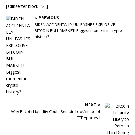
[adinserter block=”2″]
PREVIOUS
BIDEN ACCIDENTALLY UNLEASHES EXPLOSIVE
BITCOIN BULL MARKET! Biggest moment in crypto
history?
NEXT
Why Bitcoin Liquidity Could Remain Low Ahead of
ETF Approval