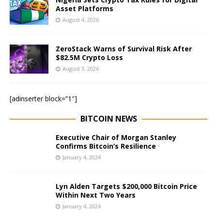
Asset Platforms
August 4, 2026
ZeroStack Warns of Survival Risk After
$82.5M Crypto Loss
August 3, 2026
[adinserter block=”1″]
BITCOIN NEWS
Executive Chair of Morgan Stanley
Confirms Bitcoin’s Resilience
January 4, 2024
Lyn Alden Targets $200,000 Bitcoin Price
Within Next Two Years
January 4, 2024