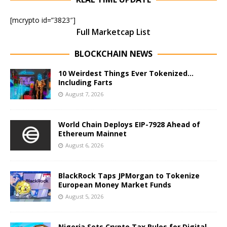
[mcrypto id=”3823″]
Full Marketcap List
BLOCKCHAIN NEWS
10 Weirdest Things Ever Tokenized…
Including Farts
August 7, 2026
World Chain Deploys EIP-7928 Ahead of
Ethereum Mainnet
August 6, 2026
BlackRock Taps JPMorgan to Tokenize
European Money Market Funds
August 5, 2026
Nigeria Sets Crypto Tax Rules for Digital