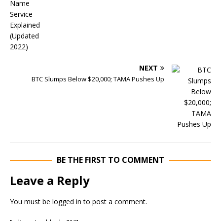
NEXT
BTC Slumps Below $20,000; TAMA Pushes Up
BE THE FIRST TO COMMENT
Leave a Reply
You must be
logged in
to post a comment.