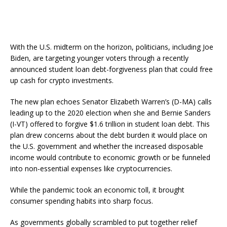
With the U.S. midterm on the horizon, politicians, including Joe
Biden, are targeting younger voters through a recently
announced student loan debt-forgiveness plan that could free
up cash for crypto investments.
The new plan echoes Senator Elizabeth Warren’s (D-MA) calls
leading up to the 2020 election when she and Bernie Sanders
(I-VT) offered to forgive $1.6 trillion in student loan debt. This
plan drew concerns about the debt burden it would place on
the U.S. government and whether the increased disposable
income would contribute to economic growth or be funneled
into non-essential expenses like cryptocurrencies.
While the pandemic took an economic toll, it brought
consumer spending habits into sharp focus.
As governments globally scrambled to put together relief