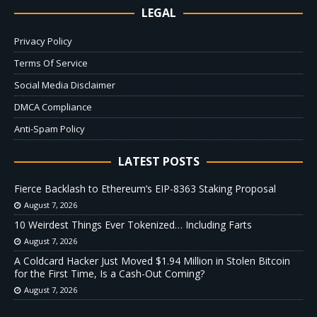
LEGAL
Privacy Policy
Terms Of Service
Social Media Disclaimer
DMCA Compliance
Anti-Spam Policy
LATEST POSTS
Fierce Backlash to Ethereum’s EIP-8363 Staking Proposal
August 7, 2026
10 Weirdest Things Ever Tokenized… Including Farts
August 7, 2026
A Coldcard Hacker Just Moved $1.94 Million in Stolen Bitcoin
for the First Time, Is a Cash-Out Coming?
August 7, 2026