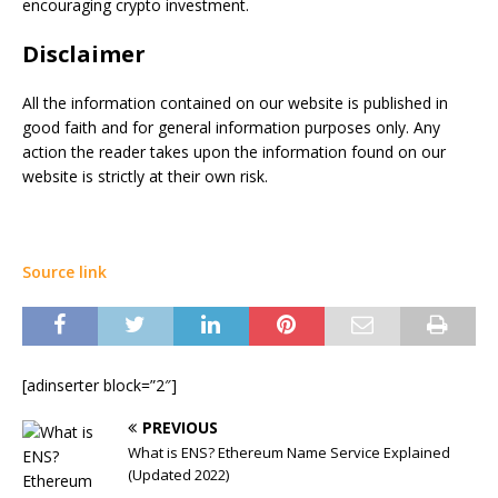
encouraging crypto investment.
Disclaimer
All the information contained on our website is published in
good faith and for general information purposes only. Any
action the reader takes upon the information found on our
website is strictly at their own risk.
Source link
[adinserter block=”2″]
PREVIOUS
What is ENS? Ethereum Name Service Explained
(Updated 2022)