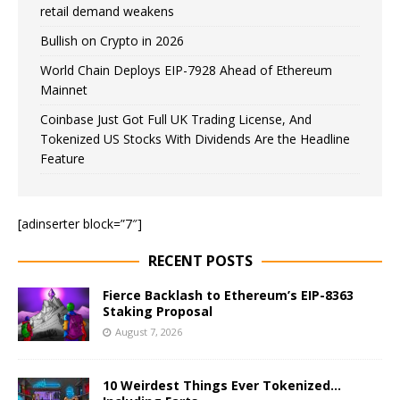
retail demand weakens
Bullish on Crypto in 2026
World Chain Deploys EIP-7928 Ahead of Ethereum
Mainnet
Coinbase Just Got Full UK Trading License, And
Tokenized US Stocks With Dividends Are the Headline
Feature
[adinserter block=”7″]
RECENT POSTS
Fierce Backlash to Ethereum’s EIP-8363
Staking Proposal
August 7, 2026
10 Weirdest Things Ever Tokenized…