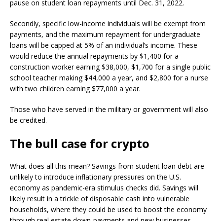
pause on student loan repayments until Dec. 31, 2022.
Secondly, specific low-income individuals will be exempt from
payments, and the maximum repayment for undergraduate
loans will be capped at 5% of an individual’s income. These
would reduce the annual repayments by $1,400 for a
construction worker earning $38,000, $1,700 for a single public
school teacher making $44,000 a year, and $2,800 for a nurse
with two children earning $77,000 a year.
Those who have served in the military or government will also
be credited.
The bull case for crypto
What does all this mean? Savings from student loan debt are
unlikely to introduce inflationary pressures on the U.S.
economy as pandemic-era stimulus checks did. Savings will
likely result in a trickle of disposable cash into vulnerable
households, where they could be used to boost the economy
through real estate down-payments and new businesses.