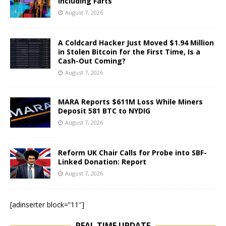
Including Farts
August 7, 2026
A Coldcard Hacker Just Moved $1.94 Million
in Stolen Bitcoin for the First Time, Is a
Cash-Out Coming?
August 7, 2026
MARA Reports $611M Loss While Miners
Deposit 581 BTC to NYDIG
August 7, 2026
Reform UK Chair Calls for Probe into SBF-
Linked Donation: Report
August 7, 2026
[adinserter block=”11″]
REAL TIME UPDATE