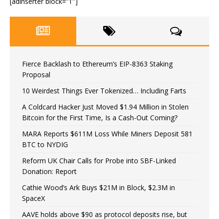
[adinserter block=”1″]
Fierce Backlash to Ethereum’s EIP-8363 Staking
Proposal
10 Weirdest Things Ever Tokenized… Including Farts
A Coldcard Hacker Just Moved $1.94 Million in Stolen
Bitcoin for the First Time, Is a Cash-Out Coming?
MARA Reports $611M Loss While Miners Deposit 581
BTC to NYDIG
Reform UK Chair Calls for Probe into SBF-Linked
Donation: Report
Cathie Wood’s Ark Buys $21M in Block, $2.3M in
SpaceX
AAVE holds above $90 as protocol deposits rise, but