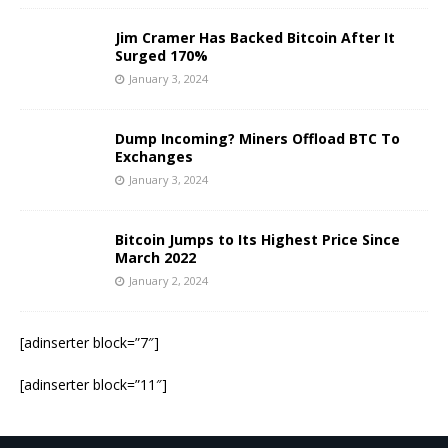
Jim Cramer Has Backed Bitcoin After It
Surged 170%
January 3, 2024
Dump Incoming? Miners Offload BTC To
Exchanges
January 3, 2024
Bitcoin Jumps to Its Highest Price Since
March 2022
January 2, 2024
[adinserter block=”7″]
[adinserter block=”11″]