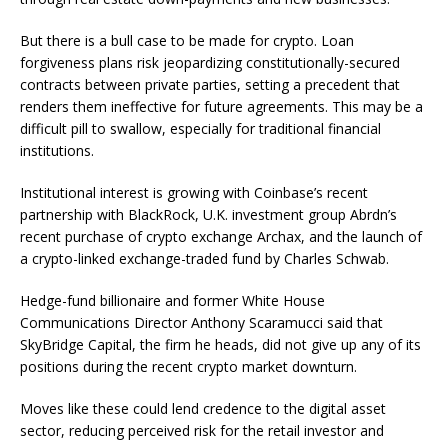
But there is a bull case to be made for crypto. Loan
forgiveness plans risk jeopardizing constitutionally-secured
contracts between private parties, setting a precedent that
renders them ineffective for future agreements. This may be a
difficult pill to swallow, especially for traditional financial
institutions.
Institutional interest is growing with Coinbase’s recent
partnership with BlackRock, U.K. investment group Abrdn’s
recent purchase of crypto exchange Archax, and the launch of
a crypto-linked exchange-traded fund by Charles Schwab.
Hedge-fund billionaire and former White House
Communications Director Anthony Scaramucci said that
SkyBridge Capital, the firm he heads, did not give up any of its
positions during the recent crypto market downturn.
Moves like these could lend credence to the digital asset
sector, reducing perceived risk for the retail investor and