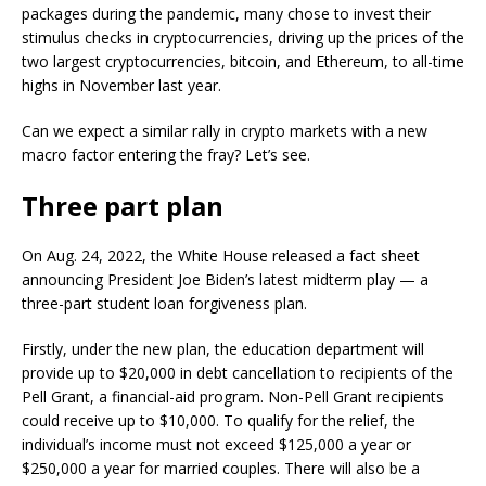
packages during the pandemic, many chose to invest their
stimulus checks in cryptocurrencies, driving up the prices of the
two largest cryptocurrencies, bitcoin, and Ethereum, to all-time
highs in November last year.
Can we expect a similar rally in crypto markets with a new
macro factor entering the fray? Let’s see.
Three part plan
On Aug. 24, 2022, the White House released a fact sheet
announcing President Joe Biden’s latest midterm play — a
three-part student loan forgiveness plan.
Firstly, under the new plan, the education department will
provide up to $20,000 in debt cancellation to recipients of the
Pell Grant, a financial-aid program. Non-Pell Grant recipients
could receive up to $10,000. To qualify for the relief, the
individual’s income must not exceed $125,000 a year or
$250,000 a year for married couples. There will also be a