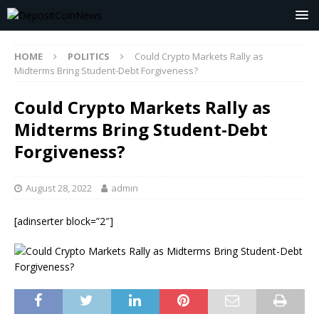
HOME
POLITICS
Could Crypto Markets Rally as
Midterms Bring Student-Debt Forgiveness?
Could Crypto Markets Rally as
Midterms Bring Student-Debt
Forgiveness?
August 28, 2022
admin
[adinserter block=”2″]