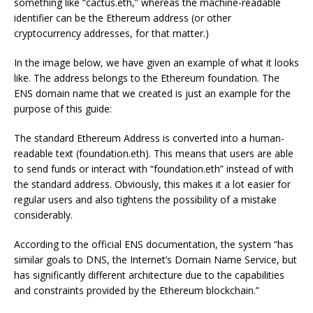
something like “cactus.eth,” whereas the machine-readable
identifier can be the Ethereum address (or other
cryptocurrency addresses, for that matter.)
In the image below, we have given an example of what it looks
like. The address belongs to the Ethereum foundation. The
ENS domain name that we created is just an example for the
purpose of this guide:
The standard Ethereum Address is converted into a human-
readable text (foundation.eth). This means that users are able
to send funds or interact with “foundation.eth” instead of with
the standard address. Obviously, this makes it a lot easier for
regular users and also tightens the possibility of a mistake
considerably.
According to the official ENS documentation, the system “has
similar goals to DNS, the Internet’s Domain Name Service, but
has significantly different architecture due to the capabilities
and constraints provided by the Ethereum blockchain.”