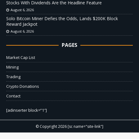
Stocks With Dividends Are the Headline Feature
August 6, 2026
Solo Bitcoin Miner Defies the Odds, Lands $200K Block
Reward Jackpot
August 6, 2026
PAGES
Market Cap List
Mining
Trading
Crypto Donations
Contact
[adinserter block=”1″]
© Copyright 2026 [sc name="site-link"]