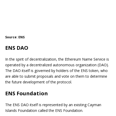
Source: ENS
ENS DAO
In the spirit of decentralization, the Ethereum Name Service is
operated by a decentralized autonomous organization (DAO).
The DAO itself is governed by holders of the ENS token, who
are able to submit proposals and vote on them to determine
the future development of the protocol.
ENS Foundation
The ENS DAO itself is represented by an existing Cayman
Islands Foundation called the ENS Foundation.