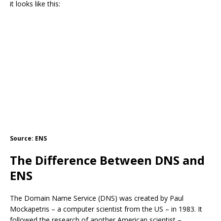
it looks like this:
Source: ENS
The Difference Between DNS and
ENS
The Domain Name Service (DNS) was created by Paul
Mockapetris – a computer scientist from the US – in 1983. It
followed the research of another American scientist –