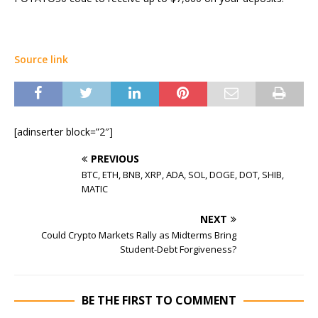
Source link
[adinserter block=”2″]
PREVIOUS
BTC, ETH, BNB, XRP, ADA, SOL, DOGE, DOT, SHIB,
MATIC
NEXT
Could Crypto Markets Rally as Midterms Bring
Student-Debt Forgiveness?
BE THE FIRST TO COMMENT