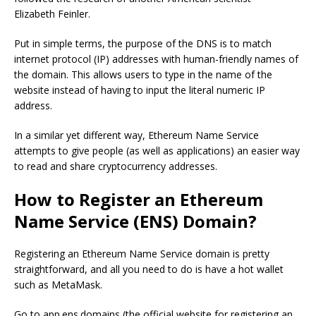
Elizabeth Feinler.
Put in simple terms, the purpose of the DNS is to match
internet protocol (IP) addresses with human-friendly names of
the domain. This allows users to type in the name of the
website instead of having to input the literal numeric IP
address.
In a similar yet different way, Ethereum Name Service
attempts to give people (as well as applications) an easier way
to read and share cryptocurrency addresses.
How to Register an Ethereum
Name Service (ENS) Domain?
Registering an Ethereum Name Service domain is pretty
straightforward, and all you need to do is have a hot wallet
such as MetaMask.
Go to app.ens.domains (the official website for registering an