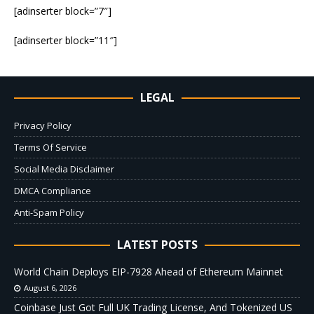
[adinserter block=”7″]
[adinserter block=”11″]
LEGAL
Privacy Policy
Terms Of Service
Social Media Disclaimer
DMCA Compliance
Anti-Spam Policy
LATEST POSTS
World Chain Deploys EIP-7928 Ahead of Ethereum Mainnet
August 6, 2026
Coinbase Just Got Full UK Trading License, And Tokenized US