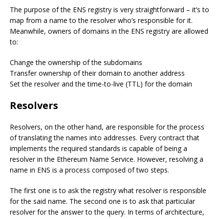
The purpose of the ENS registry is very straightforward – it’s to
map from a name to the resolver who’s responsible for it.
Meanwhile, owners of domains in the ENS registry are allowed
to:
Change the ownership of the subdomains
Transfer ownership of their domain to another address
Set the resolver and the time-to-live (TTL) for the domain
Resolvers
Resolvers, on the other hand, are responsible for the process
of translating the names into addresses. Every contract that
implements the required standards is capable of being a
resolver in the Ethereum Name Service. However, resolving a
name in ENS is a process composed of two steps.
The first one is to ask the registry what resolver is responsible
for the said name. The second one is to ask that particular
resolver for the answer to the query. In terms of architecture,