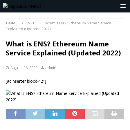
HOME
NFT
What is ENS? Ethereum Name Service
Explained (Updated 2022)
What is ENS? Ethereum Name
Service Explained (Updated 2022)
August 28, 2022
admin
[adinserter block=”2″]