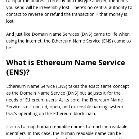
to input the address correctly and mistype a letter, the funds
you send will be irreversibly lost. There’s no central authority to
contact to reverse or refund the transaction – that money is
lost.
And just like Domain Name Services (DNS) came to life when
using the Internet, the Ethereum Name Service (ENS) came to
be.
What is Ethereum Name Service
(ENS)?
Ethereum Name Service (ENS) takes the exact same concept
as the Domain Name Service (DNS) but adjusts it for the
needs of Ethereum users. At its core, the Ethereum Name
Service is distributed, open, and extensible naming system
that’s operating on the Ethereum blockchain.
It aims to map human-readable names to machine-readable
identifiers. In this case, the human-readable name can be