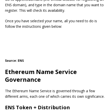
ENS domain), and type in the domain name that you want to
register. This will check its availability.
Once you have selected your name, all you need to do is
follow the instructions given below:
Source: ENS
Ethereum Name Service
Governance
The Ethereum Name Service is governed through a few
different arms, each one of which carries its own significance.
ENS Token + Distribution