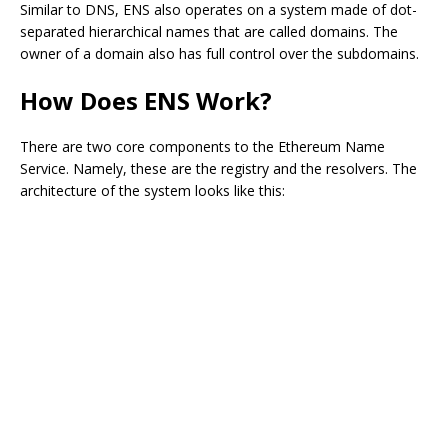
Similar to DNS, ENS also operates on a system made of dot-
separated hierarchical names that are called domains. The
owner of a domain also has full control over the subdomains.
How Does ENS Work?
There are two core components to the Ethereum Name
Service. Namely, these are the registry and the resolvers. The
architecture of the system looks like this: