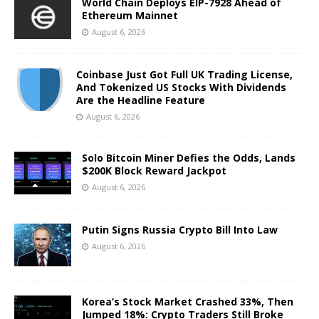
World Chain Deploys EIP-7928 Ahead of
Ethereum Mainnet
August 6, 2026
Coinbase Just Got Full UK Trading License,
And Tokenized US Stocks With Dividends
Are the Headline Feature
August 6, 2026
Solo Bitcoin Miner Defies the Odds, Lands
$200K Block Reward Jackpot
August 6, 2026
Putin Signs Russia Crypto Bill Into Law
August 6, 2026
Korea’s Stock Market Crashed 33%, Then
Jumped 18%: Crypto Traders Still Broke