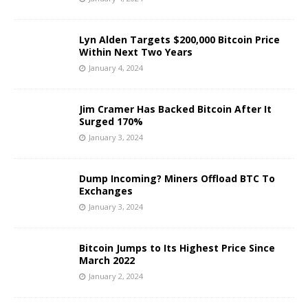
Lyn Alden Targets $200,000 Bitcoin Price
Within Next Two Years
January 4, 2024
Jim Cramer Has Backed Bitcoin After It
Surged 170%
January 3, 2024
Dump Incoming? Miners Offload BTC To
Exchanges
January 3, 2024
Bitcoin Jumps to Its Highest Price Since
March 2022
January 2, 2024