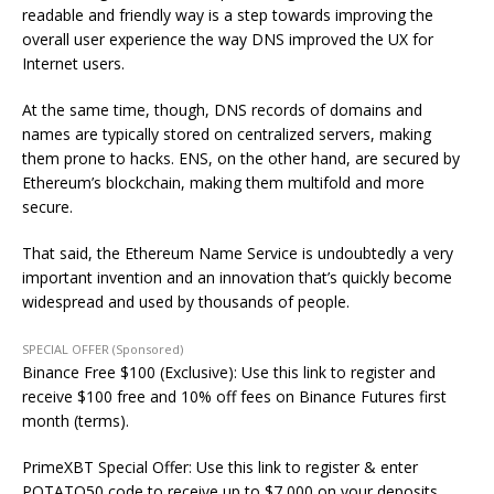
readable and friendly way is a step towards improving the
overall user experience the way DNS improved the UX for
Internet users.
At the same time, though, DNS records of domains and
names are typically stored on centralized servers, making
them prone to hacks. ENS, on the other hand, are secured by
Ethereum’s blockchain, making them multifold and more
secure.
That said, the Ethereum Name Service is undoubtedly a very
important invention and an innovation that’s quickly become
widespread and used by thousands of people.
SPECIAL OFFER (Sponsored)
Binance Free $100 (Exclusive): Use this link to register and
receive $100 free and 10% off fees on Binance Futures first
month (terms).
PrimeXBT Special Offer: Use this link to register & enter
POTATO50 code to receive up to $7,000 on your deposits.