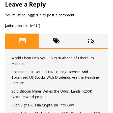
Leave a Reply
You must be
logged in
to post a comment.
[adinserter block=”1″]
World Chain Deploys EIP-7928 Ahead of Ethereum
Mainnet
Coinbase Just Got Full UK Trading License, And
Tokenized US Stocks With Dividends Are the Headline
Feature
Solo Bitcoin Miner Defies the Odds, Lands $200K
Block Reward Jackpot
Putin Signs Russia Crypto Bill Into Law