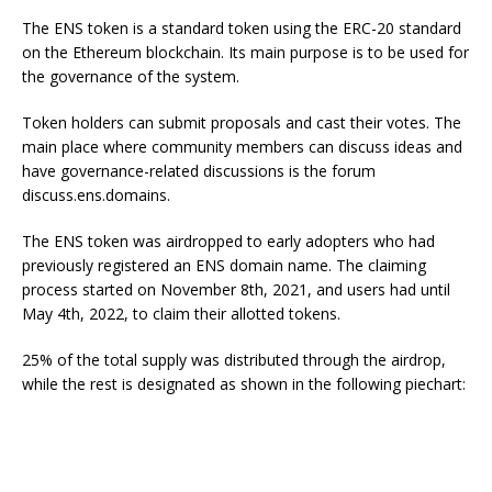
The ENS token is a standard token using the ERC-20 standard
on the Ethereum blockchain. Its main purpose is to be used for
the governance of the system.
Token holders can submit proposals and cast their votes. The
main place where community members can discuss ideas and
have governance-related discussions is the forum
discuss.ens.domains.
The ENS token was airdropped to early adopters who had
previously registered an ENS domain name. The claiming
process started on November 8th, 2021, and users had until
May 4th, 2022, to claim their allotted tokens.
25% of the total supply was distributed through the airdrop,
while the rest is designated as shown in the following piechart: