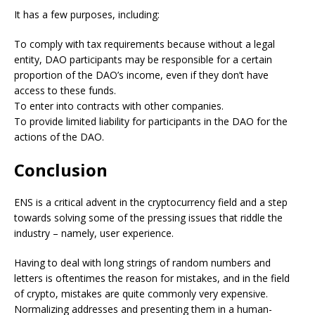
It has a few purposes, including:
To comply with tax requirements because without a legal
entity, DAO participants may be responsible for a certain
proportion of the DAO’s income, even if they don’t have
access to these funds.
To enter into contracts with other companies.
To provide limited liability for participants in the DAO for the
actions of the DAO.
Conclusion
ENS is a critical advent in the cryptocurrency field and a step
towards solving some of the pressing issues that riddle the
industry – namely, user experience.
Having to deal with long strings of random numbers and
letters is oftentimes the reason for mistakes, and in the field
of crypto, mistakes are quite commonly very expensive.
Normalizing addresses and presenting them in a human-