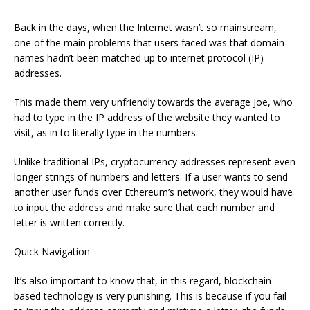
Back in the days, when the Internet wasn’t so mainstream,
one of the main problems that users faced was that domain
names hadn’t been matched up to internet protocol (IP)
addresses.
This made them very unfriendly towards the average Joe, who
had to type in the IP address of the website they wanted to
visit, as in to literally type in the numbers.
Unlike traditional IPs, cryptocurrency addresses represent even
longer strings of numbers and letters. If a user wants to send
another user funds over Ethereum’s network, they would have
to input the address and make sure that each number and
letter is written correctly.
Quick Navigation
It’s also important to know that, in this regard, blockchain-
based technology is very punishing. This is because if you fail