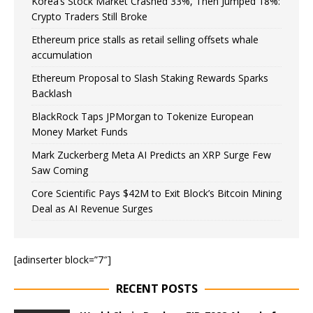
Korea’s Stock Market Crashed 33%, Then Jumped 18%:
Crypto Traders Still Broke
Ethereum price stalls as retail selling offsets whale
accumulation
Ethereum Proposal to Slash Staking Rewards Sparks
Backlash
BlackRock Taps JPMorgan to Tokenize European
Money Market Funds
Mark Zuckerberg Meta AI Predicts an XRP Surge Few
Saw Coming
Core Scientific Pays $42M to Exit Block’s Bitcoin Mining
Deal as AI Revenue Surges
[adinserter block=”7″]
RECENT POSTS