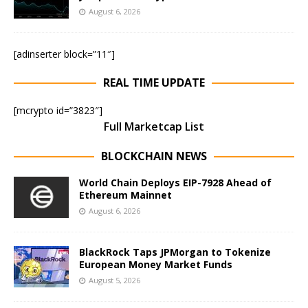
August 6, 2026
[adinserter block=”11″]
REAL TIME UPDATE
[mcrypto id=”3823″]
Full Marketcap List
BLOCKCHAIN NEWS
World Chain Deploys EIP-7928 Ahead of
Ethereum Mainnet
August 6, 2026
BlackRock Taps JPMorgan to Tokenize
European Money Market Funds
August 5, 2026