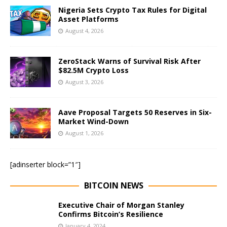
Nigeria Sets Crypto Tax Rules for Digital
Asset Platforms
August 4, 2026
ZeroStack Warns of Survival Risk After
$82.5M Crypto Loss
August 3, 2026
Aave Proposal Targets 50 Reserves in Six-
Market Wind-Down
August 1, 2026
[adinserter block=”1″]
BITCOIN NEWS
Executive Chair of Morgan Stanley
Confirms Bitcoin’s Resilience
January 4, 2024