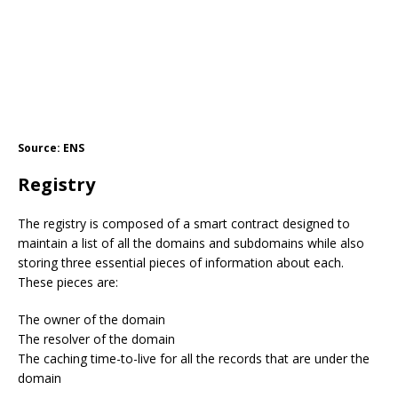
Source: ENS
Registry
The registry is composed of a smart contract designed to
maintain a list of all the domains and subdomains while also
storing three essential pieces of information about each.
These pieces are:
The owner of the domain
The resolver of the domain
The caching time-to-live for all the records that are under the
domain