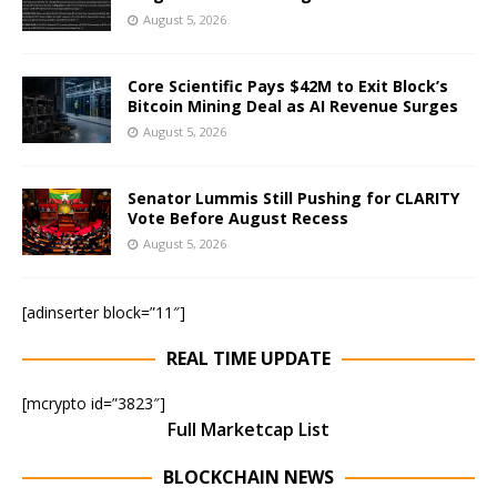
August 5, 2026
Core Scientific Pays $42M to Exit Block’s
Bitcoin Mining Deal as AI Revenue Surges
August 5, 2026
Senator Lummis Still Pushing for CLARITY
Vote Before August Recess
August 5, 2026
[adinserter block=”11″]
REAL TIME UPDATE
[mcrypto id=”3823″]
Full Marketcap List
BLOCKCHAIN NEWS