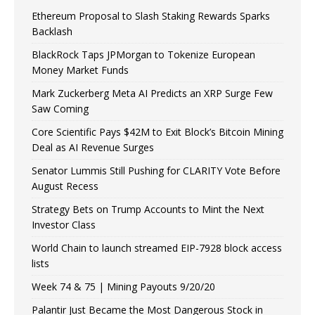
Ethereum Proposal to Slash Staking Rewards Sparks
Backlash
BlackRock Taps JPMorgan to Tokenize European
Money Market Funds
Mark Zuckerberg Meta AI Predicts an XRP Surge Few
Saw Coming
Core Scientific Pays $42M to Exit Block’s Bitcoin Mining
Deal as AI Revenue Surges
Senator Lummis Still Pushing for CLARITY Vote Before
August Recess
Strategy Bets on Trump Accounts to Mint the Next
Investor Class
World Chain to launch streamed EIP-7928 block access
lists
Week 74 & 75 | Mining Payouts 9/20/20
Palantir Just Became the Most Dangerous Stock in