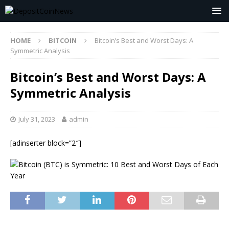
HOME
BITCOIN
Bitcoin’s Best and Worst Days: A
Symmetric Analysis
Bitcoin’s Best and Worst Days: A
Symmetric Analysis
July 31, 2023
admin
[adinserter block=”2″]