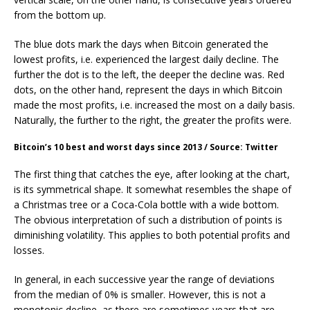
from the bottom up.
The blue dots mark the days when Bitcoin generated the
lowest profits, i.e. experienced the largest daily decline. The
further the dot is to the left, the deeper the decline was. Red
dots, on the other hand, represent the days in which Bitcoin
made the most profits, i.e. increased the most on a daily basis.
Naturally, the further to the right, the greater the profits were.
Bitcoin’s 10 best and worst days since 2013 / Source: Twitter
The first thing that catches the eye, after looking at the chart,
is its symmetrical shape. It somewhat resembles the shape of
a Christmas tree or a Coca-Cola bottle with a wide bottom.
The obvious interpretation of such a distribution of points is
diminishing volatility. This applies to both potential profits and
losses.
In general, in each successive year the range of deviations
from the median of 0% is smaller. However, this is not a
monotonic decline, as there are sometimes years that are