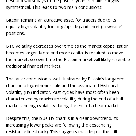
best and worst days of the past 10 years remains roughly
symmetrical. This leads to two main conclusions:
Bitcoin remains an attractive asset for traders due to its
equally high volatility for long (upside) and short (downside)
positions.
BTC volatility decreases over time as the market capitalization
becomes larger. More and more capital is required to move
the market, so over time the Bitcoin market will likely resemble
traditional financial markets.
The latter conclusion is well illustrated by Bitcoin’s long-term
chart on a logarithmic scale and the associated Historical
Volatility (HV) indicator. Past cycles have most often been
characterized by maximum volatility during the end of a bull
market and high volatility during the end of a bear market.
Despite this, the blue HV chart is in a clear downtrend. Its
increasingly lower peaks are following the descending
resistance line (black). This suggests that despite the still