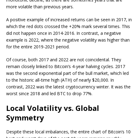
more volatile than previous years.
A positive example of increased returns can be seen in 2017, in
which the red dots crossed the +20% mark several times. This
did not happen once in 2014-2016. In contrast, a negative
example is 2022, where the negative volatility was higher than
for the entire 2019-2021 period.
Of course, both 2017 and 2022 are not coincidental. They
remain closely linked to Bitcoin’s 4-year halving cycles. 2017
was the second exponential part of the bull market, which led
to the historic all-time high (ATH) of nearly $20,000. In
contrast, 2022 was the latest cryptocurrency winter. It was the
worst since 2018 and led BTC to drop 77%.
Local Volatility vs. Global
Symmetry
Despite these local imbalances, the entire chart of Bitcoin’s 10