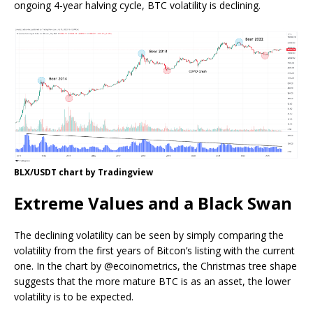
ongoing 4-year halving cycle, BTC volatility is declining.
BLX/USDT chart by Tradingview
Extreme Values and a Black Swan
The declining volatility can be seen by simply comparing the
volatility from the first years of Bitcon’s listing with the current
one. In the chart by @ecoinometrics, the Christmas tree shape
suggests that the more mature BTC is as an asset, the lower
volatility is to be expected.