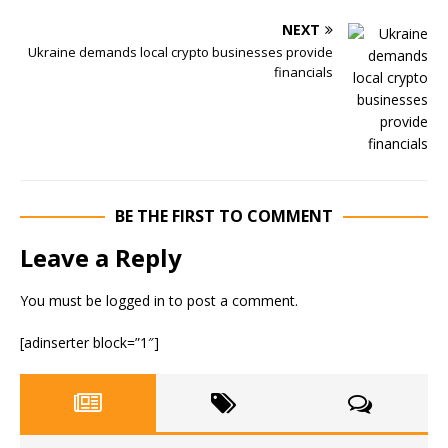
NEXT
Ukraine demands local crypto businesses provide
financials
BE THE FIRST TO COMMENT
Leave a Reply
You must be
logged in
to post a comment.
[adinserter block=”1″]