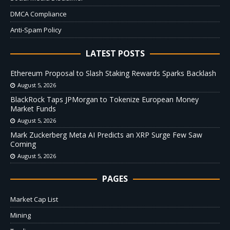
DMCA Compliance
Anti-Spam Policy
LATEST POSTS
Ethereum Proposal to Slash Staking Rewards Sparks Backlash
August 5, 2026
BlackRock Taps JPMorgan to Tokenize European Money
Market Funds
August 5, 2026
Mark Zuckerberg Meta AI Predicts an XRP Surge Few Saw
Coming
August 5, 2026
PAGES
Market Cap List
Mining