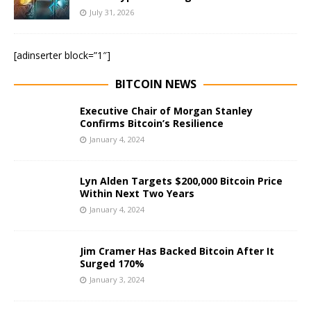
July 31, 2026
[adinserter block=”1″]
BITCOIN NEWS
Executive Chair of Morgan Stanley
Confirms Bitcoin’s Resilience
January 4, 2024
Lyn Alden Targets $200,000 Bitcoin Price
Within Next Two Years
January 4, 2024
Jim Cramer Has Backed Bitcoin After It
Surged 170%
January 3, 2024