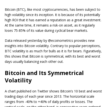
Bitcoin (BTC), like most cryptocurrencies, has been subject to
high volatility since its inception. It is because of its potentially
high ROI that it has earned a reputation as a great investment.
At the same time, it remains a risk-on asset, as it regularly
loses 75-85% of its value during cyclical bear markets.
Data released yesterday by @ecoinometrics provides new
insights into Bitcoin volatility. Contrary to popular perceptions,
BTC volatility is as much for bulls as it is for bears. Figuratively,
this shows that Bitcoin is symmetrical, with its best and worst
days usually balancing each other out.
Bitcoin and Its Symmetrical
Volatility
A chart published on Twitter shows Bitcoin’s 10 best and worst
trading days of each year since 2013. The horizontal scale
ranges from -40% to +40% of daily profits or losses. The
vertical scale, on the other hand, is consecutive years ordered