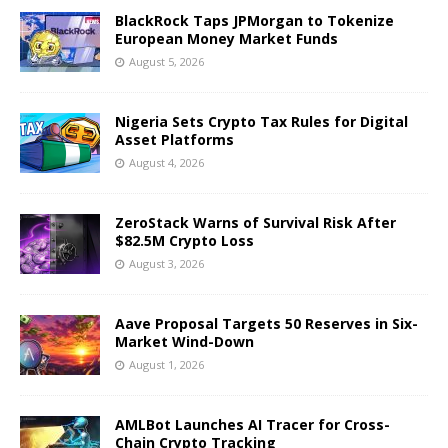
BlackRock Taps JPMorgan to Tokenize
European Money Market Funds
August 5, 2026
Nigeria Sets Crypto Tax Rules for Digital
Asset Platforms
August 4, 2026
ZeroStack Warns of Survival Risk After
$82.5M Crypto Loss
August 3, 2026
Aave Proposal Targets 50 Reserves in Six-
Market Wind-Down
August 1, 2026
AMLBot Launches AI Tracer for Cross-
Chain Crypto Tracking