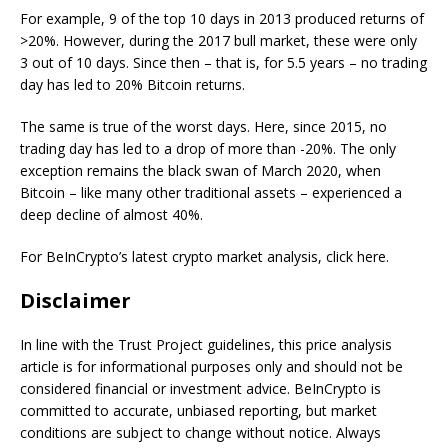
For example, 9 of the top 10 days in 2013 produced returns of
>20%. However, during the 2017 bull market, these were only
3 out of 10 days. Since then – that is, for 5.5 years – no trading
day has led to 20% Bitcoin returns.
The same is true of the worst days. Here, since 2015, no
trading day has led to a drop of more than -20%. The only
exception remains the black swan of March 2020, when
Bitcoin – like many other traditional assets – experienced a
deep decline of almost 40%.
For BeInCrypto’s latest crypto market analysis, click here.
Disclaimer
In line with the Trust Project guidelines, this price analysis
article is for informational purposes only and should not be
considered financial or investment advice. BeInCrypto is
committed to accurate, unbiased reporting, but market
conditions are subject to change without notice. Always