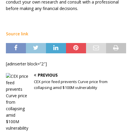
conduct your own research and consult with a professional
before making any financial decisions.
Source link
[adinserter block=”2″]
PREVIOUS
CEX price feed prevents Curve price from
collapsing amid $100M vulnerability