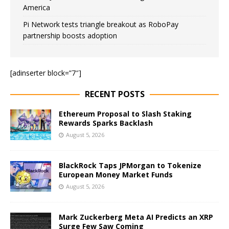
America
Pi Network tests triangle breakout as RoboPay
partnership boosts adoption
[adinserter block=”7″]
RECENT POSTS
Ethereum Proposal to Slash Staking
Rewards Sparks Backlash
August 5, 2026
BlackRock Taps JPMorgan to Tokenize
European Money Market Funds
August 5, 2026
Mark Zuckerberg Meta AI Predicts an XRP
Surge Few Saw Coming