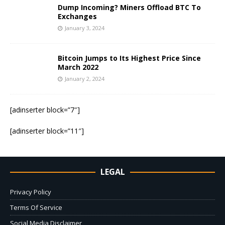
Dump Incoming? Miners Offload BTC To
Exchanges
January 3, 2024
Bitcoin Jumps to Its Highest Price Since
March 2022
January 2, 2024
[adinserter block=”7″]
[adinserter block=”11″]
LEGAL
Privacy Policy
Terms Of Service
Social Media Disclaimer