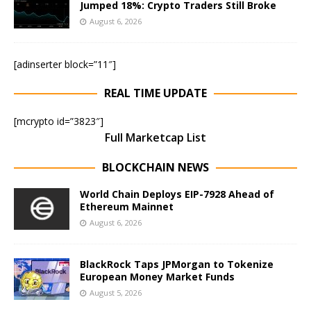
Jumped 18%: Crypto Traders Still Broke
August 6, 2026
[adinserter block=”11″]
REAL TIME UPDATE
[mcrypto id=”3823″]
Full Marketcap List
BLOCKCHAIN NEWS
World Chain Deploys EIP-7928 Ahead of
Ethereum Mainnet
August 6, 2026
BlackRock Taps JPMorgan to Tokenize
European Money Market Funds
August 5, 2026