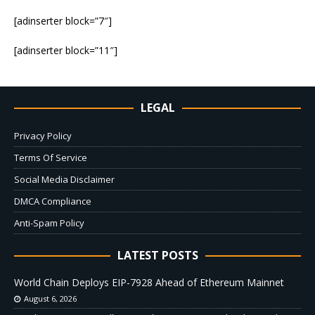
[adinserter block=”7″]
[adinserter block=”11″]
LEGAL
Privacy Policy
Terms Of Service
Social Media Disclaimer
DMCA Compliance
Anti-Spam Policy
LATEST POSTS
World Chain Deploys EIP-7928 Ahead of Ethereum Mainnet
August 6, 2026