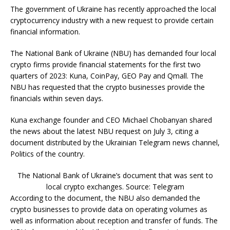
The government of Ukraine has recently approached the local
cryptocurrency industry with a new request to provide certain
financial information.
The National Bank of Ukraine (NBU) has demanded four local
crypto firms provide financial statements for the first two
quarters of 2023: Kuna, CoinPay, GEO Pay and Qmall. The
NBU has requested that the crypto businesses provide the
financials within seven days.
Kuna exchange founder and CEO Michael Chobanyan shared
the news about the latest NBU request on July 3, citing a
document distributed by the Ukrainian Telegram news channel,
Politics of the country.
The National Bank of Ukraine’s document that was sent to
local crypto exchanges. Source: Telegram
According to the document, the NBU also demanded the
crypto businesses to provide data on operating volumes as
well as information about reception and transfer of funds. The