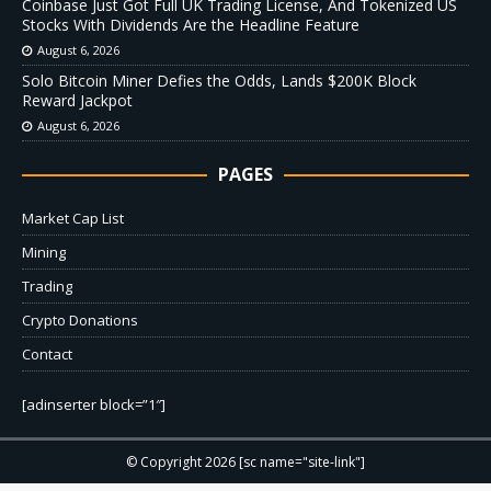
Coinbase Just Got Full UK Trading License, And Tokenized US
Stocks With Dividends Are the Headline Feature
August 6, 2026
Solo Bitcoin Miner Defies the Odds, Lands $200K Block
Reward Jackpot
August 6, 2026
PAGES
Market Cap List
Mining
Trading
Crypto Donations
Contact
[adinserter block=”1″]
© Copyright 2026 [sc name="site-link"]