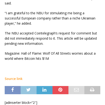
said.
“I am grateful to the NBU for stimulating me being a
successful European company rather than a niche Ukrainian
player,” he added.
The NBU accepted Cointelegraph’s request for comment but
did not immediately respond to it. This article will be updated
pending new information.
Magazine: Hall of Flame: Wolf Of All Streets worries about a
world where Bitcoin hits $1M
Source link
[adinserter block=”2″]