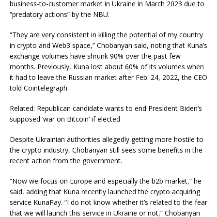
business-to-customer market in Ukraine in March 2023 due to
“predatory actions” by the NBU.
“They are very consistent in killing the potential of my country
in crypto and Web3 space,” Chobanyan said, noting that Kuna’s
exchange volumes have shrunk 90% over the past few
months. Previously, Kuna lost about 60% of its volumes when
it had to leave the Russian market after Feb. 24, 2022, the CEO
told Cointelegraph.
Related: Republican candidate wants to end President Biden’s
supposed ‘war on Bitcoin’ if elected
Despite Ukrainian authorities allegedly getting more hostile to
the crypto industry, Chobanyan still sees some benefits in the
recent action from the government.
“Now we focus on Europe and especially the b2b market,” he
said, adding that Kuna recently launched the crypto acquiring
service KunaPay. “I do not know whether it’s related to the fear
that we will launch this service in Ukraine or not,” Chobanyan