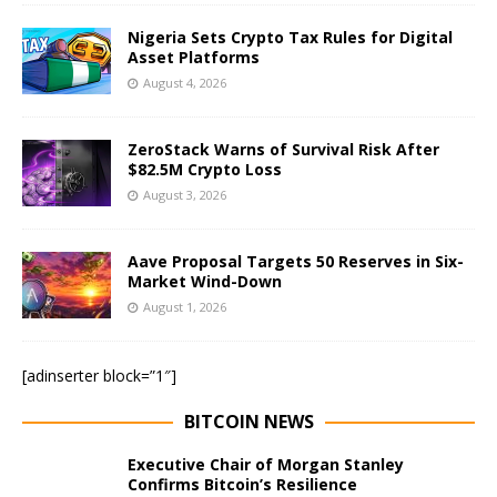
Nigeria Sets Crypto Tax Rules for Digital
Asset Platforms
August 4, 2026
ZeroStack Warns of Survival Risk After
$82.5M Crypto Loss
August 3, 2026
Aave Proposal Targets 50 Reserves in Six-
Market Wind-Down
August 1, 2026
[adinserter block=”1″]
BITCOIN NEWS
Executive Chair of Morgan Stanley
Confirms Bitcoin’s Resilience