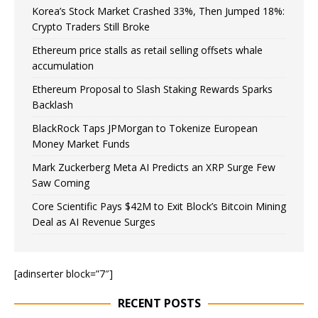
Korea’s Stock Market Crashed 33%, Then Jumped 18%:
Crypto Traders Still Broke
Ethereum price stalls as retail selling offsets whale
accumulation
Ethereum Proposal to Slash Staking Rewards Sparks
Backlash
BlackRock Taps JPMorgan to Tokenize European
Money Market Funds
Mark Zuckerberg Meta AI Predicts an XRP Surge Few
Saw Coming
Core Scientific Pays $42M to Exit Block’s Bitcoin Mining
Deal as AI Revenue Surges
[adinserter block=”7″]
RECENT POSTS