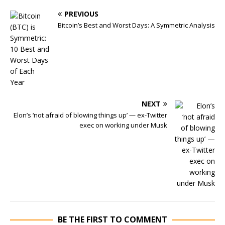
PREVIOUS
Bitcoin’s Best and Worst Days: A Symmetric Analysis
NEXT
Elon’s ‘not afraid of blowing things up’ — ex-Twitter
exec on working under Musk
BE THE FIRST TO COMMENT