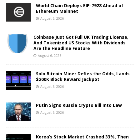
World Chain Deploys EIP-7928 Ahead of
Ethereum Mainnet
August 6, 2026
Coinbase Just Got Full UK Trading License,
And Tokenized US Stocks With Dividends
Are the Headline Feature
August 6, 2026
Solo Bitcoin Miner Defies the Odds, Lands
$200K Block Reward Jackpot
August 6, 2026
Putin Signs Russia Crypto Bill Into Law
August 6, 2026
Korea’s Stock Market Crashed 33%, Then