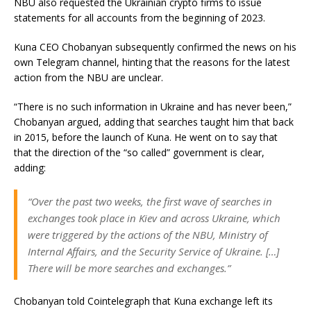
NBU also requested the Ukrainian crypto firms to issue
statements for all accounts from the beginning of 2023.
Kuna CEO Chobanyan subsequently confirmed the news on his
own Telegram channel, hinting that the reasons for the latest
action from the NBU are unclear.
“There is no such information in Ukraine and has never been,”
Chobanyan argued, adding that searches taught him that back
in 2015, before the launch of Kuna. He went on to say that
that the direction of the “so called” government is clear,
adding:
“Over the past two weeks, the first wave of searches in
exchanges took place in Kiev and across Ukraine, which
were triggered by the actions of the NBU, Ministry of
Internal Affairs, and the Security Service of Ukraine. […]
There will be more searches and exchanges.”
Chobanyan told Cointelegraph that Kuna exchange left its