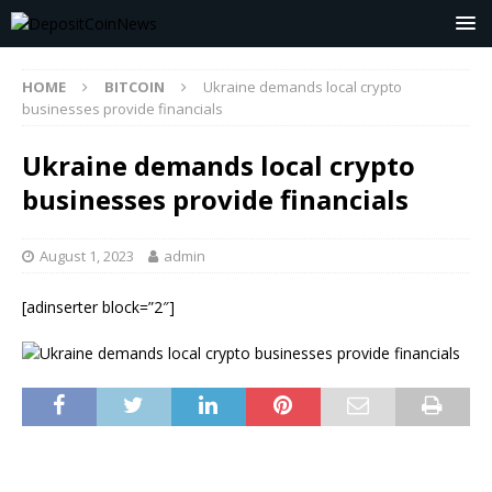
HOME
BITCOIN
Ukraine demands local crypto
businesses provide financials
Ukraine demands local crypto
businesses provide financials
August 1, 2023
admin
[adinserter block=”2″]