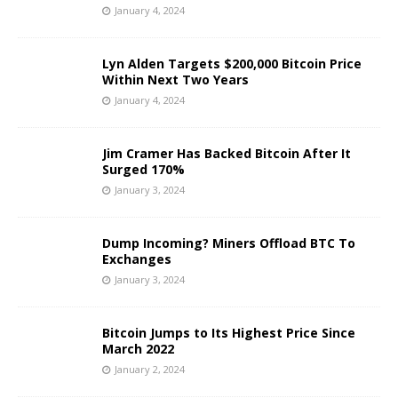
January 4, 2024
Lyn Alden Targets $200,000 Bitcoin Price
Within Next Two Years
January 4, 2024
Jim Cramer Has Backed Bitcoin After It
Surged 170%
January 3, 2024
Dump Incoming? Miners Offload BTC To
Exchanges
January 3, 2024
Bitcoin Jumps to Its Highest Price Since
March 2022
January 2, 2024