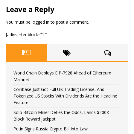
Leave a Reply
You must be
logged in
to post a comment.
[adinserter block=”1″]
World Chain Deploys EIP-7928 Ahead of Ethereum
Mainnet
Coinbase Just Got Full UK Trading License, And
Tokenized US Stocks With Dividends Are the Headline
Feature
Solo Bitcoin Miner Defies the Odds, Lands $200K
Block Reward Jackpot
Putin Signs Russia Crypto Bill Into Law