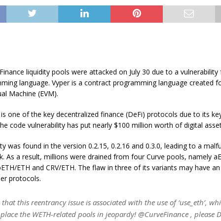
Finance liquidity pools were attacked on July 30 due to a vulnerability
ming language. Vyper is a contract programming language created fo
ual Machine (EVM).
is one of the key decentralized finance (DeFi) protocols due to its key 
he code vulnerability has put nearly $100 million worth of digital assets
ity was found in the version 0.2.15, 0.2.16 and 0.3.0, leading to a malf
k. As a result, millions were drained from four Curve pools, namely 
TH/ETH and CRV/ETH. The flaw in three of its variants may have an 
er protocols.
 that this reentrancy issue is associated with the use of ‘use_eth’, wh
y place the WETH-related pools in jeopardy! @CurveFinance , please 