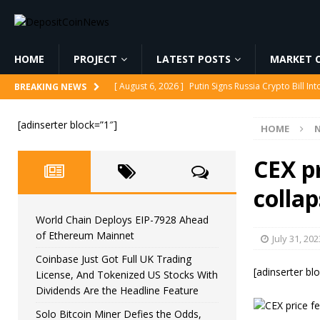
HOME
PROJECT
LATEST POSTS
MARKET C
[ August 6, 2026 ]
Putin Signs Russia Crypto Bill In
BREAKING NEWS
[ August 6, 2026 ]
Korea’s Stock Market Crashed 3
[adinserter block=”1″]
HOME
[ August 6, 2026 ]
World Chain Deploys EIP-7928 
[ August 6, 2026 ]
Coinbase Just Got Full UK Tradi
CEX p
Feature
CRYPTOCURRENCY
colla
[ August 6, 2026 ]
Solo Bitcoin Miner Defies the 
World Chain Deploys EIP-7928 Ahead
of Ethereum Mainnet
July 31, 202
Coinbase Just Got Full UK Trading
[adinserter bl
License, And Tokenized US Stocks With
Dividends Are the Headline Feature
Solo Bitcoin Miner Defies the Odds,