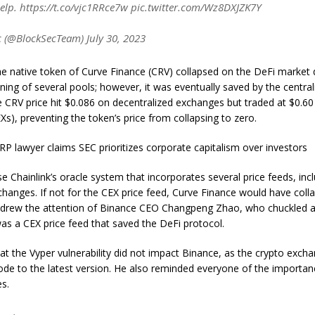
elp. https://t.co/vjc1RRce7w pic.twitter.com/Wz8DXJZK7Y
 (@BlockSecTeam) July 30, 2023
he native token of Curve Finance (CRV) collapsed on the DeFi market 
aining of several pools; however, it was eventually saved by the centr
e CRV price hit $0.086 on decentralized exchanges but traded at $0.60
s), preventing the token’s price from collapsing to zero.
RP lawyer claims SEC prioritizes corporate capitalism over investors
e Chainlink’s oracle system that incorporates several price feeds, inc
changes. If not for the CEX price feed, Curve Finance would have coll
t drew the attention of Binance CEO Changpeng Zhao, who chuckled at
 was a CEX price feed that saved the DeFi protocol.
t the Vyper vulnerability did not impact Binance, as the crypto exch
ode to the latest version. He also reminded everyone of the importan
es.