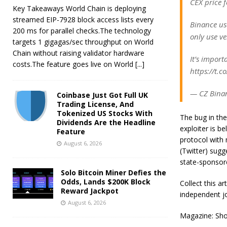
CEX price fe
Key Takeaways World Chain is deploying
streamed EIP-7928 block access lists every
Binance us
200 ms for parallel checks.The technology
only use ve
targets 1 gigagas/sec throughput on World
Chain without raising validator hardware
It’s import
costs.The feature goes live on World
[...]
https://t.
— CZ Binan
Coinbase Just Got Full UK
Trading License, And
Tokenized US Stocks With
The bug in the
Dividends Are the Headline
exploiter is be
Feature
protocol with 
August 6, 2026
(Twitter) sugg
state-sponsor
Solo Bitcoin Miner Defies the
Odds, Lands $200K Block
Collect this a
Reward Jackpot
independent jo
August 6, 2026
Magazine: Shou