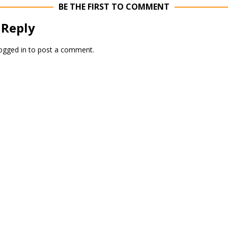
BE THE FIRST TO COMMENT
 Reply
ogged in
to post a comment.