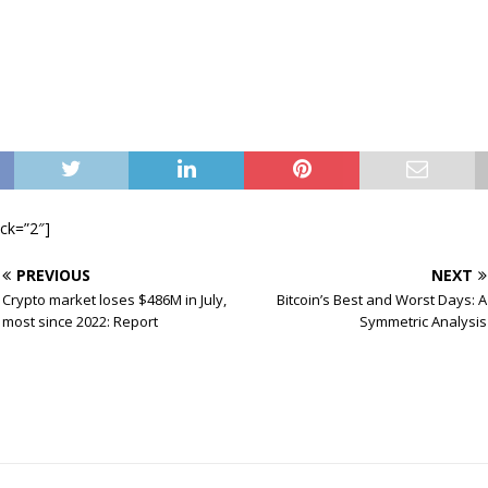
ock=”2″]
PREVIOUS
NEXT
Crypto market loses $486M in July,
Bitcoin’s Best and Worst Days: A
most since 2022: Report
Symmetric Analysis