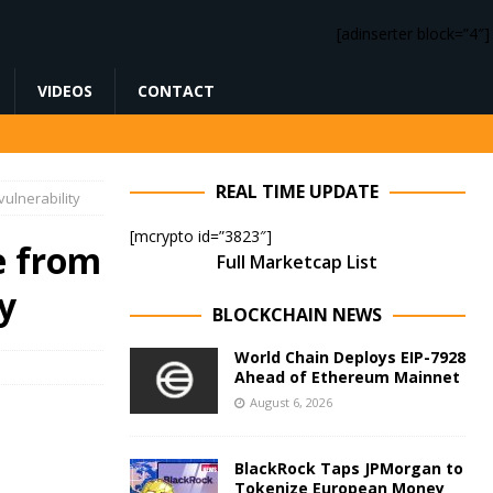
[adinserter block=”4″]
VIDEOS
CONTACT
REAL TIME UPDATE
ulnerability
[mcrypto id=”3823″]
e from
Full Marketcap List
y
BLOCKCHAIN NEWS
World Chain Deploys EIP-7928
Ahead of Ethereum Mainnet
August 6, 2026
BlackRock Taps JPMorgan to
Tokenize European Money