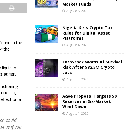
Market Funds
August 5, 2026
Nigeria Sets Crypto Tax
Rules for Digital Asset
Platforms
 found in the
August 4, 2026
r the
ZeroStack Warns of Survival
Risk After $82.5M Crypto
liquidity
Loss
 at risk.
August 3, 2026
unctioning
aETH/ETH,
Aave Proposal Targets 50
effect on a
Reserves in Six-Market
Wind-Down
August 1, 2026
ich could
DM us if you