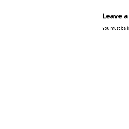
Leave a
You must be
l