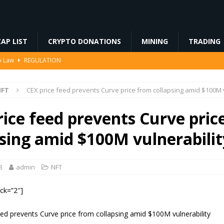
AP LIST
CRYPTO DONATIONS
MINING
TRADING
to Law
REGULATION
3%, Then Jumped 18%: Crypto Traders Still Broke
FINANCE
NFT
CEX price feed prevents Curve price from collapsing amid $100M v
Ahead of Ethereum Mainnet
BLOCKCHAIN
ng License, And Tokenized US Stocks With Dividends Are the Headline
rice feed prevents Curve pric
psing amid $100M vulnerabilit
Odds, Lands $200K Block Reward Jackpot
MINING
3
admin
NFT
ock=”2″]