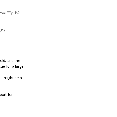
a
n
S
rability. We
t
a
n
l
AFU
e
y
C
o
n
f
 old, and the
i
sue for a large
r
m
s
 it might be a
B
i
t
port for
c
o
i
n
’