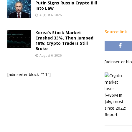
Putin Signs Russia Crypto Bill
Into Law
August 6, 2026
Source link
Korea’s Stock Market
Crashed 33%, Then Jumped
18%: Crypto Traders Still
Broke
August 6, 2026
[adinserter bl
[adinserter block=”11″]