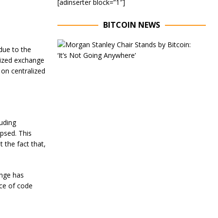
[adinserter block=”1″]
BITCOIN NEWS
E
due to the
x
alized exchange
e
c
 on centralized
u
t
i
v
e
luding
C
h
apsed. This
a
 the fact that,
i
r
o
ange has
f
M
ce of code
o
r
g