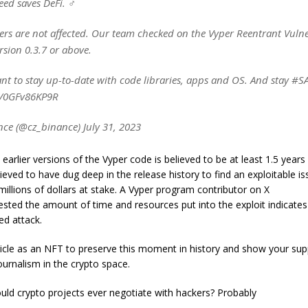
ed saves DeFi. ‍♂️
ers are not affected. Our team checked on the Vyper Reentrant Vulne
rsion 0.3.7 or above.
ant to stay up-to-date with code libraries, apps and OS. And stay #S
co/0GFv86KP9R
ce (@cz_binance) July 31, 2023
 earlier versions of the Vyper code is believed to be at least 1.5 years
lieved to have dug deep in the release history to find an exploitable is
millions of dollars at stake. A Vyper program contributor on X
ested the amount of time and resources put into the exploit indicates
ed attack.
rticle as an NFT to preserve this moment in history and show your sup
urnalism in the crypto space.
ld crypto projects ever negotiate with hackers? Probably