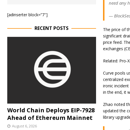
need any h
[adinserter block=”7″]
— BlockSec
RECENT POSTS
The price of t
significant dr
price feed. Th
exchanges (CEX
Related: Pro-X
Curve pools us
centralized ex
ironic inciden
in the end, it
Zhao noted tha
World Chain Deploys EIP-7928
updated the c
Ahead of Ethereum Mainnet
library upgrad
August 6, 2026