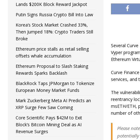
Lands $200K Block Reward Jackpot
Putin Signs Russia Crypto Bill Into Law
Korea’s Stock Market Crashed 33%,
Then Jumped 18%: Crypto Traders Still
Broke
Several Curve 
Ethereum price stalls as retail selling
Vyper program
offsets whale accumulation
Ethereum Virt
Ethereum Proposal to Slash Staking
Curve Finance 
Rewards Sparks Backlash
services, and t
BlackRock Taps JPMorgan to Tokenize
European Money Market Funds
The vulnerabil
reentrancy loc
Mark Zuckerberg Meta AI Predicts an
msETH/ETH, pE
XRP Surge Few Saw Coming
number of oth
Core Scientific Pays $42M to Exit
Block’s Bitcoin Mining Deal as AI
Please note
Revenue Surges
potentiall