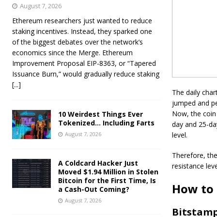
August 7, 2026
Ethereum researchers just wanted to reduce
staking incentives. Instead, they sparked one
of the biggest debates over the network’s
economics since the Merge. Ethereum
Improvement Proposal EIP-8363, or “Tapered
Issuance Burn,” would gradually reduce staking
[...]
The daily char
jumped and pea
Now, the coin
10 Weirdest Things Ever
Tokenized… Including Farts
day and 25-da
August 7, 2026
level.
Therefore, ther
A Coldcard Hacker Just
resistance lev
Moved $1.94 Million in Stolen
Bitcoin for the First Time, Is
How to 
a Cash-Out Coming?
August 7, 2026
Bitstam