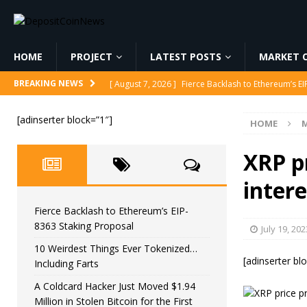
HOME
PROJECT
LATEST POSTS
MARKET C
[ August 7, 2026 ]
Fierce Backlash to Ethereum’s E
BREAKING NEWS
[ August 7, 2026 ]
10 Weirdest Things Ever Tokeniz
[adinserter block=”1″]
HOME
M
[ August 7, 2026 ]
A Coldcard Hacker Just Moved $1.
CRYPTOCURRENCY
XRP pr
[ August 7, 2026 ]
MARA Reports $611M Loss While
intere
[ August 7, 2026 ]
Reform UK Chair Calls for Probe
Fierce Backlash to Ethereum’s EIP-
8363 Staking Proposal
July 19, 202
10 Weirdest Things Ever Tokenized…
[adinserter bl
Including Farts
A Coldcard Hacker Just Moved $1.94
Million in Stolen Bitcoin for the First