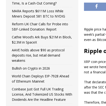
Time, Is a Cash-Out Coming?
MARA Reports $611M Loss While
Miners Deposit 581 BTC to NYDIG
Reform UK Chair Calls for Probe into
SBF-Linked Donation: Report
Ripple price h
week’s partial
Cathie Wood’s Ark Buys $21M in Block,
even as Bitcoi
$2.3M in SpaceX
Ripple 
AAVE holds above $90 as protocol
deposits rise, but retail demand
weakens
XRP coin price
we wrote here.
Bullish on Crypto in 2026
not a financial
World Chain Deploys EIP-7928 Ahead
of Ethereum Mainnet
That declarati
after the SEC
Coinbase Just Got Full UK Trading
was that the c
License, And Tokenized US Stocks With
Dividends Are the Headline Feature
Therefore, the