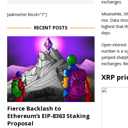
exchanges.
Meanwhile, XRP
[adinserter block=”7″]
rise. Data show
highest that t
RECENT POSTS
days.
Open interest 
number is a si
jumped sharply
exchanges: Bi
XRP pri
Fierce Backlash to
Ethereum’s EIP-8363 Staking
Proposal