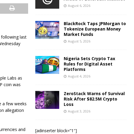
August 6, 2026
BlackRock Taps JPMorgan to
Tokenize European Money
Market Funds
following last
August 5, 2026
n Wednesday
Nigeria Sets Crypto Tax
Rules for Digital Asset
Platforms
August 4, 2026
pple Labs as
RP coin was
ZeroStack Warns of Survival
Risk After $82.5M Crypto
me a few weeks
Loss
n allegation
August 3, 2026
currencies and
[adinserter block=”1″]