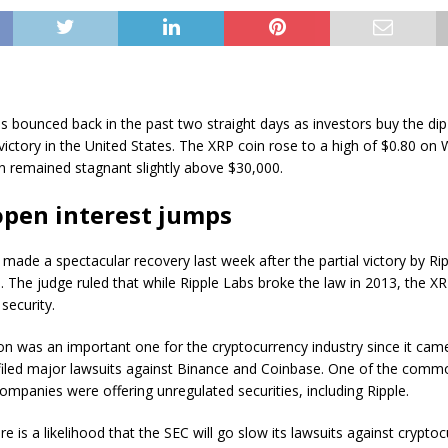
as bounced back in the past two straight days as investors buy the dip 
 victory in the United States. The XRP coin rose to a high of $0.80 o
n remained stagnant slightly above $30,000.
open interest jumps
 made a spectacular recovery last week after the partial victory by Ri
 The judge ruled that while Ripple Labs broke the law in 2013, the X
 security.
on was an important one for the cryptocurrency industry since it ca
 filed major lawsuits against Binance and Coinbase. One of the commo
ompanies were offering unregulated securities, including Ripple.
re is a likelihood that the SEC will go slow its lawsuits against crypto