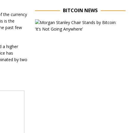
BITCOIN NEWS
of the currency
s is the
E
x
the past few
e
c
u
d a higher
t
ice has
i
v
minated by two
e
C
h
a
i
r
o
f
M
o
r
g
a