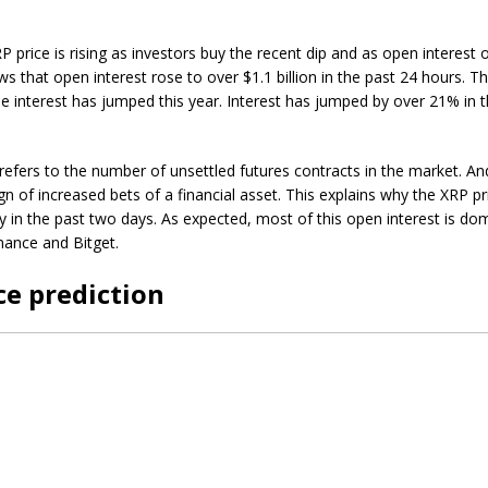
 price is rising as investors buy the recent dip and as open interest 
s that open interest rose to over $1.1 billion in the past 24 hours. Thi
he interest has jumped this year. Interest has jumped by over 21% in 
refers to the number of unsettled futures contracts in the market. An
gn of increased bets of a financial asset. This explains why the XRP pr
 in the past two days. As expected, most of this open interest is do
nance and Bitget.
ce prediction