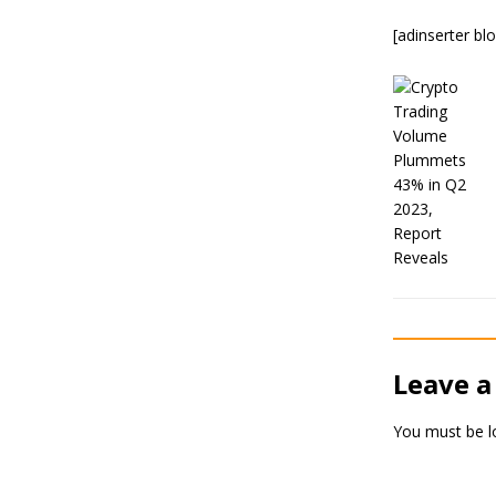
[adinserter bl
Leave a
You must be
l