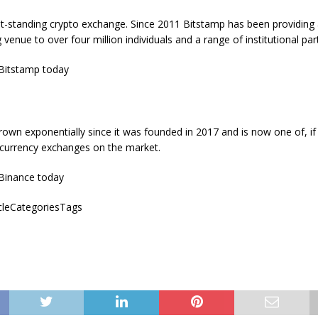
st-standing crypto exchange. Since 2011 Bitstamp has been providing
g venue to over four million individuals and a range of institutional par
Bitstamp today
own exponentially since it was founded in 2017 and is now one of, if
ocurrency exchanges on the market.
Binance today
icleCategoriesTags