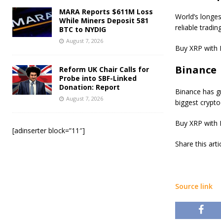
MARA Reports $611M Loss
World’s longe
While Miners Deposit 581
reliable tradin
BTC to NYDIG
August 7, 2026
Buy XRP with 
Binance
Reform UK Chair Calls for
Probe into SBF-Linked
Donation: Report
Binance has gr
August 7, 2026
biggest crypt
Buy XRP with 
[adinserter block=”11″]
Share this art
Source link