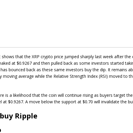
t shows that the XRP crypto price jumped sharply last week after the co
ked at $0.9267 and then pulled back as some investors started takin
 has bounced back as these same investors buy the dip. It remains a
y moving average while the Relative Strength Index (RSI) moved to t
e is a likelihood that the coin will continue rising as buyers target th
el at $0.9267. A move below the support at $0.70 will invalidate the bul
buy Ripple
p