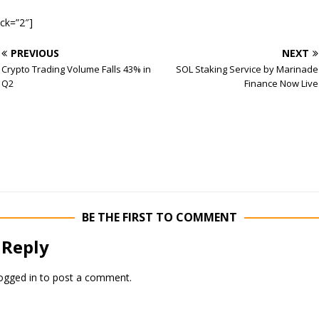
ock=”2″]
PREVIOUS
NEXT
Crypto Trading Volume Falls 43% in
SOL Staking Service by Marinade
Q2
Finance Now Live
BE THE FIRST TO COMMENT
 Reply
ogged in
to post a comment.