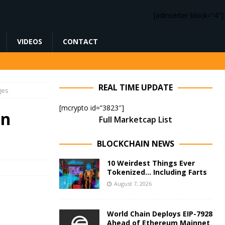
[adinserter block=”4″]
VIDEOS
CONTACT
REAL TIME UPDATE
ges
[mcrypto id=”3823″]
en
Full Marketcap List
BLOCKCHAIN NEWS
10 Weirdest Things Ever
Tokenized… Including Farts
August 7, 2026
World Chain Deploys EIP-7928
Ahead of Ethereum Mainnet