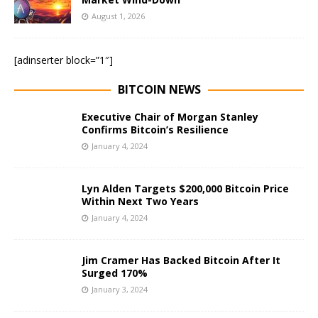
August 1, 2026
[adinserter block=”1″]
BITCOIN NEWS
Executive Chair of Morgan Stanley
Confirms Bitcoin’s Resilience
January 4, 2024
Lyn Alden Targets $200,000 Bitcoin Price
Within Next Two Years
January 4, 2024
Jim Cramer Has Backed Bitcoin After It
Surged 170%
January 3, 2024