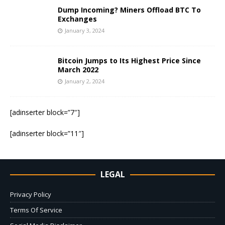
Dump Incoming? Miners Offload BTC To
Exchanges
January 3, 2024
Bitcoin Jumps to Its Highest Price Since
March 2022
January 2, 2024
[adinserter block=”7″]
[adinserter block=”11″]
LEGAL
Privacy Policy
Terms Of Service