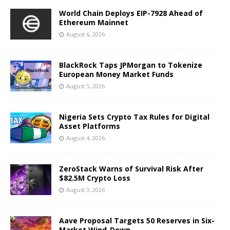
World Chain Deploys EIP-7928 Ahead of
Ethereum Mainnet
August 6, 2026
BlackRock Taps JPMorgan to Tokenize
European Money Market Funds
August 5, 2026
Nigeria Sets Crypto Tax Rules for Digital
Asset Platforms
August 4, 2026
ZeroStack Warns of Survival Risk After
$82.5M Crypto Loss
August 3, 2026
Aave Proposal Targets 50 Reserves in Six-
Market Wind-Down