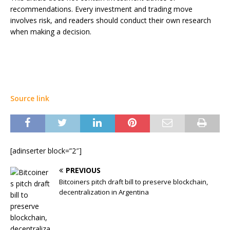
recommendations. Every investment and trading move
involves risk, and readers should conduct their own research
when making a decision.
Source link
[adinserter block=”2″]
PREVIOUS
Bitcoiners pitch draft bill to preserve blockchain,
decentralization in Argentina