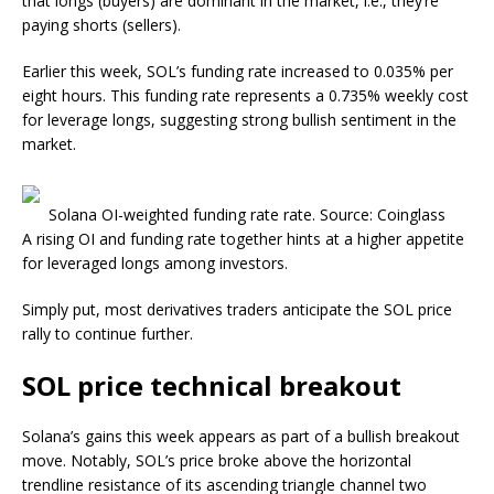
that longs (buyers) are dominant in the market, i.e., they’re
paying shorts (sellers).
Earlier this week, SOL’s funding rate increased to 0.035% per
eight hours. This funding rate represents a 0.735% weekly cost
for leverage longs, suggesting strong bullish sentiment in the
market.
Solana OI-weighted funding rate rate. Source: Coinglass
A rising OI and funding rate together hints at a higher appetite
for leveraged longs among investors.
Simply put, most derivatives traders anticipate the SOL price
rally to continue further.
SOL price technical breakout
Solana’s gains this week appears as part of a bullish breakout
move. Notably, SOL’s price broke above the horizontal
trendline resistance of its ascending triangle channel two