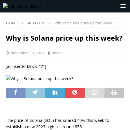
HOME
ALTCOIN
Why is Solana price up this week?
Why is Solana price up this week?
November 12, 2023
admin
[adinserter block=”2″]
The price of Solana (SOL) has soared 40% this week to
establish a new 2023 high at around $58.