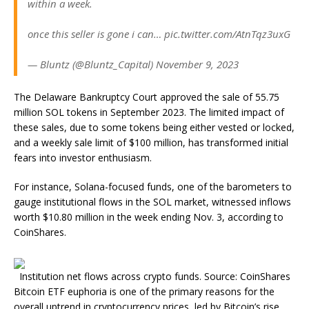
within a week.
once this seller is gone i can… pic.twitter.com/AtnTqz3uxG
— Bluntz (@Bluntz_Capital) November 9, 2023
The Delaware Bankruptcy Court approved the sale of 55.75
million SOL tokens in September 2023. The limited impact of
these sales, due to some tokens being either vested or locked,
and a weekly sale limit of $100 million, has transformed initial
fears into investor enthusiasm.
For instance, Solana-focused funds, one of the barometers to
gauge institutional flows in the SOL market, witnessed inflows
worth $10.80 million in the week ending Nov. 3, according to
CoinShares.
Institution net flows across crypto funds. Source: CoinShares
Bitcoin ETF euphoria is one of the primary reasons for the
overall uptrend in cryptocurrency prices, led by Bitcoin’s rise