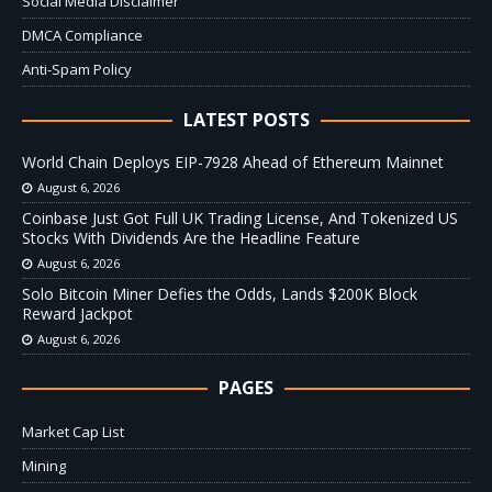
Social Media Disclaimer
DMCA Compliance
Anti-Spam Policy
LATEST POSTS
World Chain Deploys EIP-7928 Ahead of Ethereum Mainnet
August 6, 2026
Coinbase Just Got Full UK Trading License, And Tokenized US
Stocks With Dividends Are the Headline Feature
August 6, 2026
Solo Bitcoin Miner Defies the Odds, Lands $200K Block
Reward Jackpot
August 6, 2026
PAGES
Market Cap List
Mining