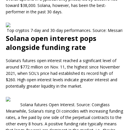
toward $38,000. Solana, however, has been the best-
performer in the past 30 days.
Top cryptos 7-day and 30-day performances. Source: Messari
Solana open interest pops
alongside funding rate
Solana’s futures open interest reached a significant level of
around $772 million on Nov. 11, the highest since November
2021, when SOL’s price had established its record high of
$260. High open interest levels indicate greater interest and
potentially greater liquidity in the market.​
Solana futures Open Interest. Source: Coinglass
Meanwhile, Solana’s rising OI coincides with increasing funding
rates, a fee paid by one side of the perpetual contracts to the
other every 8 hours. A positive funding rate typically means