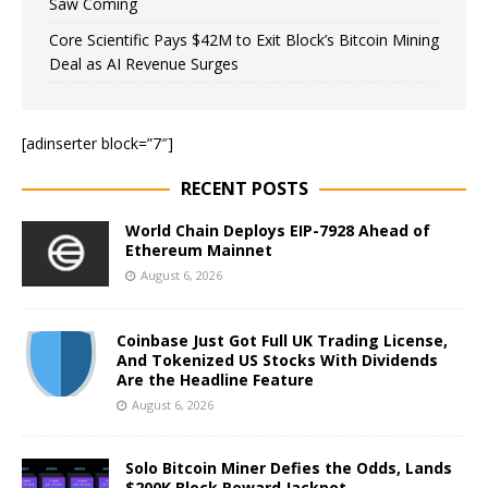
Saw Coming
Core Scientific Pays $42M to Exit Block’s Bitcoin Mining
Deal as AI Revenue Surges
[adinserter block=”7″]
RECENT POSTS
World Chain Deploys EIP-7928 Ahead of
Ethereum Mainnet
August 6, 2026
Coinbase Just Got Full UK Trading License,
And Tokenized US Stocks With Dividends
Are the Headline Feature
August 6, 2026
Solo Bitcoin Miner Defies the Odds, Lands
$200K Block Reward Jackpot