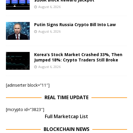
August 6, 2026
Putin Signs Russia Crypto Bill Into Law
August 6, 2026
Korea’s Stock Market Crashed 33%, Then
Jumped 18%: Crypto Traders Still Broke
August 6, 2026
[adinserter block=”11″]
REAL TIME UPDATE
[mcrypto id=”3823″]
Full Marketcap List
BLOCKCHAIN NEWS