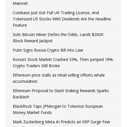
Mainnet
Coinbase Just Got Full UK Trading License, And
Tokenized US Stocks With Dividends Are the Headline
Feature
Solo Bitcoin Miner Defies the Odds, Lands $200K
Block Reward Jackpot
Putin Signs Russia Crypto Bill Into Law
Korea’s Stock Market Crashed 33%, Then Jumped 18%:
Crypto Traders Still Broke
Ethereum price stalls as retail selling offsets whale
accumulation
Ethereum Proposal to Slash Staking Rewards Sparks
Backlash
BlackRock Taps JPMorgan to Tokenize European
Money Market Funds
Mark Zuckerberg Meta AI Predicts an XRP Surge Few