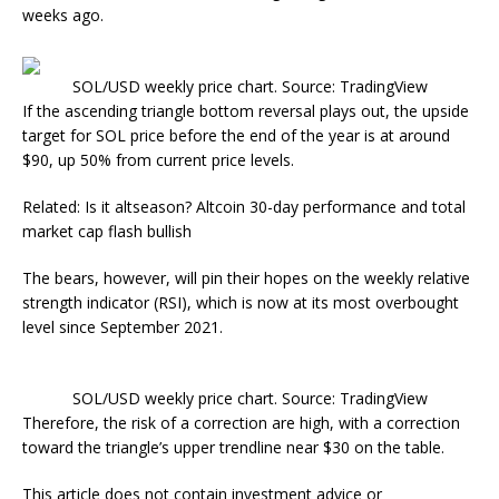
weeks ago.
SOL/USD weekly price chart. Source: TradingView
If the ascending triangle bottom reversal plays out, the upside
target for SOL price before the end of the year is at around
$90, up 50% from current price levels.
Related: Is it altseason? Altcoin 30-day performance and total
market cap flash bullish
The bears, however, will pin their hopes on the weekly relative
strength indicator (RSI), which is now at its most overbought
level since September 2021.
SOL/USD weekly price chart. Source: TradingView
Therefore, the risk of a correction are high, with a correction
toward the triangle’s upper trendline near $30 on the table.
This article does not contain investment advice or