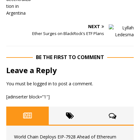
NEXT
Ether Surges on BlackRock’s ETF Plans
BE THE FIRST TO COMMENT
Leave a Reply
You must be
logged in
to post a comment.
[adinserter block=”1″]
World Chain Deploys EIP-7928 Ahead of Ethereum