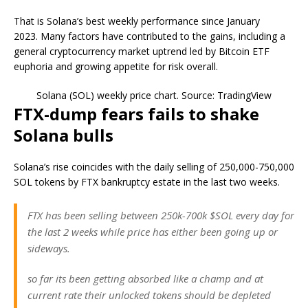
That is Solana’s best weekly performance since January
2023. Many factors have contributed to the gains, including a
general cryptocurrency market uptrend led by Bitcoin ETF
euphoria and growing appetite for risk overall.
Solana (SOL) weekly price chart. Source: TradingView
FTX-dump fears fails to shake
Solana bulls
Solana’s rise coincides with the daily selling of 250,000-750,000
SOL tokens by FTX bankruptcy estate in the last two weeks.
FTX has been selling between 250k-700k $SOL every day for
the last 2 weeks while price has either been going up or
sideways.
so far its been getting absorbed like a champ and at
current rate their unlocked tokens should be depleted