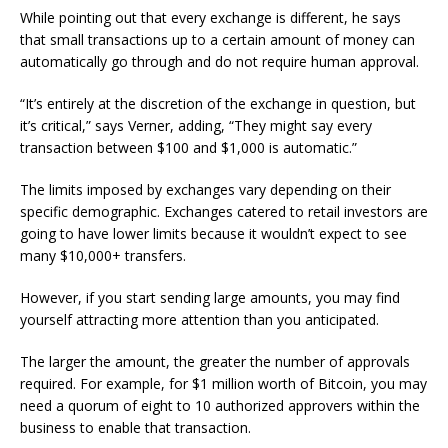
While pointing out that every exchange is different, he says
that small transactions up to a certain amount of money can
automatically go through and do not require human approval.
“It’s entirely at the discretion of the exchange in question, but
it’s critical,” says Verner, adding, “They might say every
transaction between $100 and $1,000 is automatic.”
The limits imposed by exchanges vary depending on their
specific demographic. Exchanges catered to retail investors are
going to have lower limits because it wouldn’t expect to see
many $10,000+ transfers.
However, if you start sending large amounts, you may find
yourself attracting more attention than you anticipated.
The larger the amount, the greater the number of approvals
required. For example, for $1 million worth of Bitcoin, you may
need a quorum of eight to 10 authorized approvers within the
business to enable that transaction.