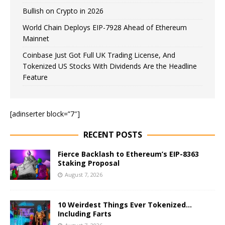
Bullish on Crypto in 2026
World Chain Deploys EIP-7928 Ahead of Ethereum
Mainnet
Coinbase Just Got Full UK Trading License, And
Tokenized US Stocks With Dividends Are the Headline
Feature
[adinserter block=”7″]
RECENT POSTS
Fierce Backlash to Ethereum’s EIP-8363
Staking Proposal
August 7, 2026
10 Weirdest Things Ever Tokenized…
Including Farts