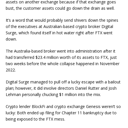
assets on another exchange because if that exchange goes
bust, the customer assets could go down the drain as well.
It’s a word that would probably send shivers down the spines
of the executives at Australian-based crypto broker Digital
Surge, which found itself in hot water right after FTX went
down.
The Australia-based broker went into administration after it
had transferred $23.4 million worth of its assets to FTX, just
two weeks before the whole collapse happened in November
2022.
Digital Surge managed to pull off a lucky escape with a bailout
plan; however, it did involve directors Daniel Rutter and Josh
Lehman personally chucking $1 million into the mix.
Crypto lender BlockFi and crypto exchange Genesis weren’t so
lucky: Both ended up filing for Chapter 11 bankruptcy due to
being exposed to the FTX mess.