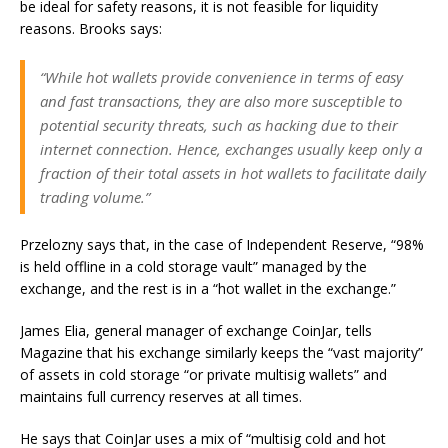
be ideal for safety reasons, it is not feasible for liquidity
reasons. Brooks says:
“While hot wallets provide convenience in terms of easy
and fast transactions, they are also more susceptible to
potential security threats, such as hacking due to their
internet connection. Hence, exchanges usually keep only a
fraction of their total assets in hot wallets to facilitate daily
trading volume.”
Przelozny says that, in the case of Independent Reserve, “98%
is held offline in a cold storage vault” managed by the
exchange, and the rest is in a “hot wallet in the exchange.”
James Elia, general manager of exchange CoinJar, tells
Magazine that his exchange similarly keeps the “vast majority”
of assets in cold storage “or private multisig wallets” and
maintains full currency reserves at all times.
He says that CoinJar uses a mix of “multisig cold and hot