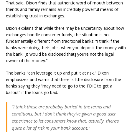
That said, Dixon finds that authentic word of mouth between
friends and family remains an incredibly powerful means of
establishing trust in exchanges.
Dixon explains that while there may be uncertainty about how
exchanges handle consumer funds, the situation is not
fundamentally different from traditional banks: “I think if the
banks were doing their jobs, when you deposit the money with
the bank, [it would be disclosed that] you’re not the legal
owner of the money.”
The banks “can leverage it up and put it at risk,” Dixon
emphasizes and warns that there is little disclosure from the
banks saying they “may need to go to the FDIC to get a
bailout” if the loans go bad.
“I think those are probably buried in the terms and
conditions, but I don’t think they’ve given a good user
experience to let consumers know that, actually, there’s
quite a lot of risk in your bank account.”