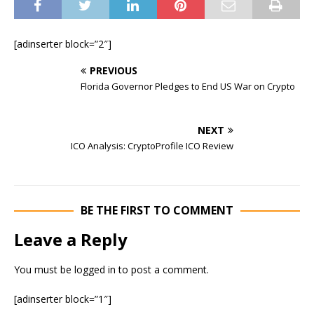
[adinserter block=”2″]
PREVIOUS
Florida Governor Pledges to End US War on Crypto
NEXT
ICO Analysis: CryptoProfile ICO Review
BE THE FIRST TO COMMENT
Leave a Reply
You must be
logged in
to post a comment.
[adinserter block=”1″]