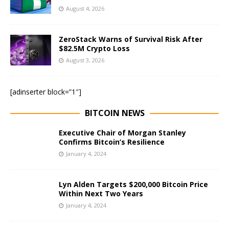
August 4, 2026
ZeroStack Warns of Survival Risk After
$82.5M Crypto Loss
August 3, 2026
[adinserter block=”1″]
BITCOIN NEWS
Executive Chair of Morgan Stanley
Confirms Bitcoin’s Resilience
January 4, 2024
Lyn Alden Targets $200,000 Bitcoin Price
Within Next Two Years
January 4, 2024