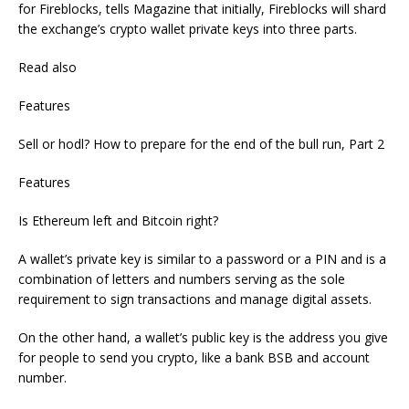
for Fireblocks, tells Magazine that initially, Fireblocks will shard
the exchange’s crypto wallet private keys into three parts.
Read also
Features
Sell or hodl? How to prepare for the end of the bull run, Part 2
Features
Is Ethereum left and Bitcoin right?
A wallet’s private key is similar to a password or a PIN and is a
combination of letters and numbers serving as the sole
requirement to sign transactions and manage digital assets.
On the other hand, a wallet’s public key is the address you give
for people to send you crypto, like a bank BSB and account
number.