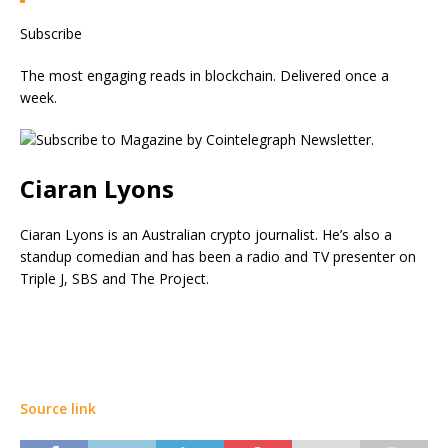
Subscribe
The most engaging reads in blockchain. Delivered once a
week.
Ciaran Lyons
Ciaran Lyons is an Australian crypto journalist. He’s also a
standup comedian and has been a radio and TV presenter on
Triple J, SBS and The Project.
Source link