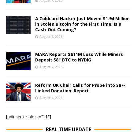
August 7, 2026
A Coldcard Hacker Just Moved $1.94 Million
in Stolen Bitcoin for the First Time, Is a
Cash-Out Coming?
August 7, 2026
MARA Reports $611M Loss While Miners
Deposit 581 BTC to NYDIG
August 7, 2026
Reform UK Chair Calls for Probe into SBF-
Linked Donation: Report
August 7, 2026
[adinserter block=”11″]
REAL TIME UPDATE