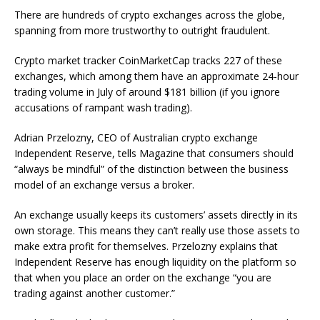
There are hundreds of crypto exchanges across the globe,
spanning from more trustworthy to outright fraudulent.
Crypto market tracker CoinMarketCap tracks 227 of these
exchanges, which among them have an approximate 24-hour
trading volume in July of around $181 billion (if you ignore
accusations of rampant wash trading).
Adrian Przelozny, CEO of Australian crypto exchange
Independent Reserve, tells Magazine that consumers should
“always be mindful” of the distinction between the business
model of an exchange versus a broker.
An exchange usually keeps its customers’ assets directly in its
own storage. This means they can’t really use those assets to
make extra profit for themselves. Przelozny explains that
Independent Reserve has enough liquidity on the platform so
that when you place an order on the exchange “you are
trading against another customer.”