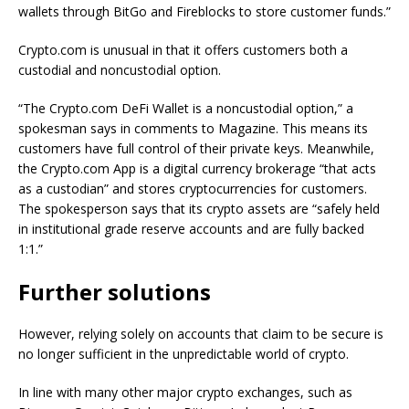
wallets through BitGo and Fireblocks to store customer funds.”
Crypto.com is unusual in that it offers customers both a
custodial and noncustodial option.
“The Crypto.com DeFi Wallet is a noncustodial option,” a
spokesman says in comments to Magazine. This means its
customers have full control of their private keys. Meanwhile,
the Crypto.com App is a digital currency brokerage “that acts
as a custodian” and stores cryptocurrencies for customers.
The spokesperson says that its crypto assets are “safely held
in institutional grade reserve accounts and are fully backed
1:1.”
Further solutions
However, relying solely on accounts that claim to be secure is
no longer sufficient in the unpredictable world of crypto.
In line with many other major crypto exchanges, such as