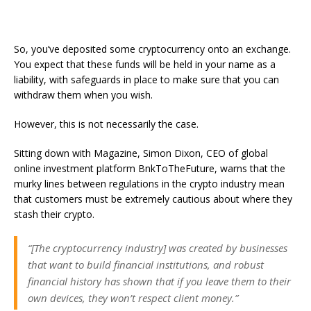
So, you’ve deposited some cryptocurrency onto an exchange.
You expect that these funds will be held in your name as a
liability, with safeguards in place to make sure that you can
withdraw them when you wish.
However, this is not necessarily the case.
Sitting down with Magazine, Simon Dixon, CEO of global
online investment platform BnkToTheFuture, warns that the
murky lines between regulations in the crypto industry mean
that customers must be extremely cautious about where they
stash their crypto.
“[The cryptocurrency industry] was created by businesses
that want to build financial institutions, and robust
financial history has shown that if you leave them to their
own devices, they won’t respect client money.”