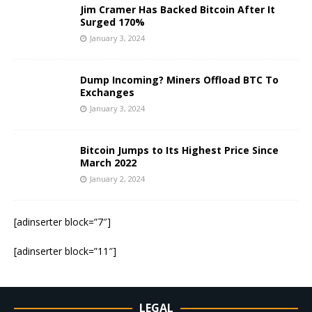
Jim Cramer Has Backed Bitcoin After It
Surged 170%
January 3, 2024
Dump Incoming? Miners Offload BTC To
Exchanges
January 3, 2024
Bitcoin Jumps to Its Highest Price Since
March 2022
January 2, 2024
[adinserter block=”7″]
[adinserter block=”11″]
LEGAL