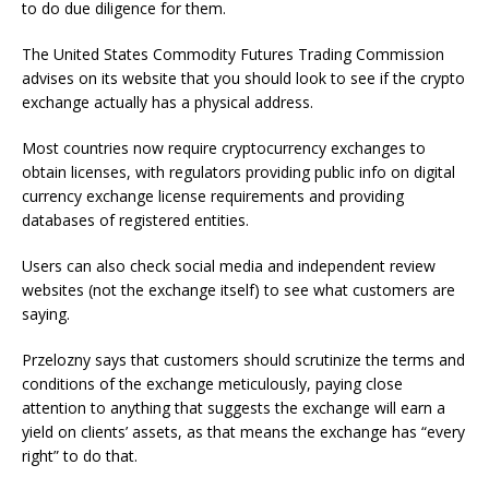
to do due diligence for them.
The United States Commodity Futures Trading Commission
advises on its website that you should look to see if the crypto
exchange actually has a physical address.
Most countries now require cryptocurrency exchanges to
obtain licenses, with regulators providing public info on digital
currency exchange license requirements and providing
databases of registered entities.
Users can also check social media and independent review
websites (not the exchange itself) to see what customers are
saying.
Przelozny says that customers should scrutinize the terms and
conditions of the exchange meticulously, paying close
attention to anything that suggests the exchange will earn a
yield on clients’ assets, as that means the exchange has “every
right” to do that.