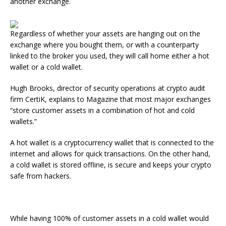
another exchange.
Regardless of whether your assets are hanging out on the
exchange where you bought them, or with a counterparty
linked to the broker you used, they will call home either a hot
wallet or a cold wallet.
Hugh Brooks, director of security operations at crypto audit
firm CertiK, explains to Magazine that most major exchanges
“store customer assets in a combination of hot and cold
wallets.”
A hot wallet is a cryptocurrency wallet that is connected to the
internet and allows for quick transactions. On the other hand,
a cold wallet is stored offline, is secure and keeps your crypto
safe from hackers.
While having 100% of customer assets in a cold wallet would