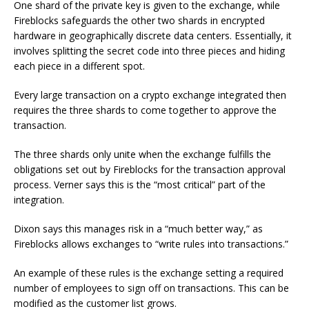
One shard of the private key is given to the exchange, while
Fireblocks safeguards the other two shards in encrypted
hardware in geographically discrete data centers. Essentially, it
involves splitting the secret code into three pieces and hiding
each piece in a different spot.
Every large transaction on a crypto exchange integrated then
requires the three shards to come together to approve the
transaction.
The three shards only unite when the exchange fulfills the
obligations set out by Fireblocks for the transaction approval
process. Verner says this is the “most critical” part of the
integration.
Dixon says this manages risk in a “much better way,” as
Fireblocks allows exchanges to “write rules into transactions.”
An example of these rules is the exchange setting a required
number of employees to sign off on transactions. This can be
modified as the customer list grows.