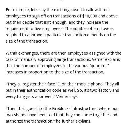
For example, let’s say the exchange used to allow three
employees to sign off on transactions of $10,000 and above
but then decide that isn’t enough, and they increase the
requirement to five employees. The number of employees
required to approve a particular transaction depends on the
size of the transaction.
Within exchanges, there are then employees assigned with the
task of manually approving large transactions. Verner explains
that the number of employees in the various “quorums”
increases in proportion to the size of the transaction.
“They all register their face ID on their mobile phone. They all
put in their authorization code as well. So, it’s two-factor, and
everything gets approved,” Verner says.
“Then that goes into the Fireblocks infrastructure, where our
two shards have been told that they can come together and
authorize the transaction,” he further explains.