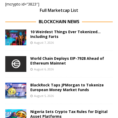
[mcrypto id=”3823″]
Full Marketcap List
BLOCKCHAIN NEWS
10 Weirdest Things Ever Tokenized…
Including Farts
August 7, 2026
World Chain Deploys EIP-7928 Ahead of
Ethereum Mainnet
August 6, 2026
BlackRock Taps JPMorgan to Tokenize
European Money Market Funds
August 5, 2026
Nigeria Sets Crypto Tax Rules for Digital
Asset Platforms