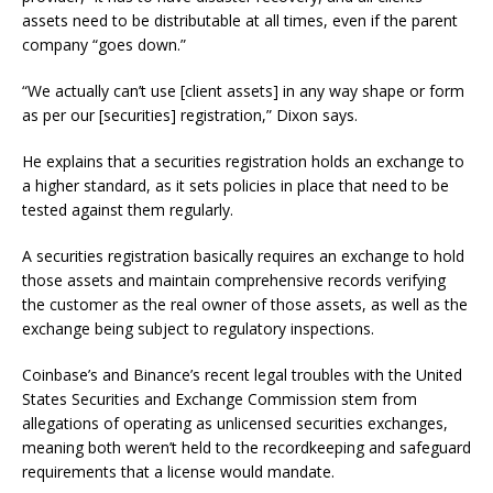
assets need to be distributable at all times, even if the parent
company “goes down.”
“We actually can’t use [client assets] in any way shape or form
as per our [securities] registration,” Dixon says.
He explains that a securities registration holds an exchange to
a higher standard, as it sets policies in place that need to be
tested against them regularly.
A securities registration basically requires an exchange to hold
those assets and maintain comprehensive records verifying
the customer as the real owner of those assets, as well as the
exchange being subject to regulatory inspections.
Coinbase’s and Binance’s recent legal troubles with the United
States Securities and Exchange Commission stem from
allegations of operating as unlicensed securities exchanges,
meaning both weren’t held to the recordkeeping and safeguard
requirements that a license would mandate.