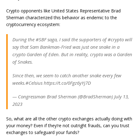
Crypto opponents like United States Representative Brad
Sherman characterized this behavior as endemic to the
cryptocurrency ecosystem:
During the #SBF saga, I said the supporters of #crypto will
say that Sam Bankman-Fried was just one snake in a
crypto Garden of Eden. But in reality, crypto was a Garden
of Snakes.
Since then, we seem to catch another snake every few
weeks.#Celsius https://t.co/0Fgz6yYj7D
— Congressman Brad Sherman (@BradSherman) July 13,
2023
So, what are all the other crypto exchanges actually doing with
your money? Even if they’re not outright frauds, can you trust
exchanges to safeguard your funds?