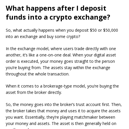
What happens after I deposit
funds into a crypto exchange?
So, what actually happens when you deposit $50 or $50,000
into an exchange and buy some crypto?
In the exchange model, where users trade directly with one
another, it’s like a one-on-one deal. When your digital asset
order is executed, your money goes straight to the person
you’re buying from. The assets stay within the exchange
throughout the whole transaction.
When it comes to a brokerage-type model, you’re buying the
asset from the broker directly.
So, the money goes into the broker’s trust account first. Then,
the broker takes that money and uses it to acquire the assets
you want. Essentially, they’re playing matchmaker between
your money and assets. The asset is then generally held on