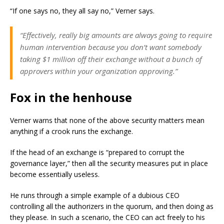
“If one says no, they all say no,” Verner says.
“Effectively, really big amounts are always going to require
human intervention because you don’t want somebody
taking $1 million off their exchange without a bunch of
approvers within your organization approving.”
Fox in the henhouse
Verner warns that none of the above security matters mean
anything if a crook runs the exchange.
If the head of an exchange is “prepared to corrupt the
governance layer,” then all the security measures put in place
become essentially useless.
He runs through a simple example of a dubious CEO
controlling all the authorizers in the quorum, and then doing as
they please. In such a scenario, the CEO can act freely to his