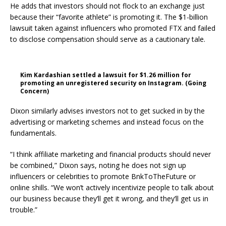
He adds that investors should not flock to an exchange just
because their “favorite athlete” is promoting it. The $1-billion
lawsuit taken against influencers who promoted FTX and failed
to disclose compensation should serve as a cautionary tale.
Kim Kardashian settled a lawsuit for $1.26 million for
promoting an unregistered security on Instagram. (Going
Concern)
Dixon similarly advises investors not to get sucked in by the
advertising or marketing schemes and instead focus on the
fundamentals.
“I think affiliate marketing and financial products should never
be combined,” Dixon says, noting he does not sign up
influencers or celebrities to promote BnkToTheFuture or
online shills. “We won’t actively incentivize people to talk about
our business because they’ll get it wrong, and they’ll get us in
trouble.”