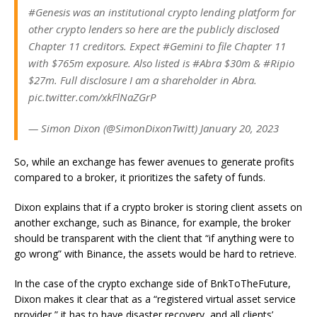
#Genesis was an institutional crypto lending platform for
other crypto lenders so here are the publicly disclosed
Chapter 11 creditors. Expect #Gemini to file Chapter 11
with $765m exposure. Also listed is #Abra $30m & #Ripio
$27m. Full disclosure I am a shareholder in Abra.
pic.twitter.com/xkFlNaZGrP
— Simon Dixon (@SimonDixonTwitt) January 20, 2023
So, while an exchange has fewer avenues to generate profits
compared to a broker, it prioritizes the safety of funds.
Dixon explains that if a crypto broker is storing client assets on
another exchange, such as Binance, for example, the broker
should be transparent with the client that “if anything were to
go wrong” with Binance, the assets would be hard to retrieve.
In the case of the crypto exchange side of BnkToTheFuture,
Dixon makes it clear that as a “registered virtual asset service
provider,” it has to have disaster recovery, and all clients’