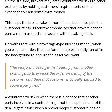
On the flip side, brokers may entail counterparty risks to other
exchanges by holding customers’ crypto assets on the
exchange to earn some extra money.
This helps the broker rake in more funds, but it also puts the
customer at risk. Przelozny emphasizes that brokers cannot
earn a return using clients’ assets without taking a risk.
He warns that with a brokerage-type business model, when
you place an order, that platform has to essentially run off in
the background to acquire the asset you want.
“The platform has to get the liquidity from another
exchange, so they place the order on behalf of the
customer and then that customer is actually exposed to
counterparty risk.”
A counterparty risk is when there is a chance that another
party involved in a contract might not hold up their end of the
deal. It gets riskier when a broker keeps customer funds or