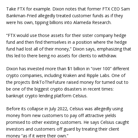
Take FTX for example. Dixon notes that former FTX CEO Sam
Bankman-Fried allegedly treated customer funds as if they
were his own, tipping billions into Alameda Research.
“FTX would use those assets for their sister company hedge
fund and then find themselves in a position where the hedge
fund had lost all of their money,” Dixon says, emphasizing that
this led to there being no assets for clients to withdraw.
Dixon has invested more than $1 billion in “over 100” different
crypto companies, including Kraken and Ripple Labs. One of
the projects BnkToTheFuture raised money for turned out to
be one of the biggest crypto disasters in recent times:
bankrupt crypto lending platform Celsius.
Before its collapse in July 2022, Celsius was allegedly using
money from new customers to pay off attractive yields
promised to other existing customers. He says Celsius caught
investors and customers off guard by treating their client
money “as if it were their own.”