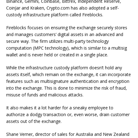
Binance, Gemini, Coinbase, Bittrex, Independent Reserve,
CoinJar and Kraken, Crypto.com has also adopted a self-
custody infrastructure platform called Fireblocks.
Fireblocks focuses on ensuring the exchange securely stores
and manages customers’ digital assets in an advanced and
secure way. The firm utilizes multi-party technology
computation (MPC technology), which is similar to a multisig
wallet and is never held or created in a single place.
While the infrastructure custody platform doesn’t hold any
assets itself, which remain on the exchange, it can incorporate
features such as multisignature authentication and encryption
into the exchange. This is done to minimize the risk of fraud,
misuse of funds and malicious attacks.
It also makes it a lot harder for a sneaky employee to
authorize a dodgy transaction or, even worse, drain customer
assets out of the exchange.
Shane Verner, director of sales for Australia and New Zealand