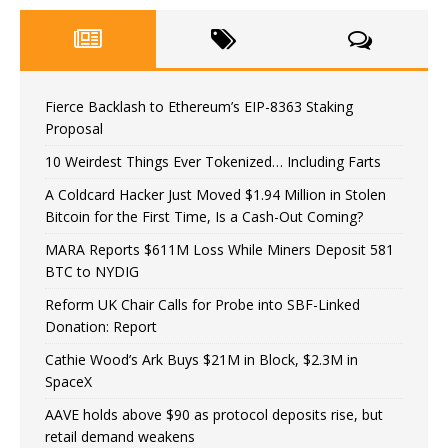
Fierce Backlash to Ethereum’s EIP-8363 Staking
Proposal
10 Weirdest Things Ever Tokenized… Including Farts
A Coldcard Hacker Just Moved $1.94 Million in Stolen
Bitcoin for the First Time, Is a Cash-Out Coming?
MARA Reports $611M Loss While Miners Deposit 581
BTC to NYDIG
Reform UK Chair Calls for Probe into SBF-Linked
Donation: Report
Cathie Wood’s Ark Buys $21M in Block, $2.3M in
SpaceX
AAVE holds above $90 as protocol deposits rise, but
retail demand weakens