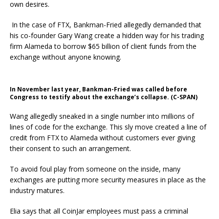
own desires.
In the case of FTX, Bankman-Fried allegedly demanded that
his co-founder Gary Wang create a hidden way for his trading
firm Alameda to borrow $65 billion of client funds from the
exchange without anyone knowing.
In November last year, Bankman-Fried was called before
Congress to testify about the exchange’s collapse. (C-SPAN)
Wang allegedly sneaked in a single number into millions of
lines of code for the exchange. This sly move created a line of
credit from FTX to Alameda without customers ever giving
their consent to such an arrangement.
To avoid foul play from someone on the inside, many
exchanges are putting more security measures in place as the
industry matures.
Elia says that all CoinJar employees must pass a criminal