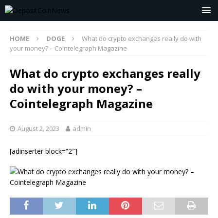
HOME
DOGE
What do crypto exchanges really do with
your money? – Cointelegraph Magazine
What do crypto exchanges really
do with your money? –
Cointelegraph Magazine
August 2, 2023
admin
[adinserter block=”2″]