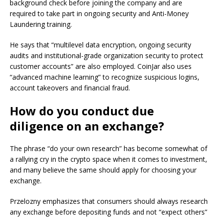
background check before joining the company and are
required to take part in ongoing security and Anti-Money
Laundering training.
He says that “multilevel data encryption, ongoing security
audits and institutional-grade organization security to protect
customer accounts” are also employed. CoinJar also uses
“advanced machine learning” to recognize suspicious logins,
account takeovers and financial fraud.
How do you conduct due
diligence on an exchange?
The phrase “do your own research” has become somewhat of
a rallying cry in the crypto space when it comes to investment,
and many believe the same should apply for choosing your
exchange.
Przelozny emphasizes that consumers should always research
any exchange before depositing funds and not “expect others”