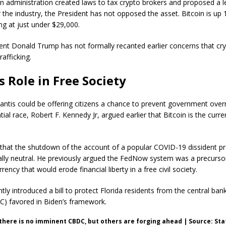
n administration created laws to tax crypto brokers and proposed a l
the industry, the President has not opposed the asset. Bitcoin is up
ing at just under $29,000.
ent Donald Trump has not formally recanted earlier concerns that cr
afficking.
s Role in Free Society
tis could be offering citizens a chance to prevent government overre
tial race, Robert F. Kennedy Jr, argued earlier that Bitcoin is the curre
that the shutdown of the account of a popular COVID-19 dissident p
cally neutral. He previously argued the FedNow system was a precursor
rrency that would erode financial liberty in a free civil society.
tly introduced a bill to protect Florida residents from the central bank
C) favored in Biden’s framework.
 there is no imminent CBDC, but others are forging ahead | Source: Sta