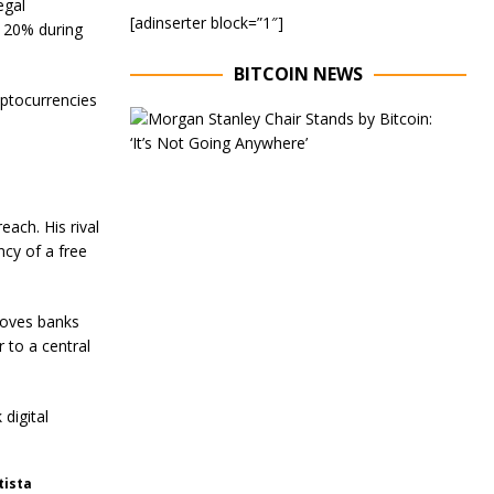
egal
[adinserter block=”1″]
 120% during
BITCOIN NEWS
yptocurrencies
E
x
e
c
u
t
ach. His rival
i
ncy of a free
v
e
C
h
roves banks
a
 to a central
i
r
o
f
 digital
M
o
r
tista
g