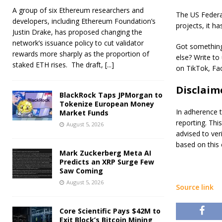
A group of six Ethereum researchers and
The US Federa
developers, including Ethereum Foundation’s
projects, it h
Justin Drake, has proposed changing the
network’s issuance policy to cut validator
Got something 
rewards more sharply as the proportion of
else? Write to
staked ETH rises. The draft,
[...]
on TikTok, Fac
Disclaim
BlackRock Taps JPMorgan to
Tokenize European Money
In adherence t
Market Funds
reporting. Thi
August 5, 2026
advised to ver
based on this 
Mark Zuckerberg Meta AI
Predicts an XRP Surge Few
Saw Coming
August 5, 2026
Source link
Core Scientific Pays $42M to
Exit Block’s Bitcoin Mining