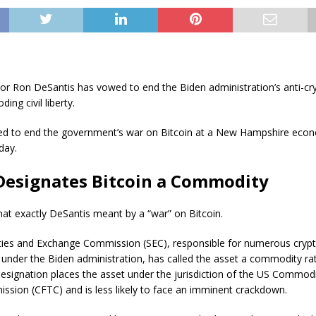
nor Ron DeSantis has vowed to end the Biden administration’s anti-c
ing civil liberty.
d to end the government’s war on Bitcoin at a New Hampshire econ
day.
Designates Bitcoin a Commodity
what exactly DeSantis meant by a “war” on Bitcoin.
ties and Exchange Commission (SEC), responsible for numerous cryp
under the Biden administration, has called the asset a commodity ra
designation places the asset under the jurisdiction of the US Commod
ssion (CFTC) and is less likely to face an imminent crackdown.