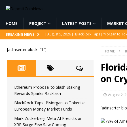
HOME
PROJECT
LATEST POSTS
MARKET C
[ August 5, 2026 ]
BlackRock Taps JPMorgan to To
BREAKING NEWS
[ August 5, 2026 ]
Mark Zuckerberg Meta AI Predi
[adinserter block=”1″]
HOME
B
[ August 5, 2026 ]
Core Scientific Pays $42M to Exi
[ August 5, 2026 ]
Senator Lummis Still Pushing fo
Flori
[ August 5, 2026 ]
Ethereum Proposal to Slash Sta
on Cr
Ethereum Proposal to Slash Staking
Rewards Sparks Backlash
August 2, 
BlackRock Taps JPMorgan to Tokenize
[adinserter bl
European Money Market Funds
Mark Zuckerberg Meta AI Predicts an
XRP Surge Few Saw Coming