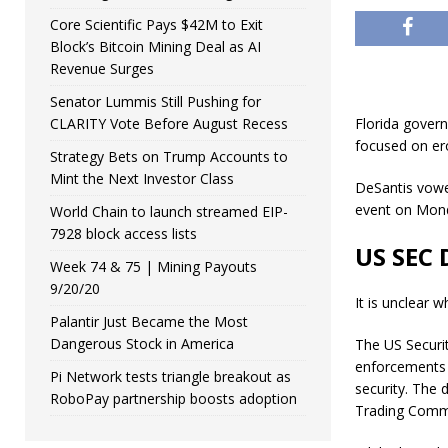
Core Scientific Pays $42M to Exit
Block’s Bitcoin Mining Deal as AI
Revenue Surges
Senator Lummis Still Pushing for
CLARITY Vote Before August Recess
Florida gover
focused on erod
Strategy Bets on Trump Accounts to
Mint the Next Investor Class
DeSantis vowe
event on Mon
World Chain to launch streamed EIP-
7928 block access lists
US SEC 
Week 74 & 75 | Mining Payouts
9/20/20
It is unclear 
Palantir Just Became the Most
Dangerous Stock in America
The US Securi
enforcements 
Pi Network tests triangle breakout as
security. The 
RoboPay partnership boosts adoption
Trading Commi