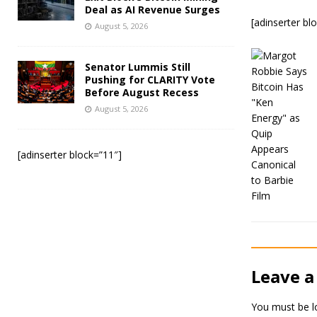
Deal as AI Revenue Surges
[adinserter bl
August 5, 2026
Senator Lummis Still
Pushing for CLARITY Vote
Before August Recess
August 5, 2026
[adinserter block=”11″]
Leave a
You must be
l