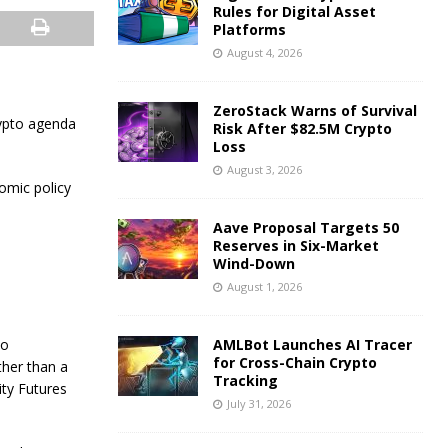
Rules for Digital Asset
Platforms
August 4, 2026
ZeroStack Warns of Survival
rypto agenda
Risk After $82.5M Crypto
Loss
August 3, 2026
omic policy
Aave Proposal Targets 50
Reserves in Six-Market
Wind-Down
August 1, 2026
to
AMLBot Launches AI Tracer
for Cross-Chain Crypto
ther than a
Tracking
ity Futures
July 31, 2026