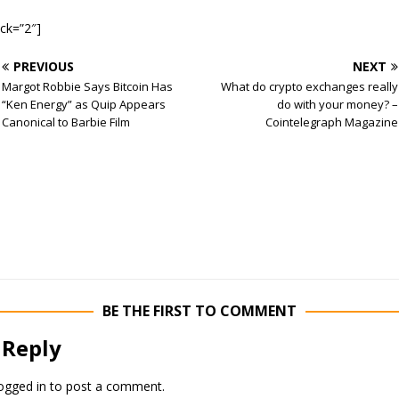
ock=”2″]
PREVIOUS
NEXT
Margot Robbie Says Bitcoin Has
What do crypto exchanges really
“Ken Energy” as Quip Appears
do with your money? –
Canonical to Barbie Film
Cointelegraph Magazine
BE THE FIRST TO COMMENT
 Reply
ogged in
to post a comment.