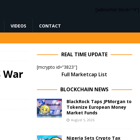
[adinserter block=”4″]
VIDEOS
CONTACT
REAL TIME UPDATE
[mcrypto id=”3823″]
S War
Full Marketcap List
BLOCKCHAIN NEWS
BlackRock Taps JPMorgan to
Tokenize European Money
Market Funds
August 5, 2026
Nigeria Sets Crypto Tax