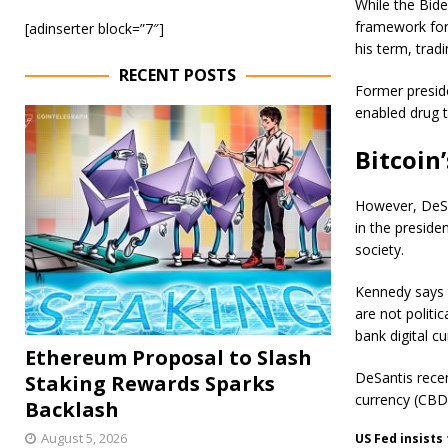
While the Bide
framework for 
[adinserter block=”7″]
his term, trad
RECENT POSTS
Former presid
enabled drug tr
Bitcoin’
However, DeSan
in the presiden
society.
Kennedy says 
are not politi
bank digital cu
Ethereum Proposal to Slash
DeSantis recen
Staking Rewards Sparks
currency (CBD
Backlash
August 5, 2026
US Fed insists