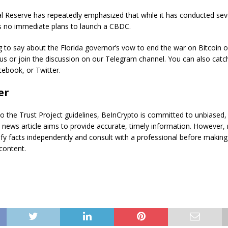
l Reserve has repeatedly emphasized that while it has conducted sev
as no immediate plans to launch a CBDC.
to say about the Florida governor’s vow to end the war on Bitcoin o
 us or join the discussion on our Telegram channel. You can also catc
ebook, or Twitter.
er
o the Trust Project guidelines, BeInCrypto is committed to unbiased,
s news article aims to provide accurate, timely information. However,
ify facts independently and consult with a professional before making
content.