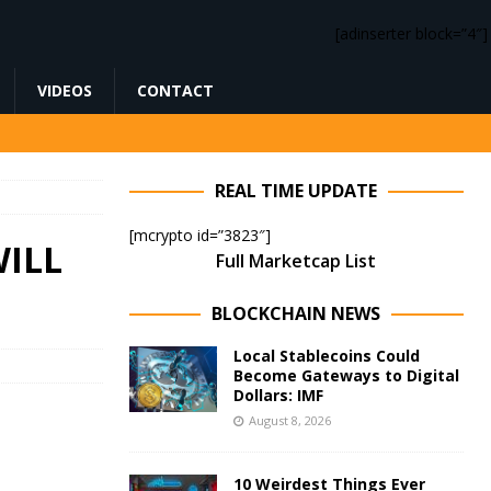
[adinserter block=”4″]
VIDEOS
CONTACT
REAL TIME UPDATE
[mcrypto id=”3823″]
ILL
Full Marketcap List
BLOCKCHAIN NEWS
Local Stablecoins Could
Become Gateways to Digital
Dollars: IMF
August 8, 2026
10 Weirdest Things Ever