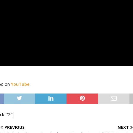
deo on
YouTube
ock=”2″]
PREVIOUS
NEXT