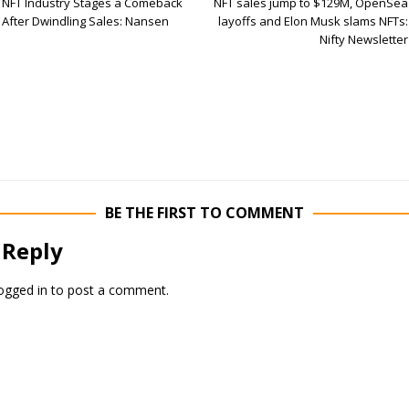
NFT Industry Stages a Comeback
NFT sales jump to $129M, OpenSea
After Dwindling Sales: Nansen
layoffs and Elon Musk slams NFTs:
Nifty Newsletter
BE THE FIRST TO COMMENT
 Reply
ogged in
to post a comment.