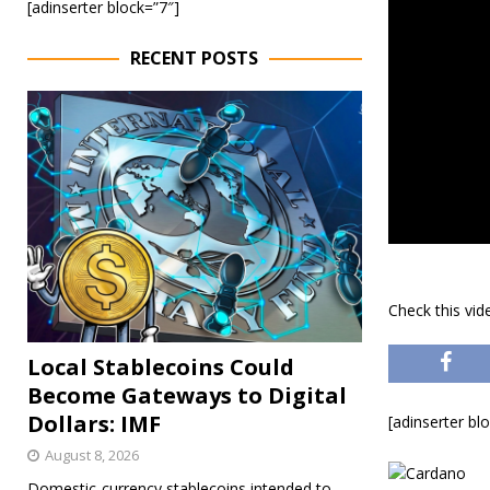
[adinserter block=”7″]
RECENT POSTS
Check this vi
Local Stablecoins Could
Become Gateways to Digital
Dollars: IMF
[adinserter bl
August 8, 2026
Domestic-currency stablecoins intended to