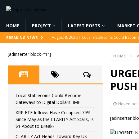
HOME
PROJECT
LATEST POSTS
MARKET C
[ August 8, 2026 ]
Local Stablecoins Could Become 
BREAKING NEWS
[ August 8, 2026 ]
XRP ETF Inflows Have Collapsed 
[adinserter block=”1″]
HOME
V
CRYPTOCURRENCY
[ August 8, 2026 ]
CLARITY Act Heads Toward Key 
URGE
[ August 8, 2026 ]
Why AI Stocks Are Crashing 😳
PUSH
[ August 8, 2026 ]
TikTok Bans Crypto!
MINING
Local Stablecoins Could Become
Gateways to Digital Dollars: IMF
November 
XRP ETF Inflows Have Collapsed 79%
[adinserter bl
Since May as the CLARITY Act Stalls, Is
$1 About to Break?
CLARITY Act Heads Toward Key US