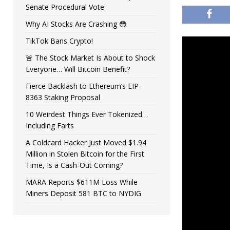
Senate Procedural Vote
Why AI Stocks Are Crashing 😳
TikTok Bans Crypto!
🚨 The Stock Market Is About to Shock
Everyone… Will Bitcoin Benefit?
Fierce Backlash to Ethereum’s EIP-
8363 Staking Proposal
10 Weirdest Things Ever Tokenized…
Including Farts
A Coldcard Hacker Just Moved $1.94
Million in Stolen Bitcoin for the First
Time, Is a Cash-Out Coming?
MARA Reports $611M Loss While
Miners Deposit 581 BTC to NYDIG