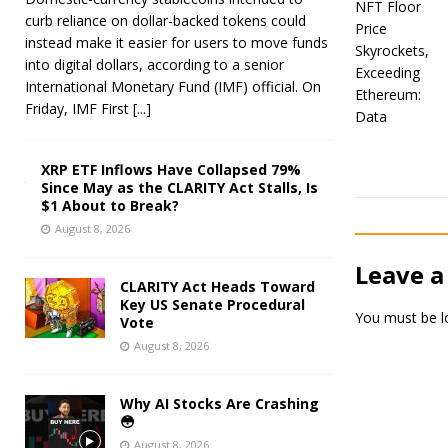
curb reliance on dollar-backed tokens could
instead make it easier for users to move funds
into digital dollars, according to a senior
International Monetary Fund (IMF) official. On
Friday, IMF First
[...]
XRP ETF Inflows Have Collapsed 79%
Since May as the CLARITY Act Stalls, Is
$1 About to Break?
August 8, 2026
Leave a
CLARITY Act Heads Toward
Key US Senate Procedural
You must be
l
Vote
August 8, 2026
Why AI Stocks Are Crashing
😳
August 8, 2026