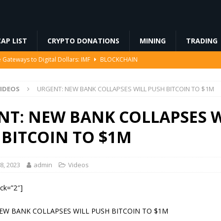
AP LIST
CRYPTO DONATIONS
MINING
TRADING
Gateways to Digital Dollars: IMF
BLOCKCHAIN
79% Since May as the CLARITY Act Stalls, Is $1 About to Break?
IDEOS
URGENT: NEW BANK COLLAPSES WILL PUSH BITCOIN TO $1M
US Senate Procedural Vote
REGULATION
NT: NEW BANK COLLAPSES W
VIDEOS
 BITCOIN TO $1M
8, 2023
admin
Videos
ock=”2″]