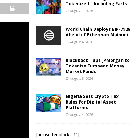
Tokenized… Including Farts
August 7, 2026
World Chain Deploys EIP-7928
Ahead of Ethereum Mainnet
August 6, 2026
BlackRock Taps JPMorgan to
Tokenize European Money
Market Funds
August 5, 2026
Nigeria Sets Crypto Tax
Rules for Digital Asset
Platforms
August 4, 2026
[adinserter block=”1″]