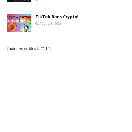
TikTok Bans Crypto!
August 8, 2026
[adinserter block=”11″]