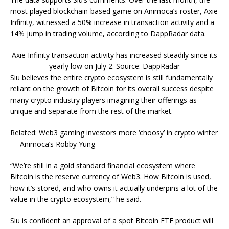
most played blockchain-based game on Animoca’s roster, Axie
Infinity, witnessed a 50% increase in transaction activity and a
14% jump in trading volume, according to DappRadar data.
Axie Infinity transaction activity has increased steadily since its
yearly low on July 2. Source: DappRadar
Siu believes the entire crypto ecosystem is still fundamentally
reliant on the growth of Bitcoin for its overall success despite
many crypto industry players imagining their offerings as
unique and separate from the rest of the market.
Related: Web3 gaming investors more ‘choosy’ in crypto winter
— Animoca’s Robby Yung
“We’re still in a gold standard financial ecosystem where
Bitcoin is the reserve currency of Web3. How Bitcoin is used,
how it’s stored, and who owns it actually underpins a lot of the
value in the crypto ecosystem,” he said.
Siu is confident an approval of a spot Bitcoin ETF product will