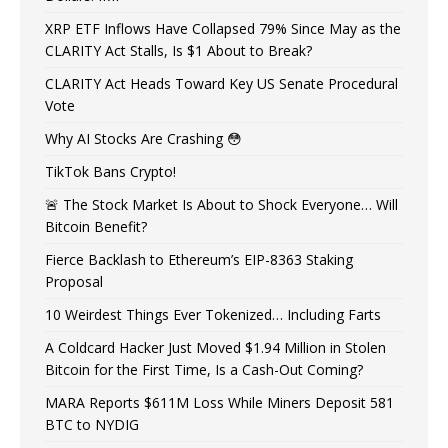
XRP ETF Inflows Have Collapsed 79% Since May as the
CLARITY Act Stalls, Is $1 About to Break?
CLARITY Act Heads Toward Key US Senate Procedural
Vote
Why AI Stocks Are Crashing 😳
TikTok Bans Crypto!
🚨 The Stock Market Is About to Shock Everyone… Will
Bitcoin Benefit?
Fierce Backlash to Ethereum’s EIP-8363 Staking
Proposal
10 Weirdest Things Ever Tokenized… Including Farts
A Coldcard Hacker Just Moved $1.94 Million in Stolen
Bitcoin for the First Time, Is a Cash-Out Coming?
MARA Reports $611M Loss While Miners Deposit 581
BTC to NYDIG