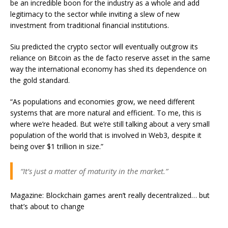
be an incredible boon for the industry as a whole and add
legitimacy to the sector while inviting a slew of new
investment from traditional financial institutions.
Siu predicted the crypto sector will eventually outgrow its
reliance on Bitcoin as the de facto reserve asset in the same
way the international economy has shed its dependence on
the gold standard.
“As populations and economies grow, we need different
systems that are more natural and efficient. To me, this is
where we’re headed. But we’re still talking about a very small
population of the world that is involved in Web3, despite it
being over $1 trillion in size.”
“It’s just a matter of maturity in the market.”
Magazine: Blockchain games aren’t really decentralized… but
that’s about to change