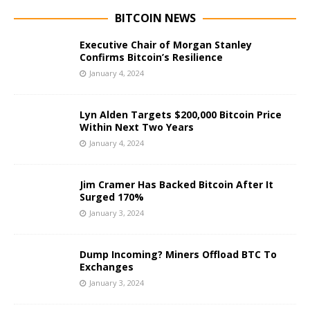
BITCOIN NEWS
Executive Chair of Morgan Stanley
Confirms Bitcoin’s Resilience
January 4, 2024
Lyn Alden Targets $200,000 Bitcoin Price
Within Next Two Years
January 4, 2024
Jim Cramer Has Backed Bitcoin After It
Surged 170%
January 3, 2024
Dump Incoming? Miners Offload BTC To
Exchanges
January 3, 2024