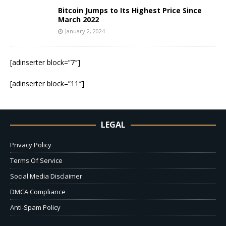
Bitcoin Jumps to Its Highest Price Since
March 2022
January 2, 2024
[adinserter block=”7″]
[adinserter block=”11″]
LEGAL
Privacy Policy
Terms Of Service
Social Media Disclaimer
DMCA Compliance
Anti-Spam Policy