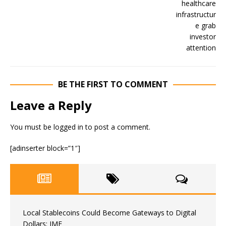
BE THE FIRST TO COMMENT
Leave a Reply
You must be
logged in
to post a comment.
[adinserter block=”1″]
Local Stablecoins Could Become Gateways to Digital
Dollars: IMF