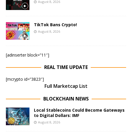
August 8, 2026
TikTok Bans Crypto!
August 8, 2026
[adinserter block=”11″]
REAL TIME UPDATE
[mcrypto id=”3823″]
Full Marketcap List
BLOCKCHAIN NEWS
Local Stablecoins Could Become Gateways
to Digital Dollars: IMF
August 8, 2026