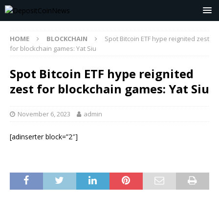
HOME
BLOCKCHAIN
Spot Bitcoin ETF hype reignited zest
for blockchain games: Yat Siu
Spot Bitcoin ETF hype reignited
zest for blockchain games: Yat Siu
November 6, 2023
admin
[adinserter block=”2″]