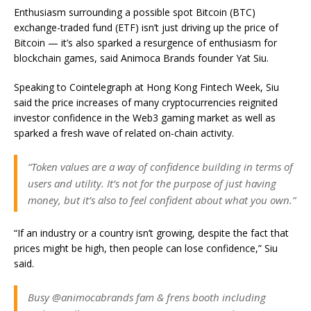
Enthusiasm surrounding a possible spot Bitcoin (BTC)
exchange-traded fund (ETF) isn’t just driving up the price of
Bitcoin — it’s also sparked a resurgence of enthusiasm for
blockchain games, said Animoca Brands founder Yat Siu.
Speaking to Cointelegraph at Hong Kong Fintech Week, Siu
said the price increases of many cryptocurrencies reignited
investor confidence in the Web3 gaming market as well as
sparked a fresh wave of related on-chain activity.
“Token values are a way of confidence building in terms of
users and utility. It’s not for the purpose of just having
money, but it’s also to feel confident about what you own.”
“If an industry or a country isn’t growing, despite the fact that
prices might be high, then people can lose confidence,” Siu
said.
Busy @animocabrands fam & frens booth including