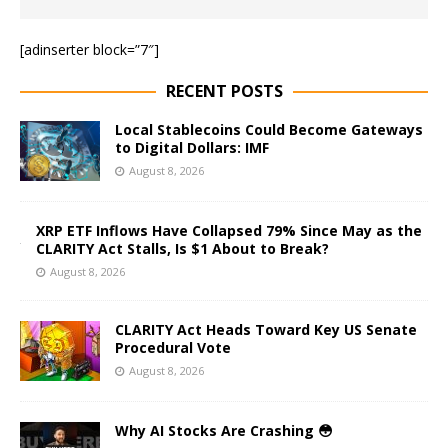
[adinserter block=”7″]
RECENT POSTS
Local Stablecoins Could Become Gateways
to Digital Dollars: IMF
August 8, 2026
XRP ETF Inflows Have Collapsed 79% Since May as the
CLARITY Act Stalls, Is $1 About to Break?
August 8, 2026
CLARITY Act Heads Toward Key US Senate
Procedural Vote
August 8, 2026
Why AI Stocks Are Crashing 😳