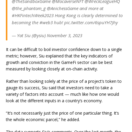
@TheSandboxGame @MocaverseNFT @WreckLeagueHQ
@the_phantom_g @AnichessGame and more at
#HKFintechWeek2023 Hong Kong is clearly determined to
becoming the #web3 hub! pic.twitter.com/6spuYH7Jhy
— Yat Siu (@ysiu) November 3, 2023
It can be difficult to boil investor confidence down to a single
metric; however, Siu explained that the key indicators of
growth and conviction in the GameFi sector can be best
measured by looking closely at on-chain activity.
Rather than looking solely at the price of a project’s token to
gauge its success, Siu said that investors need to take a
variety of factors into account — much like how one would
look at the different inputs in a country’s economy.
“It’s not necessarily just the price of one particular thing. It’s
the whole economic parcel,” he added.
The data supports Siu’s comments. Over the last month, the