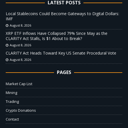
LATEST POSTS
Local Stablecoins Could Become Gateways to Digital Dollars:
IMF
August 8, 2026
XRP ETF Inflows Have Collapsed 79% Since May as the
CLARITY Act Stalls, Is $1 About to Break?
August 8, 2026
CLARITY Act Heads Toward Key US Senate Procedural Vote
August 8, 2026
PAGES
Market Cap List
Mining
Trading
Crypto Donations
Contact