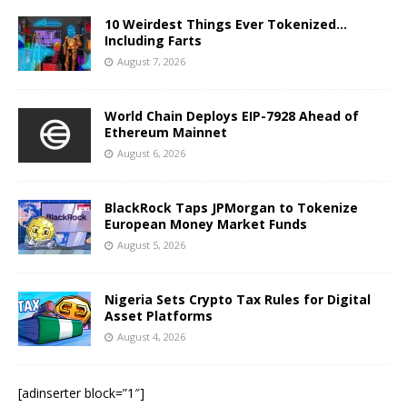
10 Weirdest Things Ever Tokenized…
Including Farts
August 7, 2026
World Chain Deploys EIP-7928 Ahead of
Ethereum Mainnet
August 6, 2026
BlackRock Taps JPMorgan to Tokenize
European Money Market Funds
August 5, 2026
Nigeria Sets Crypto Tax Rules for Digital
Asset Platforms
August 4, 2026
[adinserter block=”1″]