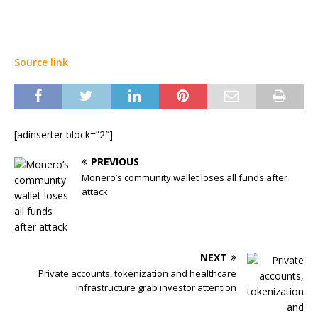
Source link
[adinserter block=”2″]
PREVIOUS
Monero’s community wallet loses all funds after
attack
NEXT
Private accounts, tokenization and healthcare
infrastructure grab investor attention