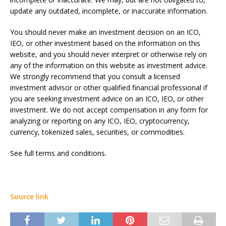
update any outdated, incomplete, or inaccurate information.
You should never make an investment decision on an ICO,
IEO, or other investment based on the information on this
website, and you should never interpret or otherwise rely on
any of the information on this website as investment advice.
We strongly recommend that you consult a licensed
investment advisor or other qualified financial professional if
you are seeking investment advice on an ICO, IEO, or other
investment. We do not accept compensation in any form for
analyzing or reporting on any ICO, IEO, cryptocurrency,
currency, tokenized sales, securities, or commodities.
See full terms and conditions.
Source link