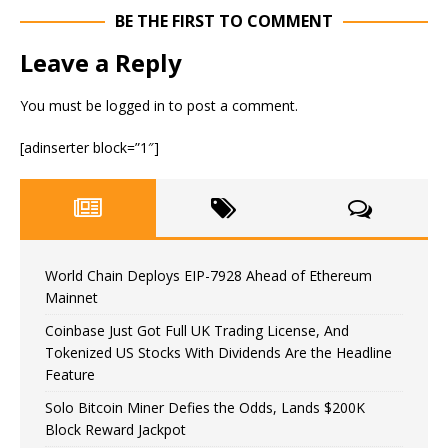
BE THE FIRST TO COMMENT
Leave a Reply
You must be
logged in
to post a comment.
[adinserter block=”1″]
World Chain Deploys EIP-7928 Ahead of Ethereum
Mainnet
Coinbase Just Got Full UK Trading License, And
Tokenized US Stocks With Dividends Are the Headline
Feature
Solo Bitcoin Miner Defies the Odds, Lands $200K
Block Reward Jackpot