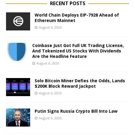
RECENT POSTS
World Chain Deploys EIP-7928 Ahead of
Ethereum Mainnet
August 6, 2026
Coinbase Just Got Full UK Trading License,
And Tokenized US Stocks With Dividends
Are the Headline Feature
August 6, 2026
Solo Bitcoin Miner Defies the Odds, Lands
$200K Block Reward Jackpot
August 6, 2026
Putin Signs Russia Crypto Bill Into Law
August 6, 2026