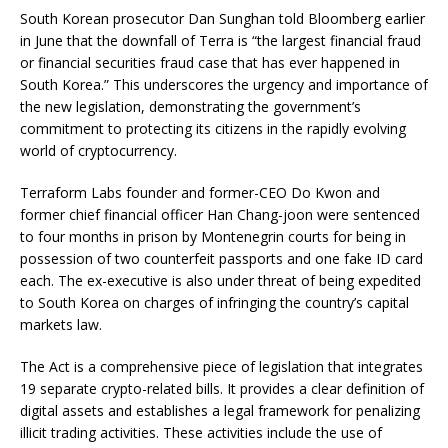
South Korean prosecutor Dan Sunghan told Bloomberg earlier
in June that the downfall of Terra is “the largest financial fraud
or financial securities fraud case that has ever happened in
South Korea.” This underscores the urgency and importance of
the new legislation, demonstrating the government’s
commitment to protecting its citizens in the rapidly evolving
world of cryptocurrency.
Terraform Labs founder and former-CEO Do Kwon and
former chief financial officer Han Chang-joon were sentenced
to four months in prison by Montenegrin courts for being in
possession of two counterfeit passports and one fake ID card
each. The ex-executive is also under threat of being expedited
to South Korea on charges of infringing the country’s capital
markets law.
The Act is a comprehensive piece of legislation that integrates
19 separate crypto-related bills. It provides a clear definition of
digital assets and establishes a legal framework for penalizing
illicit trading activities. These activities include the use of