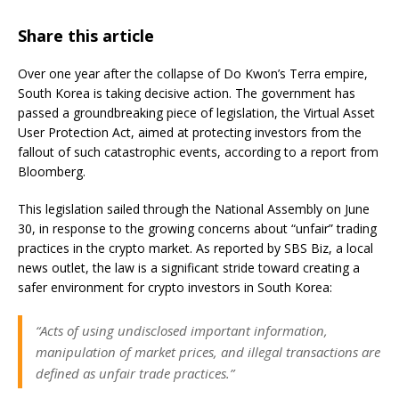
Share this article
Over one year after the collapse of Do Kwon’s Terra empire,
South Korea is taking decisive action. The government has
passed a groundbreaking piece of legislation, the Virtual Asset
User Protection Act, aimed at protecting investors from the
fallout of such catastrophic events, according to a report from
Bloomberg.
This legislation sailed through the National Assembly on June
30, in response to the growing concerns about “unfair” trading
practices in the crypto market. As reported by SBS Biz, a local
news outlet, the law is a significant stride toward creating a
safer environment for crypto investors in South Korea:
“Acts of using undisclosed important information,
manipulation of market prices, and illegal transactions are
defined as unfair trade practices.”