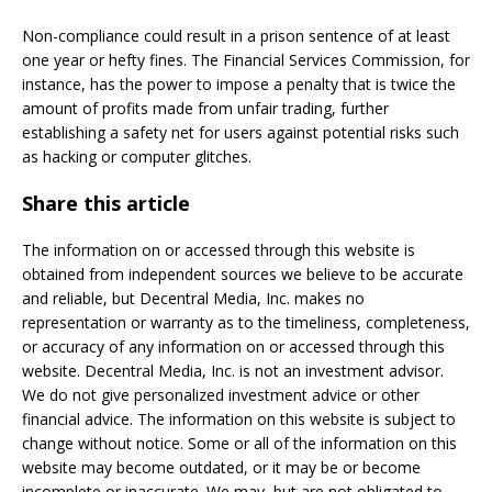
Non-compliance could result in a prison sentence of at least
one year or hefty fines. The Financial Services Commission, for
instance, has the power to impose a penalty that is twice the
amount of profits made from unfair trading, further
establishing a safety net for users against potential risks such
as hacking or computer glitches.
Share this article
The information on or accessed through this website is
obtained from independent sources we believe to be accurate
and reliable, but Decentral Media, Inc. makes no
representation or warranty as to the timeliness, completeness,
or accuracy of any information on or accessed through this
website. Decentral Media, Inc. is not an investment advisor.
We do not give personalized investment advice or other
financial advice. The information on this website is subject to
change without notice. Some or all of the information on this
website may become outdated, or it may be or become
incomplete or inaccurate. We may, but are not obligated to,