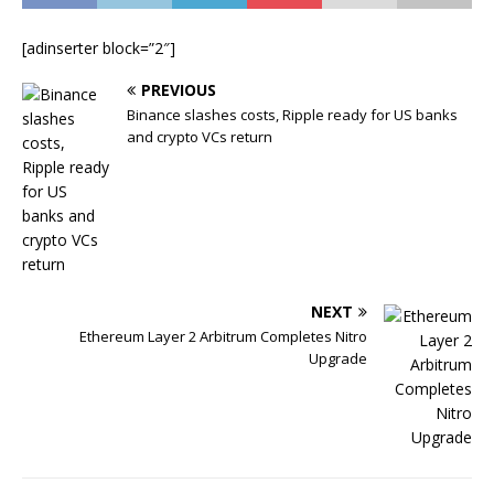
[adinserter block=”2″]
PREVIOUS
Binance slashes costs, Ripple ready for US banks
and crypto VCs return
NEXT
Ethereum Layer 2 Arbitrum Completes Nitro
Upgrade