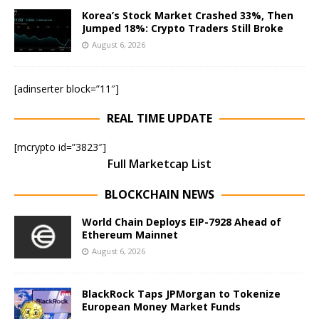
Korea’s Stock Market Crashed 33%, Then
Jumped 18%: Crypto Traders Still Broke
August 6, 2026
[adinserter block=”11″]
REAL TIME UPDATE
[mcrypto id=”3823″]
Full Marketcap List
BLOCKCHAIN NEWS
World Chain Deploys EIP-7928 Ahead of
Ethereum Mainnet
August 6, 2026
BlackRock Taps JPMorgan to Tokenize
European Money Market Funds