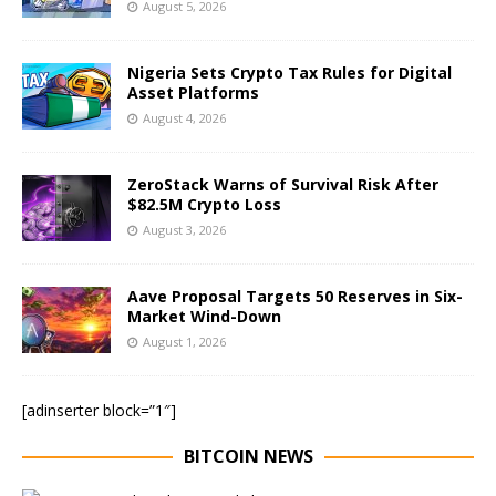
August 5, 2026
Nigeria Sets Crypto Tax Rules for Digital
Asset Platforms
August 4, 2026
ZeroStack Warns of Survival Risk After
$82.5M Crypto Loss
August 3, 2026
Aave Proposal Targets 50 Reserves in Six-
Market Wind-Down
August 1, 2026
[adinserter block=”1″]
BITCOIN NEWS