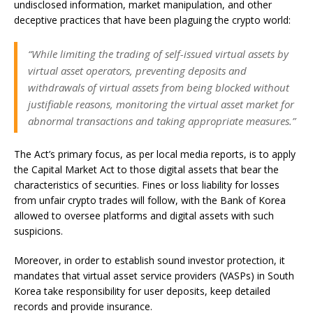
undisclosed information, market manipulation, and other
deceptive practices that have been plaguing the crypto world:
“While limiting the trading of self-issued virtual assets by
virtual asset operators, preventing deposits and
withdrawals of virtual assets from being blocked without
justifiable reasons, monitoring the virtual asset market for
abnormal transactions and taking appropriate measures.”
The Act’s primary focus, as per local media reports, is to apply
the Capital Market Act to those digital assets that bear the
characteristics of securities. Fines or loss liability for losses
from unfair crypto trades will follow, with the Bank of Korea
allowed to oversee platforms and digital assets with such
suspicions.
Moreover, in order to establish sound investor protection, it
mandates that virtual asset service providers (VASPs) in South
Korea take responsibility for user deposits, keep detailed
records and provide insurance.