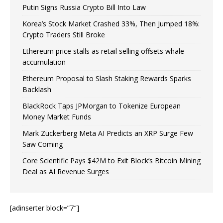
Putin Signs Russia Crypto Bill Into Law
Korea’s Stock Market Crashed 33%, Then Jumped 18%:
Crypto Traders Still Broke
Ethereum price stalls as retail selling offsets whale
accumulation
Ethereum Proposal to Slash Staking Rewards Sparks
Backlash
BlackRock Taps JPMorgan to Tokenize European
Money Market Funds
Mark Zuckerberg Meta AI Predicts an XRP Surge Few
Saw Coming
Core Scientific Pays $42M to Exit Block’s Bitcoin Mining
Deal as AI Revenue Surges
[adinserter block=”7″]