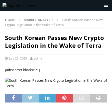
HOME
MARKET ANALYSIS
South Korean Passes New
Crypto Legislation in the Wake of Terra
South Korean Passes New Crypto
Legislation in the Wake of Terra
July 22, 2023
admin
[adinserter block=”2″]