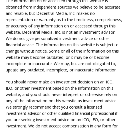
The information on or accessed through this website is
obtained from independent sources we believe to be accurate
and reliable, but Decentral Media, Inc. makes no
representation or warranty as to the timeliness, completeness,
or accuracy of any information on or accessed through this
website. Decentral Media, Inc. is not an investment advisor.
We do not give personalized investment advice or other
financial advice. The information on this website is subject to
change without notice. Some or all of the information on this
website may become outdated, or it may be or become
incomplete or inaccurate. We may, but are not obligated to,
update any outdated, incomplete, or inaccurate information.
You should never make an investment decision on an ICO,
IEO, or other investment based on the information on this
website, and you should never interpret or otherwise rely on
any of the information on this website as investment advice.
We strongly recommend that you consult a licensed
investment advisor or other qualified financial professional if
you are seeking investment advice on an ICO, IEO, or other
investment. We do not accept compensation in any form for