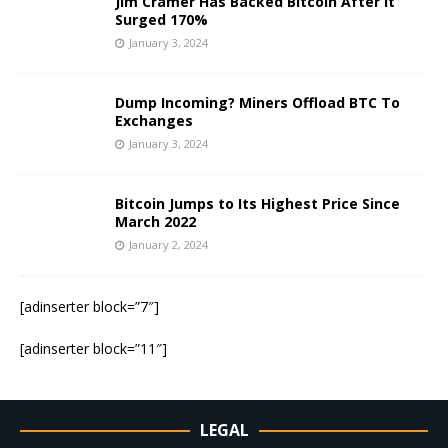
Jim Cramer Has Backed Bitcoin After It
Surged 170%
January 3, 2024
Dump Incoming? Miners Offload BTC To
Exchanges
January 3, 2024
Bitcoin Jumps to Its Highest Price Since
March 2022
January 2, 2024
[adinserter block=”7″]
[adinserter block=”11″]
LEGAL