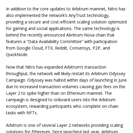
In addition to the core updates to Arbitrum mainnet, Nitro has
also implemented the network’s AnyTrust technology,
providing a secure and cost-efficient scaling solution optimized
for gaming and social applications. The same technology is
behind the recently announced Abritrum Nova chain that
features a “Data Availability Committee” with participation
from Google Cloud, FTX, Reddit, Consensys, P2P, and
QuickNode.
Now that Nitro has expanded Arbitrum’s transaction
throughput, the network will likely restart its Arbitrum Odyssey
Campaign. Odyssey was halted within days of launching in June
due to increased transaction volumes causing gas fees on the
Layer 2 to spike higher than on Ethereum mainnet. The
campaign is designed to onboard users into the Arbitrum
ecosystem, rewarding participants who complete on-chain
tasks with NFTs.
Arbitrum is one of several Layer 2 networks providing scaling
solutions for Ethereum. Since launching last year, Arbitrum