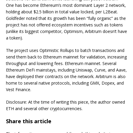
One has become Ethereum’s most dominant Layer 2 network,
holding about $2.5 billion in total value locked, per L2Beat.
Goldfeder noted that its growth has been “fully organic” as the
project has not offered ecosystem incentives such as tokens
(unlike its biggest competitor, Optimism, Arbitrum doesn’t have
a token).
The project uses Optimistic Rollups to batch transactions and
send them back to Ethereum mainnet for validation, increasing
throughput and lowering fees.
Ethereum mainnet. Several
Ethereum DeFi mainstays, including Uniswap, Curve, and Aave,
have deployed their contracts on the network. Arbitrum is also
home to several native protocols, including GMX, Dopex, and
Vest Finance.
Disclosure: At the time of writing this piece, the author owned
ETH and several other cryptocurrencies.
Share this article