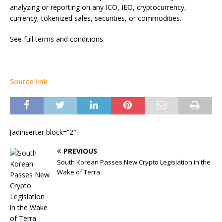
analyzing or reporting on any ICO, IEO, cryptocurrency,
currency, tokenized sales, securities, or commodities.
See full terms and conditions.
Source link
[adinserter block=”2″]
PREVIOUS
South Korean Passes New Crypto Legislation in the
Wake of Terra