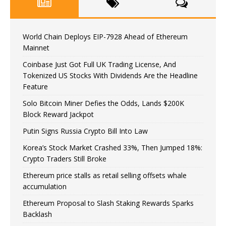
World Chain Deploys EIP-7928 Ahead of Ethereum
Mainnet
Coinbase Just Got Full UK Trading License, And
Tokenized US Stocks With Dividends Are the Headline
Feature
Solo Bitcoin Miner Defies the Odds, Lands $200K
Block Reward Jackpot
Putin Signs Russia Crypto Bill Into Law
Korea’s Stock Market Crashed 33%, Then Jumped 18%:
Crypto Traders Still Broke
Ethereum price stalls as retail selling offsets whale
accumulation
Ethereum Proposal to Slash Staking Rewards Sparks
Backlash