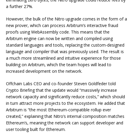
a further 27%.
However, the bulk of the Nitro upgrade comes in the form of a
new prover, which can process Arbitrum’s interactive fraud
proofs using WebAssembly code. This means that the
Arbitrum engine can now be written and compiled using
standard languages and tools, replacing the custom-designed
language and compiler that was previously used. The result is
a much more streamlined and intuitive experience for those
building on Arbitrum, which the team hopes will lead to
increased development on the network.
Offchain Labs CEO and co-founder Steven Goldfeder told
Crypto Briefing that the update would “massively increase
network capacity and significantly reduce costs,” which should
in turn attract more projects to the ecosystem. He added that
Arbitrum is “the most Ethereum-compatible rollup ever
created,” explaining that Nitro’s internal composition matches
Ethereum’s, meaning the network can support developer and
user tooling built for Ethereum.