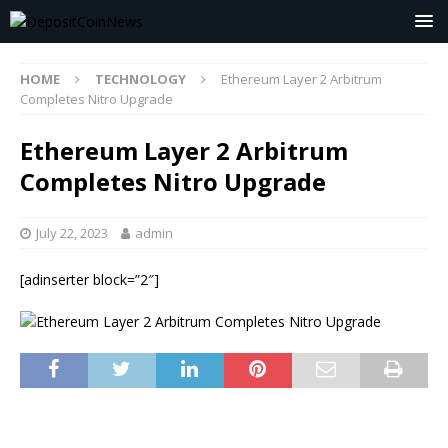
HOME
TECHNOLOGY
Ethereum Layer 2 Arbitrum
Completes Nitro Upgrade
Ethereum Layer 2 Arbitrum
Completes Nitro Upgrade
July 22, 2023
admin
[adinserter block=”2″]