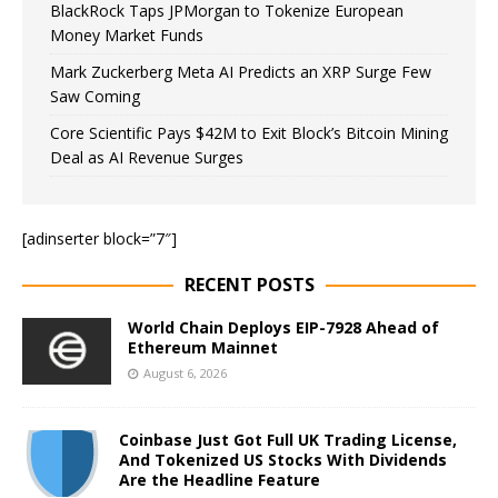
BlackRock Taps JPMorgan to Tokenize European
Money Market Funds
Mark Zuckerberg Meta AI Predicts an XRP Surge Few
Saw Coming
Core Scientific Pays $42M to Exit Block’s Bitcoin Mining
Deal as AI Revenue Surges
[adinserter block=”7″]
RECENT POSTS
World Chain Deploys EIP-7928 Ahead of
Ethereum Mainnet
August 6, 2026
Coinbase Just Got Full UK Trading License,
And Tokenized US Stocks With Dividends
Are the Headline Feature