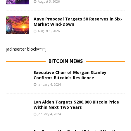
August 3, 2026
Aave Proposal Targets 50 Reserves in Six-
Market Wind-Down
August 1, 2026
[adinserter block=”1″]
BITCOIN NEWS
Executive Chair of Morgan Stanley
Confirms Bitcoin’s Resilience
January 4, 2024
Lyn Alden Targets $200,000 Bitcoin Price
Within Next Two Years
January 4, 2024