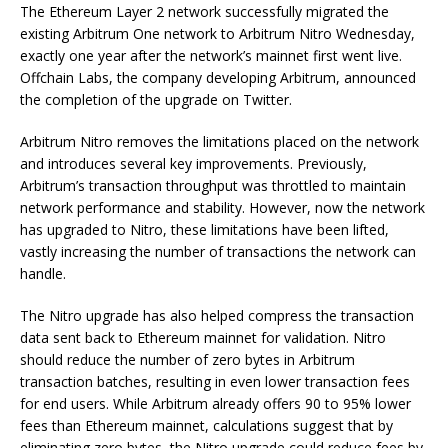
The Ethereum Layer 2 network successfully migrated the
existing Arbitrum One network to Arbitrum Nitro Wednesday,
exactly one year after the network’s mainnet first went live.
Offchain Labs, the company developing Arbitrum, announced
the completion of the upgrade on Twitter.
Arbitrum Nitro removes the limitations placed on the network
and introduces several key improvements. Previously,
Arbitrum’s transaction throughput was throttled to maintain
network performance and stability. However, now the network
has upgraded to Nitro, these limitations have been lifted,
vastly increasing the number of transactions the network can
handle.
The Nitro upgrade has also helped compress the transaction
data sent back to Ethereum mainnet for validation. Nitro
should reduce the number of zero bytes in Arbitrum
transaction batches, resulting in even lower transaction fees
for end users. While Arbitrum already offers 90 to 95% lower
fees than Ethereum mainnet, calculations suggest that by
eliminating zero bytes, the Nitro upgrade could reduce fees by