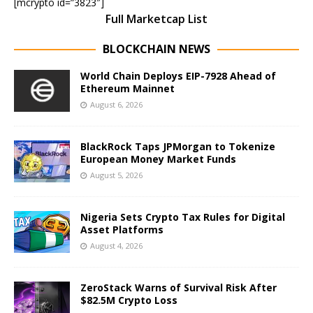
[mcrypto id=”3823″]
Full Marketcap List
BLOCKCHAIN NEWS
World Chain Deploys EIP-7928 Ahead of
Ethereum Mainnet
August 6, 2026
BlackRock Taps JPMorgan to Tokenize
European Money Market Funds
August 5, 2026
Nigeria Sets Crypto Tax Rules for Digital
Asset Platforms
August 4, 2026
ZeroStack Warns of Survival Risk After
$82.5M Crypto Loss