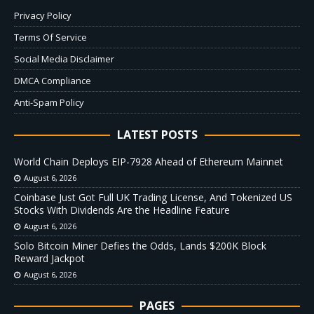
Privacy Policy
Terms Of Service
Social Media Disclaimer
DMCA Compliance
Anti-Spam Policy
LATEST POSTS
World Chain Deploys EIP-7928 Ahead of Ethereum Mainnet
August 6, 2026
Coinbase Just Got Full UK Trading License, And Tokenized US
Stocks With Dividends Are the Headline Feature
August 6, 2026
Solo Bitcoin Miner Defies the Odds, Lands $200K Block
Reward Jackpot
August 6, 2026
PAGES