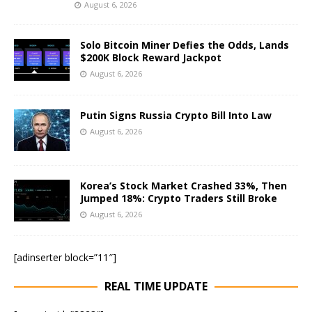
August 6, 2026
Solo Bitcoin Miner Defies the Odds, Lands
$200K Block Reward Jackpot
August 6, 2026
Putin Signs Russia Crypto Bill Into Law
August 6, 2026
Korea’s Stock Market Crashed 33%, Then
Jumped 18%: Crypto Traders Still Broke
August 6, 2026
[adinserter block=”11″]
REAL TIME UPDATE