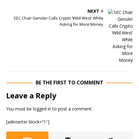
NEXT
SEC Chair Gensler Calls Crypto ‘Wild West’ While
Asking for More Money
BE THE FIRST TO COMMENT
Leave a Reply
You must be
logged in
to post a comment.
[adinserter block=”1″]