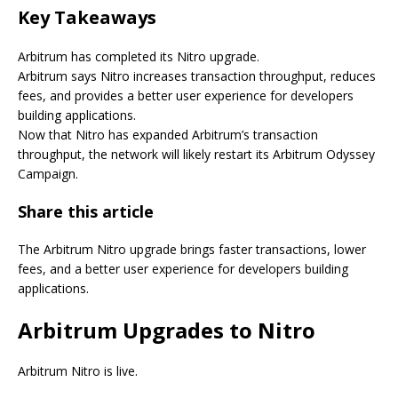
Key Takeaways
Arbitrum has completed its Nitro upgrade.
Arbitrum says Nitro increases transaction throughput, reduces
fees, and provides a better user experience for developers
building applications.
Now that Nitro has expanded Arbitrum’s transaction
throughput, the network will likely restart its Arbitrum Odyssey
Campaign.
Share this article
The Arbitrum Nitro upgrade brings faster transactions, lower
fees, and a better user experience for developers building
applications.
Arbitrum Upgrades to Nitro
Arbitrum Nitro is live.