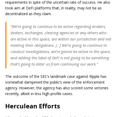
requirements in spite of the uncertain rate of success. He also
took aim at DeFi platforms that, in reality, may not be as
decentralized as they claim.
“We’re going to continue to be active regarding brokers,
dealers, exchanges, clearing agencies or any others who
are active in this space, are within our jurisdiction and not
meeting their obligations. […] We’re going to continue to
conduct investigations, we’re gonna be active in the space,
and adding the label of DeFi is not going to be something
that’s going to deter us from continuing our work.”
The outcome of the SEC’s landmark case against Ripple has
somewhat dampened the public’s view of the enforcement
agency. However, the agency has also scored some victories
recently, albeit in less high-profile cases.
Herculean Efforts