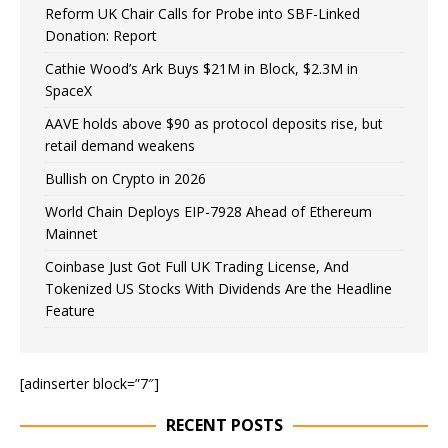
Reform UK Chair Calls for Probe into SBF-Linked
Donation: Report
Cathie Wood’s Ark Buys $21M in Block, $2.3M in
SpaceX
AAVE holds above $90 as protocol deposits rise, but
retail demand weakens
Bullish on Crypto in 2026
World Chain Deploys EIP-7928 Ahead of Ethereum
Mainnet
Coinbase Just Got Full UK Trading License, And
Tokenized US Stocks With Dividends Are the Headline
Feature
[adinserter block=”7″]
RECENT POSTS