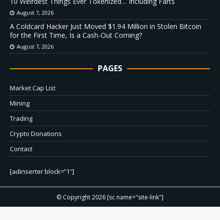
10 Weirdest Things Ever Tokenized… Including Farts
August 7, 2026
A Coldcard Hacker Just Moved $1.94 Million in Stolen Bitcoin
for the First Time, Is a Cash-Out Coming?
August 7, 2026
PAGES
Market Cap List
Mining
Trading
Crypto Donations
Contact
[adinserter block=”1″]
© Copyright 2026 [sc name="site-link"]