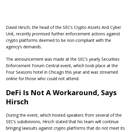
David Hirsch, the head of the SEC’s Crypto Assets And Cyber
Unit, recently promised further enforcement actions against
crypto platforms deemed to be non-compliant with the
agency’s demands.
The announcement was made at the SEC’s yearly Securities
Enforcement Forum Central event, which took place at the
Four Seasons hotel in Chicago this year and was streamed
online for those who could not attend.
DeFi Is Not A Workaround, Says
Hirsch
During the event, which hosted speakers from several of the
SEC’s subdivisions, Hirsch stated that his team will continue
bringing lawsuits against crypto platforms that do not meet its