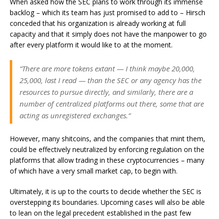
When asked how the SEC plans to work through its immense
backlog – which its team has just promised to add to – Hirsch
conceded that his organization is already working at full
capacity and that it simply does not have the manpower to go
after every platform it would like to at the moment.
“There are more tokens extant — I think maybe 20,000,
25,000, last I read — than the SEC or any agency has the
resources to pursue directly, and similarly, there are a
number of centralized platforms out there, some that are
acting as unregistered exchanges.”
However, many shitcoins, and the companies that mint them,
could be effectively neutralized by enforcing regulation on the
platforms that allow trading in these cryptocurrencies – many
of which have a very small market cap, to begin with.
Ultimately, it is up to the courts to decide whether the SEC is
overstepping its boundaries. Upcoming cases will also be able
to lean on the legal precedent established in the past few