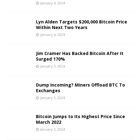
January 4, 2024
Lyn Alden Targets $200,000 Bitcoin Price
Within Next Two Years
January 4, 2024
Jim Cramer Has Backed Bitcoin After It
Surged 170%
January 3, 2024
Dump Incoming? Miners Offload BTC To
Exchanges
January 3, 2024
Bitcoin Jumps to Its Highest Price Since
March 2022
January 2, 2024