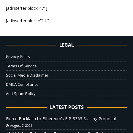
[adinserter block=”7″]
[adinserter block=”11″]
LEGAL
Privacy Policy
Terms Of Service
Social Media Disclaimer
DMCA Compliance
Anti-Spam Policy
LATEST POSTS
Fierce Backlash to Ethereum’s EIP-8363 Staking Proposal
August 7, 2026