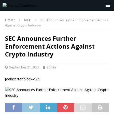
HOME
NFT
SEC Announces Further Enforcement Actions
Against Crypto Industry
SEC Announces Further
Enforcement Actions Against
Crypto Industry
September 21, 2023
admin
[adinserter block=”2″]