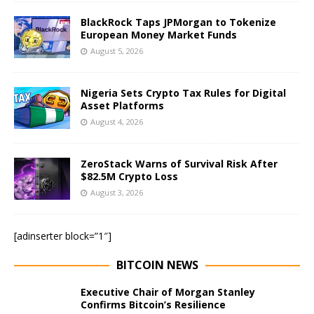
BlackRock Taps JPMorgan to Tokenize
European Money Market Funds
August 5, 2026
Nigeria Sets Crypto Tax Rules for Digital
Asset Platforms
August 4, 2026
ZeroStack Warns of Survival Risk After
$82.5M Crypto Loss
August 3, 2026
[adinserter block=”1″]
BITCOIN NEWS
Executive Chair of Morgan Stanley
Confirms Bitcoin’s Resilience