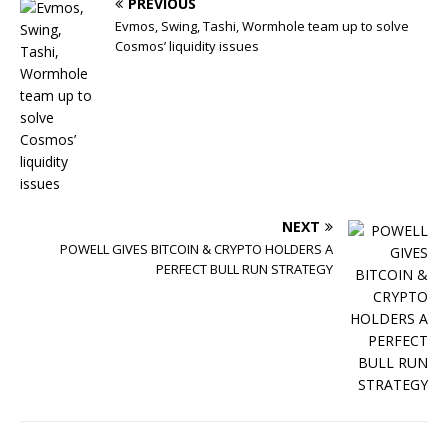
PREVIOUS
Evmos, Swing, Tashi, Wormhole team up to solve
Cosmos’ liquidity issues
NEXT
POWELL GIVES BITCOIN & CRYPTO HOLDERS A
PERFECT BULL RUN STRATEGY