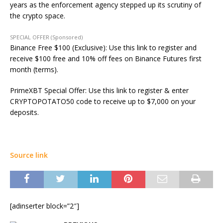
years as the enforcement agency stepped up its scrutiny of
the crypto space.
SPECIAL OFFER (Sponsored)
Binance Free $100 (Exclusive): Use this link to register and
receive $100 free and 10% off fees on Binance Futures first
month (terms).
PrimeXBT Special Offer: Use this link to register & enter
CRYPTOPOTATO50 code to receive up to $7,000 on your
deposits.
Source link
[adinserter block=”2″]