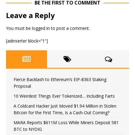
BE THE FIRST TO COMMENT
Leave a Reply
You must be
logged in
to post a comment.
[adinserter block=”1″]
Fierce Backlash to Ethereum’s EIP-8363 Staking
Proposal
10 Weirdest Things Ever Tokenized… Including Farts
A Coldcard Hacker Just Moved $1.94 Million in Stolen
Bitcoin for the First Time, Is a Cash-Out Coming?
MARA Reports $611M Loss While Miners Deposit 581
BTC to NYDIG