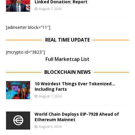
Linked Donation: Report
August 7, 2026
[adinserter block=”11″]
REAL TIME UPDATE
[mcrypto id=”3823″]
Full Marketcap List
BLOCKCHAIN NEWS
10 Weirdest Things Ever Tokenized…
Including Farts
August 7, 2026
World Chain Deploys EIP-7928 Ahead of
Ethereum Mainnet
August 6, 2026