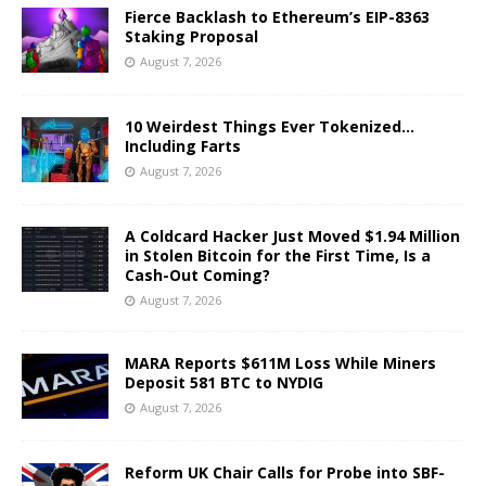
Fierce Backlash to Ethereum’s EIP-8363
Staking Proposal
August 7, 2026
10 Weirdest Things Ever Tokenized…
Including Farts
August 7, 2026
A Coldcard Hacker Just Moved $1.94 Million
in Stolen Bitcoin for the First Time, Is a
Cash-Out Coming?
August 7, 2026
MARA Reports $611M Loss While Miners
Deposit 581 BTC to NYDIG
August 7, 2026
Reform UK Chair Calls for Probe into SBF-