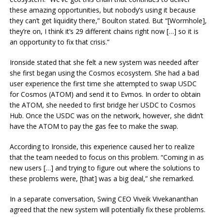
these amazing opportunities, but nobody’s using it because
they can’t get liquidity there,” Boulton stated. But “[Wormhole],
they’re on, I think it’s 29 different chains right now […] so it is
an opportunity to fix that crisis.”
Ironside stated that she felt a new system was needed after
she first began using the Cosmos ecosystem. She had a bad
user experience the first time she attempted to swap USDC
for Cosmos (ATOM) and send it to Evmos. In order to obtain
the ATOM, she needed to first bridge her USDC to Cosmos
Hub. Once the USDC was on the network, however, she didn’t
have the ATOM to pay the gas fee to make the swap.
According to Ironside, this experience caused her to realize
that the team needed to focus on this problem. “Coming in as
new users […] and trying to figure out where the solutions to
these problems were, [that] was a big deal,” she remarked.
In a separate conversation, Swing CEO Viveik Vivekananthan
agreed that the new system will potentially fix these problems.