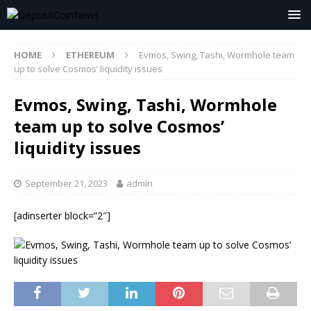
HOME
ETHEREUM
Evmos, Swing, Tashi, Wormhole team
up to solve Cosmos’ liquidity issues
Evmos, Swing, Tashi, Wormhole
team up to solve Cosmos’
liquidity issues
September 21, 2023
admin
[adinserter block=”2″]