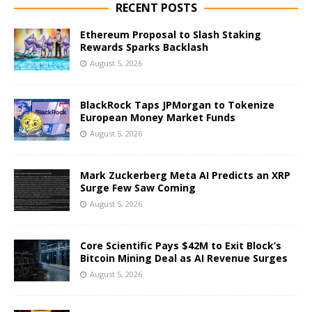
RECENT POSTS
Ethereum Proposal to Slash Staking
Rewards Sparks Backlash
August 5, 2026
BlackRock Taps JPMorgan to Tokenize
European Money Market Funds
August 5, 2026
Mark Zuckerberg Meta AI Predicts an XRP
Surge Few Saw Coming
August 5, 2026
Core Scientific Pays $42M to Exit Block’s
Bitcoin Mining Deal as AI Revenue Surges
August 5, 2026