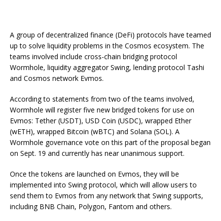
A group of decentralized finance (DeFi) protocols have teamed
up to solve liquidity problems in the Cosmos ecosystem. The
teams involved include cross-chain bridging protocol
Wormhole, liquidity aggregator Swing, lending protocol Tashi
and Cosmos network Evmos.
According to statements from two of the teams involved,
Wormhole will register five new bridged tokens for use on
Evmos: Tether (USDT), USD Coin (USDC), wrapped Ether
(wETH), wrapped Bitcoin (wBTC) and Solana (SOL). A
Wormhole governance vote on this part of the proposal began
on Sept. 19 and currently has near unanimous support.
Once the tokens are launched on Evmos, they will be
implemented into Swing protocol, which will allow users to
send them to Evmos from any network that Swing supports,
including BNB Chain, Polygon, Fantom and others.