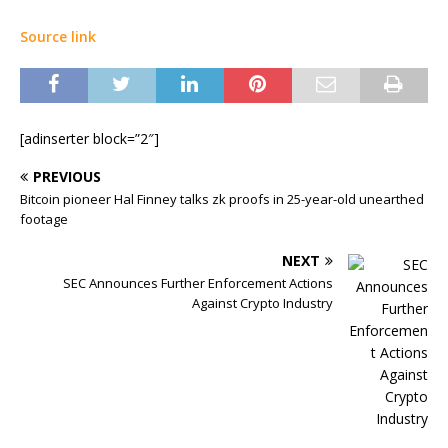
Source link
[adinserter block=”2″]
PREVIOUS
Bitcoin pioneer Hal Finney talks zk proofs in 25-year-old unearthed
footage
NEXT
SEC Announces Further Enforcement Actions
Against Crypto Industry