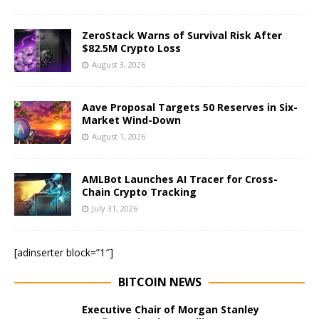
ZeroStack Warns of Survival Risk After
$82.5M Crypto Loss
August 3, 2026
Aave Proposal Targets 50 Reserves in Six-
Market Wind-Down
August 1, 2026
AMLBot Launches AI Tracer for Cross-
Chain Crypto Tracking
July 31, 2026
[adinserter block=”1″]
BITCOIN NEWS
Executive Chair of Morgan Stanley