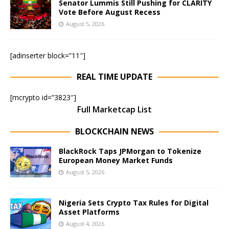
Senator Lummis Still Pushing for CLARITY
Vote Before August Recess
August 5, 2026
[adinserter block=”11″]
REAL TIME UPDATE
[mcrypto id=”3823″]
Full Marketcap List
BLOCKCHAIN NEWS
BlackRock Taps JPMorgan to Tokenize
European Money Market Funds
August 5, 2026
Nigeria Sets Crypto Tax Rules for Digital
Asset Platforms
August 4, 2026