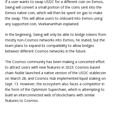
If a user wants to swap USDC for a different coin on Evmos,
Swing will convert a small portion of the coins sent into the
Evmos native coin, which will then be spent on gas to make
the swap. This will allow users to onboard into Evmos using
any supported coin, Vivekananthan explained.
In the beginning, Swing will only be able to bridge tokens from
mostly non-Cosmos networks into Evmos, he stated, but the
team plans to expand its compatibility to allow bridges
between different Cosmos networks in the future.
The Cosmos community has been making a concerted effort
to attract users with new features in 2023. Cosmos-based
chain Noble launched a native version of the USDC stablecoin
on March 28, and Cosmos Hub implemented liquid staking on
Sept. 13. However, the ecosystem also faces a competitor in
the form of the Optimism Superchain, which is attempting to
build an interconnected web of blockchains with similar
features to Cosmos.