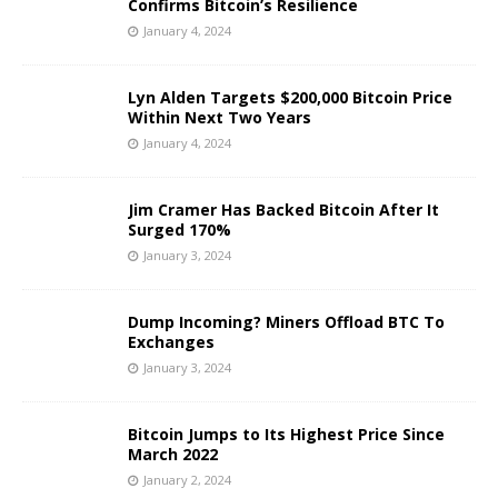
Confirms Bitcoin’s Resilience
January 4, 2024
Lyn Alden Targets $200,000 Bitcoin Price
Within Next Two Years
January 4, 2024
Jim Cramer Has Backed Bitcoin After It
Surged 170%
January 3, 2024
Dump Incoming? Miners Offload BTC To
Exchanges
January 3, 2024
Bitcoin Jumps to Its Highest Price Since
March 2022
January 2, 2024