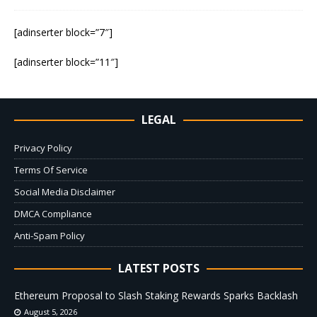
[adinserter block=”7″]
[adinserter block=”11″]
LEGAL
Privacy Policy
Terms Of Service
Social Media Disclaimer
DMCA Compliance
Anti-Spam Policy
LATEST POSTS
Ethereum Proposal to Slash Staking Rewards Sparks Backlash
August 5, 2026