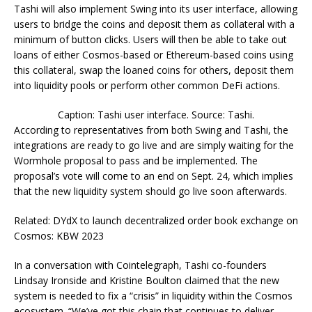
Tashi will also implement Swing into its user interface, allowing
users to bridge the coins and deposit them as collateral with a
minimum of button clicks. Users will then be able to take out
loans of either Cosmos-based or Ethereum-based coins using
this collateral, swap the loaned coins for others, deposit them
into liquidity pools or perform other common DeFi actions.
Caption: Tashi user interface. Source: Tashi.
According to representatives from both Swing and Tashi, the
integrations are ready to go live and are simply waiting for the
Wormhole proposal to pass and be implemented. The
proposal’s vote will come to an end on Sept. 24, which implies
that the new liquidity system should go live soon afterwards.
Related: DYdX to launch decentralized order book exchange on
Cosmos: KBW 2023
In a conversation with Cointelegraph, Tashi co-founders
Lindsay Ironside and Kristine Boulton claimed that the new
system is needed to fix a “crisis” in liquidity within the Cosmos
ecosystem. “We’ve got this chain that continues to deliver