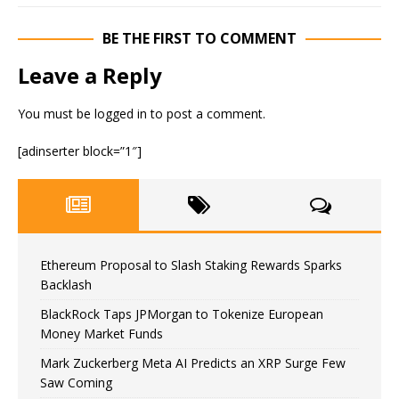
BE THE FIRST TO COMMENT
Leave a Reply
You must be
logged in
to post a comment.
[adinserter block=”1″]
Ethereum Proposal to Slash Staking Rewards Sparks
Backlash
BlackRock Taps JPMorgan to Tokenize European
Money Market Funds
Mark Zuckerberg Meta AI Predicts an XRP Surge Few
Saw Coming