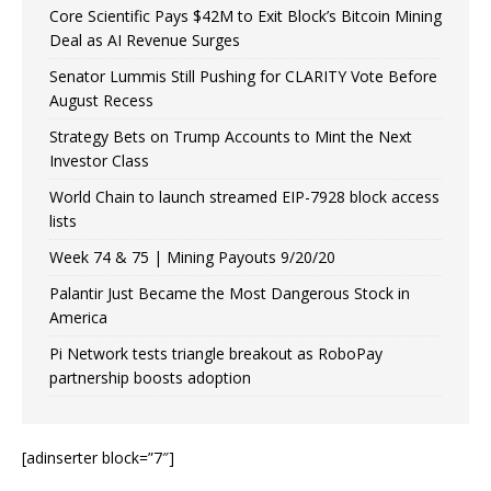
Core Scientific Pays $42M to Exit Block’s Bitcoin Mining
Deal as AI Revenue Surges
Senator Lummis Still Pushing for CLARITY Vote Before
August Recess
Strategy Bets on Trump Accounts to Mint the Next
Investor Class
World Chain to launch streamed EIP-7928 block access
lists
Week 74 & 75 | Mining Payouts 9/20/20
Palantir Just Became the Most Dangerous Stock in
America
Pi Network tests triangle breakout as RoboPay
partnership boosts adoption
[adinserter block=”7″]