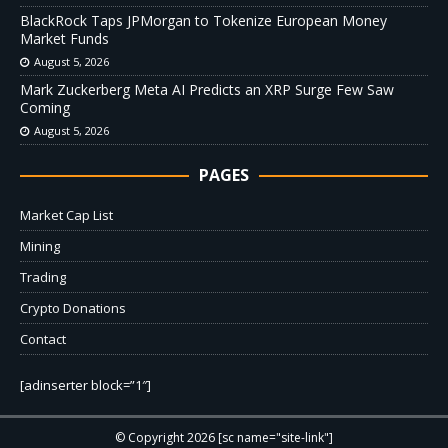
BlackRock Taps JPMorgan to Tokenize European Money
Market Funds
August 5, 2026
Mark Zuckerberg Meta AI Predicts an XRP Surge Few Saw
Coming
August 5, 2026
PAGES
Market Cap List
Mining
Trading
Crypto Donations
Contact
[adinserter block=”1″]
© Copyright 2026 [sc name="site-link"]