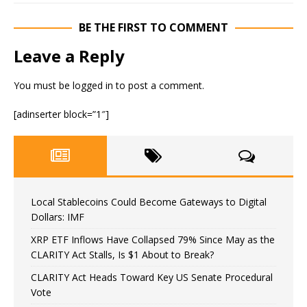
BE THE FIRST TO COMMENT
Leave a Reply
You must be
logged in
to post a comment.
[adinserter block=”1″]
Local Stablecoins Could Become Gateways to Digital
Dollars: IMF
XRP ETF Inflows Have Collapsed 79% Since May as the
CLARITY Act Stalls, Is $1 About to Break?
CLARITY Act Heads Toward Key US Senate Procedural
Vote