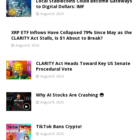
Local Stablecoins Could Become Gateways
to Digital Dollars: IMF
August 8, 2026
XRP ETF Inflows Have Collapsed 79% Since May as the
CLARITY Act Stalls, Is $1 About to Break?
August 8, 2026
CLARITY Act Heads Toward Key US Senate
Procedural Vote
August 8, 2026
Why AI Stocks Are Crashing 😳
August 8, 2026
TikTok Bans Crypto!
August 8, 2026