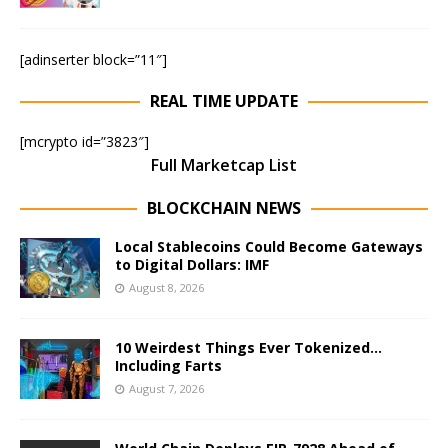
[adinserter block=”11″]
REAL TIME UPDATE
[mcrypto id=”3823″]
Full Marketcap List
BLOCKCHAIN NEWS
Local Stablecoins Could Become Gateways
to Digital Dollars: IMF
August 8, 2026
10 Weirdest Things Ever Tokenized…
Including Farts
August 7, 2026