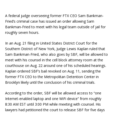
A federal judge overseeing former FTX CEO Sam Bankman-
Fried’s criminal case has issued an order allowing Sam
Bankman-Fried to meet with his legal team outside of jail for
roughly seven hours.
In an Aug. 21 filing in United States District Court for the
Southern District of New York, Judge Lewis Kaplan ruled that
Sam Bankman-Fried, who also goes by SBF, will be allowed to
meet with his counsel in the cell block attorney room at the
courthouse on Aug. 22 around one of his scheduled hearings.
Kaplan ordered SBF’s bail revoked on Aug. 11, sending the
former FTX CEO to the Metropolitan Detention Center in
Brooklyn likely until the conclusion of his criminal trials.
According to the order, SBF will be allowed access to “one
Internet-enabled laptop and one WiFi device” from roughly
8:30 AM EST until 3:00 PM while meeting with counsel. His
lawyers had petitioned the court to release SBF for five days