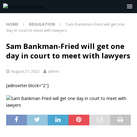
HOME
REGULATION
Sam Bankman-Fried will get one
day in court to meet with lawyers
Sam Bankman-Fried will get one
day in court to meet with lawyers
August 21, 2023
admin
[adinserter block=”2″]