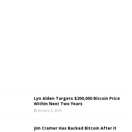
c
e
J
a
n
u
a
r
y
4
,
2
0
2
4
Lyn Alden Targets $200,000 Bitcoin Price
Within Next Two Years
January 4, 2024
J