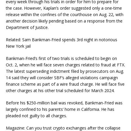
every week through his trials in order for him to prepare for
the case. However, Kaplan’s order suggested only a one-time
release within the confines of the courthouse on Aug. 22, with
another decision likely pending based on a response from the
Department of Justice.
Related: Sam Bankman-Fried spends 3rd night in notorious
New York jail
Bankman-Fried’s first of two trials is scheduled to begin on
Oct. 2, when he will face seven charges related to fraud at FTX.
The latest superseding indictment filed by prosecutors on Aug.
14 said they will consider SBF’s alleged violations campaign
finance scheme as part of a wire fraud charge. He will face five
other charges at his other trial scheduled for March 2024.
Before his $250-million bail was revoked, Bankman-Fried was
largely confined to his parents’ home in California. He has
pleaded not guilty to all charges.
Magazine: Can you trust crypto exchanges after the collapse