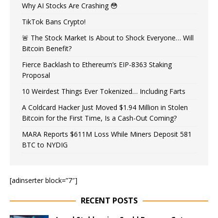
Why AI Stocks Are Crashing 😳
TikTok Bans Crypto!
🚨 The Stock Market Is About to Shock Everyone… Will
Bitcoin Benefit?
Fierce Backlash to Ethereum’s EIP-8363 Staking
Proposal
10 Weirdest Things Ever Tokenized… Including Farts
A Coldcard Hacker Just Moved $1.94 Million in Stolen
Bitcoin for the First Time, Is a Cash-Out Coming?
MARA Reports $611M Loss While Miners Deposit 581
BTC to NYDIG
[adinserter block=”7″]
RECENT POSTS