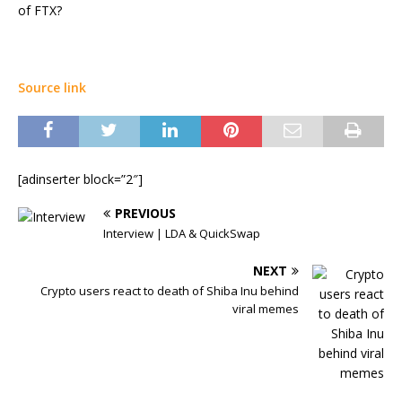
of FTX?
Source link
[adinserter block=”2″]
PREVIOUS
Interview | LDA & QuickSwap
NEXT
Crypto users react to death of Shiba Inu behind
viral memes