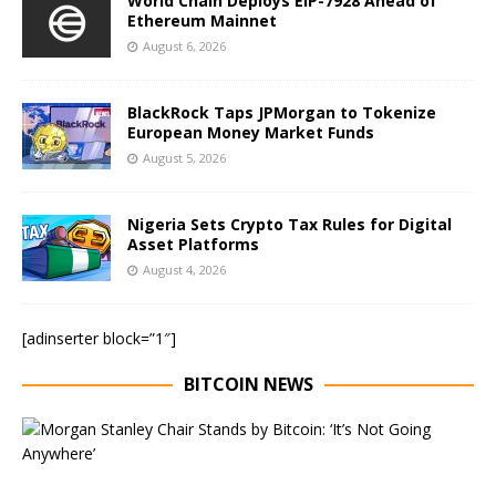
World Chain Deploys EIP-7928 Ahead of
Ethereum Mainnet
August 6, 2026
BlackRock Taps JPMorgan to Tokenize
European Money Market Funds
August 5, 2026
Nigeria Sets Crypto Tax Rules for Digital
Asset Platforms
August 4, 2026
[adinserter block=”1″]
BITCOIN NEWS
E
x
e
c