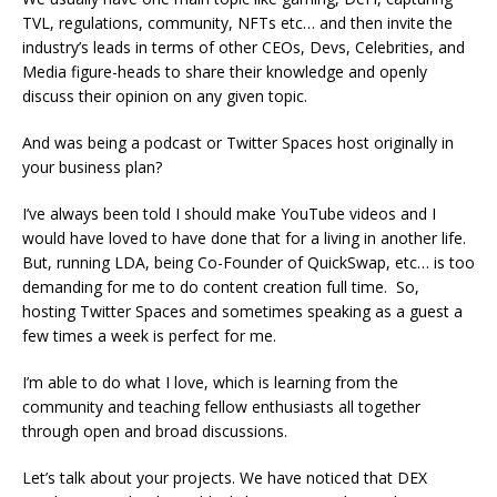
TVL, regulations, community, NFTs etc… and then invite the
industry’s leads in terms of other CEOs, Devs, Celebrities, and
Media figure-heads to share their knowledge and openly
discuss their opinion on any given topic.
And was being a podcast or Twitter Spaces host originally in
your business plan?
I’ve always been told I should make YouTube videos and I
would have loved to have done that for a living in another life.
But, running LDA, being Co-Founder of QuickSwap, etc… is too
demanding for me to do content creation full time. So,
hosting Twitter Spaces and sometimes speaking as a guest a
few times a week is perfect for me.
I’m able to do what I love, which is learning from the
community and teaching fellow enthusiasts all together
through open and broad discussions.
Let’s talk about your projects. We have noticed that DEX