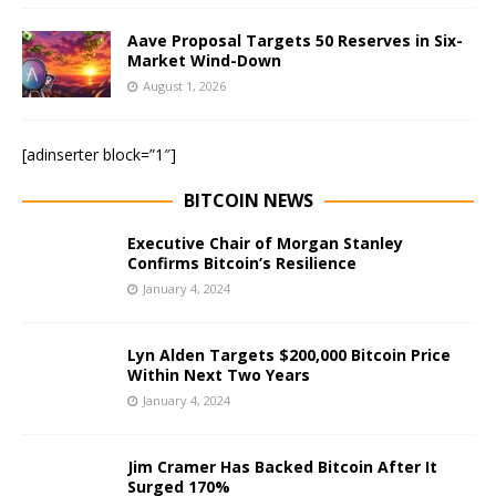
Aave Proposal Targets 50 Reserves in Six-
Market Wind-Down
August 1, 2026
[adinserter block=”1″]
BITCOIN NEWS
Executive Chair of Morgan Stanley
Confirms Bitcoin’s Resilience
January 4, 2024
Lyn Alden Targets $200,000 Bitcoin Price
Within Next Two Years
January 4, 2024
Jim Cramer Has Backed Bitcoin After It
Surged 170%