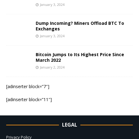
January 3, 2024
Dump Incoming? Miners Offload BTC To
Exchanges
January 3, 2024
Bitcoin Jumps to Its Highest Price Since
March 2022
January 2, 2024
[adinserter block=”7″]
[adinserter block=”11″]
LEGAL
Privacy Policy