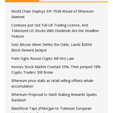
World Chain Deploys EIP-7928 Ahead of Ethereum
Mainnet
Coinbase Just Got Full UK Trading License, And
Tokenized US Stocks With Dividends Are the Headline
Feature
Solo Bitcoin Miner Defies the Odds, Lands $200K
Block Reward Jackpot
Putin Signs Russia Crypto Bill Into Law
Korea’s Stock Market Crashed 33%, Then Jumped 18%:
Crypto Traders Still Broke
Ethereum price stalls as retail selling offsets whale
accumulation
Ethereum Proposal to Slash Staking Rewards Sparks
Backlash
BlackRock Taps JPMorgan to Tokenize European