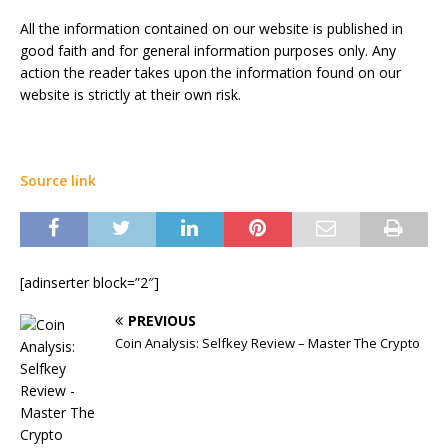
All the information contained on our website is published in
good faith and for general information purposes only. Any
action the reader takes upon the information found on our
website is strictly at their own risk.
Source link
[adinserter block=”2″]
PREVIOUS
Coin Analysis: Selfkey Review – Master The Crypto