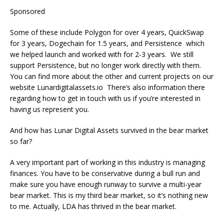
Sponsored
Some of these include Polygon for over 4 years, QuickSwap
for 3 years, Dogechain for 1.5 years, and Persistence which
we helped launch and worked with for 2-3 years. We still
support Persistence, but no longer work directly with them.
You can find more about the other and current projects on our
website Lunardigitalassets.io There’s also information there
regarding how to get in touch with us if you’re interested in
having us represent you.
And how has Lunar Digital Assets survived in the bear market
so far?
A very important part of working in this industry is managing
finances. You have to be conservative during a bull run and
make sure you have enough runway to survive a multi-year
bear market. This is my third bear market, so it’s nothing new
to me. Actually, LDA has thrived in the bear market.