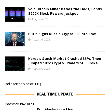
Solo Bitcoin Miner Defies the Odds, Lands
$200K Block Reward Jackpot
August 6, 2026
Putin Signs Russia Crypto Bill Into Law
August 6, 2026
Korea’s Stock Market Crashed 33%, Then
Jumped 18%: Crypto Traders Still Broke
August 6, 2026
[adinserter block=”11″]
REAL TIME UPDATE
[mcrypto id=”3823″]
Full Marketcap List