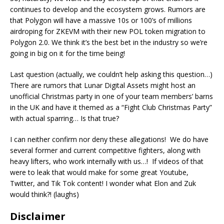
continues to develop and the ecosystem grows. Rumors are
that Polygon will have a massive 10s or 100’s of millions
airdroping for ZKEVM with their new POL token migration to
Polygon 2.0. We think it’s the best bet in the industry so we’re
going in big on it for the time being!
Last question (actually, we couldn’t help asking this question…)
There are rumors that Lunar Digital Assets might host an
unofficial Christmas party in one of your team members’ barns
in the UK and have it themed as a “Fight Club Christmas Party”
with actual sparring… Is that true?
I can neither confirm nor deny these allegations! We do have
several former and current competitive fighters, along with
heavy lifters, who work internally with us…! If videos of that
were to leak that would make for some great Youtube,
Twitter, and Tik Tok content! I wonder what Elon and Zuk
would think?! (laughs)
Disclaimer