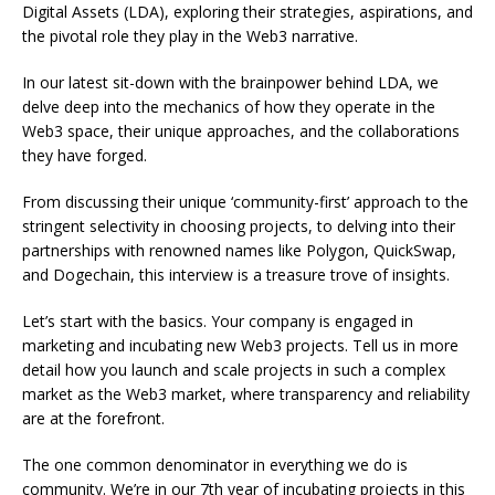
Digital Assets (LDA), exploring their strategies, aspirations, and
the pivotal role they play in the Web3 narrative.
In our latest sit-down with the brainpower behind LDA, we
delve deep into the mechanics of how they operate in the
Web3 space, their unique approaches, and the collaborations
they have forged.
From discussing their unique ‘community-first’ approach to the
stringent selectivity in choosing projects, to delving into their
partnerships with renowned names like Polygon, QuickSwap,
and Dogechain, this interview is a treasure trove of insights.
Let’s start with the basics. Your company is engaged in
marketing and incubating new Web3 projects. Tell us in more
detail how you launch and scale projects in such a complex
market as the Web3 market, where transparency and reliability
are at the forefront.
The one common denominator in everything we do is
community. We’re in our 7th year of incubating projects in this