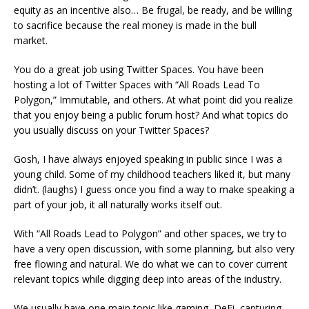
equity as an incentive also… Be frugal, be ready, and be willing
to sacrifice because the real money is made in the bull
market.
You do a great job using Twitter Spaces. You have been
hosting a lot of Twitter Spaces with “All Roads Lead To
Polygon,” Immutable, and others. At what point did you realize
that you enjoy being a public forum host? And what topics do
you usually discuss on your Twitter Spaces?
Gosh, I have always enjoyed speaking in public since I was a
young child. Some of my childhood teachers liked it, but many
didn’t. (laughs) I guess once you find a way to make speaking a
part of your job, it all naturally works itself out.
With “All Roads Lead to Polygon” and other spaces, we try to
have a very open discussion, with some planning, but also very
free flowing and natural. We do what we can to cover current
relevant topics while digging deep into areas of the industry.
We usually have one main topic like gaming, DeFi, capturing