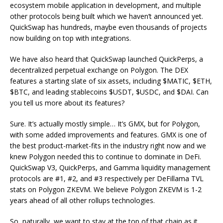
ecosystem mobile application in development, and multiple
other protocols being built which we haven’t announced yet.
QuickSwap has hundreds, maybe even thousands of projects
now building on top with integrations.
We have also heard that QuickSwap launched QuickPerps, a
decentralized perpetual exchange on Polygon. The DEX
features a starting slate of six assets, including $MATIC, $ETH,
$BTC, and leading stablecoins $USDT, $USDC, and $DAI. Can
you tell us more about its features?
Sure. It’s actually mostly simple… It’s GMX, but for Polygon,
with some added improvements and features. GMX is one of
the best product-market-fits in the industry right now and we
knew Polygon needed this to continue to dominate in DeFi.
QuickSwap V3, QuickPerps, and Gamma liquidity management
protocols are #1, #2, and #3 respectively per DeFillama TVL
stats on Polygon ZKEVM. We believe Polygon ZKEVM is 1-2
years ahead of all other rollups technologies.
So, naturally, we want to stay at the top of that chain as it