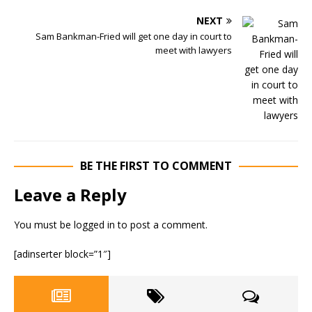
NEXT
Sam Bankman-Fried will get one day in court to
meet with lawyers
BE THE FIRST TO COMMENT
Leave a Reply
You must be
logged in
to post a comment.
[adinserter block=”1″]