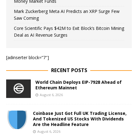
Money Market Funds
Mark Zuckerberg Meta AI Predicts an XRP Surge Few
Saw Coming
Core Scientific Pays $42M to Exit Block’s Bitcoin Mining
Deal as AI Revenue Surges
[adinserter block=”7″]
RECENT POSTS
World Chain Deploys EIP-7928 Ahead of
Ethereum Mainnet
August 6, 2026
Coinbase Just Got Full UK Trading License,
And Tokenized US Stocks With Dividends
Are the Headline Feature
August 6, 2026