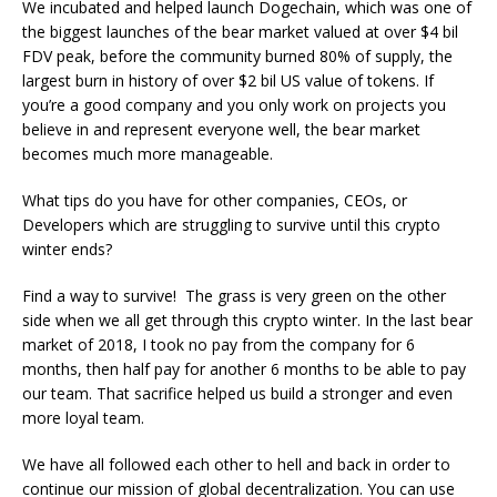
We incubated and helped launch Dogechain, which was one of
the biggest launches of the bear market valued at over $4 bil
FDV peak, before the community burned 80% of supply, the
largest burn in history of over $2 bil US value of tokens. If
you’re a good company and you only work on projects you
believe in and represent everyone well, the bear market
becomes much more manageable.
What tips do you have for other companies, CEOs, or
Developers which are struggling to survive until this crypto
winter ends?
Find a way to survive! The grass is very green on the other
side when we all get through this crypto winter. In the last bear
market of 2018, I took no pay from the company for 6
months, then half pay for another 6 months to be able to pay
our team. That sacrifice helped us build a stronger and even
more loyal team.
We have all followed each other to hell and back in order to
continue our mission of global decentralization. You can use