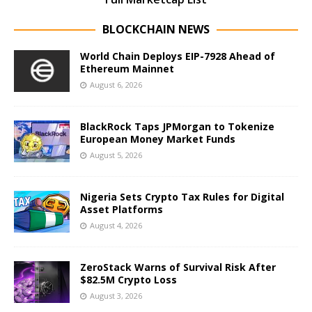
BLOCKCHAIN NEWS
World Chain Deploys EIP-7928 Ahead of
Ethereum Mainnet
August 6, 2026
BlackRock Taps JPMorgan to Tokenize
European Money Market Funds
August 5, 2026
Nigeria Sets Crypto Tax Rules for Digital
Asset Platforms
August 4, 2026
ZeroStack Warns of Survival Risk After
$82.5M Crypto Loss
August 3, 2026