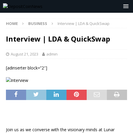
HOME
BUSINESS
Interview | LDA & QuickSwap
Interview | LDA & QuickSwap
August 21, 2023
admin
[adinserter block=”2″]
Join us as we converse with the visionary minds at Lunar