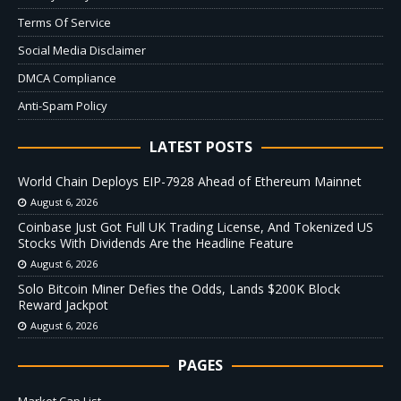
Terms Of Service
Social Media Disclaimer
DMCA Compliance
Anti-Spam Policy
LATEST POSTS
World Chain Deploys EIP-7928 Ahead of Ethereum Mainnet
August 6, 2026
Coinbase Just Got Full UK Trading License, And Tokenized US
Stocks With Dividends Are the Headline Feature
August 6, 2026
Solo Bitcoin Miner Defies the Odds, Lands $200K Block
Reward Jackpot
August 6, 2026
PAGES