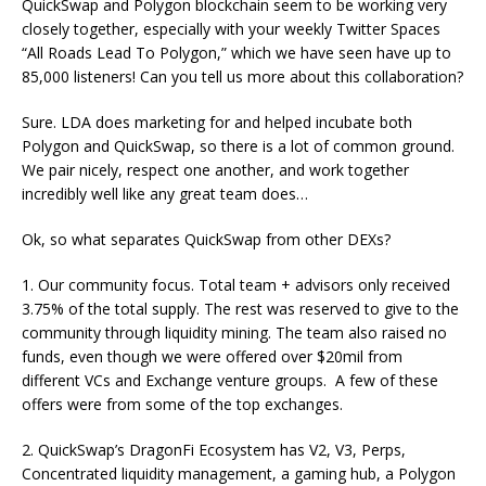
QuickSwap and Polygon blockchain seem to be working very
closely together, especially with your weekly Twitter Spaces
“All Roads Lead To Polygon,” which we have seen have up to
85,000 listeners! Can you tell us more about this collaboration?
Sure. LDA does marketing for and helped incubate both
Polygon and QuickSwap, so there is a lot of common ground.
We pair nicely, respect one another, and work together
incredibly well like any great team does…
Ok, so what separates QuickSwap from other DEXs?
1. Our community focus. Total team + advisors only received
3.75% of the total supply. The rest was reserved to give to the
community through liquidity mining. The team also raised no
funds, even though we were offered over $20mil from
different VCs and Exchange venture groups. A few of these
offers were from some of the top exchanges.
2. QuickSwap’s DragonFi Ecosystem has V2, V3, Perps,
Concentrated liquidity management, a gaming hub, a Polygon