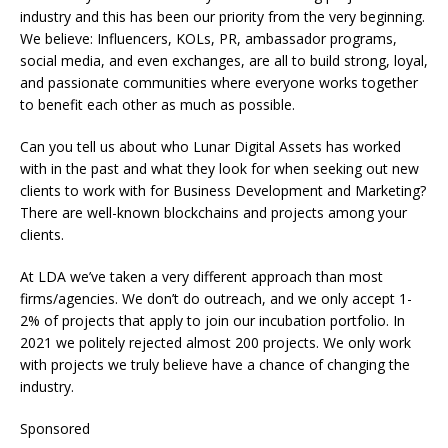
industry and this has been our priority from the very beginning.
We believe: Influencers, KOLs, PR, ambassador programs,
social media, and even exchanges, are all to build strong, loyal,
and passionate communities where everyone works together
to benefit each other as much as possible.
Can you tell us about who Lunar Digital Assets has worked
with in the past and what they look for when seeking out new
clients to work with for Business Development and Marketing?
There are well-known blockchains and projects among your
clients.
At LDA we’ve taken a very different approach than most
firms/agencies. We don’t do outreach, and we only accept 1-
2% of projects that apply to join our incubation portfolio. In
2021 we politely rejected almost 200 projects. We only work
with projects we truly believe have a chance of changing the
industry.
Sponsored