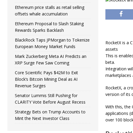
Ethereum price stalls as retail selling
offsets whale accumulation
Ethereum Proposal to Slash Staking
Rewards Sparks Backlash
BlackRock Taps JPMorgan to Tokenize
RocketX is a C
European Money Market Funds
assets
This is enable
Mark Zuckerberg Meta AI Predicts an
beta.
XRP Surge Few Saw Coming
Integration wi
Core Scientific Pays $42M to Exit
marketplaces
Block’s Bitcoin Mining Deal as AI
Revenue Surges
RocketX
, a cr
version of its
Senator Lummis Still Pushing for
CLARITY Vote Before August Recess
With this, the
Strategy Bets on Trump Accounts to
applications (
Mint the Next Investor Class
over 100 bloc