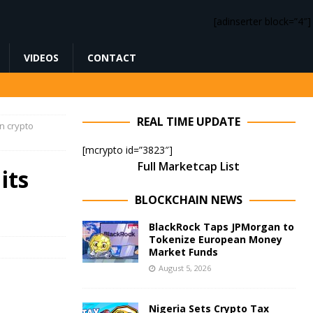
[adinserter block=”4″]
VIDEOS
CONTACT
REAL TIME UPDATE
n crypto
[mcrypto id=”3823″]
Full Marketcap List
its
BLOCKCHAIN NEWS
BlackRock Taps JPMorgan to
Tokenize European Money
Market Funds
August 5, 2026
Nigeria Sets Crypto Tax