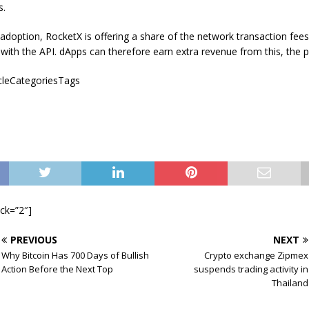
s.
 adoption, RocketX is offering a share of the network transaction fees
with the API. dApps can therefore earn extra revenue from this, the 
icleCategoriesTags
ock=”2″]
PREVIOUS
NEXT
Why Bitcoin Has 700 Days of Bullish
Crypto exchange Zipmex
Action Before the Next Top
suspends trading activity in
Thailand