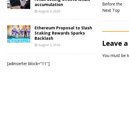
accumulation
August 6, 2026
Ethereum Proposal to Slash
Staking Rewards Sparks
Backlash
Leave a
August 5, 2026
You must be
l
[adinserter block=”11″]