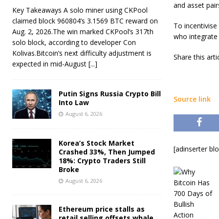
and asset pair
Key Takeaways A solo miner using CKPool
claimed block 960804’s 3.1569 BTC reward on
To incentivise
Aug. 2, 2026.The win marked CKPool’s 317th
who integrate 
solo block, according to developer Con
Kolivas.Bitcoin’s next difficulty adjustment is
Share this art
expected in mid-August
[...]
Putin Signs Russia Crypto Bill
Source link
Into Law
August 6, 2026
Korea’s Stock Market
[adinserter bl
Crashed 33%, Then Jumped
18%: Crypto Traders Still
Broke
August 6, 2026
Ethereum price stalls as
retail selling offsets whale