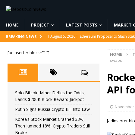
HOME
PROJECT
LATEST POSTS
MARKET C
[ August 5, 2026 ]
Ethereum Proposal to Slash Sta
BREAKING NEWS
[ August 6, 2026 ]
Solo Bitcoin Miner Defies the 
[adinserter block=”1″]
HOME
[ August 6, 2026 ]
Putin Signs Russia Crypto Bill In
swaps
[ August 6, 2026 ]
Korea’s Stock Market Crashed 3
Rocke
[ August 6, 2026 ]
Ethereum price stalls as retail s
API f
Solo Bitcoin Miner Defies the Odds,
Lands $200K Block Reward Jackpot
November 
Putin Signs Russia Crypto Bill Into Law
Korea’s Stock Market Crashed 33%,
[adinserter bl
Then Jumped 18%: Crypto Traders Still
Broke