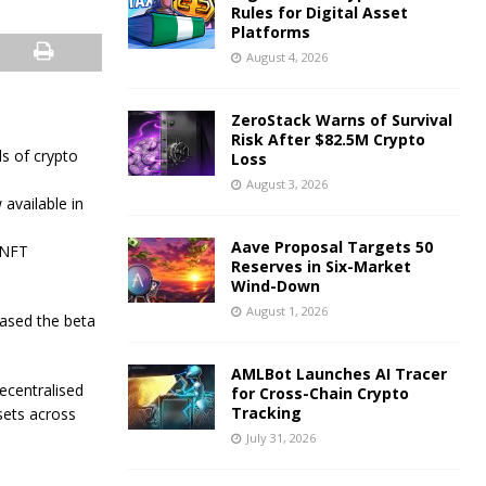
Rules for Digital Asset
Platforms
August 4, 2026
ZeroStack Warns of Survival
Risk After $82.5M Crypto
s of crypto
Loss
August 3, 2026
available in
Aave Proposal Targets 50
, NFT
Reserves in Six-Market
Wind-Down
August 1, 2026
eased the beta
AMLBot Launches AI Tracer
ecentralised
for Cross-Chain Crypto
Tracking
ssets across
July 31, 2026