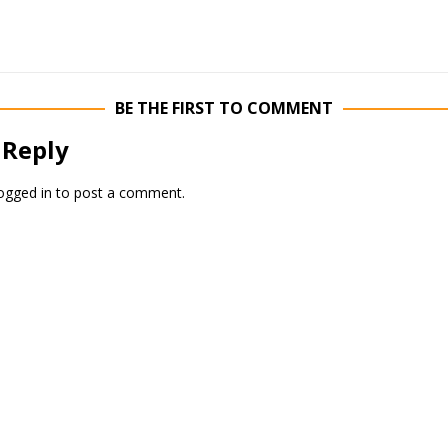
BE THE FIRST TO COMMENT
 Reply
ogged in
to post a comment.