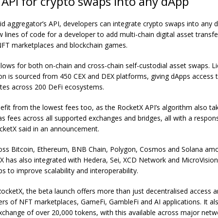
API for crypto swaps into any dApp
id aggregator’s API, developers can integrate crypto swaps into any dA
w lines of code for a developer to add multi-chain digital asset transfe
NFT marketplaces and
blockchain games
.
lows for both on-chain and cross-chain self-custodial asset swaps. Li
lion is sourced from 450 CEX and DEX platforms, giving dApps access 
ates across 200 DeFi ecosystems.
nefit from the lowest fees too, as the RocketX API’s algorithm also ta
s fees across all supported exchanges and bridges, all with a respons
ocketX said in an announcement.
ross Bitcoin, Ethereum, BNB Chain, Polygon, Cosmos and Solana am
X has also integrated with Hedera, Sei, XCD Network and MicroVision
s to improve scalability and interoperability.
ocketX, the beta launch offers more than just decentralised access 
users of NFT marketplaces, GameFi, GambleFi and AI applications. It a
xchange of over 20,000 tokens, with this available across major netw