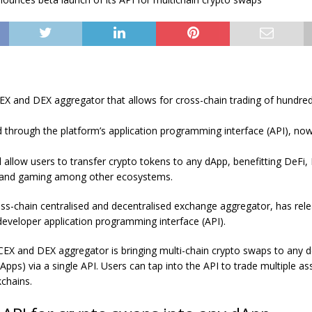
EX and DEX aggregator that allows for cross-chain trading of hundred
d through the platform’s application programming interface (API), now 
ll allow users to transfer crypto tokens to any dApp, benefitting DeFi
 and gaming among other ecosystems.
oss-chain centralised and decentralised exchange aggregator, has rel
 developer application programming interface (API).
 CEX and DEX aggregator is bringing multi-chain crypto swaps to any d
dApps) via a single API. Users can tap into the API to trade multiple a
kchains.