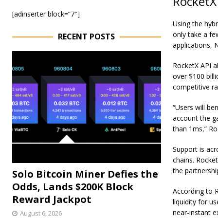
RocketX 
[adinserter block=”7″]
Using the hybr
only take a fe
RECENT POSTS
applications
, 
RocketX API al
over $100 bil
competitive r
“U
sers will be
account the ga
than 1ms
,” R
Support is ac
chains. Rocket
the partnership
Solo Bitcoin Miner Defies the
Odds, Lands $200K Block
According to R
Reward Jackpot
liquidity for 
near-instant e
August 6, 2026