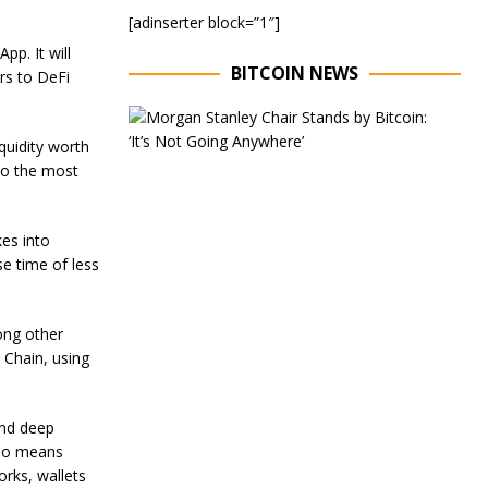
[adinserter block=”1″]
pp. It will
BITCOIN NEWS
rs to
DeFi
E
x
quidity worth
e
to the most
c
u
t
i
kes into
v
e time of less
e
C
h
a
ong other
i
 Chain, using
r
o
f
and deep
M
o
lso means
r
orks, wallets
g