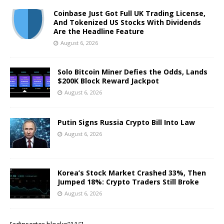
Coinbase Just Got Full UK Trading License,
And Tokenized US Stocks With Dividends
Are the Headline Feature
August 6, 2026
Solo Bitcoin Miner Defies the Odds, Lands
$200K Block Reward Jackpot
August 6, 2026
Putin Signs Russia Crypto Bill Into Law
August 6, 2026
Korea’s Stock Market Crashed 33%, Then
Jumped 18%: Crypto Traders Still Broke
August 6, 2026