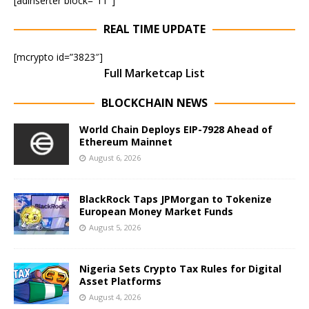
[adinserter block=”11″]
REAL TIME UPDATE
[mcrypto id=”3823″]
Full Marketcap List
BLOCKCHAIN NEWS
World Chain Deploys EIP-7928 Ahead of
Ethereum Mainnet
August 6, 2026
BlackRock Taps JPMorgan to Tokenize
European Money Market Funds
August 5, 2026
Nigeria Sets Crypto Tax Rules for Digital
Asset Platforms
August 4, 2026