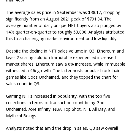
The average sales price in September was $38.17, dropping
significantly from an August 2021 peak of $791.84. The
average number of daily unique NFT buyers also plunged by
14% quarter-on-quarter to roughly 53,000. Analysts attributed
this to a challenging market environment and low liquidity.
Despite the decline in NFT sales volume in Q3, Ethereum and
layer-2 scaling solution Immutable experienced increased
market shares. Ethereum saw a 6% increase, while Immutable
witnessed a 4% growth. The latter hosts popular blockchain
games like Gods Unchained, and they topped the chart for
sales count in Q3.
Gaming NFTs increased in popularity, with the top five
collections in terms of transaction count being Gods
Unchained, Axie Infinity, NBA Top Shot, NFL All Day, and
Mythical Beings.
Analysts noted that amid the drop in sales, Q3 saw overall