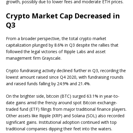
growth, possibly due to lower fees and moderate ETH prices.
Crypto Market Cap Decreased in
Q3
From a broader perspective, the total crypto market
capitalization plunged by 8.6% in Q3 despite the rallies that
followed the legal victories of Ripple Labs and asset
management firm Grayscale.
Crypto fundraising activity declined further in Q3, recording the
lowest amount raised since Q4 2020, with fundraising rounds
and raised funds falling by 24.9% and 21.4%.
On the brighter side, bitcoin (BTC) surged 63.1% in year-to-
date gains amid the frenzy around spot Bitcoin exchange-
traded fund (ETF) filings from major traditional finance players.
Other assets like Ripple (XRP) and Solana (SOL) also recorded
significant gains. Institutional adoption continued with top
traditional companies dipping their feet into the waters.