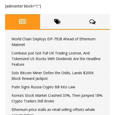
[adinserter block=”1″]
World Chain Deploys EIP-7928 Ahead of Ethereum
Mainnet
Coinbase Just Got Full UK Trading License, And
Tokenized US Stocks With Dividends Are the Headline
Feature
Solo Bitcoin Miner Defies the Odds, Lands $200K
Block Reward Jackpot
Putin Signs Russia Crypto Bill Into Law
Korea’s Stock Market Crashed 33%, Then Jumped 18%:
Crypto Traders Still Broke
Ethereum price stalls as retail selling offsets whale