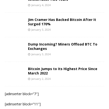
January 4, 2024
Jim Cramer Has Backed Bitcoin After It
Surged 170%
January 3, 2024
Dump Incoming? Miners Offload BTC To
Exchanges
January 3, 2024
Bitcoin Jumps to Its Highest Price Since
March 2022
January 2, 2024
[adinserter block=”7″]
[adinserter block=”11″]