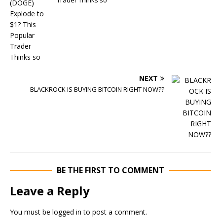
Trader Thinks so
NEXT
BLACKROCK IS BUYING BITCOIN RIGHT NOW??
BE THE FIRST TO COMMENT
Leave a Reply
You must be
logged in
to post a comment.