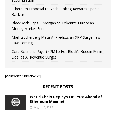
accumulation
Ethereum Proposal to Slash Staking Rewards Sparks
Backlash
BlackRock Taps JPMorgan to Tokenize European
Money Market Funds
Mark Zuckerberg Meta AI Predicts an XRP Surge Few
Saw Coming
Core Scientific Pays $42M to Exit Block’s Bitcoin Mining
Deal as AI Revenue Surges
[adinserter block=”7″]
RECENT POSTS
World Chain Deploys EIP-7928 Ahead of
Ethereum Mainnet
August 6, 2026