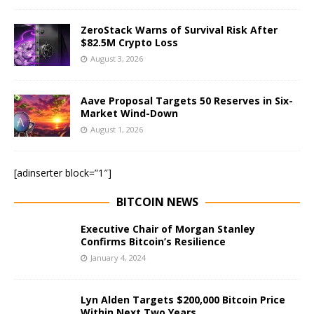
ZeroStack Warns of Survival Risk After
$82.5M Crypto Loss
August 3, 2026
Aave Proposal Targets 50 Reserves in Six-
Market Wind-Down
August 1, 2026
[adinserter block=”1″]
BITCOIN NEWS
Executive Chair of Morgan Stanley
Confirms Bitcoin’s Resilience
January 4, 2024
Lyn Alden Targets $200,000 Bitcoin Price
Within Next Two Years