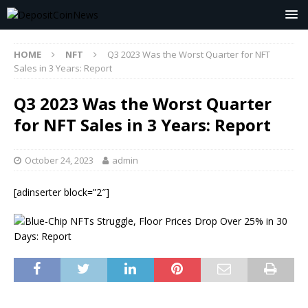
HOME
NFT
Q3 2023 Was the Worst Quarter for NFT
Sales in 3 Years: Report
Q3 2023 Was the Worst Quarter
for NFT Sales in 3 Years: Report
October 24, 2023
admin
[adinserter block=”2″]