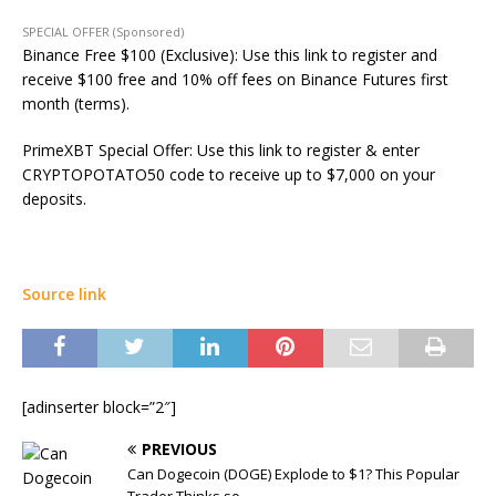
SPECIAL OFFER (Sponsored)
Binance Free $100 (Exclusive): Use this link to register and
receive $100 free and 10% off fees on Binance Futures first
month (terms).
PrimeXBT Special Offer: Use this link to register & enter
CRYPTOPOTATO50 code to receive up to $7,000 on your
deposits.
Source link
[adinserter block=”2″]
PREVIOUS
Can Dogecoin (DOGE) Explode to $1? This Popular