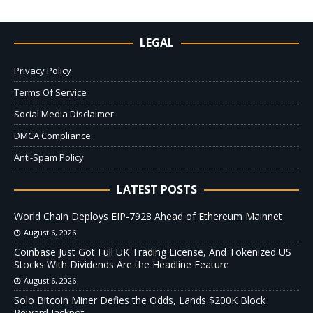
LEGAL
Privacy Policy
Terms Of Service
Social Media Disclaimer
DMCA Compliance
Anti-Spam Policy
LATEST POSTS
World Chain Deploys EIP-7928 Ahead of Ethereum Mainnet
August 6, 2026
Coinbase Just Got Full UK Trading License, And Tokenized US
Stocks With Dividends Are the Headline Feature
August 6, 2026
Solo Bitcoin Miner Defies the Odds, Lands $200K Block
Reward Jackpot