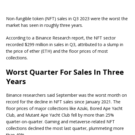
Non-fungible token (NFT) sales in Q3 2023 were the worst the
market has seen in roughly three years.
According to a Binance Research report, the NFT sector
recorded $299 million in sales in Q3, attributed to a slump in
the price of ether (ETH) and the floor prices of most
collections.
Worst Quarter For Sales In Three
Years
Binance researchers said September was the worst month on
record for the decline in NFT sales since January 2021. The
floor prices of major collections like Azuki, Bored Ape Yacht
Club, and Mutant Ape Yacht Club fell by more than 25%
quarter-on-quarter. Gaming and metaverse-related NFT
collections declined the most last quarter, plummeting more
than 40%