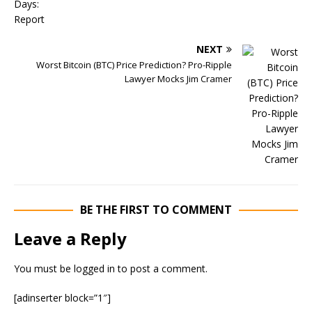
NEXT
Worst Bitcoin (BTC) Price Prediction? Pro-Ripple
Lawyer Mocks Jim Cramer
BE THE FIRST TO COMMENT
Leave a Reply
You must be
logged in
to post a comment.
[adinserter block=”1″]