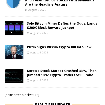
And Tokenized US Stocks With Dividends
Are the Headline Feature
August 6, 2026
Solo Bitcoin Miner Defies the Odds, Lands
$200K Block Reward Jackpot
August 6, 2026
Putin Signs Russia Crypto Bill Into Law
August 6, 2026
Korea’s Stock Market Crashed 33%, Then
Jumped 18%: Crypto Traders Still Broke
August 6, 2026
[adinserter block=”11″]
REAL TIME UPDATE