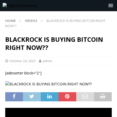
HOME
VIDEOS
BLACKROCK IS BUYING BITCOIN RIGHT
NOW??
BLACKROCK IS BUYING BITCOIN
RIGHT NOW??
October 24, 2023
admin
[adinserter block=”2″]