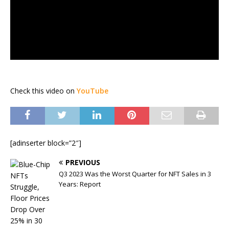
Check this video on
YouTube
[adinserter block=”2″]
PREVIOUS
Q3 2023 Was the Worst Quarter for NFT Sales in 3
Years: Report