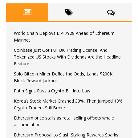
World Chain Deploys EIP-7928 Ahead of Ethereum
Mainnet
Coinbase Just Got Full UK Trading License, And
Tokenized US Stocks With Dividends Are the Headline
Feature
Solo Bitcoin Miner Defies the Odds, Lands $200K
Block Reward Jackpot
Putin Signs Russia Crypto Bill Into Law
Korea’s Stock Market Crashed 33%, Then Jumped 18%:
Crypto Traders Still Broke
Ethereum price stalls as retail selling offsets whale
accumulation
Ethereum Proposal to Slash Staking Rewards Sparks