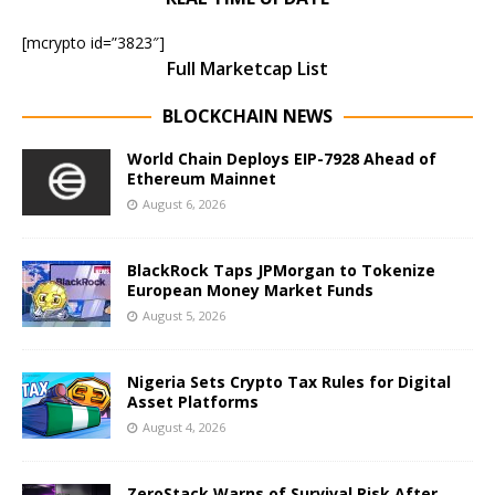
[mcrypto id=”3823″]
Full Marketcap List
BLOCKCHAIN NEWS
World Chain Deploys EIP-7928 Ahead of
Ethereum Mainnet
August 6, 2026
BlackRock Taps JPMorgan to Tokenize
European Money Market Funds
August 5, 2026
Nigeria Sets Crypto Tax Rules for Digital
Asset Platforms
August 4, 2026
ZeroStack Warns of Survival Risk After