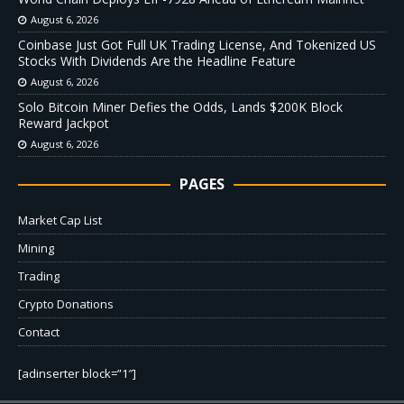
August 6, 2026
Coinbase Just Got Full UK Trading License, And Tokenized US
Stocks With Dividends Are the Headline Feature
August 6, 2026
Solo Bitcoin Miner Defies the Odds, Lands $200K Block
Reward Jackpot
August 6, 2026
PAGES
Market Cap List
Mining
Trading
Crypto Donations
Contact
[adinserter block=”1″]