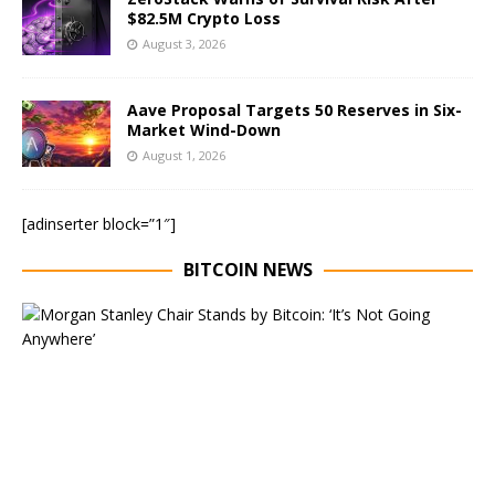
$82.5M Crypto Loss
August 3, 2026
Aave Proposal Targets 50 Reserves in Six-
Market Wind-Down
August 1, 2026
[adinserter block=”1″]
BITCOIN NEWS
E
x
e
c
u
t
i
v
e
C