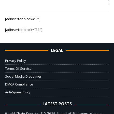
4
[adinserter block=”7″]
[adinserter block=”11″]
LEGAL
Privacy Policy
Terms Of Service
Social Media Disclaimer
DMCA Compliance
Anti-Spam Policy
LATEST POSTS
World Chain Deploys EIP-7928 Ahead of Ethereum Mainnet