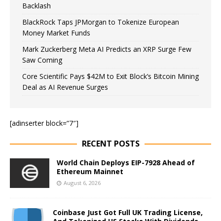
Backlash
BlackRock Taps JPMorgan to Tokenize European
Money Market Funds
Mark Zuckerberg Meta AI Predicts an XRP Surge Few
Saw Coming
Core Scientific Pays $42M to Exit Block’s Bitcoin Mining
Deal as AI Revenue Surges
[adinserter block=”7″]
RECENT POSTS
World Chain Deploys EIP-7928 Ahead of
Ethereum Mainnet
August 6, 2026
Coinbase Just Got Full UK Trading License,