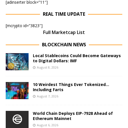
[adinserter block=”11″]
REAL TIME UPDATE
[mcrypto id=”3823″]
Full Marketcap List
BLOCKCHAIN NEWS
Local Stablecoins Could Become Gateways
to Digital Dollars: IMF
August 8, 2026
10 Weirdest Things Ever Tokenized…
Including Farts
August 7, 2026
World Chain Deploys EIP-7928 Ahead of
Ethereum Mainnet
August 6, 2026