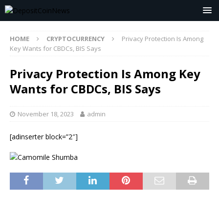
HOME
CRYPTOCURRENCY
Privacy Protection Is Among
Key Wants for CBDCs, BIS Says
Privacy Protection Is Among Key
Wants for CBDCs, BIS Says
November 18, 2023
admin
[adinserter block=”2″]