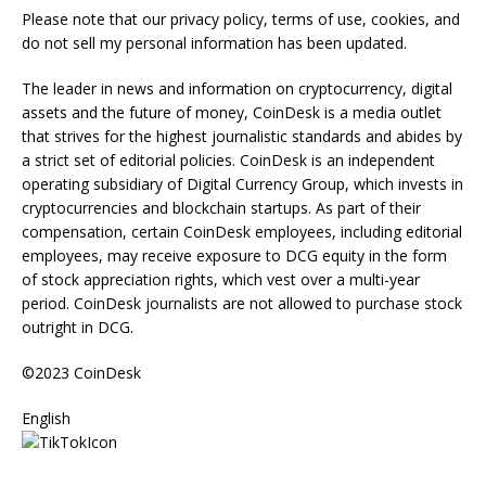
Please note that our privacy policy, terms of use, cookies, and
do not sell my personal information has been updated.
The leader in news and information on cryptocurrency, digital
assets and the future of money, CoinDesk is a media outlet
that strives for the highest journalistic standards and abides by
a strict set of editorial policies. CoinDesk is an independent
operating subsidiary of Digital Currency Group, which invests in
cryptocurrencies and blockchain startups. As part of their
compensation, certain CoinDesk employees, including editorial
employees, may receive exposure to DCG equity in the form
of stock appreciation rights, which vest over a multi-year
period. CoinDesk journalists are not allowed to purchase stock
outright in DCG.
©2023 CoinDesk
English