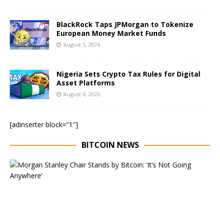
BlackRock Taps JPMorgan to Tokenize
European Money Market Funds
August 5, 2026
Nigeria Sets Crypto Tax Rules for Digital
Asset Platforms
August 4, 2026
[adinserter block=”1″]
BITCOIN NEWS
E
x
e
c
u
t
i