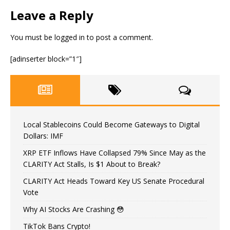
Leave a Reply
You must be
logged in
to post a comment.
[adinserter block=”1″]
Local Stablecoins Could Become Gateways to Digital
Dollars: IMF
XRP ETF Inflows Have Collapsed 79% Since May as the
CLARITY Act Stalls, Is $1 About to Break?
CLARITY Act Heads Toward Key US Senate Procedural
Vote
Why AI Stocks Are Crashing 😳
TikTok Bans Crypto!