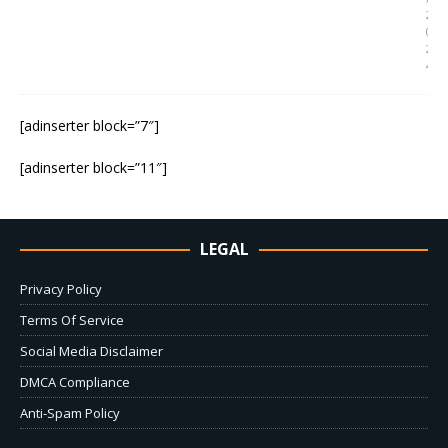
2
0
2
4
[adinserter block=”7″]
[adinserter block=”11″]
LEGAL
Privacy Policy
Terms Of Service
Social Media Disclaimer
DMCA Compliance
Anti-Spam Policy