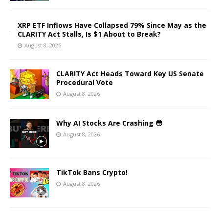
XRP ETF Inflows Have Collapsed 79% Since May as the
CLARITY Act Stalls, Is $1 About to Break?
August 8, 2026
CLARITY Act Heads Toward Key US Senate
Procedural Vote
August 8, 2026
Why AI Stocks Are Crashing 😳
August 8, 2026
TikTok Bans Crypto!
August 8, 2026