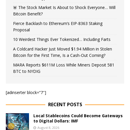
🚨 The Stock Market Is About to Shock Everyone… Will
Bitcoin Benefit?
Fierce Backlash to Ethereum’s EIP-8363 Staking
Proposal
10 Weirdest Things Ever Tokenized… Including Farts
A Coldcard Hacker Just Moved $1.94 Million in Stolen
Bitcoin for the First Time, Is a Cash-Out Coming?
MARA Reports $611M Loss While Miners Deposit 581
BTC to NYDIG
[adinserter block=”7″]
RECENT POSTS
Local Stablecoins Could Become Gateways
to Digital Dollars: IMF
August 8, 2026