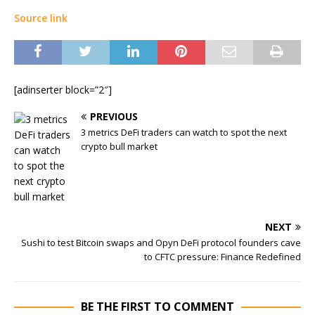
Source link
[adinserter block=”2″]
PREVIOUS
3 metrics DeFi traders can watch to spot the next
crypto bull market
NEXT
Sushi to test Bitcoin swaps and Opyn DeFi protocol founders cave
to CFTC pressure: Finance Redefined
BE THE FIRST TO COMMENT