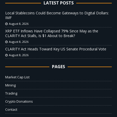
LATEST POSTS
Local Stablecoins Could Become Gateways to Digital Dollars:
IMF
August 8, 2026
XRP ETF Inflows Have Collapsed 79% Since May as the
CLARITY Act Stalls, Is $1 About to Break?
August 8, 2026
CLARITY Act Heads Toward Key US Senate Procedural Vote
August 8, 2026
PAGES
Market Cap List
Mining
Trading
Crypto Donations
Contact