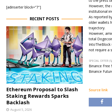
to the press t
However, the r
[adinserter block=”7″]
institutional i
As reported b
RECENT POSTS
older wallets h
trajectory.
However, amids
total Dogecoin
IntoTheBlock s
not require a 
SPECIAL OFFER (
Binance Free $
Binance Future
Ethereum Proposal to Slash
Source link
Staking Rewards Sparks
Backlash
August 5, 2026