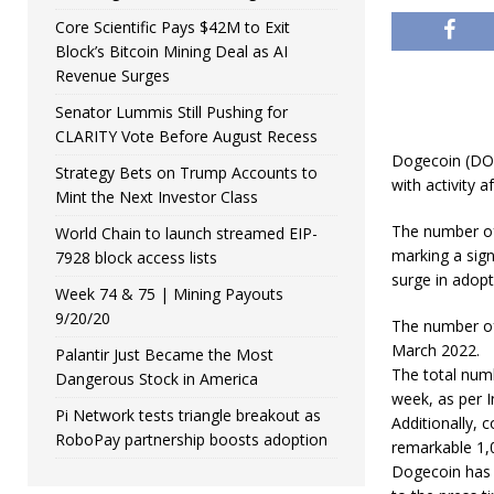
Core Scientific Pays $42M to Exit
Block’s Bitcoin Mining Deal as AI
Revenue Surges
Senator Lummis Still Pushing for
CLARITY Vote Before August Recess
Dogecoin (DOGE
Strategy Bets on Trump Accounts to
with activity af
Mint the Next Investor Class
The number of
World Chain to launch streamed EIP-
marking a sign
7928 block access lists
surge in adopt
Week 74 & 75 | Mining Payouts
9/20/20
The number of
March 2022.
Palantir Just Became the Most
The total numb
Dangerous Stock in America
week, as per I
Pi Network tests triangle breakout as
Additionally, 
RoboPay partnership boosts adoption
remarkable 1,0
Dogecoin has 