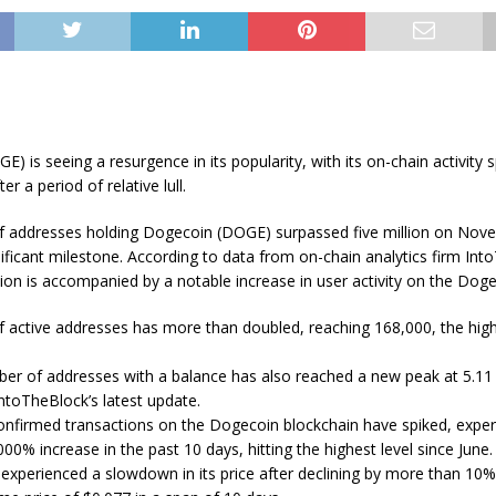
) is seeing a resurgence in its popularity, with its on-chain activity 
ter a period of relative lull.
 addresses holding Dogecoin (DOGE) surpassed five million on Nov
ificant milestone. According to data from on-chain analytics firm Into
ion is accompanied by a notable increase in user activity on the Dog
 active addresses has more than doubled, reaching 168,000, the high
er of addresses with a balance has also reached a new peak at 5.11 m
ntoTheBlock’s latest update.
confirmed transactions on the Dogecoin blockchain have spiked, exper
00% increase in the past 10 days, hitting the highest level since June.
experienced a slowdown in its price after declining by more than 10