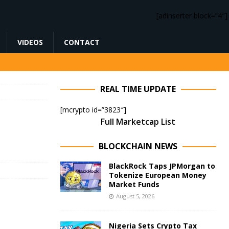
[adinserter block=”4″]
VIDEOS
CONTACT
REAL TIME UPDATE
[mcrypto id=”3823″]
Full Marketcap List
BLOCKCHAIN NEWS
BlackRock Taps JPMorgan to
Tokenize European Money
Market Funds
August 5, 2026
Nigeria Sets Crypto Tax