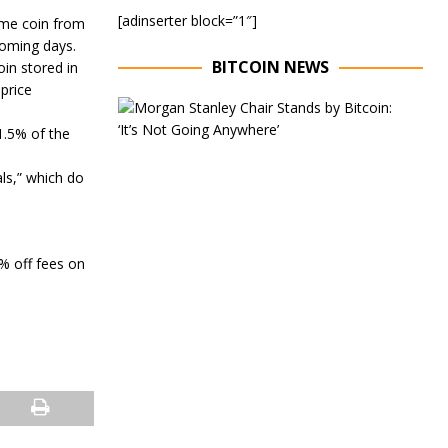
[adinserter block=”1″]
meme coin from
 coming days.
BITCOIN NEWS
in stored in
 price
E
x
1.5% of the
e
c
als,” which do
u
t
i
v
e
0% off fees on
C
h
a
i
r
o
f
M
o
r
g