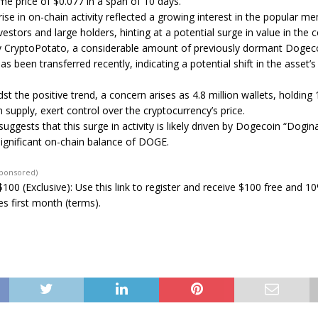
ime price of $0.077 in a span of 10 days.
ise in on-chain activity reflected a growing interest in the popular 
nvestors and large holders, hinting at a potential surge in value in the
y CryptoPotato, a considerable amount of previously dormant Dogeco
as been transferred recently, indicating a potential shift in the asset’s
t the positive trend, a concern arises as 4.8 million wallets, holding 
 supply, exert control over the cryptocurrency’s price.
uggests that this surge in activity is likely driven by Dogecoin “Dogin
significant on-chain balance of DOGE.
Sponsored)
100 (Exclusive): Use this link to register and receive $100 free and 1
s first month (terms).