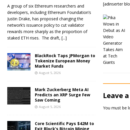
[adinserter bl
A group of six Ethereum researchers and
developers, including Ethereum Foundation’s
Justin Drake, has proposed changing the
network’s issuance policy to cut validator
rewards more sharply as the proportion of
staked ETH rises. The draft,
[...]
BlackRock Taps JPMorgan to
Tokenize European Money
Market Funds
August 5, 2026
Mark Zuckerberg Meta AI
Leave a
Predicts an XRP Surge Few
Saw Coming
August 5, 2026
You must be
l
Core Scientific Pays $42M to
Exit Block’s Bitcoin Mining