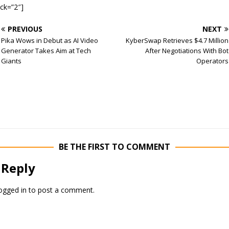
ock=”2″]
PREVIOUS
NEXT
Pika Wows in Debut as AI Video
KyberSwap Retrieves $4.7 Million
Generator Takes Aim at Tech
After Negotiations With Bot
Giants
Operators
BE THE FIRST TO COMMENT
 Reply
ogged in
to post a comment.