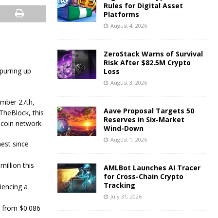
Rules for Digital Asset
Platforms
August 4, 2026
ZeroStack Warns of Survival
Risk After $82.5M Crypto
spurring up
Loss
August 3, 2026
ember 27th,
Aave Proposal Targets 50
TheBlock, this
Reserves in Six-Market
ecoin network.
Wind-Down
August 1, 2026
est since
illion this
AMLBot Launches AI Tracer
for Cross-Chain Crypto
Tracking
iencing a
July 31, 2026
% from $0.086