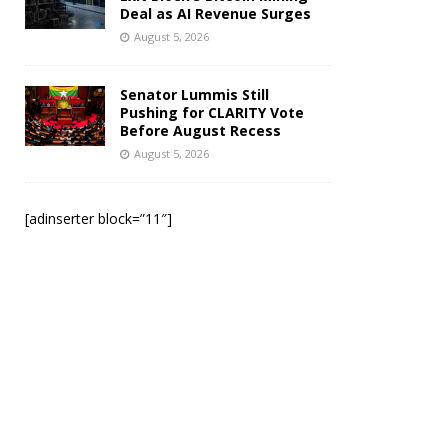
Deal as AI Revenue Surges
August 5, 2026
Senator Lummis Still
Pushing for CLARITY Vote
Before August Recess
August 5, 2026
[adinserter block=”11″]