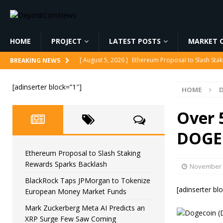
HOME
PROJECT
LATEST POSTS
MARKET C
[ August 5, 2026 ]
Ethereum Proposal to Slash Sta
BREAKING NEWS
[ August 5, 2026 ]
BlackRock Taps JPMorgan to To
[adinserter block=”1″]
HOME
[ August 5, 2026 ]
Mark Zuckerberg Meta AI Predi
[ August 5, 2026 ]
Core Scientific Pays $42M to Exi
Over 
[ August 5, 2026 ]
Senator Lummis Still Pushing fo
DOGE
Ethereum Proposal to Slash Staking
Rewards Sparks Backlash
November 
BlackRock Taps JPMorgan to Tokenize
[adinserter bl
European Money Market Funds
Mark Zuckerberg Meta AI Predicts an
XRP Surge Few Saw Coming