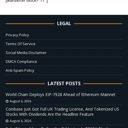
[adinserter block=”11″]
LEGAL
Privacy Policy
Terms Of Service
Social Media Disclaimer
DMCA Compliance
Anti-Spam Policy
LATEST POSTS
World Chain Deploys EIP-7928 Ahead of Ethereum Mainnet
August 6, 2026
Coinbase Just Got Full UK Trading License, And Tokenized US
Stocks With Dividends Are the Headline Feature
August 6, 2026