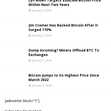
Lyn Alden Targets $200,000 Bitcoin Price
Within Next Two Years
January 4, 2024
Jim Cramer Has Backed Bitcoin After It
Surged 170%
January 3, 2024
Dump Incoming? Miners Offload BTC To
Exchanges
January 3, 2024
Bitcoin Jumps to Its Highest Price Since
March 2022
January 2, 2024
[adinserter block=”7″]