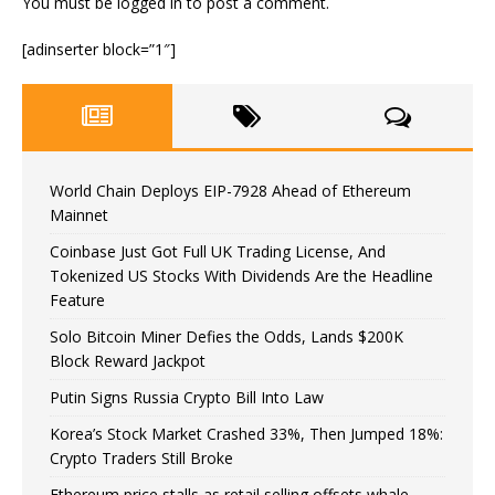
You must be
logged in
to post a comment.
[adinserter block=”1″]
World Chain Deploys EIP-7928 Ahead of Ethereum
Mainnet
Coinbase Just Got Full UK Trading License, And
Tokenized US Stocks With Dividends Are the Headline
Feature
Solo Bitcoin Miner Defies the Odds, Lands $200K
Block Reward Jackpot
Putin Signs Russia Crypto Bill Into Law
Korea’s Stock Market Crashed 33%, Then Jumped 18%:
Crypto Traders Still Broke
Ethereum price stalls as retail selling offsets whale