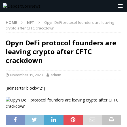
HOME
NFT
Opyn DeFi protocol founders are leaving
crypto after CFTC crackdown
Opyn DeFi protocol founders are
leaving crypto after CFTC
crackdown
November 15, 2023
admin
[adinserter block=”2″]