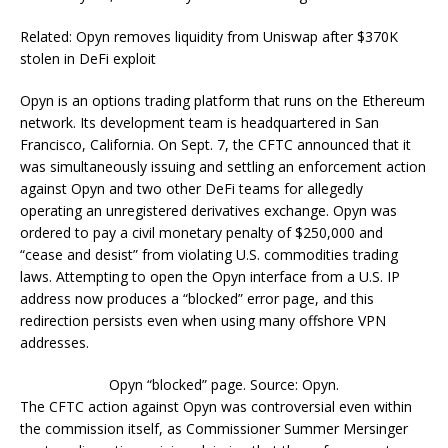
Related: Opyn removes liquidity from Uniswap after $370K
stolen in DeFi exploit
Opyn is an options trading platform that runs on the Ethereum
network. Its development team is headquartered in San
Francisco, California. On Sept. 7, the CFTC announced that it
was simultaneously issuing and settling an enforcement action
against Opyn and two other DeFi teams for allegedly
operating an unregistered derivatives exchange. Opyn was
ordered to pay a civil monetary penalty of $250,000 and
“cease and desist” from violating U.S. commodities trading
laws. Attempting to open the Opyn interface from a U.S. IP
address now produces a “blocked” error page, and this
redirection persists even when using many offshore VPN
addresses.
Opyn “blocked” page. Source: Opyn.
The CFTC action against Opyn was controversial even within
the commission itself, as Commissioner Summer Mersinger