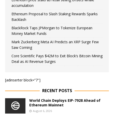
accumulation
Ethereum Proposal to Slash Staking Rewards Sparks
Backlash
BlackRock Taps JPMorgan to Tokenize European
Money Market Funds
Mark Zuckerberg Meta AI Predicts an XRP Surge Few
Saw Coming
Core Scientific Pays $42M to Exit Block’s Bitcoin Mining
Deal as AI Revenue Surges
[adinserter block=”7″]
RECENT POSTS
World Chain Deploys EIP-7928 Ahead of
Ethereum Mainnet
August 6, 2026