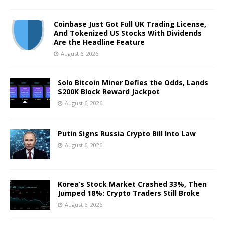
Coinbase Just Got Full UK Trading License,
And Tokenized US Stocks With Dividends
Are the Headline Feature
August 6, 2026
Solo Bitcoin Miner Defies the Odds, Lands
$200K Block Reward Jackpot
August 6, 2026
Putin Signs Russia Crypto Bill Into Law
August 6, 2026
Korea’s Stock Market Crashed 33%, Then
Jumped 18%: Crypto Traders Still Broke
August 6, 2026