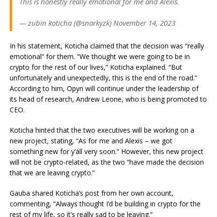
This is honestly really emotional for me and Alexis.
— zubin koticha (@snarkyzk) November 14, 2023
In his statement, Koticha claimed that the decision was “really
emotional” for them. “We thought we were going to be in
crypto for the rest of our lives,” Koticha explained. “But
unfortunately and unexpectedly, this is the end of the road.”
According to him, Opyn will continue under the leadership of
its head of research, Andrew Leone, who is being promoted to
CEO.
Koticha hinted that the two executives will be working on a
new project, stating, “As for me and Alexis – we got
something new for y’all very soon.” However, this new project
will not be crypto-related, as the two “have made the decision
that we are leaving crypto.”
Gauba shared Koticha’s post from her own account,
commenting, “Always thought I’d be building in crypto for the
rest of my life, so it’s really sad to be leaving.”