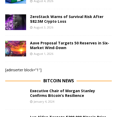
August 4, 2026
ZeroStack Warns of Survival Risk After
$82.5M Crypto Loss
August 3, 2026
Aave Proposal Targets 50 Reserves in Six-
Market Wind-Down
August 1, 2026
[adinserter block=”1″]
BITCOIN NEWS
Executive Chair of Morgan Stanley
Confirms Bitcoin’s Resilience
January 4, 2024