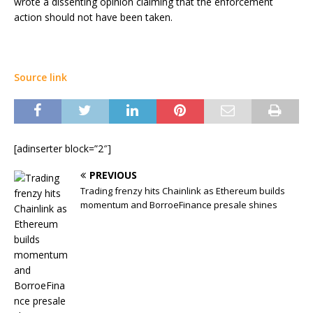
wrote a dissenting opinion claiming that the enforcement
action should not have been taken.
Source link
[adinserter block=”2″]
PREVIOUS
Trading frenzy hits Chainlink as Ethereum builds
momentum and BorroeFinance presale shines