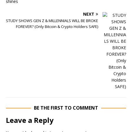
NEXT
STUDY SHOWS GEN Z & MILLENNIALS WILL BE BROKE
FOREVER? (Only Bitcoin & Crypto Holders SAFE)
BE THE FIRST TO COMMENT
Leave a Reply