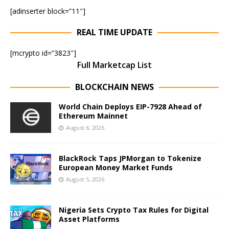
[adinserter block=”11″]
REAL TIME UPDATE
[mcrypto id=”3823″]
Full Marketcap List
BLOCKCHAIN NEWS
World Chain Deploys EIP-7928 Ahead of
Ethereum Mainnet
August 6, 2026
BlackRock Taps JPMorgan to Tokenize
European Money Market Funds
August 5, 2026
Nigeria Sets Crypto Tax Rules for Digital
Asset Platforms