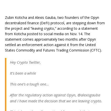
Zubin Koticha and Alexis Gauba, two founders of the Opyn
decentralized finance (DeFi) protocol, are stepping down from
the project and “leaving crypto,” according to a statement
from Koticha posted to social media on Nov. 14. The
statement comes approximately two months after Opyn
settled an enforcement action against it from the United
States Commodity and Futures Trading Commission (CFTC).
Hey Crypto Twitter,
It’s been a while
This one’s a tough one…
After the regulatory action against Opyn, @alexisgauba
and I have made the decision that we are leaving crypto.