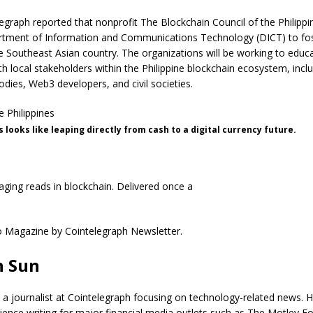
elegraph reported that nonprofit The Blockchain Council of the Philipp
rtment of Information and Communications Technology (DICT) to fo
e Southeast Asian country. The organizations will be working to educ
th local stakeholders within the Philippine blockchain ecosystem, incl
dies, Web3 developers, and civil societies.
s looks like leaping directly from cash to a digital currency future.
ging reads in blockchain. Delivered once a
n Sun
 a journalist at Cointelegraph focusing on technology-related news. 
ience writing for major financial media outlets such as The Motley Fo