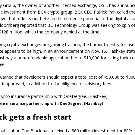
 Group, the owner of another licensed exchange, OSL, has announc
gic investment from BGX crypto group. BGX CEO Patrick Pan called th
ove that reflects our belief in the immense potential of the digital ass
loomberg reported that BC Technology Group was seeking to spin of
128 million, which the company denied at the time.
g crypto exchanges are gaining traction, the barrier to entry for us
ike appears to be high. In an announcement on Nov. 15, Hashkey stat
t pay a non-refundable application fee of $10,000 for listing their co
ge.
arned that developers should expect a total cost of $50,000 to $300
, if approved, in addition to due diligence or advisory fees.
pto insurance partnership with OneDegree. (Hashkey)
ck gets a fresh start
ublication The Block has received a $60 million investment for 80% of