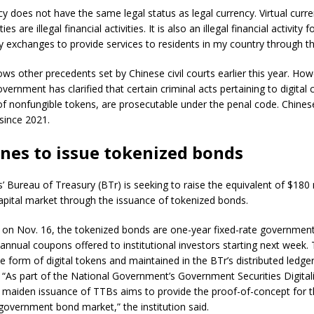
ncy does not have the same legal status as legal currency. Virtual curr
ies are illegal financial activities. It is also an illegal financial activity
cy exchanges to provide services to residents in my country through th
lows other precedents set by Chinese civil courts earlier this year. How
vernment has clarified that certain criminal acts pertaining to digital 
of nonfungible tokens, are prosecutable under the penal code. Chine
 since 2021.
ines to issue tokenized bonds
s’ Bureau of Treasury (BTr) is seeking to raise the equivalent of $180 
apital market through the issuance of tokenized bonds.
on Nov. 16, the tokenized bonds are one-year fixed-rate government 
annual coupons offered to institutional investors starting next week. 
he form of digital tokens and maintained in the BTr’s distributed ledg
. “As part of the National Government’s Government Securities Digital
maiden issuance of TTBs aims to provide the proof-of-concept for t
government bond market,” the institution said.