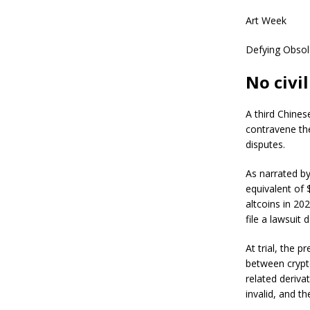
Art Week
Defying Obsol
No civi
A third Chines
contravene the 
disputes.
As narrated by
equivalent of 
altcoins in 20
file a lawsuit
At trial, the p
between cryptoc
related deriva
invalid, and t