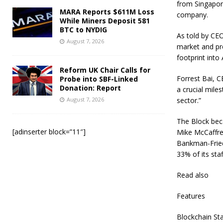
from Singapore
MARA Reports $611M Loss
company.
While Miners Deposit 581
BTC to NYDIG
As told by CEO
August 7, 2026
market and pro
footprint into
Reform UK Chair Calls for
Forrest Bai, C
Probe into SBF-Linked
Donation: Report
a crucial mile
August 7, 2026
sector.”
The Block bec
[adinserter block=”11″]
Mike McCaffrey
Bankman-Fried.
33% of its sta
Read also
Features
Blockchain Sta