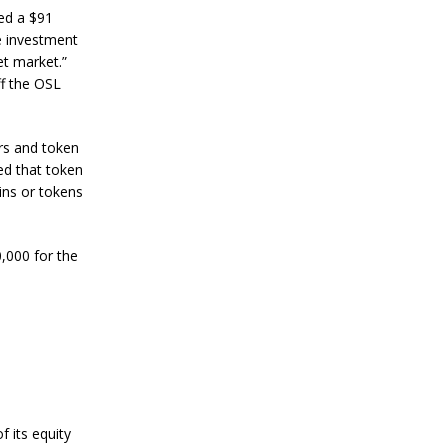
n
ed a $91
S
e investment
t
a
et market.”
n
f the OSL
l
e
y
ers and token
C
o
ed that token
n
ins or tokens
f
i
r
,000 for the
m
s
B
i
t
c
o
i
n
’
 its equity
s