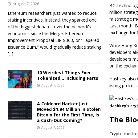
August 7, 2026
BC Technology
million strate
Ethereum researchers just wanted to reduce
“a strategic m
staking incentives. Instead, they sparked one
Last month, B
of the biggest debates over the network’s
exchange for $
economics since the Merge. Ethereum
Improvement Proposal EIP-8363, or “Tapered
While Hong Kon
Issuance Burn,” would gradually reduce staking
developers al
[...]
developers mus
on the exchan
10 Weirdest Things Ever
Tokenized… Including Farts
Hashkey also w
listing process
August 7, 2026
A Coldcard Hacker Just
Hashkey’s cry
Moved $1.94 Million in Stolen
Bitcoin for the First Time, Is
The Blo
a Cash-Out Coming?
August 7, 2026
Crypto media p