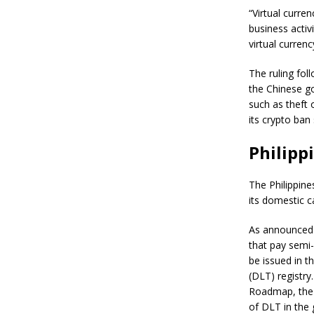
“Virtual curre
business activit
virtual curren
The ruling fol
the Chinese go
such as theft 
its crypto ban
Philipp
The Philippine
its domestic c
As announced 
that pay semi-
be issued in t
(DLT) registry
Roadmap, the 
of DLT in the 