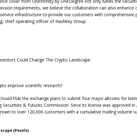
ance cover from OneInfinity by OneDegree not only fulfills the Securit
sion requirements, we believe the collaboration can also enhance ou
 service infrastructure to provide our customers with comprehensive p
g, chief operating officer of Hashkey Group.
Investors Could Change The Crypto Landscape
pto improve scientific research?
losed that the exchange plans to submit four major altcoins for listi
 Securities & Futures Commission. Since its license was approved in
rown to over 120,000 customers with a cumulative trading volume s
yscape (Pexels)