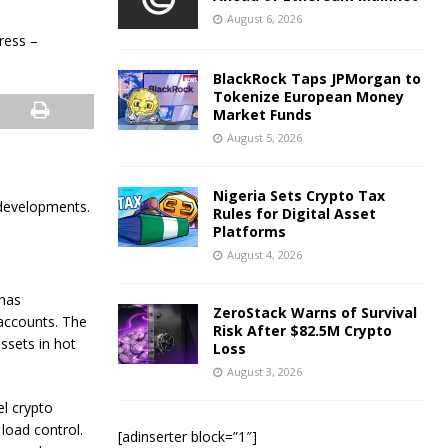
August 6, 2026
BlackRock Taps JPMorgan to
Tokenize European Money
Market Funds
August 5, 2026
Nigeria Sets Crypto Tax
 developments.
Rules for Digital Asset
Platforms
August 4, 2026
has
ZeroStack Warns of Survival
 accounts. The
Risk After $82.5M Crypto
assets in hot
Loss
August 3, 2026
el crypto
load control.
[adinserter block=”1″]