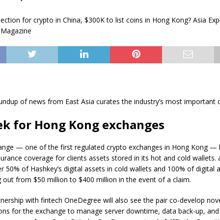
undup of news from East Asia curates the industry’s most important
ek for Hong Kong exchanges
nge — one of the first regulated crypto exchanges in Hong Kong — 
rance coverage for clients assets stored in its hot and cold wallets.
ver 50% of Hashkey’s digital assets in cold wallets and 100% of digital 
g out from $50 million to $400 million in the event of a claim.
nership with fintech OneDegree will also see the pair co-develop nov
ions for the exchange to manage server downtime, data back-up, and 