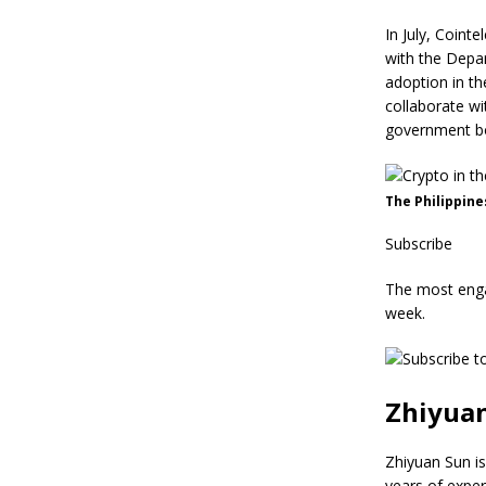
In July, Coint
with the Depa
adoption in th
collaborate wi
government bo
The Philippine
Subscribe
The most enga
week.
Zhiyua
Zhiyuan Sun is
years of exper