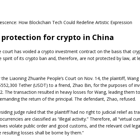
escence: How Blockchain Tech Could Redefine Artistic Expression
l protection for crypto in China
e court has voided a crypto investment contract on the basis that cry
spirit of its crypto ban and, therefore, are not protected by law, at lea
 the Liaoning Zhuanhe People’s Court on Nov. 14, the plaintiff, Wang 
$552,300 Tether (USDT) to a friend, Zhao Bin, for the purposes of inv
22. The transaction resulted in heavy losses for Wang, leading them t
 demanding the return of the principal. The defendant, Zhao, refused.
residing judge ruled that the plaintiff had no right to judicial relief as t
urrencies are classified as “illegal activity.” Therefore, all “virtual cu
tives violate public order and good customs, and the relevant civil lega
he resulting losses shall be borne by them.”