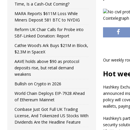
Time, Is a Cash-Out Coming?
MARA Reports $611M Loss While
Miners Deposit 581 BTC to NYDIG
Reform UK Chair Calls for Probe into
SBF-Linked Donation: Report
Cathie Wood’s Ark Buys $21M in Block,
$2.3M in SpaceX
Our weekly ro
AAVE holds above $90 as protocol
deposits rise, but retail demand
Hot we
weakens
Bullish on Crypto in 2026
Hashkey Excha
World Chain Deploys EIP-7928 Ahead
announced insu
of Ethereum Mainnet
policy will co
wallets, payin
Coinbase Just Got Full UK Trading
License, And Tokenized US Stocks With
Hashkey’s part
Dividends Are the Headline Feature
security solut