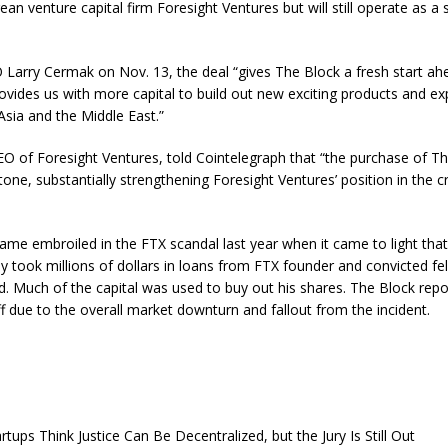
an venture capital firm Foresight Ventures but will still operate as a
 Larry Cermak on Nov. 13, the deal “gives The Block a fresh start ahe
vides us with more capital to build out new exciting products and e
 Asia and the Middle East.”
EO of Foresight Ventures, told Cointelegraph that “the purchase of T
stone, substantially strengthening Foresight Ventures’ position in the 
ame embroiled in the FTX scandal last year when it came to light th
 took millions of dollars in loans from FTX founder and convicted f
 Much of the capital was used to buy out his shares. The Block repor
ff due to the overall market downturn and fallout from the incident.
rtups Think Justice Can Be Decentralized, but the Jury Is Still Out