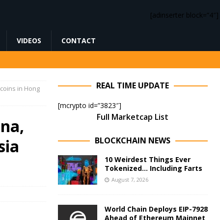
[adinserter block=”4″]
VIDEOS
CONTACT
REAL TIME UPDATE
t coins in Hong
[mcrypto id=”3823″]
Full Marketcap List
ina,
BLOCKCHAIN NEWS
sia
10 Weirdest Things Ever
Tokenized… Including Farts
August 7, 2026
World Chain Deploys EIP-7928
Ahead of Ethereum Mainnet