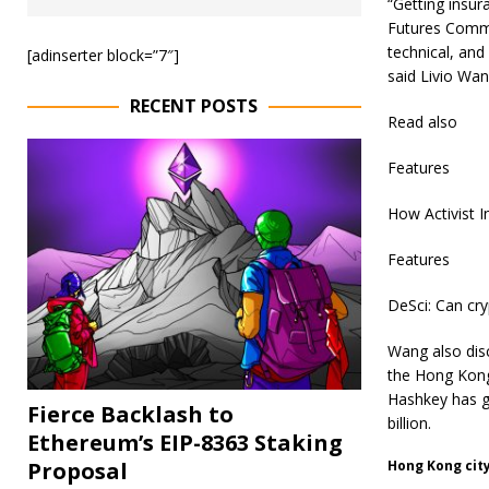
“Getting insur
Futures Commis
technical, and
[adinserter block=”7″]
said Livio Wan
RECENT POSTS
Read also
Features
How Activist 
Features
DeSci: Can cry
Wang also disc
the Hong Kong
Hashkey has g
Fierce Backlash to
billion.
Ethereum’s EIP-8363 Staking
Proposal
Hong Kong cit