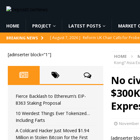
HOME
PROJECT
LATEST POSTS
MARKET C
[ August 7, 2026 ]
Reform UK Chair Calls for Probe
BREAKING NEWS
[ August 7, 2026 ]
Fierce Backlash to Ethereum’s E
[adinserter block=”1″]
HOME
M
[ August 7, 2026 ]
10 Weirdest Things Ever Tokeniz
Kong? Asia E
[ August 7, 2026 ]
A Coldcard Hacker Just Moved $1.
No civ
CRYPTOCURRENCY
$300K 
[ August 7, 2026 ]
MARA Reports $611M Loss While
Fierce Backlash to Ethereum’s EIP-
Expre
8363 Staking Proposal
10 Weirdest Things Ever Tokenized…
Including Farts
November 
A Coldcard Hacker Just Moved $1.94
Million in Stolen Bitcoin for the First
[adinserter bl