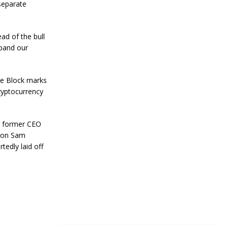
R
 separate
e
s
i
ad of the bull
l
xpand our
i
e
n
c
he Block marks
e
cryptocurrency
J
a
at former CEO
n
u
elon Sam
a
tedly laid off
r
y
4
,
2
0
2
4