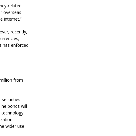
i
ency-related
t
 for overseas
c
o
e internet.”
i
n
ever, recently,
P
currencies,
r
se has enforced
i
c
e
W
i
t
h
million from
i
n
N
securities
e
x
The bonds will
t
er technology
T
ization
w
he wider use
o
Y