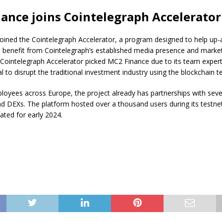
ance joins Cointelegraph Accelerator
oined the Cointelegraph Accelerator, a program designed to help up
 benefit from Cointelegraph’s established media presence and marke
 Cointelegraph Accelerator picked MC2 Finance due to its team expert
al to disrupt the traditional investment industry using the blockchain t
oyees across Europe, the project already has partnerships with seve
d DEXs. The platform hosted over a thousand users during its testne
slated for early 2024.