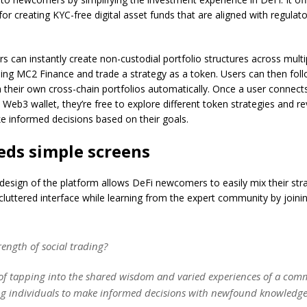
 for creating KYC-free digital asset funds that are aligned with regulat
 can instantly create non-custodial portfolio structures across multi
ing MC2 Finance and trade a strategy as a token. Users can then foll
h their own cross-chain portfolios automatically. Once a user connec
 Web3 wallet, they’re free to explore different token strategies and re
e informed decisions based on their goals.
eds simple screens
 design of the platform allows DeFi newcomers to easily mix their str
luttered interface while learning from the expert community by joinin
rength of social trading?
t of tapping into the shared wisdom and varied experiences of a com
 individuals to make informed decisions with newfound knowledge