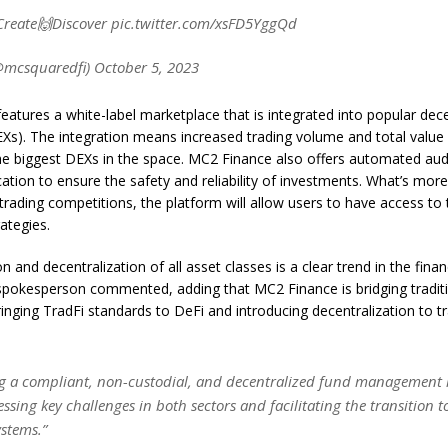
reate🙌Discover pic.twitter.com/xsFD5YggQd
mcsquaredfi) October 5, 2023
eatures a white-label marketplace that is integrated into popular dece
Xs). The integration means increased trading volume and total value 
he biggest DEXs in the space. MC2 Finance also offers automated aud
ication to ensure the safety and reliability of investments. What’s more
rading competitions, the platform will allow users to have access to 
ategies.
on and decentralization of all asset classes is a clear trend in the finan
pokesperson commented, adding that MC2 Finance is bridging traditi
inging TradFi standards to DeFi and introducing decentralization to tr
ng a compliant, non-custodial, and decentralized fund management i
ssing key challenges in both sectors and facilitating the transition 
ystems.”