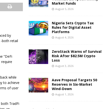
Market Funds
August 5, 2026
Nigeria Sets Crypto Tax
Rules for Digital Asset
Platforms
aced by
August 4, 2026
-both retail
ZeroStack Warns of Survival
Risk After $82.5M Crypto
he “DeFi
Loss
 require
August 3, 2026
 back while
Aave Proposal Targets 50
ay to achieve
Reserves in Six-Market
erms of user
Wind-Down
August 1, 2026
 both TradFi
fers an