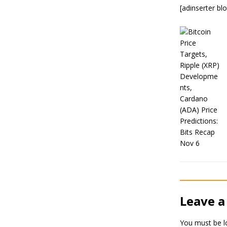
[adinserter bl
Leave a
You must be
l