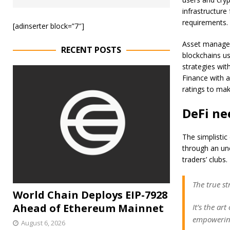
infrastructure
requirements.
[adinserter block=”7″]
Asset managers
RECENT POSTS
blockchains us
strategies wit
Finance with a
ratings to mak
DeFi ne
The simplistic
through an unc
traders’ clubs.
The true st
World Chain Deploys EIP-7928
Ahead of Ethereum Mainnet
It’s the ar
empowering
August 6, 2026