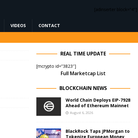
[adinserter block=”4″]
VIDEOS
CONTACT
REAL TIME UPDATE
[mcrypto id=”3823″]
Full Marketcap List
BLOCKCHAIN NEWS
World Chain Deploys EIP-7928
Ahead of Ethereum Mainnet
August 6, 2026
BlackRock Taps JPMorgan to
Tokenize European Money