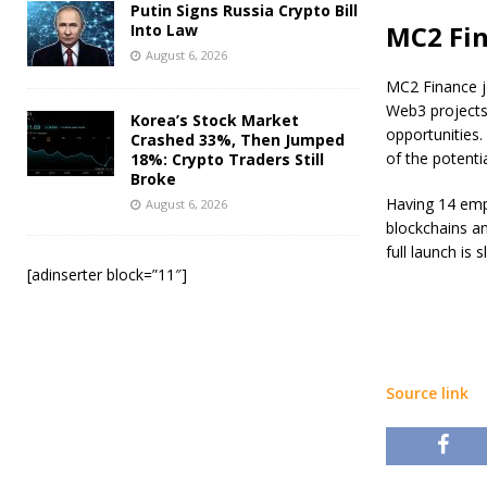
Putin Signs Russia Crypto Bill
MC2 Fin
Into Law
August 6, 2026
MC2 Finance j
Web3 projects
Korea’s Stock Market
opportunities.
Crashed 33%, Then Jumped
of the potenti
18%: Crypto Traders Still
Broke
Having 14 empl
August 6, 2026
blockchains an
full launch is 
[adinserter block=”11″]
Source link