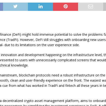
 finance (DeFi) might hold immense potential to solve the problems f
nance (TradFi). However, DeFi still struggles with onboarding new users 
al- due to its limitations on the user experience side.
e innovation and development happening on the infrastructure level, t
 presented to users with unnecessarily complicated screens that would
echnical knowledge.
ainstream, blockchain protocols need a robust infrastructure on the
mooth, clean and user-friendly experience on the front. The easiest w
e a cue from what has worked in TradFi and fintech all these years in t
a decentralized crypto asset management platform, aims to onboard
to newcomers by simplifying the investment experience in DeFi. It of