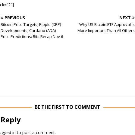
ock=”2″]
PREVIOUS
NEXT
Bitcoin Price Targets, Ripple (XRP)
Why US Bitcoin ETF Approval Is
Developments, Cardano (ADA)
More Important Than All Others
Price Predictions: Bits Recap Nov 6
BE THE FIRST TO COMMENT
 Reply
ogged in
to post a comment.