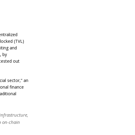
a
n
S
t
a
n
l
ntralized
e
locked (TVL)
y
iting and
C
, by
o
n
tested out
f
i
r
cial sector,” an
m
onal finance
s
B
aditional
i
t
c
o
nfrastructure,
i
to on-chain
n
’