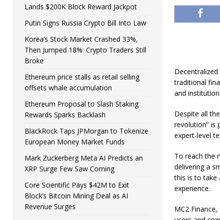
Lands $200K Block Reward Jackpot
Putin Signs Russia Crypto Bill Into Law
Korea’s Stock Market Crashed 33%,
Then Jumped 18%: Crypto Traders Still
Broke
Decentralized
Ethereum price stalls as retail selling
traditional fi
offsets whale accumulation
and institution
Ethereum Proposal to Slash Staking
Despite all th
Rewards Sparks Backlash
revolution” is
BlackRock Taps JPMorgan to Tokenize
expert-level t
European Money Market Funds
To reach the m
Mark Zuckerberg Meta AI Predicts an
delivering a s
XRP Surge Few Saw Coming
this is to tak
Core Scientific Pays $42M to Exit
experience.
Block’s Bitcoin Mining Deal as AI
Revenue Surges
MC2 Finance, 
users and cryp