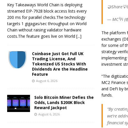
Key Takeaways World Chain is deploying
🤝Share💡C
streamed EIP-7928 block access lists every
200 ms for parallel checks.The technology
— MC²Fi (@
targets 1 gigagas/sec throughput on World
Chain without raising validator hardware
The platform f
costs.The feature goes live on World
[...]
exchanges (DE
for some of t
strategy verif
Coinbase Just Got Full UK
implementing t
Trading License, And
Tokenized US Stocks With
investment str
Dividends Are the Headline
Feature
“The digitizati
August 6, 2026
MC2 Finance s
and DeFi by br
funds.
Solo Bitcoin Miner Defies the
Odds, Lands $200K Block
Reward Jackpot
“By creati
August 6, 2026
we’re addre
financial s