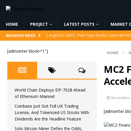
HOME
PROJECT
LATEST POSTS
MARKET C
[ August 6, 2026 ]
Putin Signs Russia Crypto Bill In
[ August 6, 2026 ]
Korea’s Stock Market Crashed 3
BREAKING NEWS
[ August 6, 2026 ]
World Chain Deploys EIP-7928 
[adinserter block=”1″]
HOME
[ August 6, 2026 ]
Coinbase Just Got Full UK Tradi
Feature
CRYPTOCURRENCY
MC2 F
[ August 6, 2026 ]
Solo Bitcoin Miner Defies the 
Accel
World Chain Deploys EIP-7928 Ahead
of Ethereum Mainnet
November 
Coinbase Just Got Full UK Trading
[adinserter bl
License, And Tokenized US Stocks With
Dividends Are the Headline Feature
Solo Bitcoin Miner Defies the Odds,