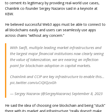
to cement its legitimacy by providing real-world use cases,
Chainlink co-founder Sergey Nazarov said in a keynote at
KBW.
He believed successful Web3 apps must be able to connect to
all blockchains easily and users can seamlessly use apps
across chains “without any concern.”
With Swift, multiple leading market infrastructures and
the largest major financial institutions now clearly seeing
the value of tokenization, we are nearing an inflection
point for blockchain adoption in capital markets.
Chainlink and CCIP are key infrastructure to enable this…
pic.twitter.com/uCiQtQzxGh
— Sergey Nazarov (@SergeyNazarov) September 8, 2023
He said the idea of choosing one blockchain and being “stuck”
there with its market and infrastructure “really doesn’t make