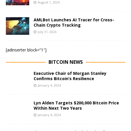
August 1, 2026
AMLBot Launches AI Tracer for Cross-
Chain Crypto Tracking
July 31, 2026
[adinserter block=”1″]
BITCOIN NEWS
Executive Chair of Morgan Stanley
Confirms Bitcoin’s Resilience
January 4, 2024
Lyn Alden Targets $200,000 Bitcoin Price
Within Next Two Years
January 4, 2024