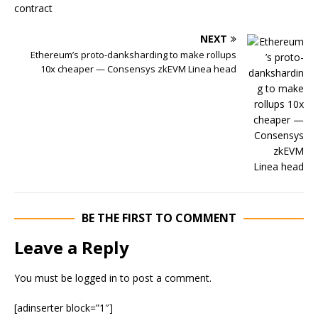
NEXT
Ethereum’s proto-danksharding to make rollups
10x cheaper — Consensys zkEVM Linea head
BE THE FIRST TO COMMENT
Leave a Reply
You must be
logged in
to post a comment.
[adinserter block=”1″]