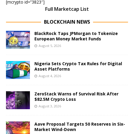
[mcrypto id=”3823″]
Full Marketcap List
BLOCKCHAIN NEWS
BlackRock Taps JPMorgan to Tokenize
European Money Market Funds
August 5, 2026
Nigeria Sets Crypto Tax Rules for Digital
Asset Platforms
August 4, 2026
ZeroStack Warns of Survival Risk After
$82.5M Crypto Loss
August 3, 2026
Aave Proposal Targets 50 Reserves in Six-
Market Wind-Down