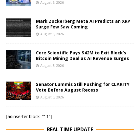
August 5, 2026
Mark Zuckerberg Meta AI Predicts an XRP
Surge Few Saw Coming
August 5, 2026
Core Scientific Pays $42M to Exit Block’s
Bitcoin Mining Deal as AI Revenue Surges
August 5, 2026
Senator Lummis Still Pushing for CLARITY
Vote Before August Recess
August 5, 2026
[adinserter block=”11″]
REAL TIME UPDATE