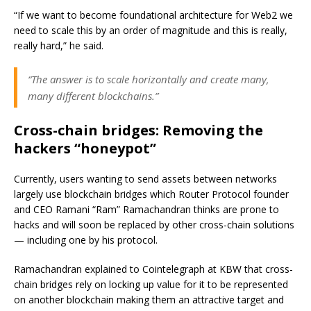
“If we want to become foundational architecture for Web2 we
need to scale this by an order of magnitude and this is really,
really hard,” he said.
“The answer is to scale horizontally and create many,
many different blockchains.”
Cross-chain bridges: Removing the
hackers “honeypot”
Currently, users wanting to send assets between networks
largely use blockchain bridges which Router Protocol founder
and CEO Ramani “Ram” Ramachandran thinks are prone to
hacks and will soon be replaced by other cross-chain solutions
— including one by his protocol.
Ramachandran explained to Cointelegraph at KBW that cross-
chain bridges rely on locking up value for it to be represented
on another blockchain making them an attractive target and