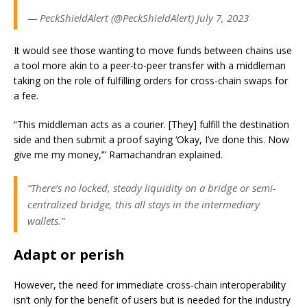
— PeckShieldAlert (@PeckShieldAlert) July 7, 2023
It would see those wanting to move funds between chains use
a tool more akin to a peer-to-peer transfer with a middleman
taking on the role of fulfilling orders for cross-chain swaps for
a fee.
“This middleman acts as a courier. [They] fulfill the destination
side and then submit a proof saying ‘Okay, I’ve done this. Now
give me my money,’” Ramachandran explained.
“There’s no locked, steady liquidity on a bridge or semi-
centralized bridge, this all stays in the intermediary
wallets.”
Adapt or perish
However, the need for immediate cross-chain interoperability
isn’t only for the benefit of users but is needed for the industry