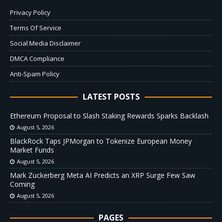
Privacy Policy
Terms Of Service
Social Media Disclaimer
DMCA Compliance
Anti-Spam Policy
LATEST POSTS
Ethereum Proposal to Slash Staking Rewards Sparks Backlash
August 5, 2026
BlackRock Taps JPMorgan to Tokenize European Money
Market Funds
August 5, 2026
Mark Zuckerberg Meta AI Predicts an XRP Surge Few Saw
Coming
August 5, 2026
PAGES