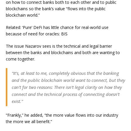
on how to connect banks both to each other and to public
blockchains so the bank’s value “flows into the public
blockchain world.”
Related: ‘Pure’ DeFi has little chance for real-world use
because of need for oracles: BIS
The issue Nazarov sees is the technical and legal barrier
between the banks and blockchains and both are wanting to
come together.
“It’s, at least to me, completely obvious that the banking
and the public blockchain world want to connect, but they
can’t for two reasons: There isn’t legal clarity on how they
connect and the technical process of connecting doesn’t
exist.”
“Frankly,” he added, “the more value flows into our industry
the more we all benefit.”