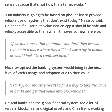
sense because that’s not how the internet works.”
“Our industry is going to be based on [the] ability to provide
reliable use of systems that don’t exist today,” Nazarov said.
He added if a user puts value into an app it should be safe and
reliably accessible to them when it moves somewhere else.
“If we don’t meet that minimum standard then we will
remain in a place where this will look like a toy to people
or would look like a confused idea.”
Nazarov opined the banking system would bring in the next
level of Web3 usage and adoption due to their value.
“Frankly, our industry needs to find a way to take the value
in banks and get that value into blockchains.”
He said banks and the global financial system see a lot of
value in blockchain and digital assets and Chainlink is working