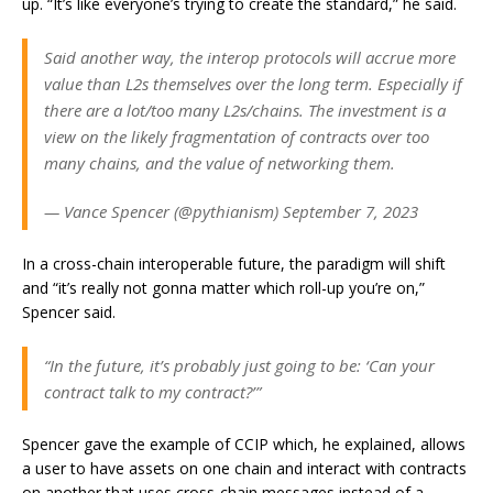
up. “It’s like everyone’s trying to create the standard,” he said.
Said another way, the interop protocols will accrue more
value than L2s themselves over the long term. Especially if
there are a lot/too many L2s/chains. The investment is a
view on the likely fragmentation of contracts over too
many chains, and the value of networking them.
— Vance Spencer (@pythianism) September 7, 2023
In a cross-chain interoperable future, the paradigm will shift
and “it’s really not gonna matter which roll-up you’re on,”
Spencer said.
“In the future, it’s probably just going to be: ‘Can your
contract talk to my contract?’”
Spencer gave the example of CCIP which, he explained, allows
a user to have assets on one chain and interact with contracts
on another that uses cross-chain messages instead of a