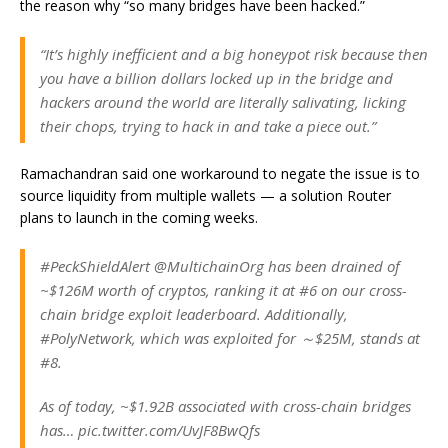
the reason why “so many bridges have been hacked.”
“It’s highly inefficient and a big honeypot risk because then
you have a billion dollars locked up in the bridge and
hackers around the world are literally salivating, licking
their chops, trying to hack in and take a piece out.”
Ramachandran said one workaround to negate the issue is to
source liquidity from multiple wallets — a solution Router
plans to launch in the coming weeks.
#PeckShieldAlert @MultichainOrg has been drained of
~$126M worth of cryptos, ranking it at #6 on our cross-
chain bridge exploit leaderboard. Additionally,
#PolyNetwork, which was exploited for ～$25M, stands at
#8.
As of today, ~$1.92B associated with cross-chain bridges
has… pic.twitter.com/UvJF8BwQfs