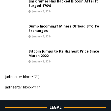
Jim Cramer Has Backed Bitcoin After It
Surged 170%
January 3, 2024
Dump Incoming? Miners Offload BTC To
Exchanges
January 3, 2024
Bitcoin Jumps to Its Highest Price Since
March 2022
January 2, 2024
[adinserter block=”7″]
[adinserter block=”11″]
LEGAL