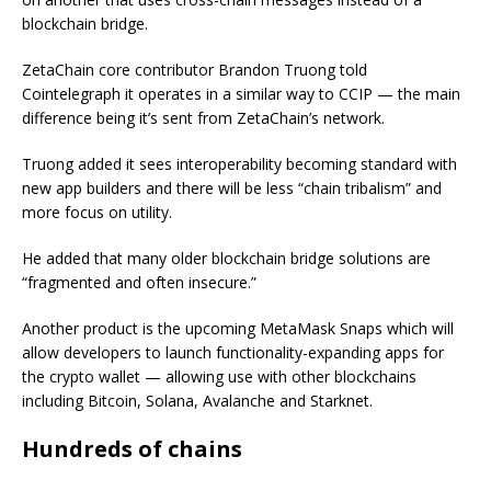
blockchain bridge.
ZetaChain core contributor Brandon Truong told
Cointelegraph it operates in a similar way to CCIP — the main
difference being it’s sent from ZetaChain’s network.
Truong added it sees interoperability becoming standard with
new app builders and there will be less “chain tribalism” and
more focus on utility.
He added that many older blockchain bridge solutions are
“fragmented and often insecure.”
Another product is the upcoming MetaMask Snaps which will
allow developers to launch functionality-expanding apps for
the crypto wallet — allowing use with other blockchains
including Bitcoin, Solana, Avalanche and Starknet.
Hundreds of chains