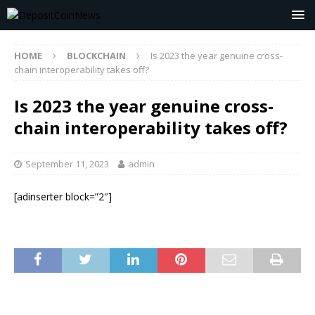
HOME
BLOCKCHAIN
Is 2023 the year genuine cross-
chain interoperability takes off?
Is 2023 the year genuine cross-
chain interoperability takes off?
September 11, 2023
admin
[adinserter block=”2″]