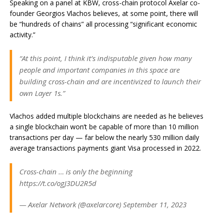
Speaking on a panel at KBW, cross-chain protocol Axelar co-
founder Georgios Vlachos believes, at some point, there will
be “hundreds of chains” all processing “significant economic
activity.”
“At this point, I think it’s indisputable given how many
people and important companies in this space are
building cross-chain and are incentivized to launch their
own Layer 1s.”
Vlachos added multiple blockchains are needed as he believes
a single blockchain won’t be capable of more than 10 million
transactions per day — far below the nearly 530 million daily
average transactions payments giant Visa processed in 2022.
Cross-chain … is only the beginning
https://t.co/ogJ3DU2R5d
— Axelar Network (@axelarcore) September 11, 2023