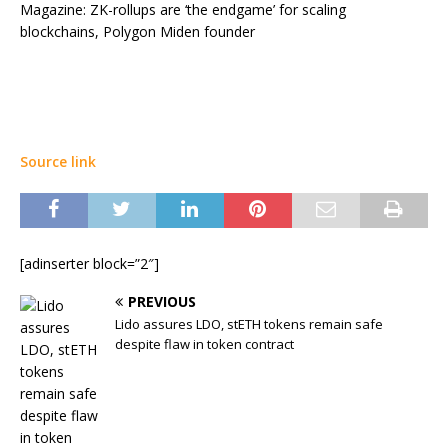
Magazine: ZK-rollups are ‘the endgame’ for scaling
blockchains, Polygon Miden founder
Source link
[adinserter block=”2″]
PREVIOUS
Lido assures LDO, stETH tokens remain safe
despite flaw in token contract