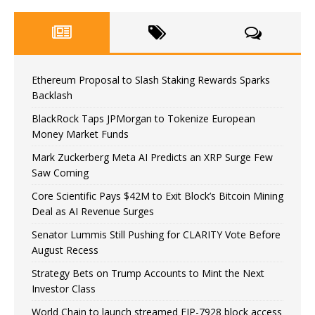
Ethereum Proposal to Slash Staking Rewards Sparks
Backlash
BlackRock Taps JPMorgan to Tokenize European
Money Market Funds
Mark Zuckerberg Meta AI Predicts an XRP Surge Few
Saw Coming
Core Scientific Pays $42M to Exit Block’s Bitcoin Mining
Deal as AI Revenue Surges
Senator Lummis Still Pushing for CLARITY Vote Before
August Recess
Strategy Bets on Trump Accounts to Mint the Next
Investor Class
World Chain to launch streamed EIP-7928 block access