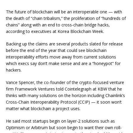
The future of blockchain will be an interoperable one — with
the death of “chain tribalism,” the proliferation of “hundreds of
chains” along with an end to cross-chain bridge hacks,
according to executives at Korea Blockchain Week.
Backing up the claims are several products slated for release
before the end of the year that could see blockchain
interoperability efforts move away from current solutions
which execs say don’t make sense and are a “honeypot” for
hackers.
Vance Spencer, the co-founder of the crypto-focused venture
firm Framework Ventures told Cointelegraph at KBW that he
thinks with many solutions on the horizon including Chainlink’s
Cross-Chain Interoperability Protocol (CCIP) — it soon won’t
matter what blockchain a project uses.
He said most startups begin on layer-2 solutions such as
Optimism or Arbitrum but soon begin to want their own roll-