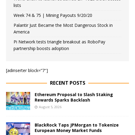
lists
Week 74 & 75 | Mining Payouts 9/20/20
Palantir Just Became the Most Dangerous Stock in
America
Pi Network tests triangle breakout as RoboPay
partnership boosts adoption
[adinserter block=”7″]
RECENT POSTS
Ethereum Proposal to Slash Staking
Rewards Sparks Backlash
August 5, 2026
BlackRock Taps JPMorgan to Tokenize
European Money Market Funds