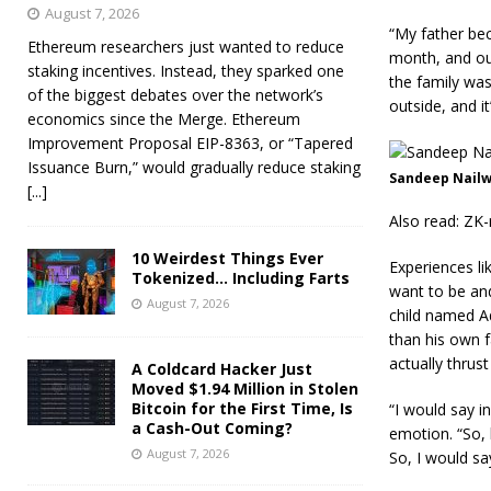
August 7, 2026
“My father be
Ethereum researchers just wanted to reduce
month, and out
staking incentives. Instead, they sparked one
the family was
of the biggest debates over the network’s
outside, and it
economics since the Merge. Ethereum
Improvement Proposal EIP-8363, or “Tapered
Issuance Burn,” would gradually reduce staking
Sandeep Nailwa
[...]
Also read: ZK-
10 Weirdest Things Ever
Experiences li
Tokenized… Including Farts
want to be an
August 7, 2026
child named A
than his own f
actually thrus
A Coldcard Hacker Just
Moved $1.94 Million in Stolen
Bitcoin for the First Time, Is
“I would say i
a Cash-Out Coming?
emotion. “So, 
August 7, 2026
So, I would sa