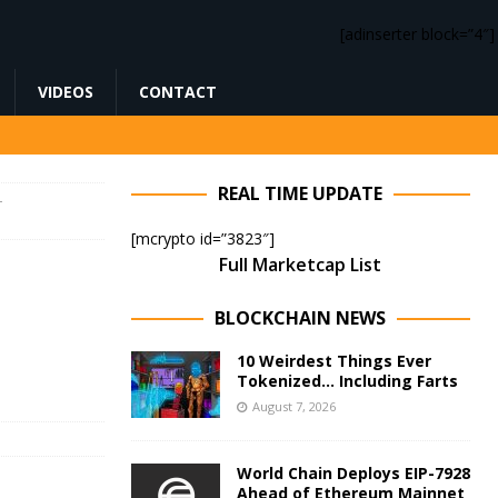
[adinserter block=”4″]
VIDEOS
CONTACT
REAL TIME UPDATE
–
[mcrypto id=”3823″]
Full Marketcap List
BLOCKCHAIN NEWS
10 Weirdest Things Ever
Tokenized… Including Farts
August 7, 2026
World Chain Deploys EIP-7928
Ahead of Ethereum Mainnet