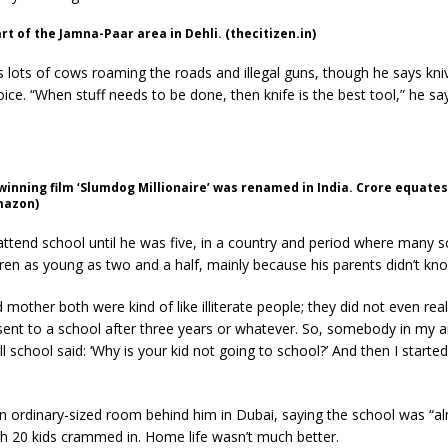
rt of the Jamna-Paar area in Dehli. (thecitizen.in)
lots of cows roaming the roads and illegal guns, though he says kni
ce. “When stuff needs to be done, then knife is the best tool,” he sa
inning film ‘Slumdog Millionaire’ was renamed in India. Crore equates 
mazon)
 attend school until he was five, in a country and period where many 
ren as young as two and a half, mainly because his parents didn’t kno
 mother both were kind of like illiterate people; they did not even real
 sent to a school after three years or whatever. So, somebody in my 
l school said: ‘Why is your kid not going to school?’ And then I starte
n ordinary-sized room behind him in Dubai, saying the school was “a
h 20 kids crammed in. Home life wasn’t much better.