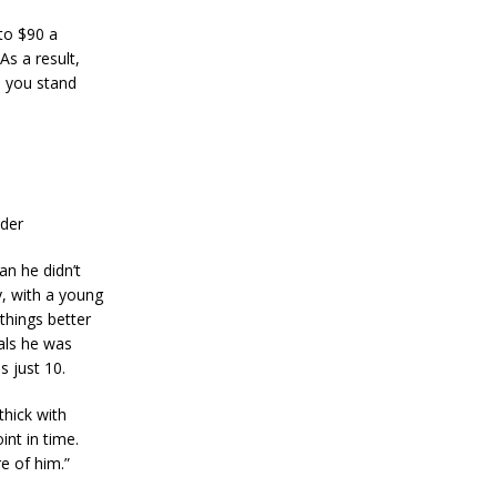
n
S
to $90 a
t
As a result,
a
e you stand
n
l
e
y
C
o
n
nder
f
i
r
an he didn’t
m
, with a young
s
things better
B
als he was
i
t
s just 10.
c
o
thick with
i
nt in time.
n
e of him.”
’
s