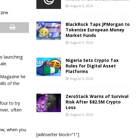
August 6, 2026
BlackRock Taps JPMorgan to
Tokenize European Money
Market Funds
August 5, 2026
to launching
Nigeria Sets Crypto Tax
ale.
Rules for Digital Asset
Platforms
s Magazine he
August 4, 2026
ills of the
ZeroStack Warns of Survival
Risk After $82.5M Crypto
our to try
Loss
iver, often
August 3, 2026
 now, when you
[adinserter block=”1″]