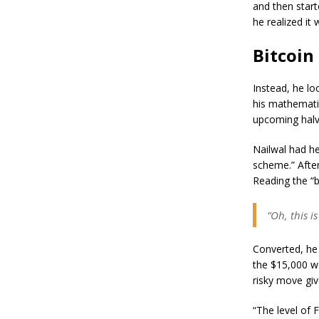
and then start
he realized it
Bitcoin
Instead, he lo
his mathematic
upcoming halv
Nailwal had he
scheme.” After
Reading the “b
“Oh, this i
Converted, he 
the $15,000 we
risky move giv
“The level of 