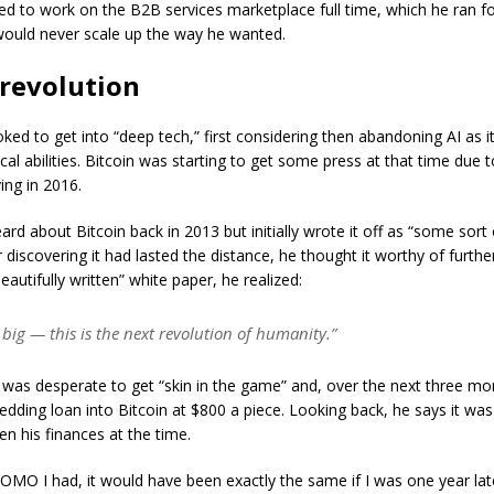
ed to work on the B2B services marketplace full time, which he ran for
 would never scale up the way he wanted.
 revolution
oked to get into “deep tech,” first considering then abandoning AI as 
al abilities. Bitcoin was starting to get some press at that time due t
ing in 2016.
ard about Bitcoin back in 2013 but initially wrote it off as “some sort
 discovering it had lasted the distance, he thought it worthy of further
eautifully written” white paper, he realized:
s big — this is the next revolution of humanity.”
was desperate to get “skin in the game” and, over the next three mo
dding loan into Bitcoin at $800 a piece. Looking back, he says it was
en his finances at the time.
FOMO I had, it would have been exactly the same if I was one year lat