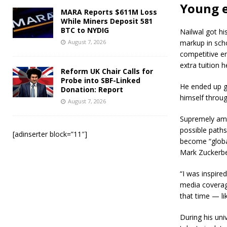
Young 
MARA Reports $611M Loss
While Miners Deposit 581
BTC to NYDIG
Nailwal got hi
August 7, 2026
markup in scho
competitive en
extra tuition 
Reform UK Chair Calls for
Probe into SBF-Linked
He ended up ge
Donation: Report
himself throu
August 7, 2026
Supremely amb
possible path
[adinserter block=”11″]
become “global
Mark Zuckerbe
“I was inspire
media coverage
that time — li
During his univ