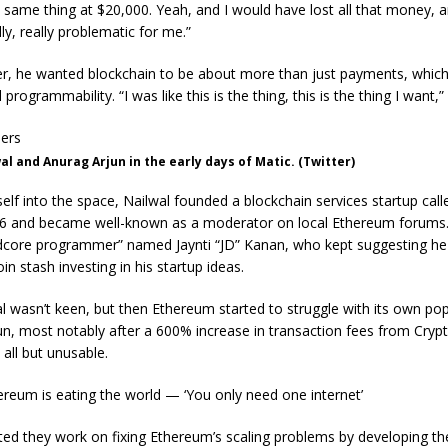
same thing at $20,000. Yeah, and I would have lost all that money, a
ly, really problematic for me.”
er, he wanted blockchain to be about more than just payments, which
 programmability. “I was like this is the thing, this is the thing I want,”
l and Anurag Arjun in the early days of Matic. (Twitter)
lf into the space, Nailwal founded a blockchain services startup cal
6 and became well-known as a moderator on local Ethereum forums.
dcore programmer” named Jaynti “JD” Kanan, who kept suggesting he
in stash investing in his startup ideas.
lwal wasn’t keen, but then Ethereum started to struggle with its own pop
un, most notably after a 600% increase in transaction fees from Cryp
 all but unusable.
ereum is eating the world — ‘You only need one internet’
ed they work on fixing Ethereum’s scaling problems by developing the