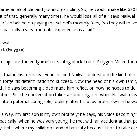
came an alcoholic and got into gambling. So, he would make like $80 
 of that, generally many times, he would lose all of it,” says Nailwal. 
 often behind on paying the school’s monthly fees, “so they will mak
’s basically a very traumatic experience as a kid.”
l. (Polygon)
rollups are ‘the endgame’ for scaling blockchains: Polygon Miden fou
ke that in his formative years helped Nailwal understand the kind of m
d forge his determination to succeed. Now the head of his own family
di, he says becoming a dad made him reflect on how he hopes to do 
ather. But the conversation takes a surprising turn when Nailwal reve
t into a paternal caring role, looking after his baby brother when he wa
n a way, my first son is my own brother,” he says, his voice becoming 
basically, when he was very young, he met with an accident at that poi
y that’s where my childhood ended basically because I had to take car