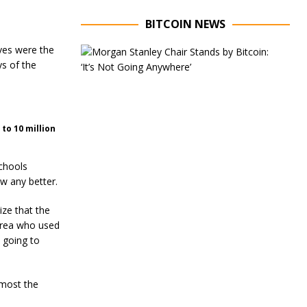
BITCOIN NEWS
ves were the
E
x
ys of the
e
c
u
t
i
to 10 million
v
e
C
schools
h
w any better.
a
i
ize that the
r
o
area who used
f
d going to
M
o
r
lmost the
g
a