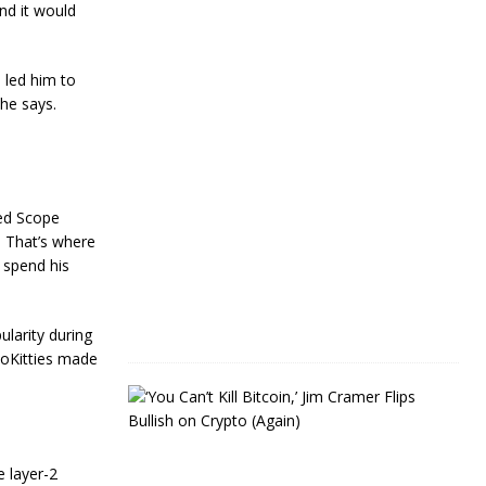
e
nd it would
a
r
s
 led him to
 he says.
J
a
n
u
a
r
led Scope
y
 That’s where
4
,
 spend his
2
0
2
4
ularity during
toKitties made
J
i
m
C
r
 layer-2