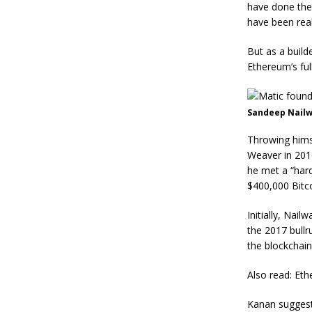
have done the 
have been real
But as a build
Ethereum’s full
Sandeep Nailwa
Throwing himse
Weaver in 201
he met a “har
$400,000 Bitco
Initially, Nai
the 2017 bullr
the blockchain
Also read: Eth
Kanan suggest