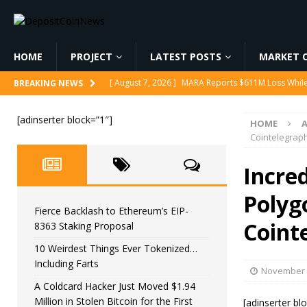
HOME
PROJECT
LATEST POSTS
MARKET C
[ August 7, 2026 ]
MARA Reports $611M Loss While
BREAKING NEWS
[ August 7, 2026 ]
Reform UK Chair Calls for Probe
[adinserter block=”1″]
HOME
[ August 7, 2026 ]
Fierce Backlash to Ethereum’s E
Cointelegrap
[ August 7, 2026 ]
10 Weirdest Things Ever Tokeniz
Incred
[ August 7, 2026 ]
A Coldcard Hacker Just Moved $1.
Polyg
CRYPTOCURRENCY
Fierce Backlash to Ethereum’s EIP-
Coint
8363 Staking Proposal
10 Weirdest Things Ever Tokenized…
Including Farts
November 
A Coldcard Hacker Just Moved $1.94
Million in Stolen Bitcoin for the First
[adinserter bl