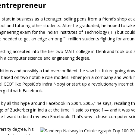
entrepreneur
s start in business as a teenager, selling pens from a friend’s shop at 
ol and tutoring other students. After he graduated, he hoped to take
gineering exam for the Indian Institutes of Technology (IIT) but could
he needed to get an edge among “1 million students fighting for aroun
tting accepted into the tier-two MAIT college in Dehli and took out a
gh a computer science and engineering degree.
itious and possibly a tad overconfident, he saw his future going do
s based on two notable role models: Either join a company and work 
 CEO” like PepsiCo’s Indra Nooyi or start up a revolutionary internet 
rg did with Facebook.
d by all this hype around Facebook in 2004, 2005,” he says, recalling t
 of Zuckerberg in India at the time. “I said to myself — and it was ve
ke I want to build my own Facebook. That’s why I chose computer sci
ersity degree, his