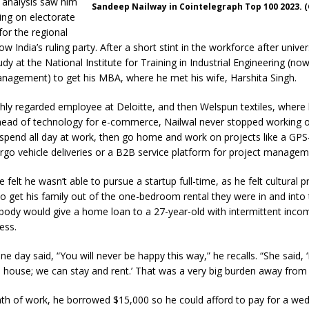
a analysis saw him
Sandeep Nailway in Cointelegraph Top 100 2023. 
ing on electorate
for the regional
 India’s ruling party. After a short stint in the workforce after univer
udy at the National Institute for Training in Industrial Engineering (no
anagement) to get his MBA, where he met his wife, Harshita Singh.
hly regarded employee at Deloitte, and then Welspun textiles, where 
ead of technology for e-commerce, Nailwal never stopped working 
d spend all day at work, then go home and work on projects like a GP
rgo vehicle deliveries or a B2B service platform for project managem
 felt he wasn’t able to pursue a startup full-time, as he felt cultural 
 to get his family out of the one-bedroom rental they were in and into
ody would give a home loan to a 27-year-old with intermittent inco
ess.
e day said, “You will never be happy this way,” he recalls. “She said, ‘
house; we can stay and rent.’ That was a very big burden away from
nth of work, he borrowed $15,000 so he could afford to pay for a we