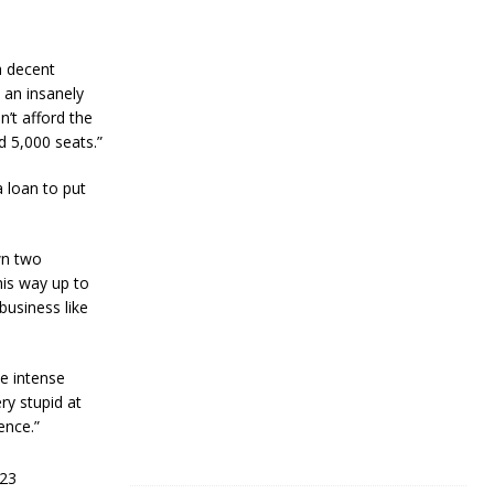
R
e
s
i
a decent
l
 an insanely
i
n’t afford the
e
d 5,000 seats.”
n
c
e
 loan to put
J
a
wn two
n
his way up to
u
a
business like
r
y
4
he intense
,
2
ry stupid at
0
ence.”
2
4