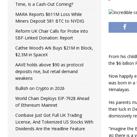
Time, Is a Cash-Out Coming?
MARA Reports $611M Loss While
Miners Deposit 581 BTC to NYDIG
Reform UK Chair Calls for Probe into
SBF-Linked Donation: Report
Cathie Wood’s Ark Buys $21M in Block,
$2.3M in SpaceX
From his child
the $6-billion
AAVE holds above $90 as protocol
deposits rise, but retail demand
Now happily en
weakens
was born in a 
Bullish on Crypto in 2026
Himalayas.
World Chain Deploys EIP-7928 Ahead
His parents m
of Ethereum Mainnet
their luck in 
Coinbase Just Got Full UK Trading
dismissively r
License, And Tokenized US Stocks With
Dividends Are the Headline Feature
“Imagine the B
go there is a v