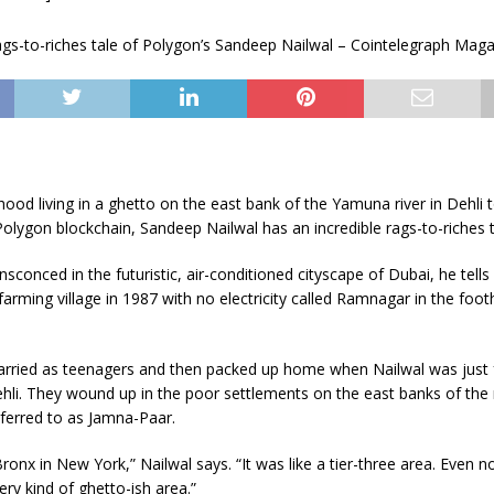
hood living in a ghetto on the east bank of the Yamuna river in Dehli 
 Polygon blockchain, Sandeep Nailwal has an incredible rags-to-riches t
sconced in the futuristic, air-conditioned cityscape of Dubai, he tell
farming village in 1987 with no electricity called Ramnagar in the footh
arried as teenagers and then packed up home when Nailwal was just f
Dehli. They wound up in the poor settlements on the east banks of the r
eferred to as Jamna-Paar.
ronx in New York,” Nailwal says. “It was like a tier-three area. Even
ery kind of ghetto-ish area.”