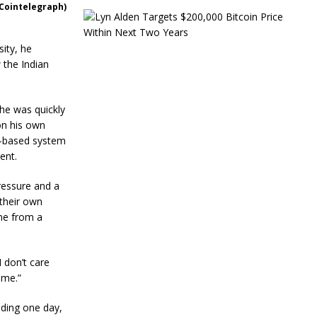
(Cointelegraph)
L
y
n
sity, he
A
w the Indian
l
d
e
n
he was quickly
T
on his own
a
S-based system
r
g
ent.
e
t
pressure and a
s
 their own
$
me from a
2
0
0
,
I don’t care
0
 me.”
0
0
dding one day,
B