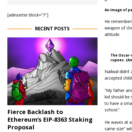
An image of pa
[adinserter block=”7″]
He remembers 
weapon of choi
RECENT POSTS
attitude.
The Oscar-w
rupees. (A
Nailwal didn’t
accepted child
“My father and
kid should be
to have a smal
school.”
Fierce Backlash to
Ethereum’s EIP-8363 Staking
He waves at a
Proposal
same size” wit