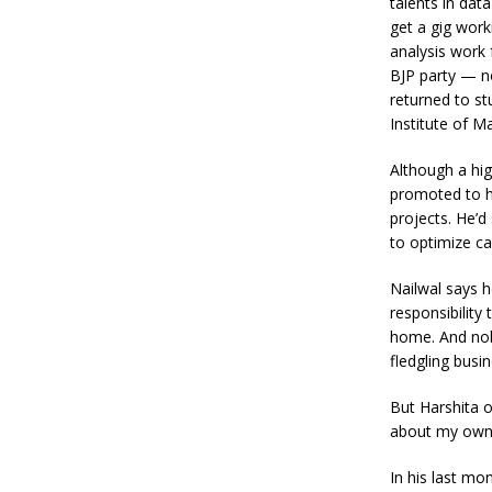
talents in dat
get a gig work
analysis work 
BJP party — now
returned to st
Institute of M
Although a hig
promoted to h
projects. He’
to optimize ca
Nailwal says he
responsibility
home. And nob
fledgling busin
But Harshita on
about my own 
In his last mo