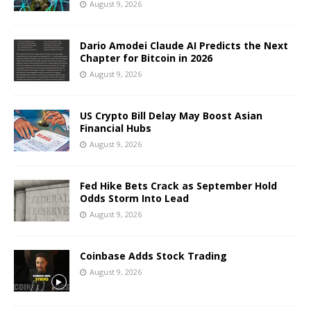
August 9, 2026
Dario Amodei Claude AI Predicts the Next
Chapter for Bitcoin in 2026
August 9, 2026
US Crypto Bill Delay May Boost Asian
Financial Hubs
August 9, 2026
Fed Hike Bets Crack as September Hold
Odds Storm Into Lead
August 9, 2026
Coinbase Adds Stock Trading
August 9, 2026