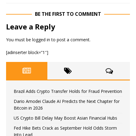
BE THE FIRST TO COMMENT
Leave a Reply
You must be
logged in
to post a comment.
[adinserter block=”1″]
Brazil Adds Crypto Transfer Holds for Fraud Prevention
Dario Amodei Claude AI Predicts the Next Chapter for
Bitcoin in 2026
US Crypto Bill Delay May Boost Asian Financial Hubs
Fed Hike Bets Crack as September Hold Odds Storm
Into Lead