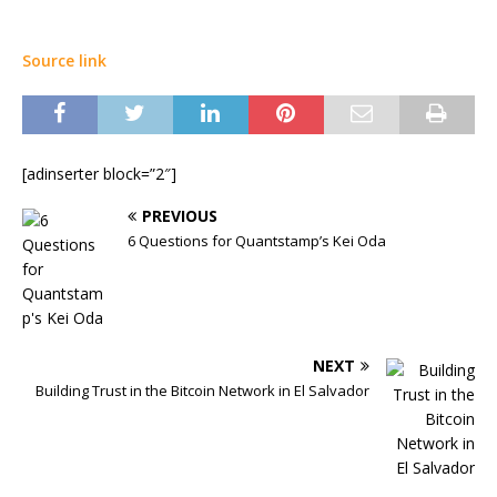
Source link
[adinserter block=”2″]
PREVIOUS
6 Questions for Quantstamp’s Kei Oda
NEXT
Building Trust in the Bitcoin Network in El Salvador