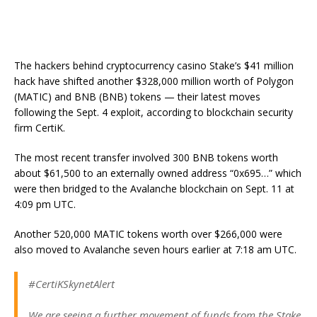
The hackers behind cryptocurrency casino Stake’s $41 million
hack have shifted another $328,000 million worth of Polygon
(MATIC) and BNB (BNB) tokens — their latest moves
following the Sept. 4 exploit, according to blockchain security
firm CertiK.
The most recent transfer involved 300 BNB tokens worth
about $61,500 to an externally owned address “0x695…” which
were then bridged to the Avalanche blockchain on Sept. 11 at
4:09 pm UTC.
Another 520,000 MATIC tokens worth over $266,000 were
also moved to Avalanche seven hours earlier at 7:18 am UTC.
#CertiKSkynetAlert
We are seeing a further movement of funds from the Stake