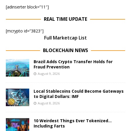
[adinserter block=”11″]
REAL TIME UPDATE
[mcrypto id=”3823″]
Full Marketcap List
BLOCKCHAIN NEWS
Brazil Adds Crypto Transfer Holds for
Fraud Prevention
August 9, 2026
Local Stablecoins Could Become Gateways
to Digital Dollars: IMF
August 8, 2026
10 Weirdest Things Ever Tokenized…
Including Farts