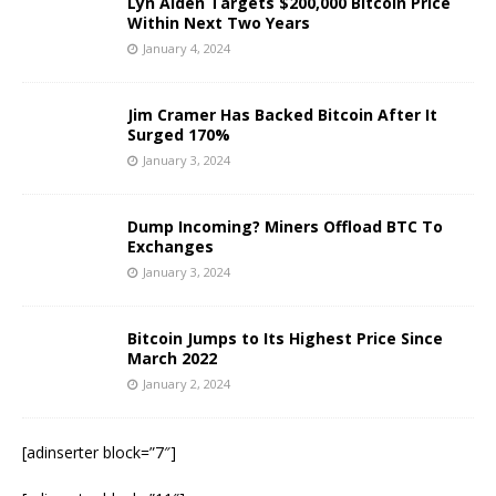
Lyn Alden Targets $200,000 Bitcoin Price
Within Next Two Years
January 4, 2024
Jim Cramer Has Backed Bitcoin After It
Surged 170%
January 3, 2024
Dump Incoming? Miners Offload BTC To
Exchanges
January 3, 2024
Bitcoin Jumps to Its Highest Price Since
March 2022
January 2, 2024
[adinserter block=”7″]