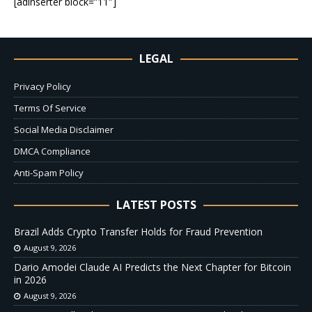
[adinserter block=”11″]
LEGAL
Privacy Policy
Terms Of Service
Social Media Disclaimer
DMCA Compliance
Anti-Spam Policy
LATEST POSTS
Brazil Adds Crypto Transfer Holds for Fraud Prevention
August 9, 2026
Dario Amodei Claude AI Predicts the Next Chapter for Bitcoin
in 2026
August 9, 2026