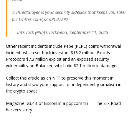
⚔️ThreatSlayer is your security sidekick that keeps you safe!
pic.twitter.com/pZmPCdZzP2
— Interlock (@interlockweb3) September 11, 2023
Other recent incidents include Pepe (PEPE) coin’s withdrawal
incident, which set back investors $13.2 million, Exactly
Protocol’s $7.3 million exploit and an exposed security
vulnerability on Balancer, which did $2.1 million in damage.
Collect this article as an NFT to preserve this moment in
history and show your support for independent journalism in
the crypto space.
Magazine: $3.4B of Bitcoin in a popcorn tin — The Silk Road
hacker’s story