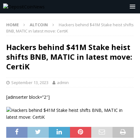
HOME
ALTCOIN
Hackers behind $41M Stake heist shifts
BNB, MATIC in latest move: CertiK
Hackers behind $41M Stake heist
shifts BNB, MATIC in latest move:
CertiK
September 13, 2023
admin
[adinserter block=”2″]