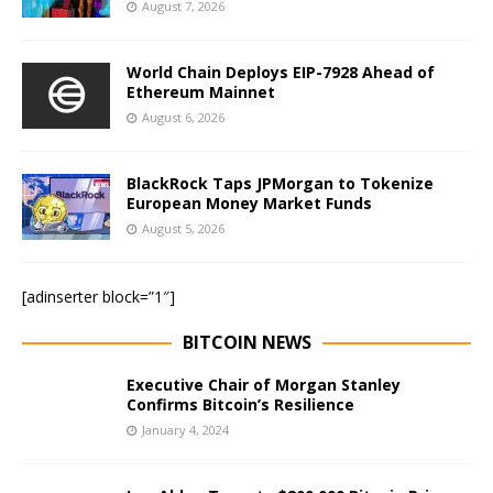
August 7, 2026
World Chain Deploys EIP-7928 Ahead of
Ethereum Mainnet
August 6, 2026
BlackRock Taps JPMorgan to Tokenize
European Money Market Funds
August 5, 2026
[adinserter block=”1″]
BITCOIN NEWS
Executive Chair of Morgan Stanley
Confirms Bitcoin’s Resilience
January 4, 2024