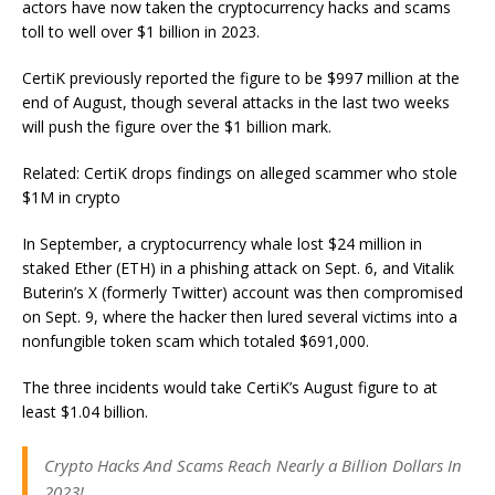
actors have now taken the cryptocurrency hacks and scams
toll to well over $1 billion in 2023.
CertiK previously reported the figure to be $997 million at the
end of August, though several attacks in the last two weeks
will push the figure over the $1 billion mark.
Related: CertiK drops findings on alleged scammer who stole
$1M in crypto
In September, a cryptocurrency whale lost $24 million in
staked Ether (ETH) in a phishing attack on Sept. 6, and Vitalik
Buterin’s X (formerly Twitter) account was then compromised
on Sept. 9, where the hacker then lured several victims into a
nonfungible token scam which totaled $691,000.
The three incidents would take CertiK’s August figure to at
least $1.04 billion.
Crypto Hacks And Scams Reach Nearly a Billion Dollars In
2023!