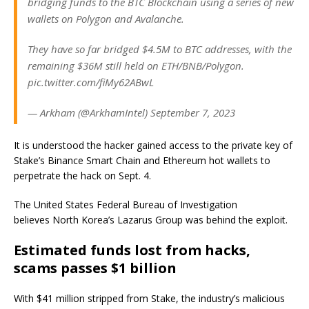
bridging funds to the BTC Blockchain using a series of new
wallets on Polygon and Avalanche.
They have so far bridged $4.5M to BTC addresses, with the
remaining $36M still held on ETH/BNB/Polygon.
pic.twitter.com/fiMy62ABwL
— Arkham (@ArkhamIntel) September 7, 2023
It is understood the hacker gained access to the private key of
Stake’s Binance Smart Chain and Ethereum hot wallets to
perpetrate the hack on Sept. 4.
The United States Federal Bureau of Investigation
believes North Korea’s Lazarus Group was behind the exploit.
Estimated funds lost from hacks,
scams passes $1 billion
With $41 million stripped from Stake, the industry’s malicious