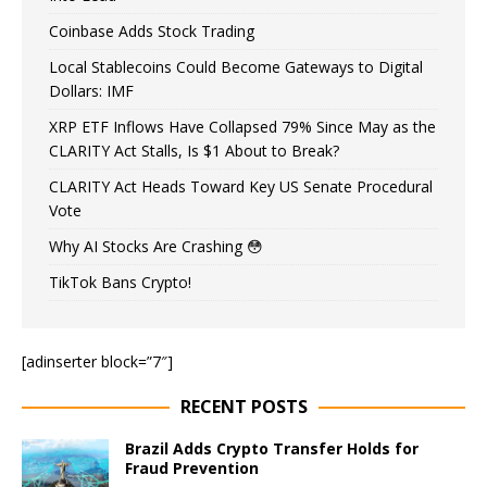
Coinbase Adds Stock Trading
Local Stablecoins Could Become Gateways to Digital
Dollars: IMF
XRP ETF Inflows Have Collapsed 79% Since May as the
CLARITY Act Stalls, Is $1 About to Break?
CLARITY Act Heads Toward Key US Senate Procedural
Vote
Why AI Stocks Are Crashing 😳
TikTok Bans Crypto!
[adinserter block=”7″]
RECENT POSTS
Brazil Adds Crypto Transfer Holds for
Fraud Prevention