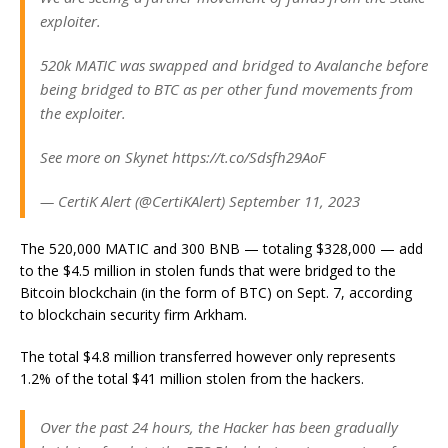
exploiter.
520k MATIC was swapped and bridged to Avalanche before
being bridged to BTC as per other fund movements from
the exploiter.
See more on Skynet https://t.co/Sdsfh29AoF
— CertiK Alert (@CertiKAlert) September 11, 2023
The 520,000 MATIC and 300 BNB — totaling $328,000 — add
to the $4.5 million in stolen funds that were bridged to the
Bitcoin blockchain (in the form of BTC) on Sept. 7, according
to blockchain security firm Arkham.
The total $4.8 million transferred however only represents
1.2% of the total $41 million stolen from the hackers.
Over the past 24 hours, the Hacker has been gradually