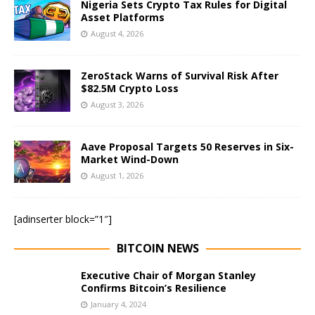
Nigeria Sets Crypto Tax Rules for Digital
Asset Platforms
August 4, 2026
ZeroStack Warns of Survival Risk After
$82.5M Crypto Loss
August 3, 2026
Aave Proposal Targets 50 Reserves in Six-
Market Wind-Down
August 1, 2026
[adinserter block=”1″]
BITCOIN NEWS
Executive Chair of Morgan Stanley
Confirms Bitcoin’s Resilience
January 4, 2024