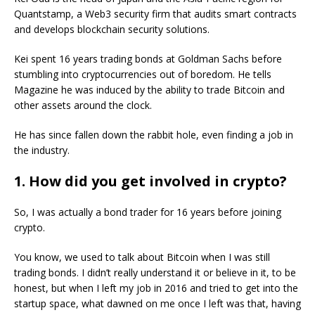
Quantstamp, a Web3 security firm that audits smart contracts
and develops blockchain security solutions.
Kei spent 16 years trading bonds at Goldman Sachs before
stumbling into cryptocurrencies out of boredom. He tells
Magazine he was induced by the ability to trade Bitcoin and
other assets around the clock.
He has since fallen down the rabbit hole, even finding a job in
the industry.
1. How did you get involved in crypto?
So, I was actually a bond trader for 16 years before joining
crypto.
You know, we used to talk about Bitcoin when I was still
trading bonds. I didn’t really understand it or believe in it, to be
honest, but when I left my job in 2016 and tried to get into the
startup space, what dawned on me once I left was that, having