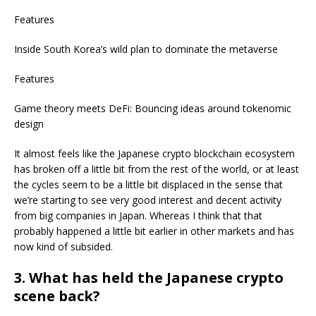
Features
Inside South Korea’s wild plan to dominate the metaverse
Features
Game theory meets DeFi: Bouncing ideas around tokenomic
design
It almost feels like the Japanese crypto blockchain ecosystem
has broken off a little bit from the rest of the world, or at least
the cycles seem to be a little bit displaced in the sense that
we’re starting to see very good interest and decent activity
from big companies in Japan. Whereas I think that that
probably happened a little bit earlier in other markets and has
now kind of subsided.
3. What has held the Japanese crypto
scene back?