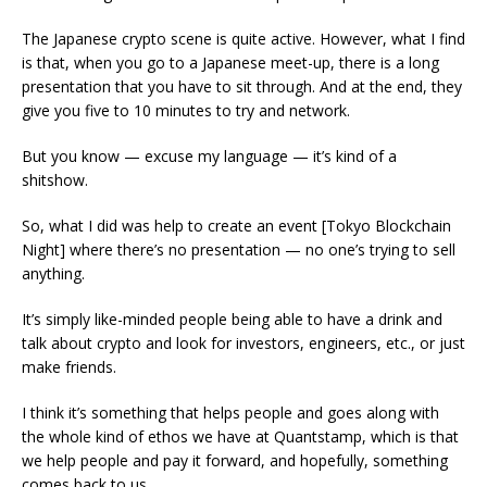
The Japanese crypto scene is quite active. However, what I find
is that, when you go to a Japanese meet-up, there is a long
presentation that you have to sit through. And at the end, they
give you five to 10 minutes to try and network.
But you know — excuse my language — it’s kind of a
shitshow.
So, what I did was help to create an event [Tokyo Blockchain
Night] where there’s no presentation — no one’s trying to sell
anything.
It’s simply like-minded people being able to have a drink and
talk about crypto and look for investors, engineers, etc., or just
make friends.
I think it’s something that helps people and goes along with
the whole kind of ethos we have at Quantstamp, which is that
we help people and pay it forward, and hopefully, something
comes back to us.