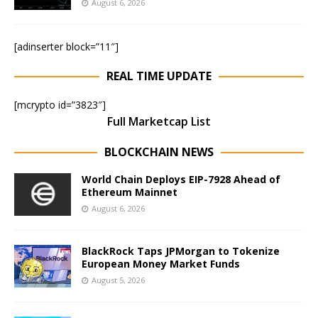
August 6, 2026
[adinserter block=”11″]
REAL TIME UPDATE
[mcrypto id=”3823″]
Full Marketcap List
BLOCKCHAIN NEWS
World Chain Deploys EIP-7928 Ahead of
Ethereum Mainnet
August 6, 2026
BlackRock Taps JPMorgan to Tokenize
European Money Market Funds
August 5, 2026