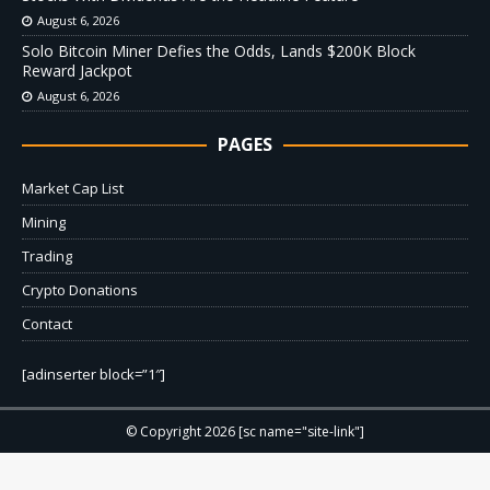
August 6, 2026
Solo Bitcoin Miner Defies the Odds, Lands $200K Block
Reward Jackpot
August 6, 2026
PAGES
Market Cap List
Mining
Trading
Crypto Donations
Contact
[adinserter block=”1″]
© Copyright 2026 [sc name="site-link"]