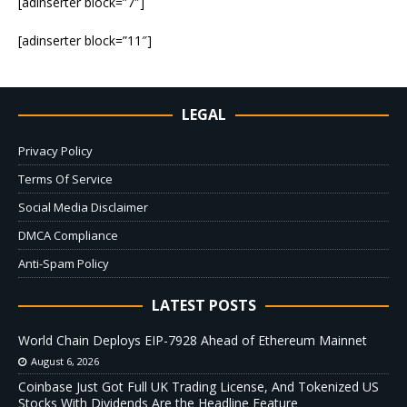
[adinserter block=”7″]
[adinserter block=”11″]
LEGAL
Privacy Policy
Terms Of Service
Social Media Disclaimer
DMCA Compliance
Anti-Spam Policy
LATEST POSTS
World Chain Deploys EIP-7928 Ahead of Ethereum Mainnet
August 6, 2026
Coinbase Just Got Full UK Trading License, And Tokenized US
Stocks With Dividends Are the Headline Feature