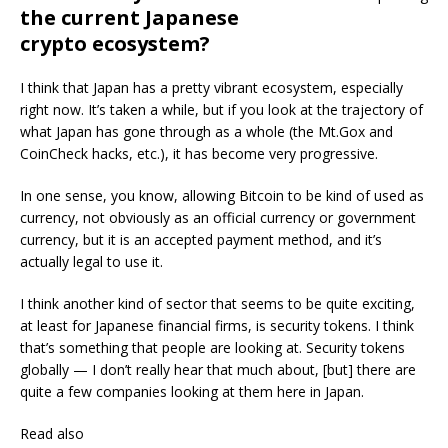
the current Japanese
crypto ecosystem?
I think that Japan has a pretty vibrant ecosystem, especially
right now. It’s taken a while, but if you look at the trajectory of
what Japan has gone through as a whole (the Mt.Gox and
CoinCheck hacks, etc.), it has become very progressive.
In one sense, you know, allowing Bitcoin to be kind of used as
currency, not obviously as an official currency or government
currency, but it is an accepted payment method, and it’s
actually legal to use it.
I think another kind of sector that seems to be quite exciting,
at least for Japanese financial firms, is security tokens. I think
that’s something that people are looking at. Security tokens
globally — I don’t really hear that much about, [but] there are
quite a few companies looking at them here in Japan.
Read also