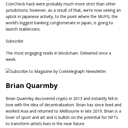
CoinCheck hack were probably much more strict than other
jurisdictions; however, as a result of that, we’re now seeing an
uptick in Japanese activity, to the point where the MUFG, the
world’s biggest banking conglomerate in Japan, is going to
launch stablecoins.
Subscribe
The most engaging reads in blockchain. Delivered once a
week.
Brian Quarmby
Brian Quarmby discovered crypto in 2013 and instantly fell in
love with the idea of decentralization. Brian has since lived and
worked Asia and returned to Melbourne in late 2019. Brian is a
lover of sport and art and is bullish on the potential for NFTs
to transform artists lives in the near future.