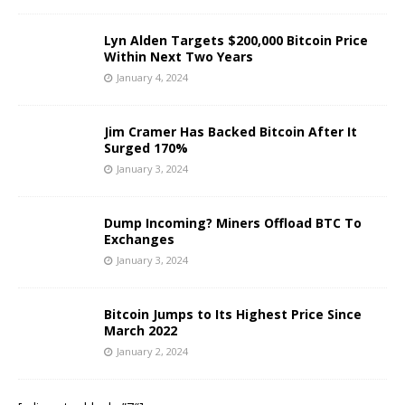
Lyn Alden Targets $200,000 Bitcoin Price
Within Next Two Years
January 4, 2024
Jim Cramer Has Backed Bitcoin After It
Surged 170%
January 3, 2024
Dump Incoming? Miners Offload BTC To
Exchanges
January 3, 2024
Bitcoin Jumps to Its Highest Price Since
March 2022
January 2, 2024