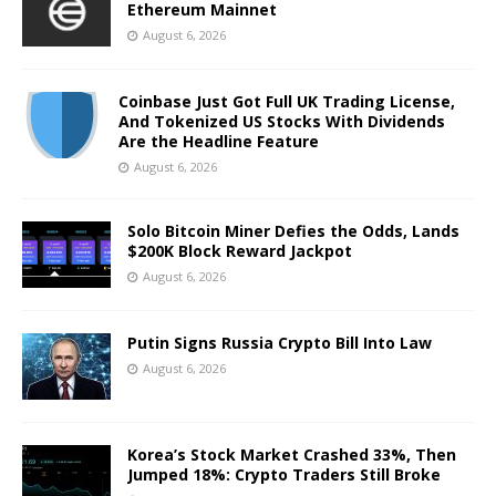
Ethereum Mainnet
August 6, 2026
Coinbase Just Got Full UK Trading License,
And Tokenized US Stocks With Dividends
Are the Headline Feature
August 6, 2026
Solo Bitcoin Miner Defies the Odds, Lands
$200K Block Reward Jackpot
August 6, 2026
Putin Signs Russia Crypto Bill Into Law
August 6, 2026
Korea’s Stock Market Crashed 33%, Then
Jumped 18%: Crypto Traders Still Broke