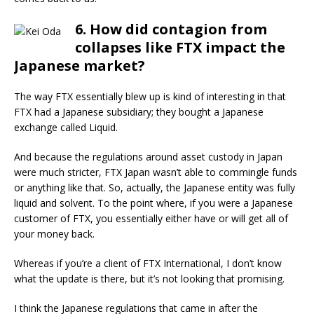
6. How did contagion from
collapses like FTX impact the
Japanese market?
The way FTX essentially blew up is kind of interesting in that
FTX had a Japanese subsidiary; they bought a Japanese
exchange called Liquid.
And because the regulations around asset custody in Japan
were much stricter, FTX Japan wasn’t able to commingle funds
or anything like that. So, actually, the Japanese entity was fully
liquid and solvent. To the point where, if you were a Japanese
customer of FTX, you essentially either have or will get all of
your money back.
Whereas if you’re a client of FTX International, I don’t know
what the update is there, but it’s not looking that promising.
I think the Japanese regulations that came in after the