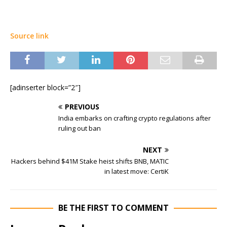
Source link
[adinserter block=”2″]
PREVIOUS
India embarks on crafting crypto regulations after
ruling out ban
NEXT
Hackers behind $41M Stake heist shifts BNB, MATIC
in latest move: CertiK
BE THE FIRST TO COMMENT