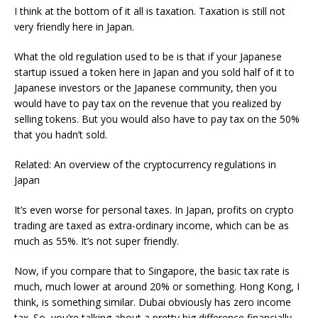
I think at the bottom of it all is taxation. Taxation is still not
very friendly here in Japan.
What the old regulation used to be is that if your Japanese
startup issued a token here in Japan and you sold half of it to
Japanese investors or the Japanese community, then you
would have to pay tax on the revenue that you realized by
selling tokens. But you would also have to pay tax on the 50%
that you hadn’t sold.
Related: An overview of the cryptocurrency regulations in
Japan
It’s even worse for personal taxes. In Japan, profits on crypto
trading are taxed as extra-ordinary income, which can be as
much as 55%. It’s not super friendly.
Now, if you compare that to Singapore, the basic tax rate is
much, much lower at around 20% or something. Hong Kong, I
think, is something similar. Dubai obviously has zero income
tax. So, you’re talking about a pretty big difference financially