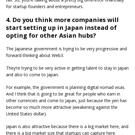
for startup founders and entrepreneurs.
4. Do you think more companies will
start setting up in Japan instead of
opting for other Asian hubs?
The Japanese government is trying to be very progressive and
forward-thinking about Web3.
They’re trying to be very active in getting talent to stay in Japan
and also to come to Japan.
For example, the government is planning digital nomad visas.
And I think that is going to be great for people who earn in
other currencies and come to Japan, just because the yen has
become so much more attractive (weakening against the
United States dollar).
Japan is also attractive because there is a big market here, and
there is a big market size that startups can capture here.