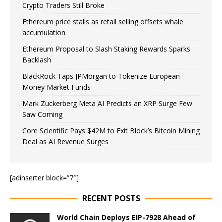
Crypto Traders Still Broke
Ethereum price stalls as retail selling offsets whale
accumulation
Ethereum Proposal to Slash Staking Rewards Sparks
Backlash
BlackRock Taps JPMorgan to Tokenize European
Money Market Funds
Mark Zuckerberg Meta AI Predicts an XRP Surge Few
Saw Coming
Core Scientific Pays $42M to Exit Block’s Bitcoin Mining
Deal as AI Revenue Surges
[adinserter block=”7″]
RECENT POSTS
World Chain Deploys EIP-7928 Ahead of