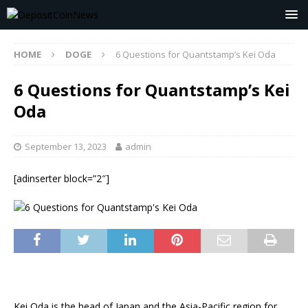
HOME
DOGE
6 Questions for Quantstamp’s Kei Oda
6 Questions for Quantstamp’s Kei
Oda
September 13, 2023
admin
[adinserter block=”2″]
Kei Oda is the head of Japan and the Asia-Pacific region for