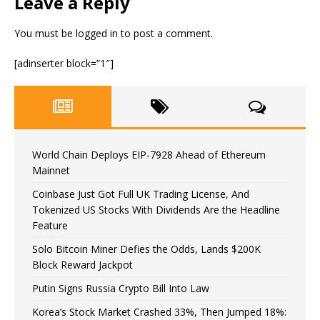
Leave a Reply
You must be
logged in
to post a comment.
[adinserter block=”1″]
World Chain Deploys EIP-7928 Ahead of Ethereum
Mainnet
Coinbase Just Got Full UK Trading License, And
Tokenized US Stocks With Dividends Are the Headline
Feature
Solo Bitcoin Miner Defies the Odds, Lands $200K
Block Reward Jackpot
Putin Signs Russia Crypto Bill Into Law
Korea’s Stock Market Crashed 33%, Then Jumped 18%: