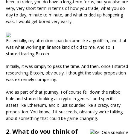
been a trader, you do have a long-term focus, but you also are
very, very short-term in terms of how you trade, what you do
day to day, minute to minute, and what ended up happening
was, I would get bored very easily.
Essentially, my attention span became like a goldfish, and that
was what working in finance kind of did to me. And so, I
started trading Bitcoin.
Initially, it was simply to pass the time. And then, once I started
researching Bitcoin, obviously, I thought the value proposition
was extremely compelling.
And as part of that journey, I of course fell down the rabbit
hole and started looking at crypto in general and specific
assets like Ethereum, and it just sounded like a crazy, crazy
proposition. You know, if it succeeds, obviously we’re talking
about something that could be game-changing.
2. What do you think of