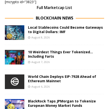
[mcrypto id=”3823″]
Full Marketcap List
BLOCKCHAIN NEWS
Local Stablecoins Could Become Gateways
to Digital Dollars: IMF
August 8, 2026
10 Weirdest Things Ever Tokenized…
Including Farts
August 7, 2026
World Chain Deploys EIP-7928 Ahead of
Ethereum Mainnet
August 6, 2026
BlackRock Taps JPMorgan to Tokenize
European Money Market Funds