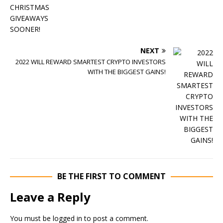
NEXT
2022 WILL REWARD SMARTEST CRYPTO INVESTORS
WITH THE BIGGEST GAINS!
BE THE FIRST TO COMMENT
Leave a Reply
You must be
logged in
to post a comment.