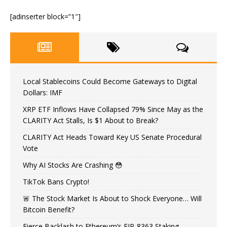
[adinserter block=”1″]
Local Stablecoins Could Become Gateways to Digital
Dollars: IMF
XRP ETF Inflows Have Collapsed 79% Since May as the
CLARITY Act Stalls, Is $1 About to Break?
CLARITY Act Heads Toward Key US Senate Procedural
Vote
Why AI Stocks Are Crashing 😳
TikTok Bans Crypto!
🚨 The Stock Market Is About to Shock Everyone… Will
Bitcoin Benefit?
Fierce Backlash to Ethereum’s EIP-8363 Staking