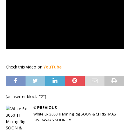
Check this video on
YouTube
[adinserter block=”2″]
PREVIOUS
White 6x 3060 Ti Mining Rig SOON & CHRISTMAS
GIVEAWAYS SOONER!