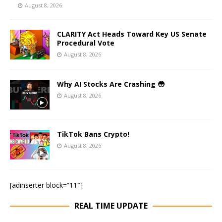
August 8, 2026
CLARITY Act Heads Toward Key US Senate
Procedural Vote
August 8, 2026
Why AI Stocks Are Crashing 😳
August 8, 2026
TikTok Bans Crypto!
August 8, 2026
[adinserter block=”11″]
REAL TIME UPDATE