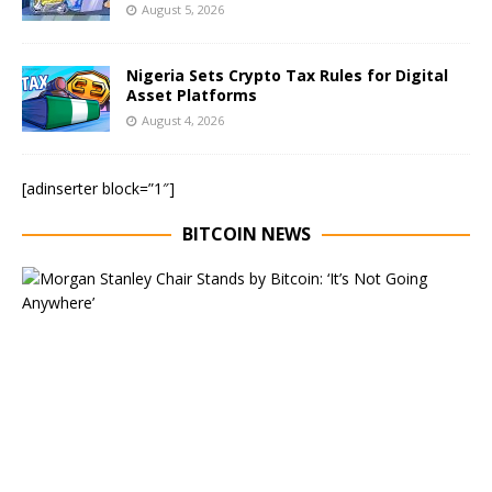
August 5, 2026
Nigeria Sets Crypto Tax Rules for Digital
Asset Platforms
August 4, 2026
[adinserter block=”1″]
BITCOIN NEWS
E
x
e
c
u
t
i
v
e
C
h