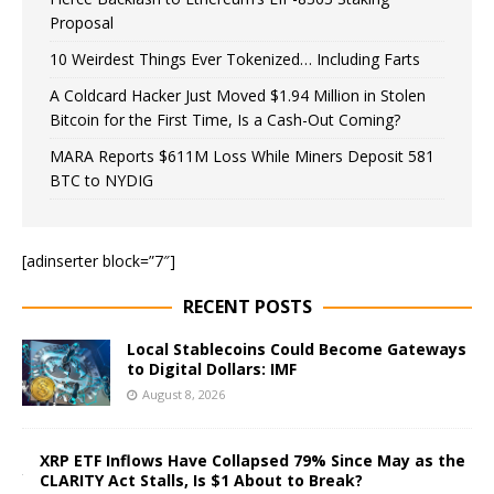
Proposal
10 Weirdest Things Ever Tokenized… Including Farts
A Coldcard Hacker Just Moved $1.94 Million in Stolen
Bitcoin for the First Time, Is a Cash-Out Coming?
MARA Reports $611M Loss While Miners Deposit 581
BTC to NYDIG
[adinserter block=”7″]
RECENT POSTS
Local Stablecoins Could Become Gateways
to Digital Dollars: IMF
August 8, 2026
XRP ETF Inflows Have Collapsed 79% Since May as the
CLARITY Act Stalls, Is $1 About to Break?