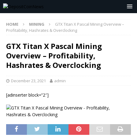
HOME
MINING
GTX Titan X Pascal Mining Overview –
Profitability, Hashrates & Overclocking
GTX Titan X Pascal Mining
Overview – Profitability,
Hashrates & Overclocking
December 23, 2021
admin
[adinserter block=”2″]