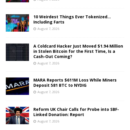
10 Weirdest Things Ever Tokenized…
Including Farts
August 7, 2026
A Coldcard Hacker Just Moved $1.94 Million
in Stolen Bitcoin for the First Time, Is a
Cash-Out Coming?
August 7, 2026
MARA Reports $611M Loss While Miners
Deposit 581 BTC to NYDIG
August 7, 2026
Reform UK Chair Calls for Probe into SBF-
Linked Donation: Report
August 7, 2026