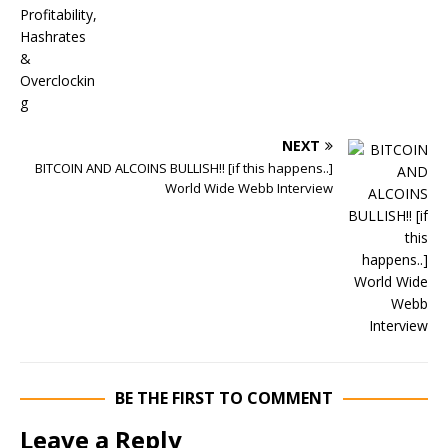
NEXT
BITCOIN AND ALCOINS BULLISH!! [if this happens..]
World Wide Webb Interview
BE THE FIRST TO COMMENT
Leave a Reply