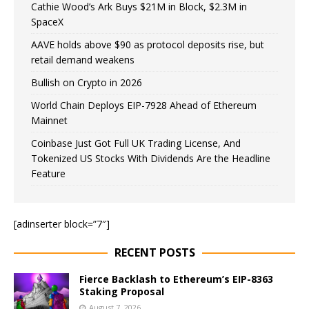
Cathie Wood’s Ark Buys $21M in Block, $2.3M in
SpaceX
AAVE holds above $90 as protocol deposits rise, but
retail demand weakens
Bullish on Crypto in 2026
World Chain Deploys EIP-7928 Ahead of Ethereum
Mainnet
Coinbase Just Got Full UK Trading License, And
Tokenized US Stocks With Dividends Are the Headline
Feature
[adinserter block=”7″]
RECENT POSTS
Fierce Backlash to Ethereum’s EIP-8363
Staking Proposal
August 7, 2026