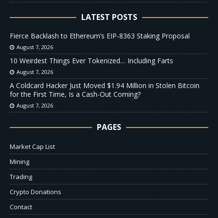
LATEST POSTS
Fierce Backlash to Ethereum’s EIP-8363 Staking Proposal
August 7, 2026
10 Weirdest Things Ever Tokenized… Including Farts
August 7, 2026
A Coldcard Hacker Just Moved $1.94 Million in Stolen Bitcoin
for the First Time, Is a Cash-Out Coming?
August 7, 2026
PAGES
Market Cap List
Mining
Trading
Crypto Donations
Contact