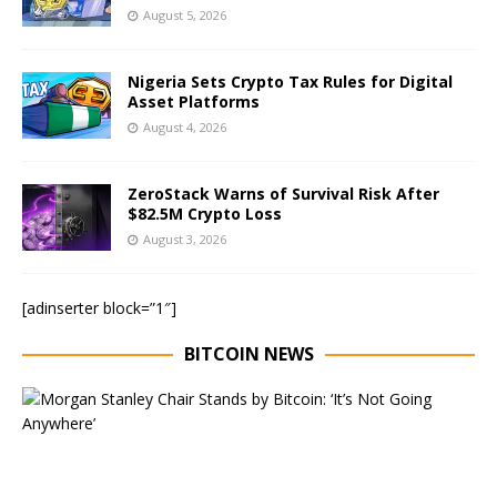
August 5, 2026
Nigeria Sets Crypto Tax Rules for Digital
Asset Platforms
August 4, 2026
ZeroStack Warns of Survival Risk After
$82.5M Crypto Loss
August 3, 2026
[adinserter block=”1″]
BITCOIN NEWS
E
x
e
c
u
t