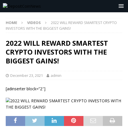
HOME
VIDEOS
2022 WILL REWARD SMARTEST CRYPTO
INVESTORS WITH THE BIGGEST GAINS!
2022 WILL REWARD SMARTEST
CRYPTO INVESTORS WITH THE
BIGGEST GAINS!
December 23, 2021
admin
[adinserter block=”2″]