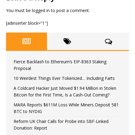
You must be
logged in
to post a comment.
[adinserter block=”1″]
Fierce Backlash to Ethereum’s EIP-8363 Staking
Proposal
10 Weirdest Things Ever Tokenized… Including Farts
A Coldcard Hacker Just Moved $1.94 Million in Stolen
Bitcoin for the First Time, Is a Cash-Out Coming?
MARA Reports $611M Loss While Miners Deposit 581
BTC to NYDIG
Reform UK Chair Calls for Probe into SBF-Linked
Donation: Report