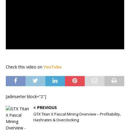
Check this video on
YouTube
[adinserter block=”2″]
PREVIOUS
GTX Titan X Pascal Mining Overview – Profitability,
Hashrates & Overclocking