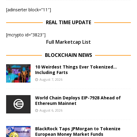
[adinserter block=”11″]
REAL TIME UPDATE
[mcrypto id=”3823″]
Full Marketcap List
BLOCKCHAIN NEWS
10 Weirdest Things Ever Tokenized…
Including Farts
August 7, 2026
World Chain Deploys EIP-7928 Ahead of
Ethereum Mainnet
August 6, 2026
BlackRock Taps JPMorgan to Tokenize
European Money Market Funds