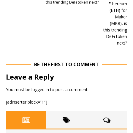
this trending DeFi token next?
BE THE FIRST TO COMMENT
Leave a Reply
You must be
logged in
to post a comment.
[adinserter block=”1″]