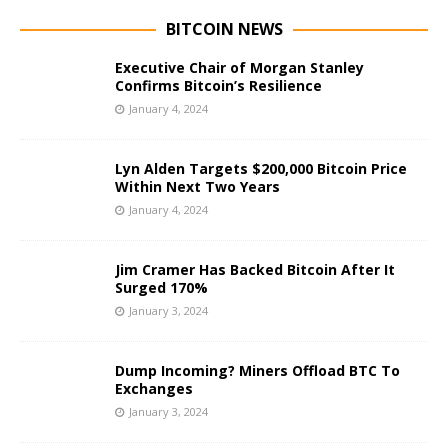
BITCOIN NEWS
Executive Chair of Morgan Stanley
Confirms Bitcoin’s Resilience
January 4, 2024
Lyn Alden Targets $200,000 Bitcoin Price
Within Next Two Years
January 4, 2024
Jim Cramer Has Backed Bitcoin After It
Surged 170%
January 3, 2024
Dump Incoming? Miners Offload BTC To
Exchanges
January 3, 2024