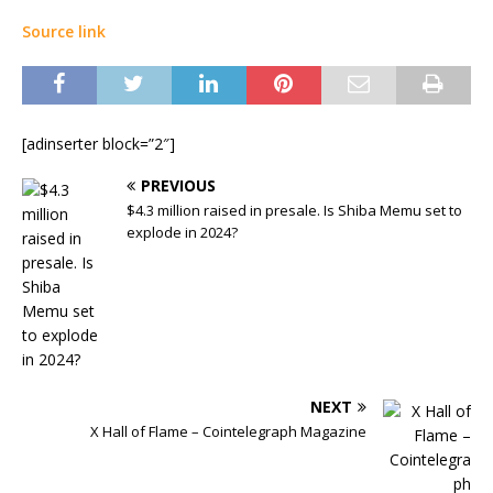
Source link
[adinserter block=”2″]
PREVIOUS
$4.3 million raised in presale. Is Shiba Memu set to
explode in 2024?
NEXT
X Hall of Flame – Cointelegraph Magazine