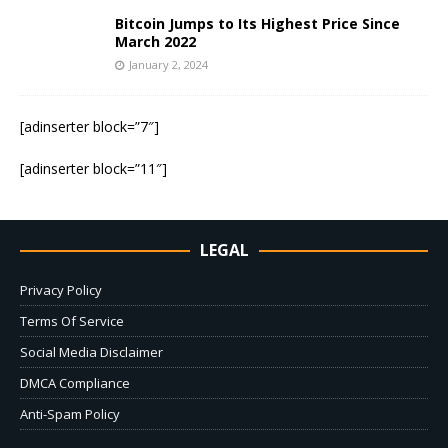
Bitcoin Jumps to Its Highest Price Since
March 2022
January 2, 2024
[adinserter block=”7″]
[adinserter block=”11″]
LEGAL
Privacy Policy
Terms Of Service
Social Media Disclaimer
DMCA Compliance
Anti-Spam Policy