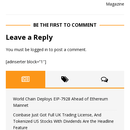
BE THE FIRST TO COMMENT
Leave a Reply
You must be
logged in
to post a comment.
[adinserter block=”1″]
World Chain Deploys EIP-7928 Ahead of Ethereum
Mainnet
Coinbase Just Got Full UK Trading License, And
Tokenized US Stocks With Dividends Are the Headline
Feature