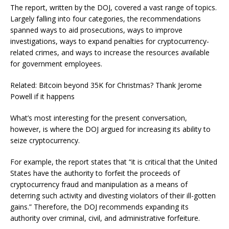
The report, written by the DOJ, covered a vast range of topics.
Largely falling into four categories, the recommendations
spanned ways to aid prosecutions, ways to improve
investigations, ways to expand penalties for cryptocurrency-
related crimes, and ways to increase the resources available
for government employees.
Related: Bitcoin beyond 35K for Christmas? Thank Jerome
Powell if it happens
What’s most interesting for the present conversation,
however, is where the DOJ argued for increasing its ability to
seize cryptocurrency.
For example, the report states that “it is critical that the United
States have the authority to forfeit the proceeds of
cryptocurrency fraud and manipulation as a means of
deterring such activity and divesting violators of their ill-gotten
gains.” Therefore, the DOJ recommends expanding its
authority over criminal, civil, and administrative forfeiture.