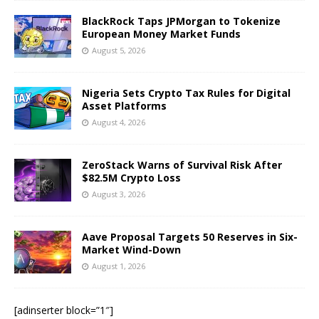
BlackRock Taps JPMorgan to Tokenize
European Money Market Funds
August 5, 2026
Nigeria Sets Crypto Tax Rules for Digital
Asset Platforms
August 4, 2026
ZeroStack Warns of Survival Risk After
$82.5M Crypto Loss
August 3, 2026
Aave Proposal Targets 50 Reserves in Six-
Market Wind-Down
August 1, 2026
[adinserter block=”1″]