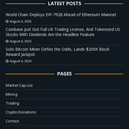
LATEST POSTS
World Chain Deploys EIP-7928 Ahead of Ethereum Mainnet
August 6, 2026
Coinbase Just Got Full UK Trading License, And Tokenized US
Stocks With Dividends Are the Headline Feature
August 6, 2026
Solo Bitcoin Miner Defies the Odds, Lands $200K Block
Reward Jackpot
August 6, 2026
PAGES
Market Cap List
Mining
Trading
Crypto Donations
Contact