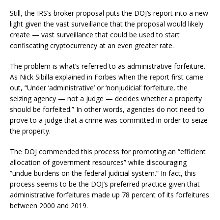
Still, the IRS’s broker proposal puts the DOJ’s report into a new
light given the vast surveillance that the proposal would likely
create — vast surveillance that could be used to start
confiscating cryptocurrency at an even greater rate.
The problem is what’s referred to as administrative forfeiture.
As Nick Sibilla explained in Forbes when the report first came
out, “Under ‘administrative’ or ‘nonjudicial’ forfeiture, the
seizing agency — not a judge — decides whether a property
should be forfeited.” In other words, agencies do not need to
prove to a judge that a crime was committed in order to seize
the property.
The DOJ commended this process for promoting an “efficient
allocation of government resources” while discouraging
“undue burdens on the federal judicial system.” In fact, this
process seems to be the DOJ’s preferred practice given that
administrative forfeitures made up 78 percent of its forfeitures
between 2000 and 2019.