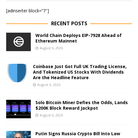
[adinserter block=”7″]
RECENT POSTS
World Chain Deploys EIP-7928 Ahead of
Ethereum Mainnet
August 6, 2026
Coinbase Just Got Full UK Trading License,
And Tokenized US Stocks With Dividends
Are the Headline Feature
August 6, 2026
Solo Bitcoin Miner Defies the Odds, Lands
$200K Block Reward Jackpot
August 6, 2026
Putin Signs Russia Crypto Bill Into Law