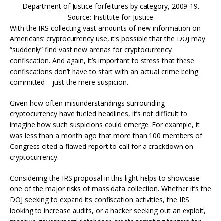
Department of Justice forfeitures by category, 2009-19.
Source: Institute for Justice
With the IRS collecting vast amounts of new information on
Americans’ cryptocurrency use, it’s possible that the DOJ may
“suddenly” find vast new arenas for cryptocurrency
confiscation. And again, it’s important to stress that these
confiscations don’t have to start with an actual crime being
committed—just the mere suspicion.
Given how often misunderstandings surrounding
cryptocurrency have fueled headlines, it’s not difficult to
imagine how such suspicions could emerge. For example, it
was less than a month ago that more than 100 members of
Congress cited a flawed report to call for a crackdown on
cryptocurrency.
Considering the IRS proposal in this light helps to showcase
one of the major risks of mass data collection. Whether it’s the
DOJ seeking to expand its confiscation activities, the IRS
looking to increase audits, or a hacker seeking out an exploit,