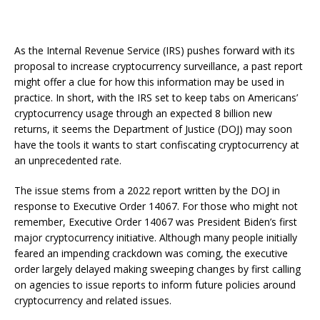
As the Internal Revenue Service (IRS) pushes forward with its
proposal to increase cryptocurrency surveillance, a past report
might offer a clue for how this information may be used in
practice. In short, with the IRS set to keep tabs on Americans’
cryptocurrency usage through an expected 8 billion new
returns, it seems the Department of Justice (DOJ) may soon
have the tools it wants to start confiscating cryptocurrency at
an unprecedented rate.
The issue stems from a 2022 report written by the DOJ in
response to Executive Order 14067. For those who might not
remember, Executive Order 14067 was President Biden’s first
major cryptocurrency initiative. Although many people initially
feared an impending crackdown was coming, the executive
order largely delayed making sweeping changes by first calling
on agencies to issue reports to inform future policies around
cryptocurrency and related issues.