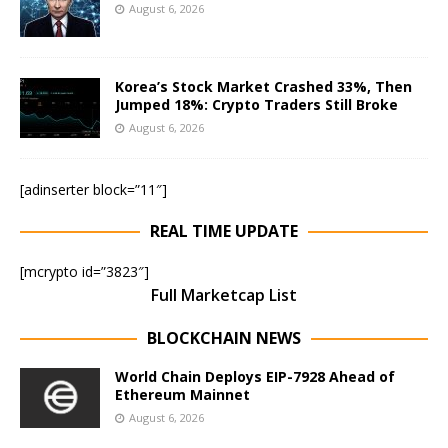
August 6, 2026
Korea’s Stock Market Crashed 33%, Then
Jumped 18%: Crypto Traders Still Broke
August 6, 2026
[adinserter block=”11″]
REAL TIME UPDATE
[mcrypto id=”3823″]
Full Marketcap List
BLOCKCHAIN NEWS
World Chain Deploys EIP-7928 Ahead of
Ethereum Mainnet
August 6, 2026