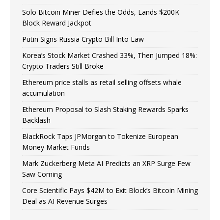
Solo Bitcoin Miner Defies the Odds, Lands $200K
Block Reward Jackpot
Putin Signs Russia Crypto Bill Into Law
Korea’s Stock Market Crashed 33%, Then Jumped 18%:
Crypto Traders Still Broke
Ethereum price stalls as retail selling offsets whale
accumulation
Ethereum Proposal to Slash Staking Rewards Sparks
Backlash
BlackRock Taps JPMorgan to Tokenize European
Money Market Funds
Mark Zuckerberg Meta AI Predicts an XRP Surge Few
Saw Coming
Core Scientific Pays $42M to Exit Block’s Bitcoin Mining
Deal as AI Revenue Surges