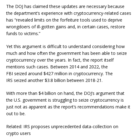
The DOJ has claimed these updates are necessary because
the department’s experience with cryptocurrency-related cases
has “revealed limits on the forfeiture tools used to deprive
wrongdoers of ill-gotten gains and, in certain cases, restore
funds to victims.”
Yet this argument is difficult to understand considering how
much and how often the government has been able to seize
cryptocurrency over the years. In fact, the report itself
mentions such cases. Between 2014 and 2022, the
FBI seized around $427 million in cryptocurrency. The
IRS seized another $3.8 billion between 2018-21.
With more than $4 billion on hand, the DOJ’s argument that
the U.S. government is struggling to seize cryptocurrency is
just not as apparent as the report’s recommendations make it
out to be.
Related: IRS proposes unprecedented data-collection on
crypto users