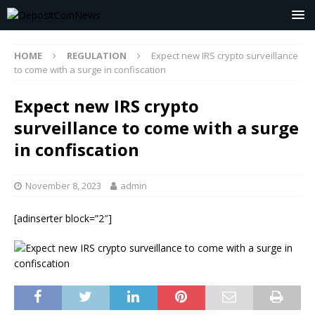
HOME
REGULATION
Expect new IRS crypto surveillance
to come with a surge in confiscation
Expect new IRS crypto
surveillance to come with a surge
in confiscation
November 8, 2023
admin
[adinserter block=”2″]