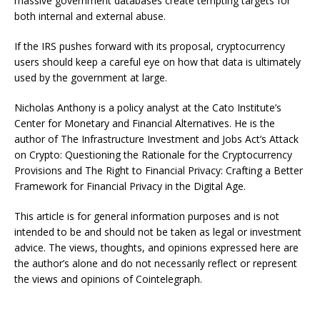
massive government databases create tempting targets for
both internal and external abuse.
If the IRS pushes forward with its proposal, cryptocurrency
users should keep a careful eye on how that data is ultimately
used by the government at large.
Nicholas Anthony is a policy analyst at the Cato Institute’s
Center for Monetary and Financial Alternatives. He is the
author of The Infrastructure Investment and Jobs Act’s Attack
on Crypto: Questioning the Rationale for the Cryptocurrency
Provisions and The Right to Financial Privacy: Crafting a Better
Framework for Financial Privacy in the Digital Age.
This article is for general information purposes and is not
intended to be and should not be taken as legal or investment
advice. The views, thoughts, and opinions expressed here are
the author’s alone and do not necessarily reflect or represent
the views and opinions of Cointelegraph.