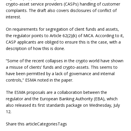
crypto-asset service providers (CASPs) handling of customer
complaints. The draft also covers disclosures of conflict of
interest.
On requirements for segregation of client funds and assets,
the regulator points to Article 62(2)(k) of MiCA. According to it,
CASP applicants are obliged to ensure this is the case, with a
description of how this is done.
“Some of the recent collapses in the crypto world have shown
a misuse of clients’ funds and crypto-assets. This seems to
have been permitted by a lack of governance and internal
controls,” ESMA noted in the paper.
The ESMA proposals are a collaboration between the
regulator and the European Banking Authority (EBA), which
also released its first standards package on Wednesday, July
12.
Share this articleCategoriesTags