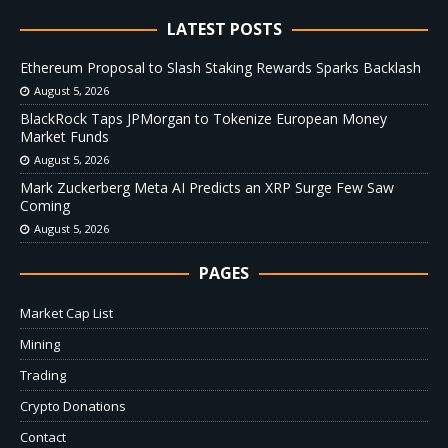
LATEST POSTS
Ethereum Proposal to Slash Staking Rewards Sparks Backlash
August 5, 2026
BlackRock Taps JPMorgan to Tokenize European Money
Market Funds
August 5, 2026
Mark Zuckerberg Meta AI Predicts an XRP Surge Few Saw
Coming
August 5, 2026
PAGES
Market Cap List
Mining
Trading
Crypto Donations
Contact