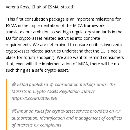
Verena Ross, Chair of ESMA, stated:
“This first consultation package is an important milestone for
ESMA in the implementation of the MiCA framework. It
translates our ambition to set high regulatory standards in the
EU for crypto-asset related activities into concrete
requirements. We are determined to ensure entities involved in
crypto-asset related activities understand that the EU is not a
place for forum-shopping. We also want to remind consumers
that, even with the implementation of MiCA, there will be no
such thing as a safe crypto-asset.”
🟣 ESMA published 🥇 consultation package under the
Markets in Crypto-Assets Regulation #MiCA:
https://t.co/MD2tdKi8v9
📨 input on rules for crypto-asset service providers on 👉
authorisation, identification and management of conflicts
of interests 👉 complaints