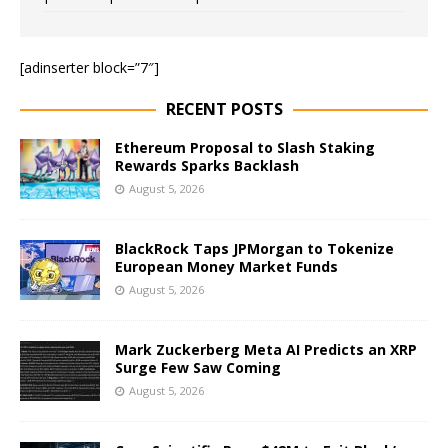
[adinserter block=”7″]
RECENT POSTS
Ethereum Proposal to Slash Staking
Rewards Sparks Backlash
August 5, 2026
BlackRock Taps JPMorgan to Tokenize
European Money Market Funds
August 5, 2026
Mark Zuckerberg Meta AI Predicts an XRP
Surge Few Saw Coming
August 5, 2026