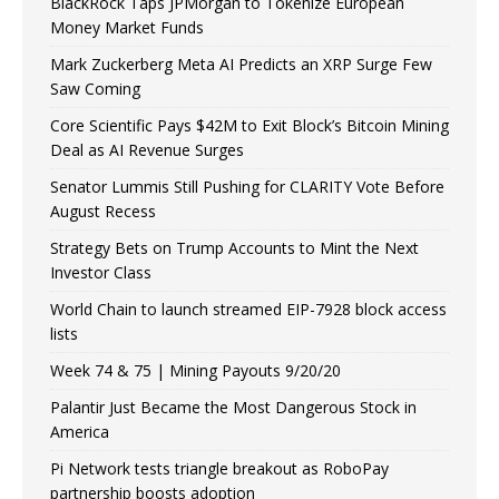
BlackRock Taps JPMorgan to Tokenize European
Money Market Funds
Mark Zuckerberg Meta AI Predicts an XRP Surge Few
Saw Coming
Core Scientific Pays $42M to Exit Block’s Bitcoin Mining
Deal as AI Revenue Surges
Senator Lummis Still Pushing for CLARITY Vote Before
August Recess
Strategy Bets on Trump Accounts to Mint the Next
Investor Class
World Chain to launch streamed EIP-7928 block access
lists
Week 74 & 75 | Mining Payouts 9/20/20
Palantir Just Became the Most Dangerous Stock in
America
Pi Network tests triangle breakout as RoboPay
partnership boosts adoption