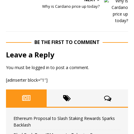
Why is Cardano price up today?
BE THE FIRST TO COMMENT
Leave a Reply
You must be
logged in
to post a comment.
[adinserter block=”1″]
Ethereum Proposal to Slash Staking Rewards Sparks
Backlash