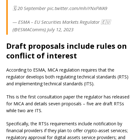
🗓️ 20 September pic.twitter.com/mhiYNxFWA9
— ESMA – EU Securities Markets Regulator 🇪🇺
(@ESMAComms) July 12, 2023
Draft proposals include rules on
conflict of interest
According to ESMA, MiCA regulation requires that the
regulator develops both regulating technical standards (RTS)
and implementing technical standards (ITS).
This is the first consultation paper the regulator has released
for MiCA and details seven proposals – five are draft RTSs
while two are ITS.
Specifically, the RTSs requirements include notification by
financial providers if they plan to offer crypto-asset services;
regulatory approval for digital assets service providers; and