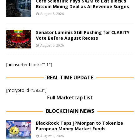
Core Scientific Pays $42M to Exit Block’s
Bitcoin Mining Deal as AI Revenue Surges
August 5, 2026
Senator Lummis Still Pushing for CLARITY
Vote Before August Recess
August 5, 2026
[adinserter block=”11″]
REAL TIME UPDATE
[mcrypto id=”3823″]
Full Marketcap List
BLOCKCHAIN NEWS
BlackRock Taps JPMorgan to Tokenize
European Money Market Funds
August 5, 2026