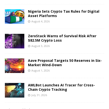
Nigeria Sets Crypto Tax Rules for Digital
Asset Platforms
August 4, 2026
ZeroStack Warns of Survival Risk After
$82.5M Crypto Loss
August 3, 2026
Aave Proposal Targets 50 Reserves in Six-
Market Wind-Down
August 1, 2026
AMLBot Launches AI Tracer for Cross-
Chain Crypto Tracking
July 31, 2026