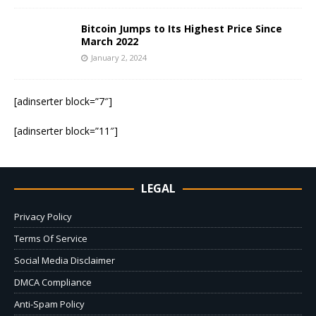
Bitcoin Jumps to Its Highest Price Since
March 2022
January 2, 2024
[adinserter block=”7″]
[adinserter block=”11″]
LEGAL
Privacy Policy
Terms Of Service
Social Media Disclaimer
DMCA Compliance
Anti-Spam Policy