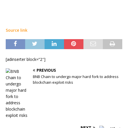
Source link
[adinserter block=”2″]
PREVIOUS
BNB Chain to undergo major hard fork to address
blockchain exploit risks
NEXT