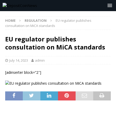
HOME
REGULATION
EU regulator publishes
consultation on MiCA standards
EU regulator publishes
consultation on MiCA standards
July 14, 2023
admin
[adinserter block=”2″]