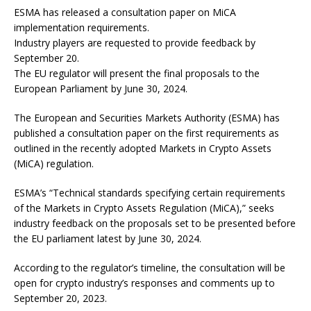
ESMA has released a consultation paper on MiCA
implementation requirements.
Industry players are requested to provide feedback by
September 20.
The EU regulator will present the final proposals to the
European Parliament by June 30, 2024.
The European and Securities Markets Authority (ESMA) has
published a consultation paper on the first requirements as
outlined in the recently adopted Markets in Crypto Assets
(MiCA) regulation.
ESMA’s “Technical standards specifying certain requirements
of the Markets in Crypto Assets Regulation (MiCA),” seeks
industry feedback on the proposals set to be presented before
the EU parliament latest by June 30, 2024.
According to the regulator’s timeline, the consultation will be
open for crypto industry’s responses and comments up to
September 20, 2023.