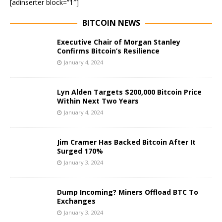
[adinserter block=”1″]
BITCOIN NEWS
Executive Chair of Morgan Stanley
Confirms Bitcoin’s Resilience
January 4, 2024
Lyn Alden Targets $200,000 Bitcoin Price
Within Next Two Years
January 4, 2024
Jim Cramer Has Backed Bitcoin After It
Surged 170%
January 3, 2024
Dump Incoming? Miners Offload BTC To
Exchanges
January 3, 2024