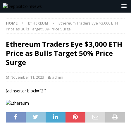
HOME
ETHEREUM
Ethereum Traders Eye $3,000 ETH
Price as Bulls Target 50% Price Surge
Ethereum Traders Eye $3,000 ETH
Price as Bulls Target 50% Price
Surge
November 11, 2023
admin
[adinserter block=”2″]