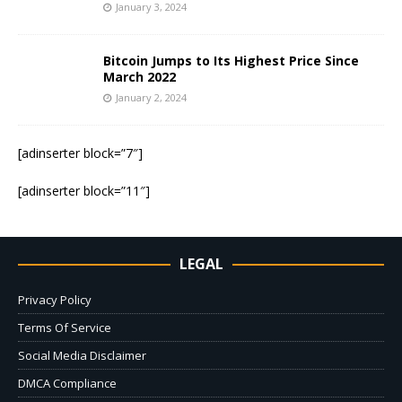
January 3, 2024
Bitcoin Jumps to Its Highest Price Since
March 2022
January 2, 2024
[adinserter block=”7″]
[adinserter block=”11″]
LEGAL
Privacy Policy
Terms Of Service
Social Media Disclaimer
DMCA Compliance