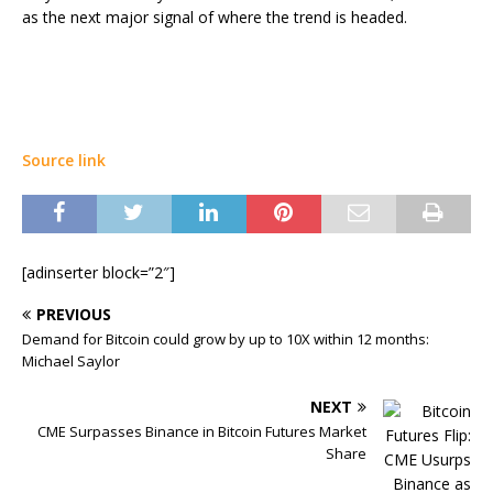
as the next major signal of where the trend is headed.
Source link
[adinserter block=”2″]
PREVIOUS
Demand for Bitcoin could grow by up to 10X within 12 months:
Michael Saylor
NEXT
CME Surpasses Binance in Bitcoin Futures Market
Share