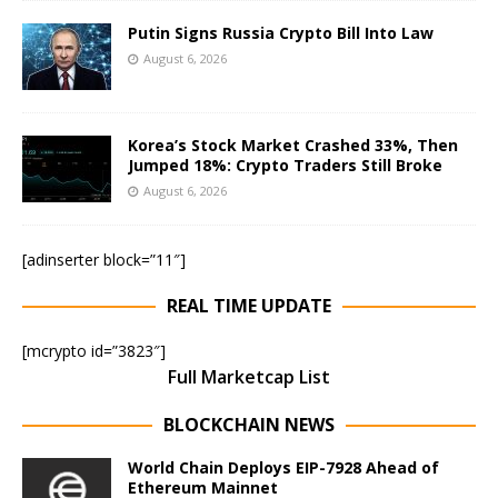
Putin Signs Russia Crypto Bill Into Law
August 6, 2026
Korea’s Stock Market Crashed 33%, Then
Jumped 18%: Crypto Traders Still Broke
August 6, 2026
[adinserter block=”11″]
REAL TIME UPDATE
[mcrypto id=”3823″]
Full Marketcap List
BLOCKCHAIN NEWS
World Chain Deploys EIP-7928 Ahead of
Ethereum Mainnet