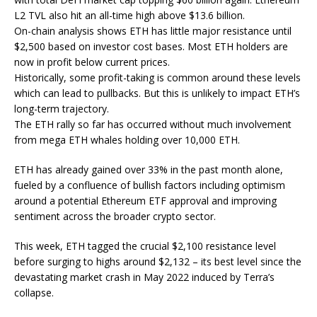
L2 TVL also hit an all-time high above $13.6 billion.
On-chain analysis shows ETH has little major resistance until
$2,500 based on investor cost bases. Most ETH holders are
now in profit below current prices.
Historically, some profit-taking is common around these levels
which can lead to pullbacks. But this is unlikely to impact ETH’s
long-term trajectory.
The ETH rally so far has occurred without much involvement
from mega ETH whales holding over 10,000 ETH.
ETH has already gained over 33% in the past month alone,
fueled by a confluence of bullish factors including optimism
around a potential Ethereum ETF approval and improving
sentiment across the broader crypto sector.
This week, ETH tagged the crucial $2,100 resistance level
before surging to highs around $2,132 – its best level since the
devastating market crash in May 2022 induced by Terra’s
collapse.