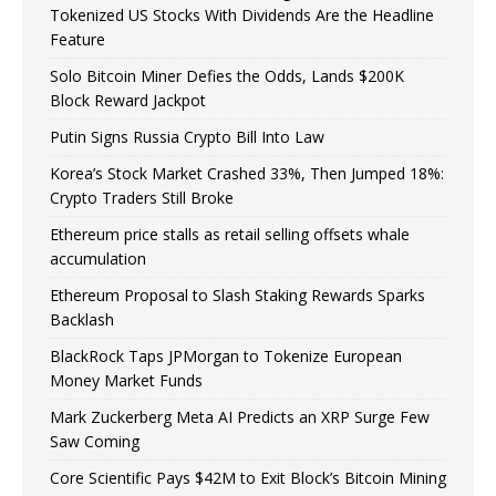
Tokenized US Stocks With Dividends Are the Headline
Feature
Solo Bitcoin Miner Defies the Odds, Lands $200K
Block Reward Jackpot
Putin Signs Russia Crypto Bill Into Law
Korea’s Stock Market Crashed 33%, Then Jumped 18%:
Crypto Traders Still Broke
Ethereum price stalls as retail selling offsets whale
accumulation
Ethereum Proposal to Slash Staking Rewards Sparks
Backlash
BlackRock Taps JPMorgan to Tokenize European
Money Market Funds
Mark Zuckerberg Meta AI Predicts an XRP Surge Few
Saw Coming
Core Scientific Pays $42M to Exit Block’s Bitcoin Mining