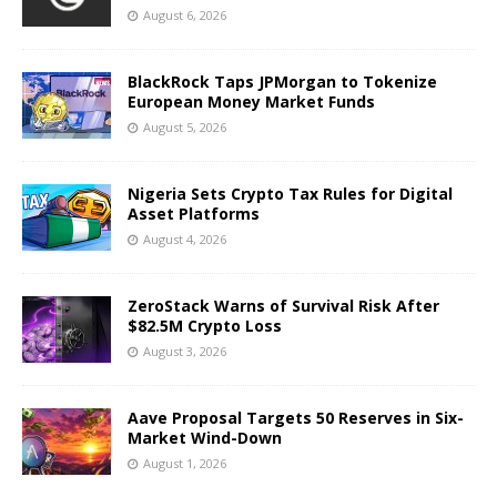
August 6, 2026
BlackRock Taps JPMorgan to Tokenize
European Money Market Funds
August 5, 2026
Nigeria Sets Crypto Tax Rules for Digital
Asset Platforms
August 4, 2026
ZeroStack Warns of Survival Risk After
$82.5M Crypto Loss
August 3, 2026
Aave Proposal Targets 50 Reserves in Six-
Market Wind-Down
August 1, 2026