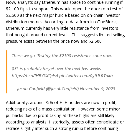
Now, analysts say Ethereum has space to continue running if
$2,100 flips to support. This would open the door to a test of
$2,500 as the next major hurdle based on on-chain investor
distribution metrics. According to data from IntoTheBlock,
Ethereum currently has very little resistance from investors
that bought around current levels. This suggests limited selling
pressure exists between the price now and $2,500.
There we go. Testing the $2100 resistance zone now.
$3k is probably target over the next few weeks
https://t.co/IHBYXXQ4sA pic.twitter.com/0glULRTnkb
— Jacob Canfield (@JacobCanfield) November 9, 2023
Additionally, around 75% of ETH holders are now in profit,
reducing risks of a mass capitulation. However, some minor
pullbacks due to profit-taking at these highs are still likely
according to analysts. Historically, assets often consolidate or
retrace slightly after such a strong runup before continuing