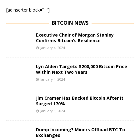
[adinserter block=”1″]
BITCOIN NEWS
Executive Chair of Morgan Stanley
Confirms Bitcoin’s Resilience
January 4, 2024
Lyn Alden Targets $200,000 Bitcoin Price
Within Next Two Years
January 4, 2024
Jim Cramer Has Backed Bitcoin After It
Surged 170%
January 3, 2024
Dump Incoming? Miners Offload BTC To
Exchanges