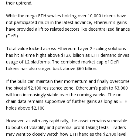
their uptrend.
While the mega ETH whales holding over 10,000 tokens have
not participated much in the latest advance, Ethereum’s gains
have provided a lift to related sectors like decentralized finance
(DeFi).
Total value locked across Ethereum Layer 2 scaling solutions
has hit all-time highs above $13.6 billion as ETH demand drives
usage of L2 platforms. The combined market cap of DeFi
tokens has also surged back above $60 billion.
If the bulls can maintain their momentum and finally overcome
the pivotal $2,100 resistance zone, Ethereum’s path to $3,000
will look increasingly viable over the coming weeks. The on-
chain data remains supportive of further gains as long as ETH
holds above $2,100.
However, as with any rapid rally, the asset remains vulnerable
to bouts of volatility and potential profit-taking tests. Traders
may want to closely watch how ETH handles the $2,100 level