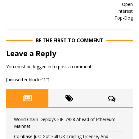
BE THE FIRST TO COMMENT
Leave a Reply
You must be
logged in
to post a comment.
[adinserter block=”1″]
World Chain Deploys EIP-7928 Ahead of Ethereum
Mainnet
Coinbase Just Got Full UK Trading License, And