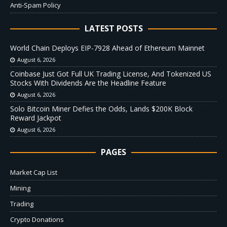
Anti-Spam Policy
LATEST POSTS
World Chain Deploys EIP-7928 Ahead of Ethereum Mainnet
August 6, 2026
Coinbase Just Got Full UK Trading License, And Tokenized US
Stocks With Dividends Are the Headline Feature
August 6, 2026
Solo Bitcoin Miner Defies the Odds, Lands $200K Block
Reward Jackpot
August 6, 2026
PAGES
Market Cap List
Mining
Trading
Crypto Donations