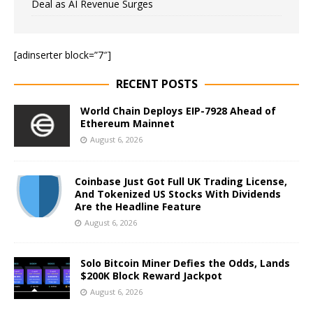
Deal as AI Revenue Surges
[adinserter block=”7″]
RECENT POSTS
World Chain Deploys EIP-7928 Ahead of
Ethereum Mainnet
August 6, 2026
Coinbase Just Got Full UK Trading License,
And Tokenized US Stocks With Dividends
Are the Headline Feature
August 6, 2026
Solo Bitcoin Miner Defies the Odds, Lands
$200K Block Reward Jackpot
August 6, 2026