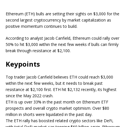
Ethereum (ETH) bulls are setting their sights on $3,000 for the
second largest cryptocurrency by market capitalization as
positive momentum continues to build.
According to analyst Jacob Canfield, Ethereum could rally over
50% to hit $3,000 within the next few weeks if bulls can firmly
break through resistance at $2,100.
Keypoints
Top trader Jacob Canfield believes ETH could reach $3,000
within the next few weeks, but it needs to break past
resistance at $2,100 first. ETH hit $2,132 recently, its highest
since the May 2022 crash.
ETH is up over 33% in the past month on Ethereum ETF
prospects and overall crypto market optimism. Over $80
million in shorts were liquidated in the past day.
The ETH rally has boosted related crypto sectors like DeFi,
with total DeFi market cap topping $60 billion again. Ethereum