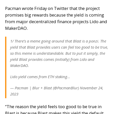
Pacman
wrote
Friday on Twitter that the project
promises big rewards because the yield is coming
from major decentralized finance projects Lido and
MakerDAO.
1/ There’s a meme going around that Blast is a ponzi. The
yield that Blast provides users can feel too good to be true,
so this meme is understandable. But to put it simply, the
yield Blast provides comes (initially) from Lido and
MakerDAO.
Lido yield comes from ETH staking…
— Pacman | Blur + Blast (@PacmanBlur) November 24,
2023
“The reason the yield feels too good to be true in
Blast is because Blast makes this yield the default