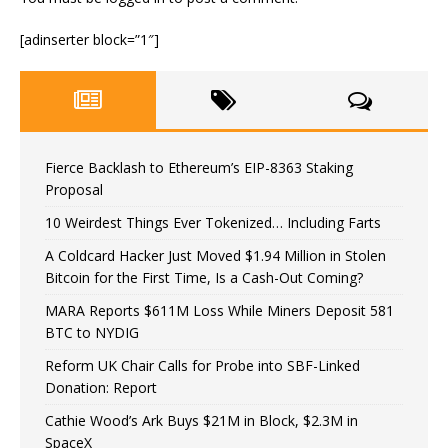
[adinserter block=”1″]
Fierce Backlash to Ethereum’s EIP-8363 Staking
Proposal
10 Weirdest Things Ever Tokenized… Including Farts
A Coldcard Hacker Just Moved $1.94 Million in Stolen
Bitcoin for the First Time, Is a Cash-Out Coming?
MARA Reports $611M Loss While Miners Deposit 581
BTC to NYDIG
Reform UK Chair Calls for Probe into SBF-Linked
Donation: Report
Cathie Wood’s Ark Buys $21M in Block, $2.3M in
SpaceX