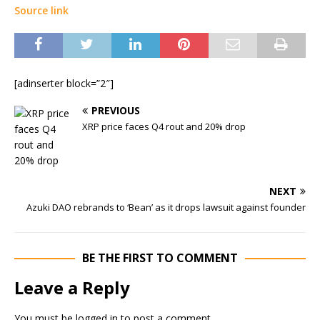
Source link
[adinserter block=”2″]
PREVIOUS
XRP price faces Q4 rout and 20% drop
NEXT
Azuki DAO rebrands to ‘Bean’ as it drops lawsuit against founder
BE THE FIRST TO COMMENT
Leave a Reply
You must be
logged in
to post a comment.