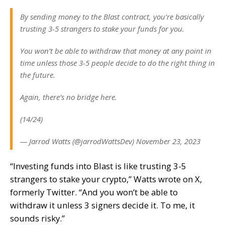
By sending money to the Blast contract, you’re basically
trusting 3-5 strangers to stake your funds for you.
You won’t be able to withdraw that money at any point in
time unless those 3-5 people decide to do the right thing in
the future.
Again, there’s no bridge here.
(14/24)
— Jarrod Watts (@jarrodWattsDev) November 23, 2023
“Investing funds into Blast is like trusting 3-5
strangers to stake your crypto,” Watts wrote on X,
formerly Twitter. “And you won’t be able to
withdraw it unless 3 signers decide it. To me, it
sounds risky.”