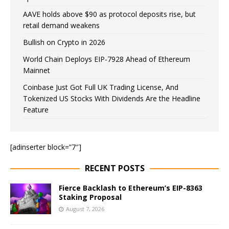
AAVE holds above $90 as protocol deposits rise, but
retail demand weakens
Bullish on Crypto in 2026
World Chain Deploys EIP-7928 Ahead of Ethereum
Mainnet
Coinbase Just Got Full UK Trading License, And
Tokenized US Stocks With Dividends Are the Headline
Feature
[adinserter block=”7″]
RECENT POSTS
Fierce Backlash to Ethereum’s EIP-8363
Staking Proposal
August 7, 2026