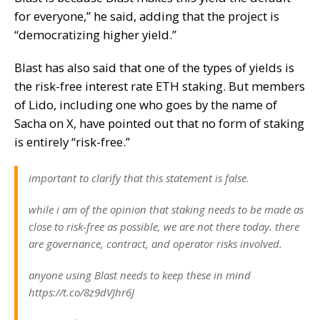
for everyone,” he said, adding that the project is
“democratizing higher yield.”
Blast has also said that one of the types of yields is
the risk-free interest rate ETH staking. But members
of
Lido
, including one who goes by the name of
Sacha on X, have pointed out that no form of staking
is entirely “risk-free.”
important to clarify that this statement is false.
while i am of the opinion that staking needs to be made as
close to risk-free as possible, we are not there today. there
are governance, contract, and operator risks involved.
anyone using Blast needs to keep these in mind
https://t.co/8z9dVJhr6J