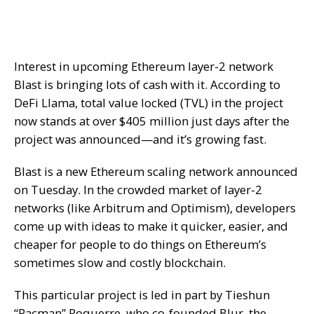
Interest in upcoming Ethereum layer-2 network
Blast is bringing lots of cash with it.
According
to
DeFi Llama, total value locked (TVL) in the project
now stands at over $405 million just days after the
project was announced—and it’s growing fast.
Blast is a new Ethereum scaling network announced
on Tuesday. In the crowded market of layer-2
networks (like Arbitrum and Optimism), developers
come up with ideas to make it quicker, easier, and
cheaper for people to do things on Ethereum’s
sometimes slow and costly blockchain.
This particular project is led in part by
Tieshun
“Pacman” Roquerre
, who co-founded Blur, the