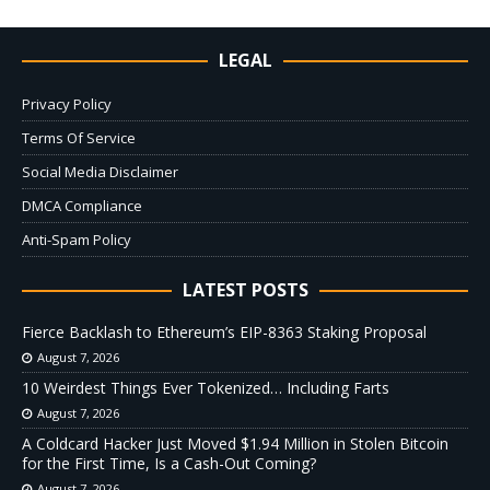
LEGAL
Privacy Policy
Terms Of Service
Social Media Disclaimer
DMCA Compliance
Anti-Spam Policy
LATEST POSTS
Fierce Backlash to Ethereum’s EIP-8363 Staking Proposal
August 7, 2026
10 Weirdest Things Ever Tokenized… Including Farts
August 7, 2026
A Coldcard Hacker Just Moved $1.94 Million in Stolen Bitcoin
for the First Time, Is a Cash-Out Coming?
August 7, 2026