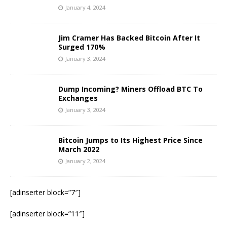
January 4, 2024
Jim Cramer Has Backed Bitcoin After It
Surged 170%
January 3, 2024
Dump Incoming? Miners Offload BTC To
Exchanges
January 3, 2024
Bitcoin Jumps to Its Highest Price Since
March 2022
January 2, 2024
[adinserter block=”7″]
[adinserter block=”11″]