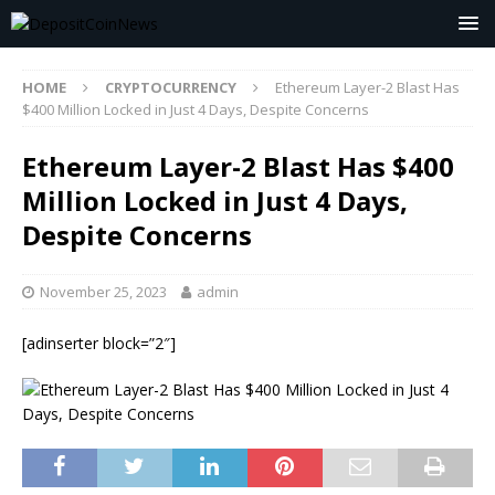
HOME
CRYPTOCURRENCY
Ethereum Layer-2 Blast Has
$400 Million Locked in Just 4 Days, Despite Concerns
Ethereum Layer-2 Blast Has $400
Million Locked in Just 4 Days,
Despite Concerns
November 25, 2023
admin
[adinserter block=”2″]