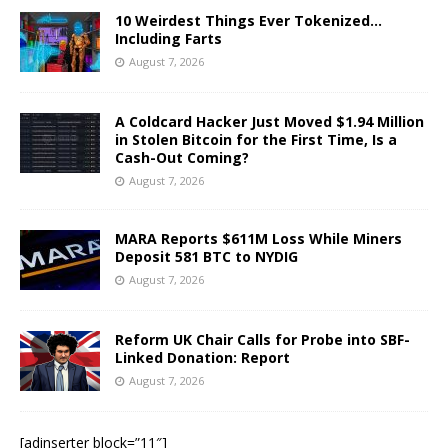
10 Weirdest Things Ever Tokenized…
Including Farts
August 7, 2026
A Coldcard Hacker Just Moved $1.94 Million
in Stolen Bitcoin for the First Time, Is a
Cash-Out Coming?
August 7, 2026
MARA Reports $611M Loss While Miners
Deposit 581 BTC to NYDIG
August 7, 2026
Reform UK Chair Calls for Probe into SBF-
Linked Donation: Report
August 7, 2026
[adinserter block=”11″]