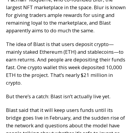
largest NFT marketplace in the space. Blur is known
for giving traders ample rewards for using and
remaining loyal to the marketplace, and Blast
apparently aims to do much the same.
The idea of Blast is that users deposit crypto—
mainly staked
Ethereum (ETH)
and
stablecoins
—to
earn returns. And people are depositing their funds
fast. One crypto wallet this week
deposited
10,000
ETH to the project. That’s nearly $21 million in
crypto.
But there’s a catch: Blast isn’t actually live yet.
Blast said that it will keep users funds until its
bridge
goes live in February, and the sudden rise of
the network and questions about the model have