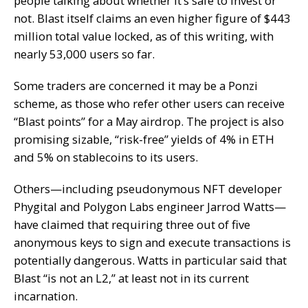
people talking about whether it’s safe to invest or
not. Blast itself claims an even higher figure of $443
million total value locked, as of this writing, with
nearly 53,000 users so far.
Some traders are concerned it may be a Ponzi
scheme, as those who refer other users can receive
“Blast points” for a May
airdrop
. The project is also
promising sizable, “risk-free” yields of 4% in ETH
and 5% on stablecoins to its users.
Others—including pseudonymous NFT developer
Phygital
and Polygon Labs engineer
Jarrod Watts
—
have claimed that requiring three out of five
anonymous keys to sign and execute transactions is
potentially dangerous. Watts in particular said that
Blast “is not an L2,” at least not in its current
incarnation.