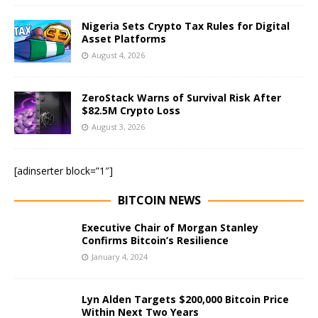
Nigeria Sets Crypto Tax Rules for Digital
Asset Platforms
August 4, 2026
ZeroStack Warns of Survival Risk After
$82.5M Crypto Loss
August 3, 2026
[adinserter block=”1″]
BITCOIN NEWS
Executive Chair of Morgan Stanley
Confirms Bitcoin’s Resilience
January 4, 2024
Lyn Alden Targets $200,000 Bitcoin Price
Within Next Two Years