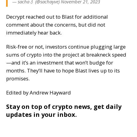
— sacha💧 (@sachayve) November 21, 2023
Decrypt reached out to Blast for additional
comment about the concerns, but did not
immediately hear back.
Risk-free or not, investors continue plugging large
sums of crypto into the project at breakneck speed
—and it’s an investment that won’t budge for
months. They’ll have to hope Blast lives up to its
promises.
Edited by Andrew Hayward
Stay on top of crypto news, get daily
updates in your inbox.