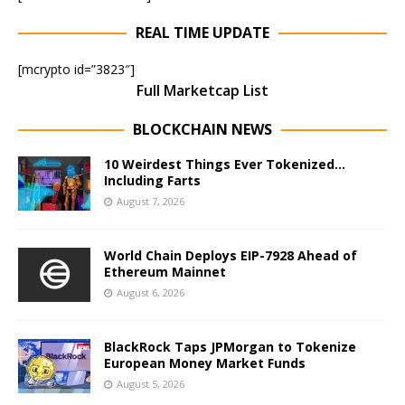
REAL TIME UPDATE
[mcrypto id=”3823″]
Full Marketcap List
BLOCKCHAIN NEWS
10 Weirdest Things Ever Tokenized…
Including Farts
August 7, 2026
World Chain Deploys EIP-7928 Ahead of
Ethereum Mainnet
August 6, 2026
BlackRock Taps JPMorgan to Tokenize
European Money Market Funds
August 5, 2026